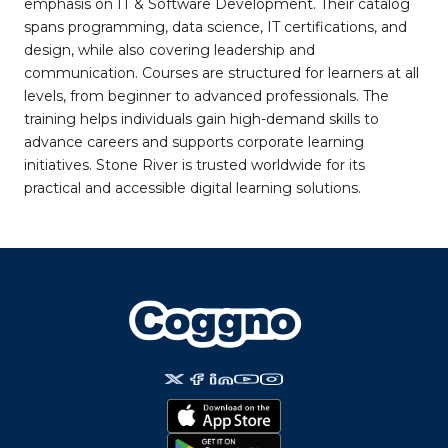
emphasis on IT & Software Development. Their catalog
spans programming, data science, IT certifications, and
design, while also covering leadership and
communication. Courses are structured for learners at all
levels, from beginner to advanced professionals. The
training helps individuals gain high-demand skills to
advance careers and supports corporate learning
initiatives. Stone River is trusted worldwide for its
practical and accessible digital learning solutions.