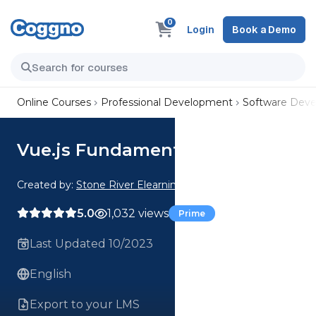
0
Login
Book a Demo
Online Courses
Professional Development
Software Dev
Vue.js Fundamentals
Created by:
Stone River Elearning
5.0
1,032 views
Prime
Last Updated 10/2023
English
Export to your LMS