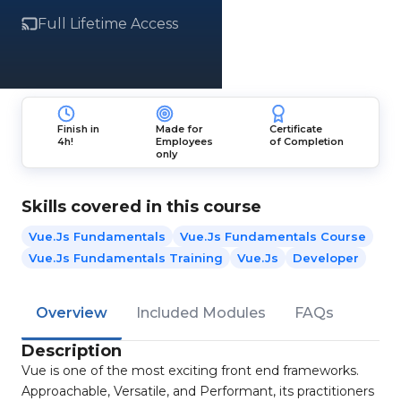
Full Lifetime Access
Finish in
Made for
Certificate
4h!
Employees
of Completion
only
Skills covered in this course
Vue.Js Fundamentals
Vue.Js Fundamentals Course
Vue.Js Fundamentals Training
Vue.js
Developer
Overview
Included Modules
FAQs
Description
Vue is one of the most exciting front end frameworks.
Approachable, Versatile, and Performant, its practitioners