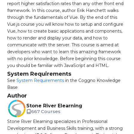
report higher satisfaction rates than any other front end
framework. In this course, author Erik Hanchett walks
through the fundamentals of Vue. By the end of this
Vue.js course you will know how to setup and configure
Vue, how to create basic applications and components,
how to render and display your data, and how to
communicate with the server. This course is aimed at
developers who want to learn this amazing framework
with no prior knowledge. Before beginning this course
you should be familiar with JavaScript and HTML.
System Requirements
See
System Requirements
in the Coggno Knowledge
Base
Author
Stone River Elearning
667 Courses
Stone River Elearning specializes in Professional
Development and Business Skills training, with a strong