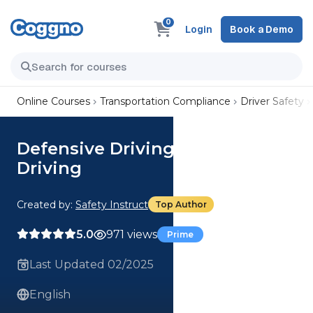
0
Login
Book a Demo
Online Courses
Transportation Compliance
Driver Safety
Defensive Driving - Distracted
Driving
Created by:
Safety Instruct
Top Author
5.0
971 views
Prime
Last Updated 02/2025
English