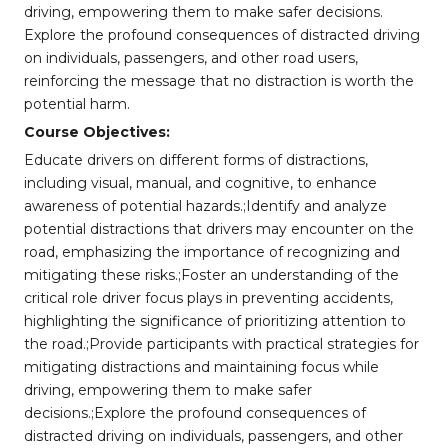
driving, empowering them to make safer decisions.
Explore the profound consequences of distracted driving
on individuals, passengers, and other road users,
reinforcing the message that no distraction is worth the
potential harm.
Course Objectives:
Educate drivers on different forms of distractions,
including visual, manual, and cognitive, to enhance
awareness of potential hazards.;Identify and analyze
potential distractions that drivers may encounter on the
road, emphasizing the importance of recognizing and
mitigating these risks.;Foster an understanding of the
critical role driver focus plays in preventing accidents,
highlighting the significance of prioritizing attention to
the road.;Provide participants with practical strategies for
mitigating distractions and maintaining focus while
driving, empowering them to make safer
decisions.;Explore the profound consequences of
distracted driving on individuals, passengers, and other