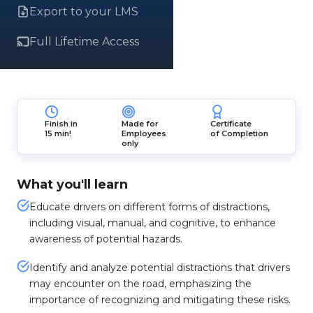
Export to your LMS
Full Lifetime Access
Finish in
Made for
Certificate
15 min!
Employees
of Completion
only
What you'll learn
Educate drivers on different forms of distractions,
including visual, manual, and cognitive, to enhance
awareness of potential hazards.
Identify and analyze potential distractions that drivers
may encounter on the road, emphasizing the
importance of recognizing and mitigating these risks.