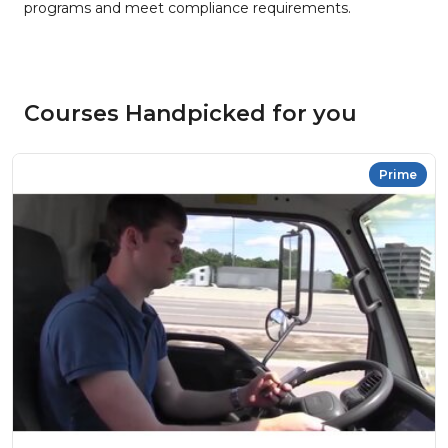
programs and meet compliance requirements.
Courses Handpicked for you
Prime