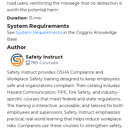
road users, reinforcing the message that no distraction is
worth the potential harm.
Duration:
15 min.
System Requirements
See
System Requirements
in the Coggno Knowledge
Base
Author
Safety Instruct
785 Courses
Safety Instruct provides OSHA Compliance and
Workplace Safety training designed to keep employees
safe and organizations compliant. Their catalog includes
Hazard Communication, PPE, Fire Safety, and industry-
specific courses that meet federal and state regulations.
The training is interactive, accessible, and tailored for both
employees and supervisors. Safety Instruct emphasizes
practical, real-world learning that helps reduce workplace
risks. Companies use these courses to strengthen safety