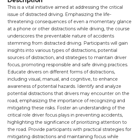
Description
This is a vital initiative aimed at addressing the critical
issue of distracted driving. Emphasizing the life-
threatening consequences of even a momentary glance
at a phone or other distractions while driving, the course
underscores the preventable nature of accidents
stemming from distracted driving. Participants will gain
insights into various types of distractions, potential
sources of distraction, and strategies to maintain driver
focus, promoting responsible and safe driving practices.
Educate drivers on different forms of distractions,
including visual, manual, and cognitive, to enhance
awareness of potential hazards. Identify and analyze
potential distractions that drivers may encounter on the
road, emphasizing the importance of recognizing and
mitigating these risks. Foster an understanding of the
critical role driver focus plays in preventing accidents,
highlighting the significance of prioritizing attention to
the road. Provide participants with practical strategies for
mitigating distractions and maintaining focus while