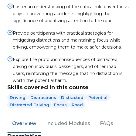
Foster an understanding of the critical role driver focus
plays in preventing accidents, highlighting the
significance of prioritizing attention to the road.
Provide participants with practical strategies for
mitigating distractions and maintaining focus while
driving, empowering them to make safer decisions.
Explore the profound consequences of distracted
driving on individuals, passengers, and other road
users, reinforcing the message that no distraction is
worth the potential harm.
Skills covered in this course
Driving
Distractions
Distracted
Potential
Distracted Driving
Focus
Road
Overview
Included Modules
FAQs