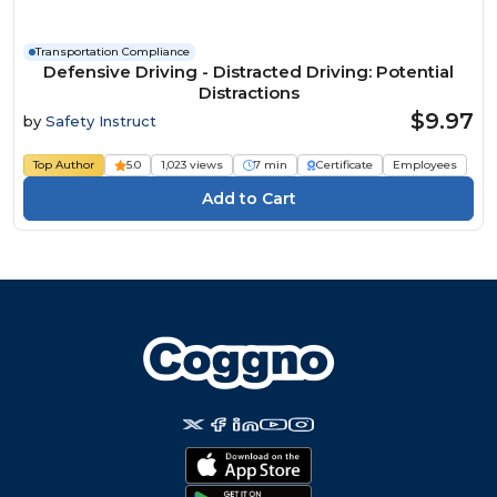
Transportation Compliance
Defensive Driving - Distracted Driving: Potential
Distractions
$9.97
by
Safety Instruct
Top Author
5.0
1,023 views
7 min
Certificate
Employees