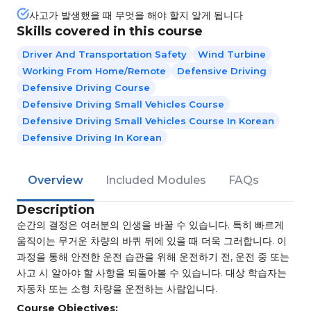
사고가 발생했을 때 무엇을 해야 할지 알게 됩니다
Skills covered in this course
Driver And Transportation Safety
Wind Turbine
Working From Home/Remote
Defensive Driving
Defensive Driving Course
Defensive Driving Small Vehicles Course
Defensive Driving Small Vehicles Course In Korean
Defensive Driving In Korean
Overview
Included Modules
FAQs
Description
순간의 결정은 여러분의 인생을 바꿀 수 있습니다. 특히 빠르게
움직이는 무거운 차량의 바퀴 뒤에 있을 때 더욱 그러합니다. 이
과정을 통해 안전한 운전 습관을 위해 운전하기 전, 운전 중 또는
사고 시 알아야 할 사항을 되돌아볼 수 있습니다. 대상 학습자는
자동차 또는 소형 차량을 운전하는 사람입니다.
Course Objectives: