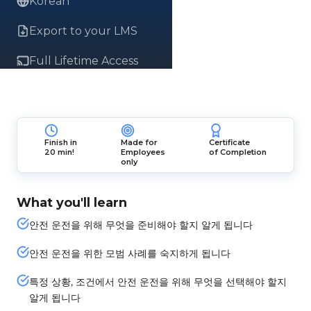
Korean
Export to your LMS
Full Lifetime Access
Finish in
Made for
Certificate
20 min!
Employees
of Completion
only
What you'll learn
안전 운전을 위해 무엇을 준비해야 할지 알게 됩니다
안전 운전을 위한 모범 사례를 숙지하게 됩니다
특정 상황, 조건에서 안전 운전을 위해 무엇을 선택해야 할지
알게 됩니다