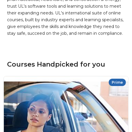
trust UL’s software tools and learning solutions to meet
their expanding needs. UL's international suite of online
courses, built by industry experts and learning specialists,
give employees the skills and knowledge they need to
stay safe, succeed on the job, and remain in compliance.
Courses Handpicked for you
Prime