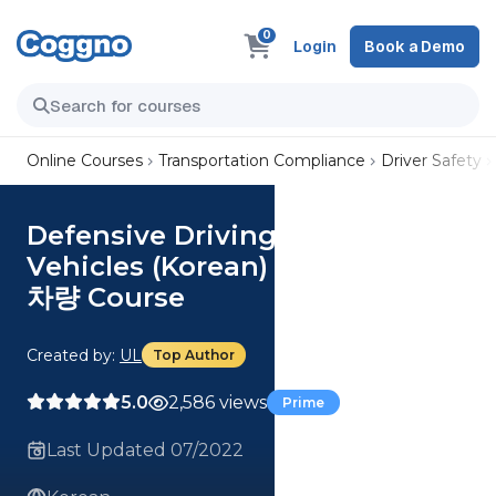
0
Login
Book a Demo
Online Courses
Transportation Compliance
Driver Safety
Defensive Driving - Small
Vehicles (Korean) 방어 운전 - 소형
차량 Course
Created by:
UL
Top Author
5.0
2,586 views
Prime
Last Updated 07/2022