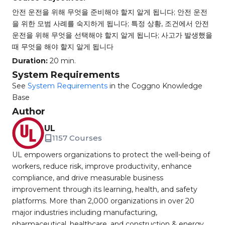
안전 운전을 위해 무엇을 준비해야 할지 알게 됩니다; 안전 운전
을 위한 모범 사례를 숙지하게 됩니다; 특정 상황, 조건에서 안전
운전을 위해 무엇을 선택해야 할지 알게 됩니다; 사고가 발생했을
때 무엇을 해야 할지 알게 됩니다
Duration:
20 min.
System Requirements
See
System Requirements
in the Coggno Knowledge
Base
Author
UL
1157 Courses
UL empowers organizations to protect the well-being of
workers, reduce risk, improve productivity, enhance
compliance, and drive measurable business
improvement through its learning, health, and safety
platforms. More than 2,000 organizations in over 20
major industries including manufacturing,
pharmaceutical, healthcare, and construction & energy,