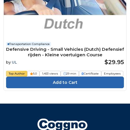
Transportation Compliance
Defensive Driving - Small Vehicles (Dutch) Defensief
rijden - Kleine voertuigen Course
$29.95
by
UL
Top Author
5.0
1,453 views
29 min
Certificate
Employees