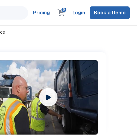
0
Pricing
Login
Book a Demo
nce