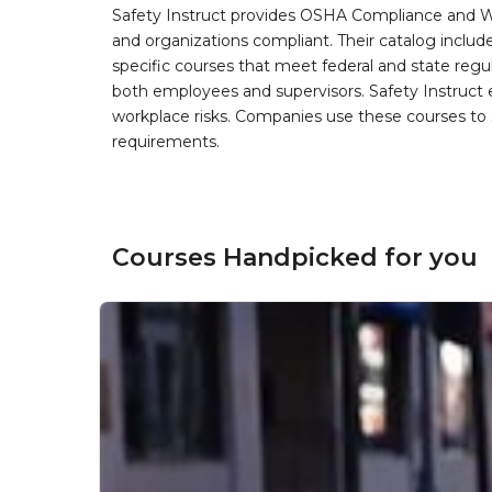
Safety Instruct provides OSHA Compliance and W
and organizations compliant. Their catalog inclu
specific courses that meet federal and state regulat
both employees and supervisors. Safety Instruct e
workplace risks. Companies use these courses t
requirements.
Courses Handpicked for you