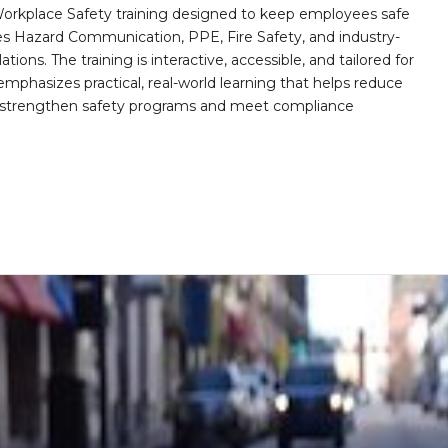
orkplace Safety training designed to keep employees safe
des Hazard Communication, PPE, Fire Safety, and industry-
ions. The training is interactive, accessible, and tailored for
mphasizes practical, real-world learning that helps reduce
o strengthen safety programs and meet compliance