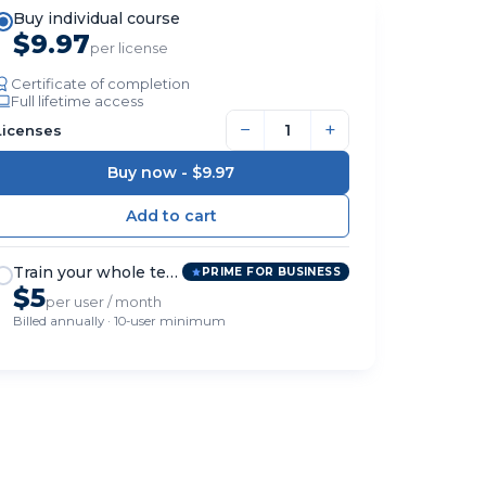
Buy individual course
$9.97
per license
Certificate of completion
Full lifetime access
−
+
Licenses
Buy now -
$9.97
Train your whole team
PRIME FOR BUSINESS
$5
per user / month
Billed annually · 10-user minimum