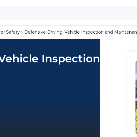
ver Safety
Defensive Driving: Vehicle Inspection and Maintena
 Vehicle Inspection and