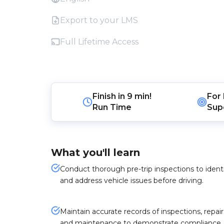
Export to your LMS
Full Lifetime Access
Finish in
9 min!
For
Run Time
Sup
What you'll learn
Conduct thorough pre-trip inspections to ident
and address vehicle issues before driving.
Maintain accurate records of inspections, repair
and maintenance to demonstrate compliance