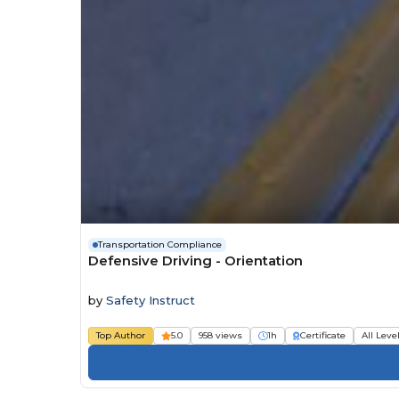
Transportation Compliance
Defensive Driving - Orientation
by
Safety Instruct
Top Author
5.0
958 views
1h
Certificate
All Leve