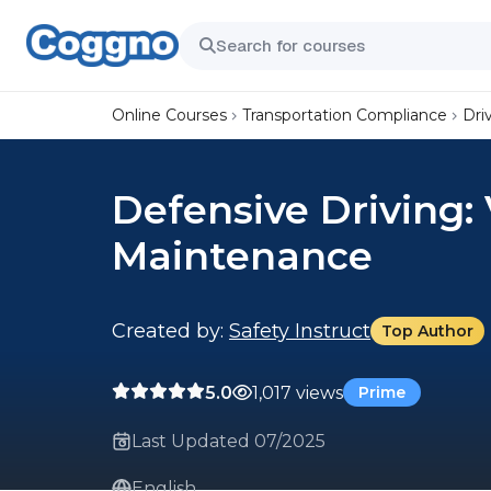
Online Courses
Transportation Compliance
Dri
Defensive Driving:
Maintenance
Created by:
Safety Instruct
Top Author
5.0
1,017 views
Prime
Last Updated 07/2025
English