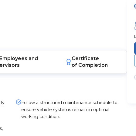
Employees
and
Certificate
ervisors
of Completion
ify
Follow a structured maintenance schedule to
ensure vehicle systems remain in optimal
working condition.
s,