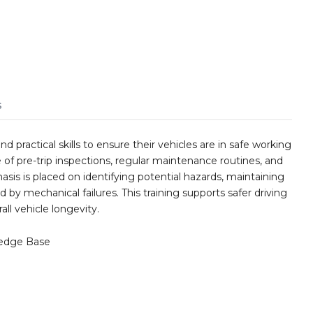
s
 practical skills to ensure their vehicles are in safe working
e of pre-trip inspections, regular maintenance routines, and
s is placed on identifying potential hazards, maintaining
by mechanical failures. This training supports safer driving
all vehicle longevity.
edge Base