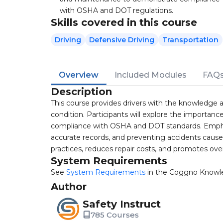
with OSHA and DOT regulations.
Skills covered in this course
Driving
Defensive Driving
Transportation
Overview
Included Modules
FAQ
Description
This course provides drivers with the knowledge and
condition. Participants will explore the importanc
compliance with OSHA and DOT standards. Emphasi
accurate records, and preventing accidents caused 
practices, reduces repair costs, and promotes over
System Requirements
See
System Requirements
in the Coggno Knowl
Author
Safety Instruct
785 Courses