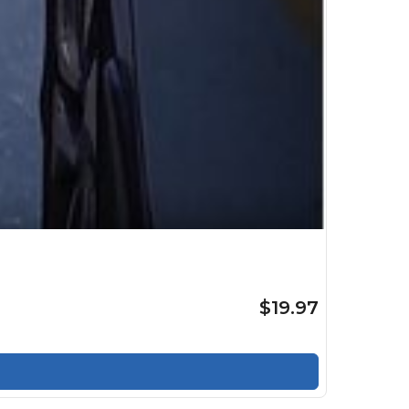
$19.97