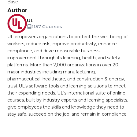
Base
Author
UL
1157 Courses
UL empowers organizations to protect the well-being of
workers, reduce risk, improve productivity, enhance
compliance, and drive measurable business
improvement through its learning, health, and safety
platforms. More than 2,000 organizations in over 20
major industries including manufacturing,
pharmaceutical, healthcare, and construction & energy,
trust UL’s software tools and learning solutions to meet
their expanding needs. UL's international suite of online
courses, built by industry experts and learning specialists,
give employees the skills and knowledge they need to
stay safe, succeed on the job, and remain in compliance.