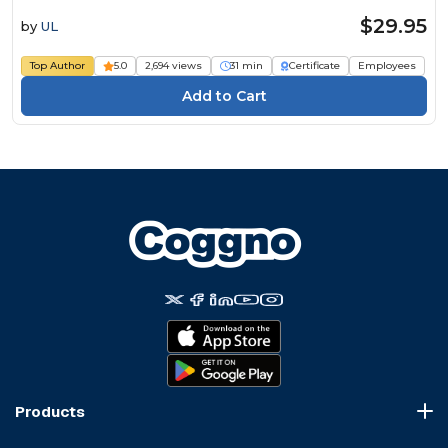
$29.95
by
UL
Top Author
5.0
2,694 views
31 min
Certificate
Employees
Products
Course Marketplace