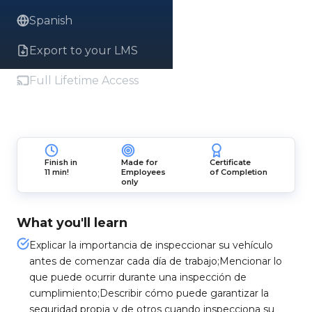
Spanish
Export to your LMS
Full Lifetime Access
Finish in
Made for
Certificate
11 min!
Employees
of Completion
only
What you'll learn
Explicar la importancia de inspeccionar su vehículo
antes de comenzar cada día de trabajo;Mencionar lo
que puede ocurrir durante una inspección de
cumplimiento;Describir cómo puede garantizar la
seguridad propia y de otros cuando inspecciona su