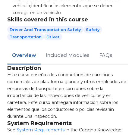
vehículo;Identificar los elementos que se deben
corregir en un vehículo
Skills covered in this course
Driver And Transportation Safety
Safety
Transportation
Driver
Overview
Included Modules
FAQs
Description
Este curso enseña a los conductores de camiones
comerciales de plataforma grande y otros empleados de
empresas de transporte en camiones sobre la
importancia de las inspecciones de vehículos y en
carretera. Este curso entregará información sobre los
elementos que los conductores o policías revisarán
durante una inspección.
System Requirements
See
System Requirements
in the Coggno Knowledge