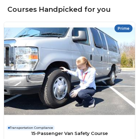
Courses Handpicked for you
Prime
Transportation Compliance
15-Passenger Van Safety Course