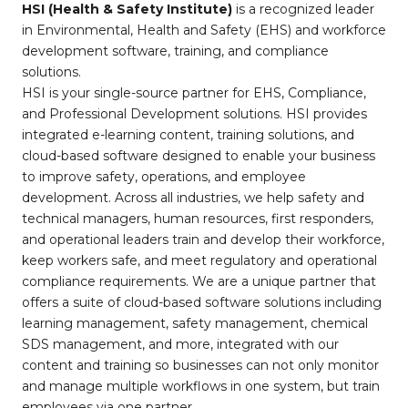
HSI (Health & Safety Institute)
is a recognized leader
in Environmental, Health and Safety (EHS) and workforce
development software, training, and compliance
solutions.
HSI is your single-source partner for EHS, Compliance,
and Professional Development solutions. HSI provides
integrated e-learning content, training solutions, and
cloud-based software designed to enable your business
to improve safety, operations, and employee
development. Across all industries, we help safety and
technical managers, human resources, first responders,
and operational leaders train and develop their workforce,
keep workers safe, and meet regulatory and operational
compliance requirements. We are a unique partner that
offers a suite of cloud-based software solutions including
learning management, safety management, chemical
SDS management, and more, integrated with our
content and training so businesses can not only monitor
and manage multiple workflows in one system, but train
employees via one partner.