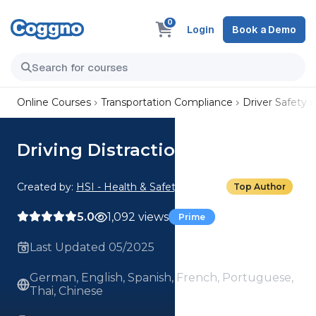
0
Login
Book a Demo
Online Courses
Transportation Compliance
Driver Safety
Driving Distractions
Created by:
HSI - Health & Safety Institute
Top Author
5.0
1,092 views
Prime
Last Updated 05/2025
German, English, Spanish, French, Portuguese,
Thai, Chinese