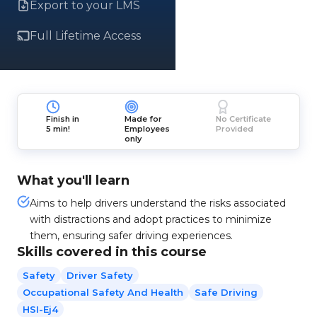
Export to your LMS
Full Lifetime Access
Finish in
Made for
No Certificate
5 min!
Employees
Provided
only
What you'll learn
Aims to help drivers understand the risks associated
with distractions and adopt practices to minimize
them, ensuring safer driving experiences.
Skills covered in this course
Safety
Driver Safety
Occupational Safety And Health
Safe Driving
HSI-Ej4