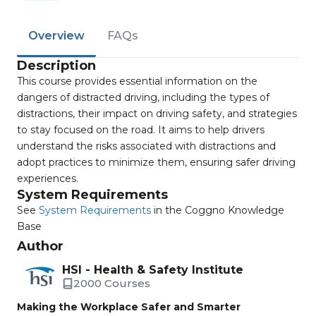
Overview
FAQs
Description
This course provides essential information on the
dangers of distracted driving, including the types of
distractions, their impact on driving safety, and strategies
to stay focused on the road. It aims to help drivers
understand the risks associated with distractions and
adopt practices to minimize them, ensuring safer driving
experiences.
System Requirements
See
System Requirements
in the Coggno Knowledge
Base
Author
HSI - Health & Safety Institute
2000 Courses
Making the Workplace Safer and Smarter