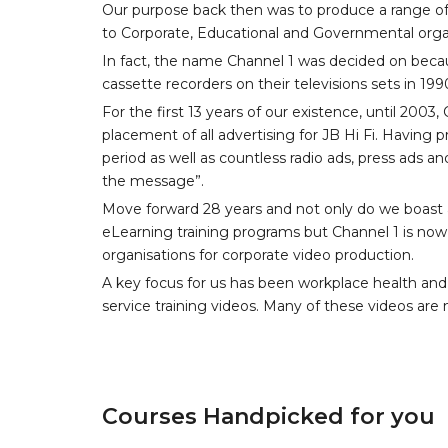
Our purpose back then was to produce a range of
to Corporate, Educational and Governmental orga
In fact, the name Channel 1 was decided on becau
cassette recorders on their televisions sets in 199
For the first 13 years of our existence, until 200
placement of all advertising for JB Hi Fi. Having
period as well as countless radio ads, press ads an
the message”.
Move forward 28 years and not only do we boast a
eLearning training programs but Channel 1 is now 
organisations for corporate video production.
A key focus for us has been workplace health and
service training videos. Many of these videos are n
Courses Handpicked for you