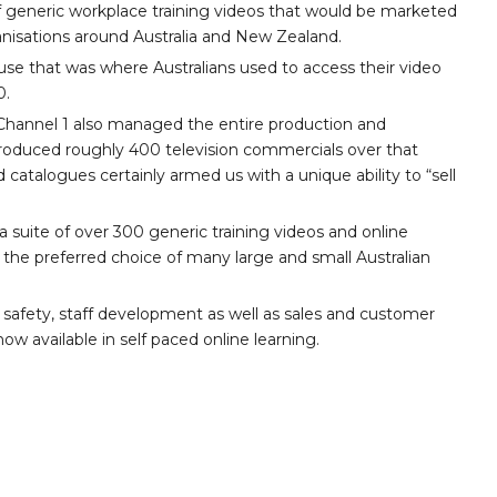
 generic workplace training videos that would be marketed
nisations around Australia and New Zealand.
se that was where Australians used to access their video
0.
3, Channel 1 also managed the entire production and
 produced roughly 400 television commercials over that
d catalogues certainly armed us with a unique ability to “sell
 suite of over 300 generic training videos and online
the preferred choice of many large and small Australian
 safety, staff development as well as sales and customer
ow available in self paced online learning.