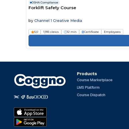
OSHA Compliance
Forklift Safety Course
by
Channel 1 Creative Media
5.0
1,995 views
12 min
Certificate
Employees
Products
Course Marketplace
LMS Platform
Course Dispatch