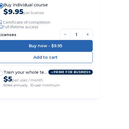
Buy individual course
$9.95
per license
Certificate of completion
Full lifetime access
−
+
Licenses
Buy now -
$9.95
Train your whole team
PRIME FOR BUSINESS
$5
per user / month
Billed annually · 10-user minimum