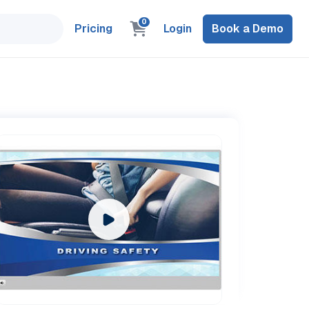
0
Pricing
Login
Book a Demo