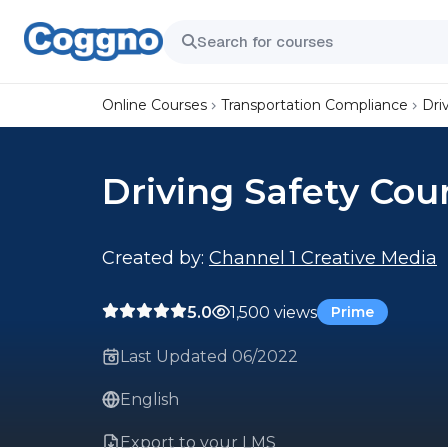
Online Courses
Transportation Compliance
Dri
Driving Safety Cou
Created by:
Channel 1 Creative Media
5.0
1,500 views
Prime
Last Updated 06/2022
English
Export to your LMS