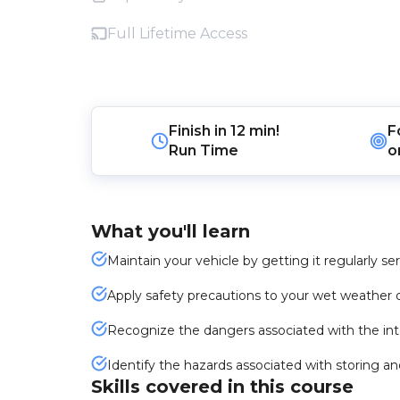
Full Lifetime Access
Finish in
12 min!
F
Run Time
o
What you'll learn
Maintain your vehicle by getting it regularly s
Apply safety precautions to your wet weather d
Recognize the dangers associated with the int
Identify the hazards associated with storing a
Skills covered in this course