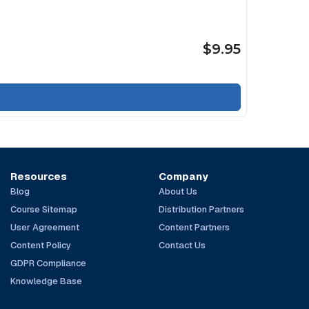
$9.95
Resources
Company
Blog
About Us
Course Sitemap
Distribution Partners
User Agreement
Content Partners
Content Policy
Contact Us
GDPR Compliance
Knowledge Base