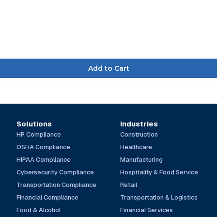
Solutions
Industries
HR Compliance
Construction
OSHA Compliance
Healthcare
HIPAA Compliance
Manufacturing
Cybersecurity Compliance
Hospitality & Food Service
Transportation Compliance
Retail
Financial Compliance
Transportation & Logistics
Food & Alcohol
Financial Services