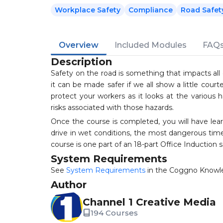
Workplace Safety
Compliance
Road Safet
Overview
Included Modules
FAQ
Description
Safety on the road is something that impacts all 
it can be made safer if we all show a little cou
protect your workers as it looks at the various 
risks associated with those hazards.
Once the course is completed, you will have le
drive in wet conditions, the most dangerous times
course is one part of an 18-part Office Induction 
System Requirements
See
System Requirements
in the Coggno Knowl
Author
Channel 1 Creative Media
194 Courses