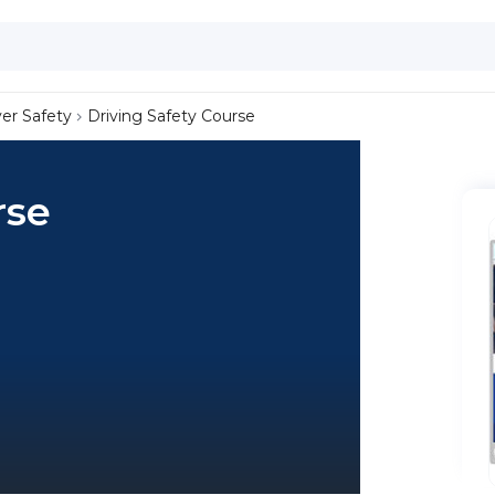
ver Safety
Driving Safety Course
rse