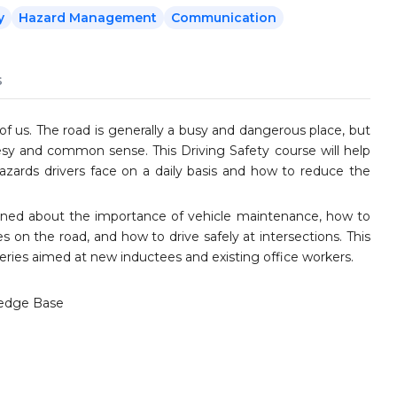
y
Hazard Management
Communication
s
of us. The road is generally a busy and dangerous place, but
rtesy and common sense. This Driving Safety course will help
hazards drivers face on a daily basis and how to reduce the
arned about the importance of vehicle maintenance, how to
 on the road, and how to drive safely at intersections. This
series aimed at new inductees and existing office workers.
edge Base