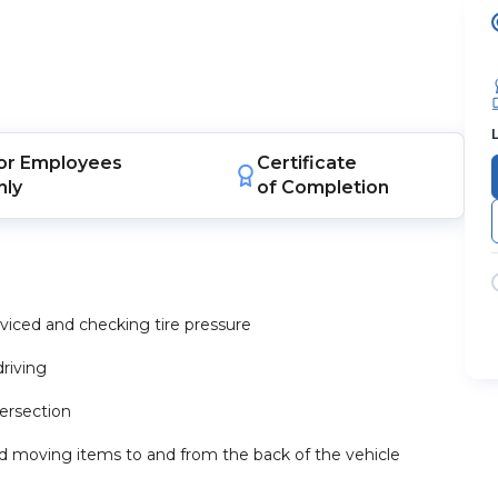
or
Employees
Certificate
nly
of Completion
erviced and checking tire pressure
riving
ersection
nd moving items to and from the back of the vehicle