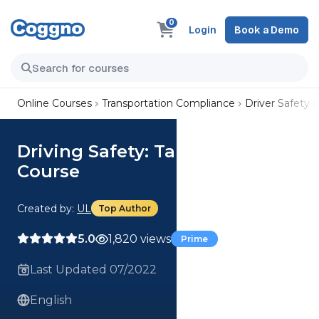
0
Login
Book a Demo
Online Courses
Transportation Compliance
Driver Safety
Driving Safety: Tailgating (US)
Course
Created by:
UL
Top Author
5.0
1,820 views
Prime
Last Updated 07/2022
English