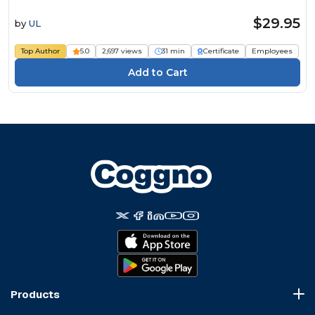
$29.95
by
UL
Top Author
5.0
2,697 views
31 min
Certificate
Employees
Products