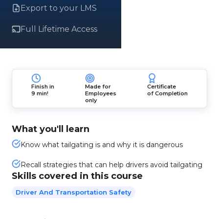
Export to your LMS
Full Lifetime Access
Finish in
Made for
Certificate
9 min!
Employees
of Completion
only
What you'll learn
Know what tailgating is and why it is dangerous
Recall strategies that can help drivers avoid tailgating
Skills covered in this course
Driver And Transportation Safety