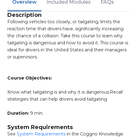
Overview
Included Modules
FAQs
Description
Following vehicles too closely, or tailgating, limits the
reaction time that drivers have, significantly increasing
the chance of a collision. Take this course to learn why
tailgating is dangerous and how to avoid it. This course is
ideal for drivers in the United States and their managers
or supervisors.
Course Objectives:
Know what tailgating is and why it is dangerous;Recall
strategies that can help drivers avoid tailgating
Duration:
9 min.
System Requirements
See
System Requirements
in the Coggno Knowledge