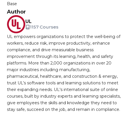
Base
Author
UL
1157 Courses
UL empowers organizations to protect the well-being of
workers, reduce risk, improve productivity, enhance
compliance, and drive measurable business
improvement through its learning, health, and safety
platforms. More than 2,000 organizations in over 20
major industries including manufacturing,
pharmaceutical, healthcare, and construction & energy,
trust UL’s software tools and learning solutions to meet
their expanding needs. UL's international suite of online
courses, built by industry experts and learning specialists,
give employees the skills and knowledge they need to
stay safe, succeed on the job, and remain in compliance.