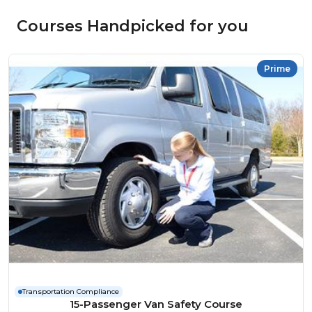
Courses Handpicked for you
Prime
Transportation Compliance
15-Passenger Van Safety Course