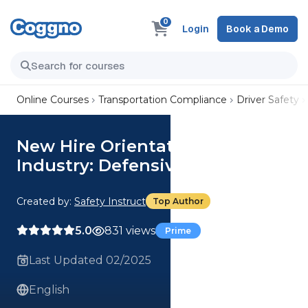
0
Login
Book a Demo
Online Courses
Transportation Compliance
Driver Safety
New Hire Orientation - General
Industry: Defensive Driving
Created by:
Safety Instruct
Top Author
5.0
831 views
Prime
Last Updated 02/2025
English