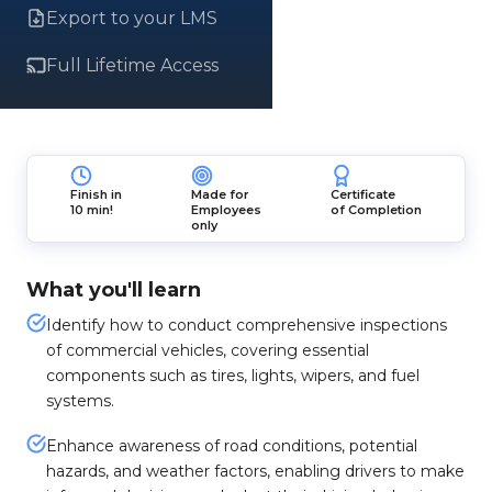
Export to your LMS
Full Lifetime Access
Finish in
Made for
Certificate
10 min!
Employees
of Completion
only
What you'll learn
Identify how to conduct comprehensive inspections
of commercial vehicles, covering essential
components such as tires, lights, wipers, and fuel
systems.
Enhance awareness of road conditions, potential
hazards, and weather factors, enabling drivers to make