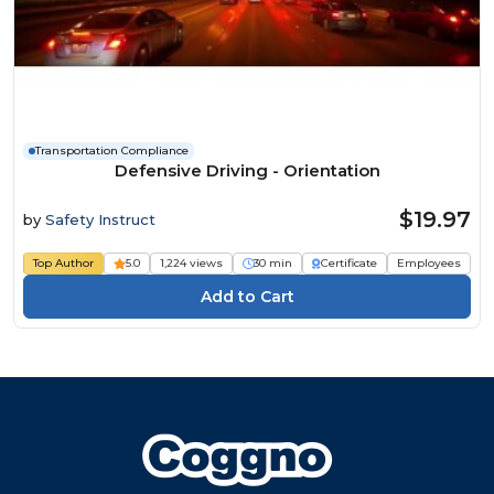
Transportation Compliance
Defensive Driving - Orientation
$19.97
by
Safety Instruct
Top Author
5.0
1,224 views
30 min
Certificate
Employees