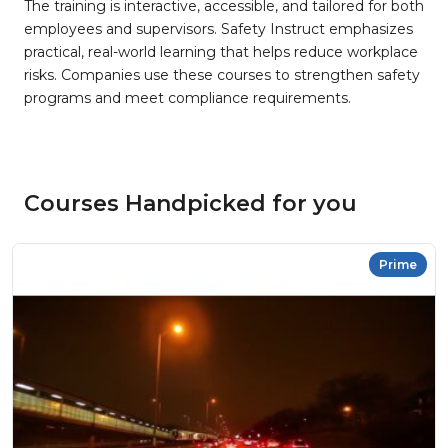
The training is interactive, accessible, and tailored for both
employees and supervisors. Safety Instruct emphasizes
practical, real-world learning that helps reduce workplace
risks. Companies use these courses to strengthen safety
programs and meet compliance requirements.
Courses Handpicked for you
Prime