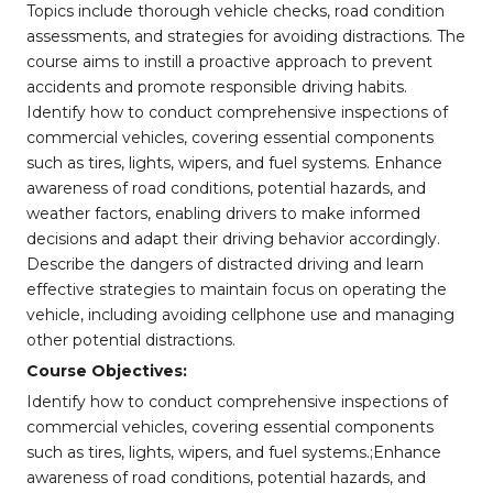
Topics include thorough vehicle checks, road condition
assessments, and strategies for avoiding distractions. The
course aims to instill a proactive approach to prevent
accidents and promote responsible driving habits.
Identify how to conduct comprehensive inspections of
commercial vehicles, covering essential components
such as tires, lights, wipers, and fuel systems. Enhance
awareness of road conditions, potential hazards, and
weather factors, enabling drivers to make informed
decisions and adapt their driving behavior accordingly.
Describe the dangers of distracted driving and learn
effective strategies to maintain focus on operating the
vehicle, including avoiding cellphone use and managing
other potential distractions.
Course Objectives:
Identify how to conduct comprehensive inspections of
commercial vehicles, covering essential components
such as tires, lights, wipers, and fuel systems.;Enhance
awareness of road conditions, potential hazards, and