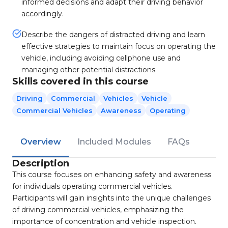
informed decisions and adapt their driving behavior
accordingly.
Describe the dangers of distracted driving and learn
effective strategies to maintain focus on operating the
vehicle, including avoiding cellphone use and
managing other potential distractions.
Skills covered in this course
Driving
Commercial
Vehicles
Vehicle
Commercial Vehicles
Awareness
Operating
Overview
Included Modules
FAQs
Description
This course focuses on enhancing safety and awareness
for individuals operating commercial vehicles.
Participants will gain insights into the unique challenges
of driving commercial vehicles, emphasizing the
importance of concentration and vehicle inspection.