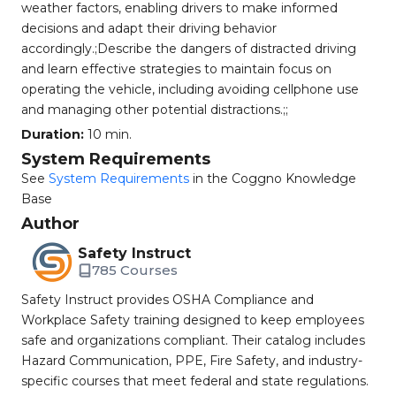
weather factors, enabling drivers to make informed
decisions and adapt their driving behavior
accordingly.;Describe the dangers of distracted driving
and learn effective strategies to maintain focus on
operating the vehicle, including avoiding cellphone use
and managing other potential distractions.;;
Duration:
10 min.
System Requirements
See
System Requirements
in the Coggno Knowledge
Base
Author
Safety Instruct
785 Courses
Safety Instruct provides OSHA Compliance and
Workplace Safety training designed to keep employees
safe and organizations compliant. Their catalog includes
Hazard Communication, PPE, Fire Safety, and industry-
specific courses that meet federal and state regulations.