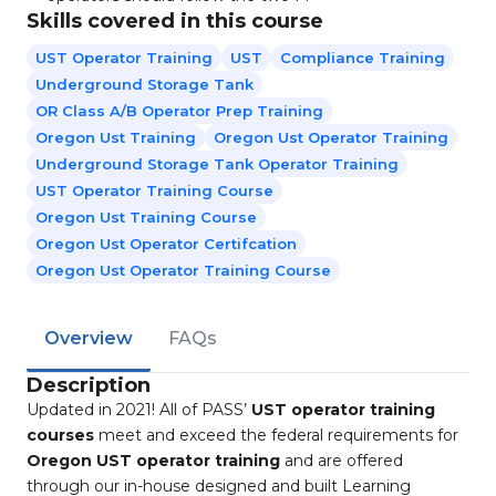
Skills covered in this course
UST Operator Training
UST
Compliance Training
Underground Storage Tank
OR Class A/B Operator Prep Training
Oregon Ust Training
Oregon Ust Operator Training
Underground Storage Tank Operator Training
UST Operator Training Course
Oregon Ust Training Course
Oregon Ust Operator Certifcation
Oregon Ust Operator Training Course
Overview
FAQs
Description
Updated in 2021! All of PASS’
UST operator training
courses
meet and exceed the federal requirements for
Oregon UST operator training
and are offered
through our in-house designed and built Learning