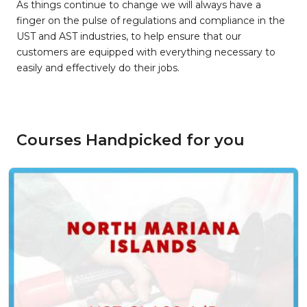
As things continue to change we will always have a
finger on the pulse of regulations and compliance in the
UST and AST industries, to help ensure that our
customers are equipped with everything necessary to
easily and effectively do their jobs.
Courses Handpicked for you