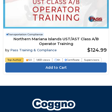
Transportation Compliance
Northern Mariana Islands UST/AST Class A/B
Operator Training
$124.99
by
Pass Training & Compliance
Top Author
5.0
1,833 views
4h
Certificate
Supervisors