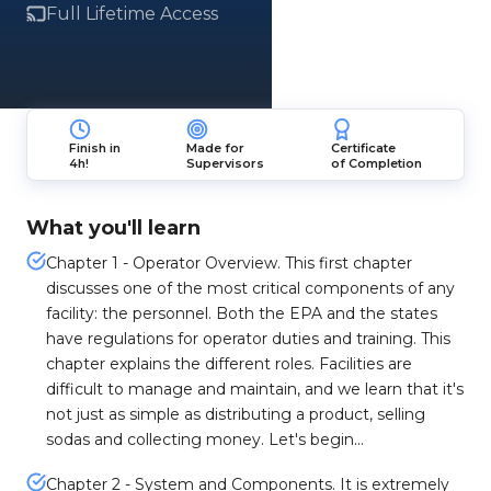
Full Lifetime Access
Finish in
Made for
Certificate
4h!
Supervisors
of Completion
What you'll learn
Chapter 1 - Operator Overview. This first chapter
discusses one of the most critical components of any
facility: the personnel. Both the EPA and the states
have regulations for operator duties and training. This
chapter explains the different roles. Facilities are
difficult to manage and maintain, and we learn that it's
not just as simple as distributing a product, selling
sodas and collecting money. Let's begin...
Chapter 2 - System and Components. It is extremely