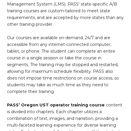
Management System (LMS). PASS’ state-specific A/B
training courses are custom-tailored to meet state
requirements, and are accepted by more states than any
other training provider.
Our courses are available on-demand, 24/7 and are
accessible from any internet-connected computer,
tablet, or phone. The student can complete an entire
course in a single session or take the course in
segments. The training may be stopped and restarted,
allowing for maximum schedule flexibility. PASS also
does not impose time restrictions on course access, so
students may take as much time as they need to
complete their training.
PASS’ Oregon UST operator training course
content
is divided into chapters. Each chapter utilizes a
combination of text, images, and narration, providing a
multi-faceted learning experience for diverse learning