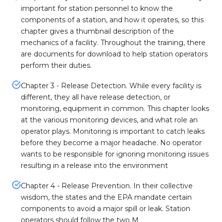
important for station personnel to know the
components of a station, and how it operates, so this
chapter gives a thumbnail description of the
mechanics of a facility. Throughout the training, there
are documents for download to help station operators
perform their duties.
Chapter 3 - Release Detection. While every facility is
different, they all have release detection, or
monitoring, equipment in common. This chapter looks
at the various monitoring devices, and what role an
operator plays. Monitoring is important to catch leaks
before they become a major headache. No operator
wants to be responsible for ignoring monitoring issues
resulting in a release into the environment
Chapter 4 - Release Prevention. In their collective
wisdom, the states and the EPA mandate certain
components to avoid a major spill or leak. Station
operators should follow the two M