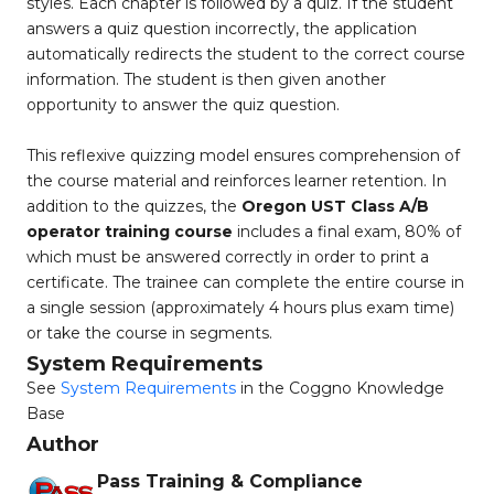
styles. Each chapter is followed by a quiz. If the student
answers a quiz question incorrectly, the application
automatically redirects the student to the correct course
information. The student is then given another
opportunity to answer the quiz question.
This reflexive quizzing model ensures comprehension of
the course material and reinforces learner retention. In
addition to the quizzes, the
Oregon UST Class A/B
operator training course
includes a final exam, 80% of
which must be answered correctly in order to print a
certificate. The trainee can complete the entire course in
a single session (approximately 4 hours plus exam time)
or take the course in segments.
System Requirements
See
System Requirements
in the Coggno Knowledge
Base
Author
Pass Training & Compliance