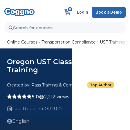
0
Login
Book a Demo
Online Courses
Transportation Compliance
UST Training
Oregon UST Class A/B Operator
Training
Created by:
Pass Training & Compliance
Top Author
5.0
2,212 views
Last Updated 01/2022
English