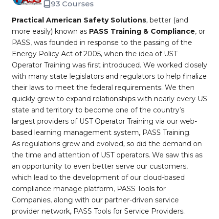
93 Courses
Practical American Safety Solutions
, better (and
more easily) known as
PASS Training & Compliance
, or
PASS, was founded in response to the passing of the
Energy Policy Act of 2005, when the idea of UST
Operator Training was first introduced. We worked closely
with many state legislators and regulators to help finalize
their laws to meet the federal requirements. We then
quickly grew to expand relationships with nearly every US
state and territory to become one of the country’s
largest providers of UST Operator Training via our web-
based learning management system, PASS Training.
As regulations grew and evolved, so did the demand on
the time and attention of UST operators. We saw this as
an opportunity to even better serve our customers,
which lead to the development of our cloud-based
compliance manage platform, PASS Tools for
Companies, along with our partner-driven service
provider network, PASS Tools for Service Providers.