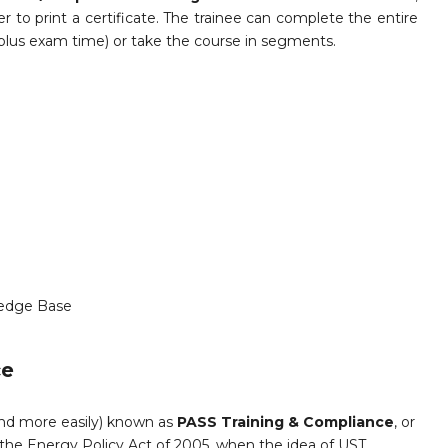
 to print a certificate. The trainee can complete the entire
 plus exam time) or take the course in segments.
edge Base
ce
and more easily) known as
PASS Training & Compliance
, or
the Energy Policy Act of 2005, when the idea of UST