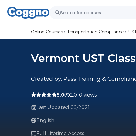
Online Courses
Transportation Compliance
UST
Vermont UST Class
Created by:
Pass Training & Complian
5.0
2,010 views
Last Updated 09/2021
English
Full Lifetime Access