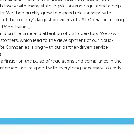
 closely with many state legislators and regulators to help
nts. We then quickly grew to expand relationships with
 of the country’s largest providers of UST Operator Training
PASS Training.
and on the time and attention of UST operators. We saw
customers, which lead to the development of our cloud-
r Companies, along with our partner-driven service
s.
a finger on the pulse of regulations and compliance in the
customers are equipped with everything necessary to easily