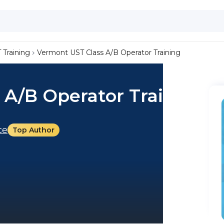
 Training
Vermont UST Class A/B Operator Training
 A/B Operator Training
ce
Top Author