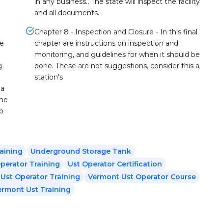
in any business., The state will inspect the facility
and all documents.
Chapter 8 - Inspection and Closure - In this final
re
chapter are instructions on inspection and
monitoring, and guidelines for when it should be
g
done. These are not suggestions, consider this a
station's
 a
the
to
aining
Underground Storage Tank
perator Training
Ust Operator Certification
Ust Operator Training
Vermont Ust Operator Course
ermont Ust Training