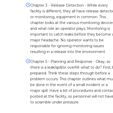
Chapter 3 - Release Detection - While every
facility is different, they all have release detecti
or monitoring, equipment in common. This
chapter looks at the various monitoring device
and what role an operator plays. Monitoring is
important to catch leaks before they become 
major headache. No operator wants to be
responsible for ignoring monitoring issues
resulting in a release into the environment
Chapter 5 - Planning and Response - Okay, so
there is a leak/spill/or overfill: what to do? First,
prepared. Think these steps through before a
problem occurs. This chapter outlines what mu
be done in the event of a small incident or a
major spill. Have a list of procedures and conta
posted at the facility, so personnel will not hav
to scramble under pressure.