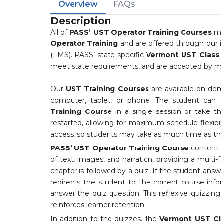
Overview
FAQs
Description
All of
PASS’ UST Operator Training Courses
me
Operator Training
and are offered through our
(LMS). PASS’ state-specific
Vermont UST Class A
meet state requirements, and are accepted by mor
Our
UST Training Courses
are available on de
computer, tablet, or phone. The student can
Training Course
in a single session or take 
restarted, allowing for maximum schedule flexibi
access, so students may take as much time as the
PASS’ UST Operator Training Course
content i
of text, images, and narration, providing a multi-
chapter is followed by a quiz. If the student answ
redirects the student to the correct course inf
answer the quiz question. This reflexive quizzi
reinforces learner retention.
In addition to the quizzes, the
Vermont UST Cl