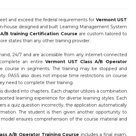
et and exceed the federal requirements for
Vermont UST
 in-house designed and built Learning Management System
/B training Certification Course
are custom tailored to
e states than any other training provider.
mand, 24/7 and are accessible from any internet-connected
 complete an entire
Vermont UST Class A/B Operator
the course in segments. The training may be stopped and
lity. PASS also does not impose time restrictions on course
y need to complete their training.
s divided into chapters. Each chapter utilizes a combination
faceted learning experience for diverse learning styles. Each
ers a quiz question incorrectly, the application automatically
ormation. The student is then given another opportunity to
ng model ensures comprehension of the course material and
ass A/B Operator Training Course
includes a final exam,