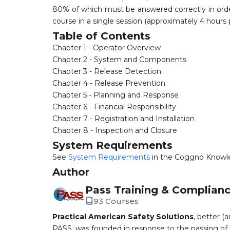
80% of which must be answered correctly in order
course in a single session (approximately 4 hours
Table of Contents
Chapter 1 - Operator Overview
Chapter 2 - System and Components
Chapter 3 - Release Detection
Chapter 4 - Release Prevention
Chapter 5 - Planning and Response
Chapter 6 - Financial Responsibility
Chapter 7 - Registration and Installation
Chapter 8 - Inspection and Closure
System Requirements
See
System Requirements
in the Coggno Knowl
Author
Pass Training & Complian
93 Courses
Practical American Safety Solutions
, better (
PASS, was founded in response to the passing of 