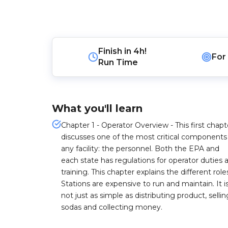
Finish in
4h!
For
Run Time
What you'll learn
Chapter 1 - Operator Overview - This first chapt
discusses one of the most critical components
any facility: the personnel. Both the EPA and
each state has regulations for operator duties 
training. This chapter explains the different role
Stations are expensive to run and maintain. It i
not just as simple as distributing product, sellin
sodas and collecting money.