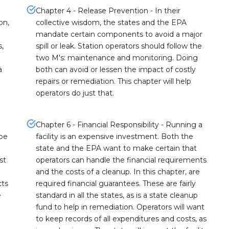
Chapter 4 - Release Prevention - In their
on,
collective wisdom, the states and the EPA
mandate certain components to avoid a major
s,
spill or leak. Station operators should follow the
two M's: maintenance and monitoring. Doing
a
both can avoid or lessen the impact of costly
repairs or remediation. This chapter will help
operators do just that.
Chapter 6 - Financial Responsibility - Running a
 be
facility is an expensive investment. Both the
state and the EPA want to make certain that
st
operators can handle the financial requirements
and the costs of a cleanup. In this chapter, are
cts
required financial guarantees. These are fairly
e
standard in all the states, as is a state cleanup
fund to help in remediation. Operators will want
to keep records of all expenditures and costs, as