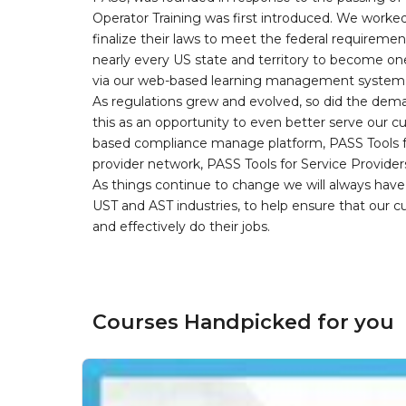
Operator Training was first introduced. We worked
finalize their laws to meet the federal requireme
nearly every US state and territory to become one
via our web-based learning management system, 
As regulations grew and evolved, so did the dem
this as an opportunity to even better serve our 
based compliance manage platform, PASS Tools fo
provider network, PASS Tools for Service Provider
As things continue to change we will always have 
UST and AST industries, to help ensure that our 
and effectively do their jobs.
Courses Handpicked for you