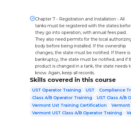
Chapter 7 - Registration and Installation - All
tanks must be registered with the states befo
they go into operation, with annual fees paid.
They also need permits for the local authorizin
body before being installed. If the ownership
changes, the state must be notified. If there is
bankruptcy, the state must be notified, and if 
product is changed in a tank, the state needs 
know. Again, keep all records.
Skills covered in this course
UST Operator Training
UST
Compliance Tr
Class A/B Operator Training
UST Class A/B O
Vermont Ust Training Certification
Vermont 
Vermont UST Class A/B Operator Training
V