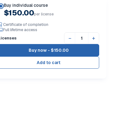
Buy individual course
$150.00
per license
Certificate of completion
Full lifetime access
−
+
Licenses
Buy now -
$150.00