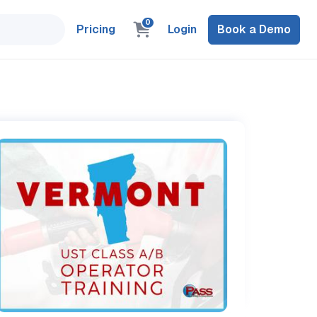
0
Pricing
Login
Book a Demo