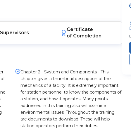
Certificate
Supervisors
of Completion
er
Chapter 2 - System and Components - This
 of
chapter gives a thumbnail description of the
mechanics of a facility. It is extremely important
and
for station personnel to know the components of
s.
a station, and how it operates. Many points
s
addressed in this training also will examine
g
environmental issues. Throughout the training
are documents to download. These will help
station operators perform their duties.