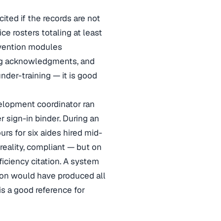
cited if the records are not
ce rosters totaling at least
vention modules
ing acknowledgments, and
under-training — it is good
velopment coordinator ran
r sign-in binder. During an
s for six aides hired mid-
 reality, compliant — but on
eficiency citation. A system
ion would have produced all
is a good reference for