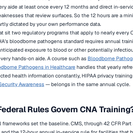
ery aide at least once every 12 months and direct in-serv
knesses that review surfaces. So the 12 hours are a mini
artly dictated by your own performance data.
at sit two regulatory programs that apply to nearly ever
A’s bloodborne pathogens standard requires annual train
nticipated exposure to blood or other potentially infectiou
every hands-on aide. A course such as
Bloodborne Patho
dborne Pathogens in Healthcare
handles that yearly ref
cted health information constantly, HIPAA privacy traini
 Security Awareness
— belongs in the same annual cycle.
ederal Rules Govern CNA Training
l frameworks set the baseline. CMS, through 42 CFR Part
nd the 12-hour annual in-service rule for facilities that b