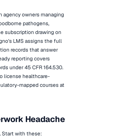
lth agency owners managing
loodborne pathogens,
ne subscription drawing on
gno’s LMS assigns the full
tion records that answer
ready reporting covers
rds under 45 CFR 164.530.
o license healthcare-
egulatory-mapped courses at
perwork Headache
 Start with these: