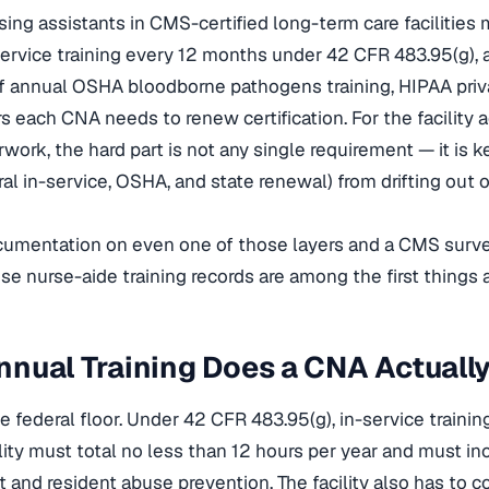
rsing assistants in CMS-certified long-term care facilities
service training every 12 months under 42 CFR 483.95(g),
of annual OSHA bloodborne pathogens training, HIPAA priva
rs each CNA needs to renew certification. For the facility
work, the hard part is not any single requirement — it is 
al in-service, OSHA, and state renewal) from drifting out o
umentation on even one of those layers and a CMS survey
use nurse-aide training records are among the first things 
nual Training Does a CNA Actuall
he federal floor. Under 42 CFR 483.95(g), in-service trainin
cility must total no less than 12 hours per year and must i
nd resident abuse prevention. The facility also has to 