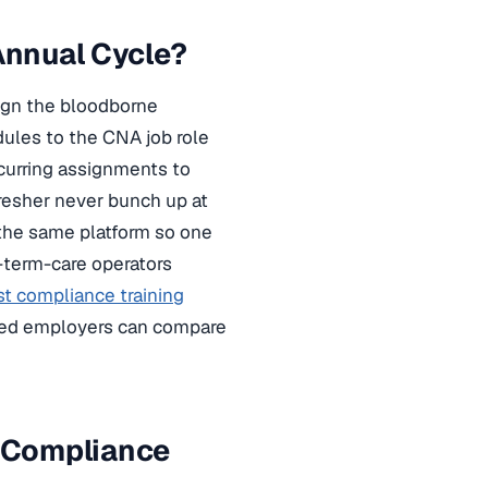
Annual Cycle?
sign the bloodborne
les to the CNA job role
recurring assignments to
fresher never bunch up at
 the same platform so one
g-term-care operators
st compliance training
ased employers can compare
 Compliance