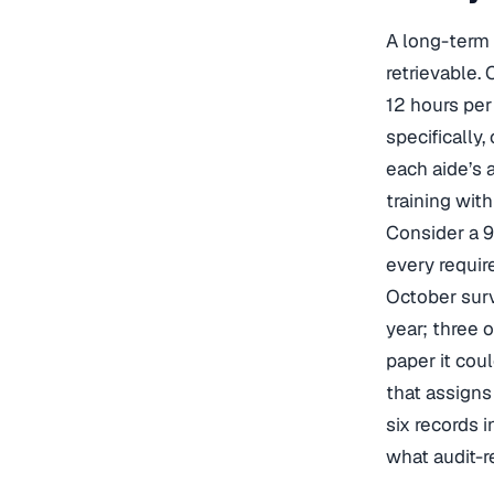
A long-term c
retrievable.
12 hours pe
specifically
each aide’s a
training wit
Consider a 9
every requir
October surv
year; three o
paper it coul
that assigns
six records 
what audit-r