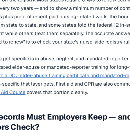
ery two years — and to show a minimum number of conti
s plus proof of recent paid nursing-related work. The hour
rom state to state, and some states fold the federal 12 in-s
t while others treat them separately. The accurate answ
 to renew” is to check your state’s nurse-aide registry r
 get specific is in abuse, neglect, and mandated-reporter 
cated elder-abuse or mandated-reporter training for long-
rnia DOJ elder-abuse training certificate and mandated-re
-specific that layer gets. First aid and CPR are also comm
t Aid Course
covers that portion cleanly.
ecords Must Employers Keep — an
ors Check?