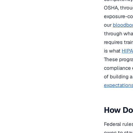
OSHA, throu
exposure-con
our
bloodbor
through what
requires tra
is what
HIPA
These progra
compliance e
of building 
expectation
How Do 
Federal rule
owes to stay