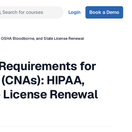
Search for courses
Login
Book a Demo
A, OSHA Bloodborne, and State License Renewal
 Requirements for
 (CNAs): HIPAA,
 License Renewal