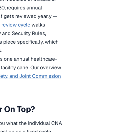
0, requires annual
elf gets reviewed yearly —
 review cycle
walks
 and Security Rules,
s piece specifically, which
.
s one annual healthcare-
 facility sane. Our overview
fety, and Joint Commission
r On Top?
 you what the individual CNA
ication on a fixed cycle —