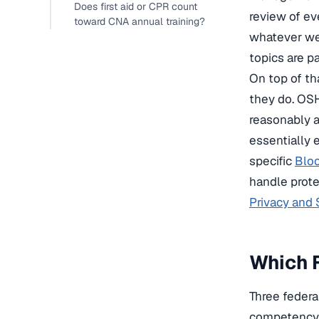
Does first aid or CPR count
review of ev
toward CNA annual training?
whatever wea
topics are p
On top of th
they do. OSH
reasonably a
essentially 
specific
Bloo
handle prote
Privacy and
Which F
Three federa
competency a