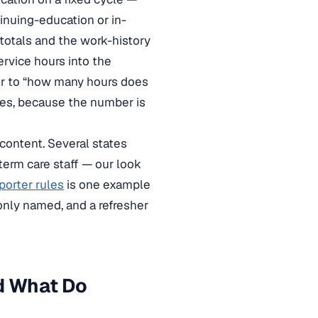
nuing-education or in-
 totals and the work-history
ervice hours into the
er to “how many hours does
ules, because the number is
content. Several states
term care staff — our look
porter rules
is one example
only named, and a refresher
d What Do