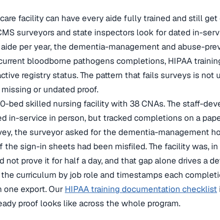
are facility can have every aide fully trained and still get 
 CMS surveyors and state inspectors look for dated in-servi
r aide per year, the dementia-management and abuse-pre
, current bloodborne pathogens completions, HIPAA train
ctive registry status. The pattern that fails surveys is not 
h missing or undated proof.
0-bed skilled nursing facility with 38 CNAs. The staff-de
ed in-service in person, but tracked completions on a pape
ey, the surveyor asked for the dementia-management hour
f the sign-in sheets had been misfiled. The facility was, in
d not prove it for half a day, and that gap alone drives a d
 the curriculum by job role and timestamps each complet
in one export. Our
HIPAA training documentation checklist
eady proof looks like across the whole program.