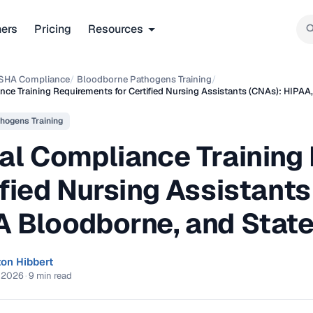
ners
Pricing
Resources
SHA Compliance
/
Bloodborne Pathogens Training
/
ce Training Requirements for Certified Nursing Assistants (CNAs): HIPA
hogens Training
al Compliance Training
fied Nursing Assistants
 Bloodborne, and State
ton Hibbert
, 2026
·
9 min read