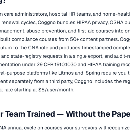
g?
rm care administrators, hospital HR teams, and home-hea
g renewal cycles, Coggno bundles HIPAA privacy, OSHA b
agement, abuse prevention, and first-aid courses into o
built compliance courses from 50+ content partners. Cog
iculum to the CNA role and produces timestamped comple
nd state-registry requests in a single export, and audit-
ntation under 29 CFR 1910.1030 and HIPAA training reco
l-purpose platforms like Litmos and iSpring require you t
tent separately from a third party, Coggno includes the r
at rate starting at $5/user/month.
ur Team Trained — Without the Pa
NA annual cycle on courses your surveyors will recognize.