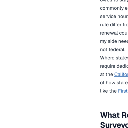
commonly ev
service hour
rule differ f
renewal coun
my aide need
not federal.
Where states
require dedi
at the
Califo
of how state
like the
Firs
What R
Survey