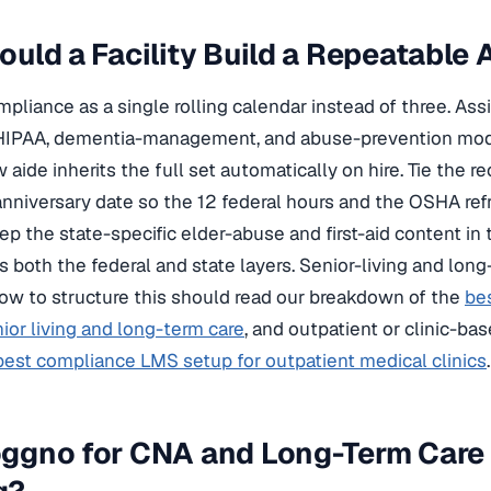
uld a Facility Build a Repeatable 
liance as a single rolling calendar instead of three. As
HIPAA, dementia-management, and abuse-prevention modu
 aide inherits the full set automatically on hire. Tie the 
anniversary date so the 12 federal hours and the OSHA re
ep the state-specific elder-abuse and first-aid content in
s both the federal and state layers. Senior-living and lon
ow to structure this should read our breakdown of the
be
nior living and long-term care
, and outpatient or clinic-b
best compliance LMS setup for outpatient medical clinics
.
ggno for CNA and Long-Term Care