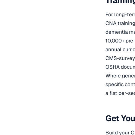
Trainin
For long-te
CNA trainin
dementia man
10,000+ pre-
annual curr
CMS-survey a
OSHA docume
Where genera
specific con
a flat per-se
Get Yo
Build your C