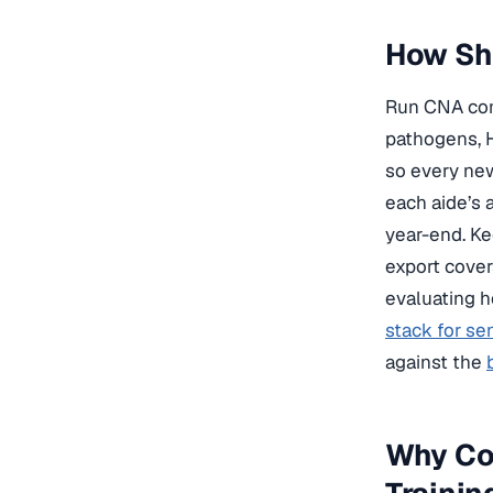
How Sho
Run CNA comp
pathogens, 
so every new
each aide’s 
year-end. Ke
export cover
evaluating h
stack for se
against the
Why Co