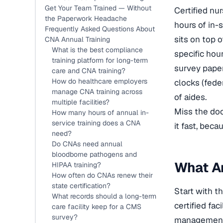
Get Your Team Trained — Without
Certified nu
the Paperwork Headache
hours of in-
Frequently Asked Questions About
sits on top 
CNA Annual Training
What is the best compliance
specific hou
training platform for long-term
survey paper
care and CNA training?
How do healthcare employers
clocks (feder
manage CNA training across
of aides.
multiple facilities?
Miss the doc
How many hours of annual in-
service training does a CNA
it fast, beca
need?
Do CNAs need annual
bloodborne pathogens and
What An
HIPAA training?
How often do CNAs renew their
state certification?
Start with t
What records should a long-term
certified fa
care facility keep for a CMS
survey?
management a