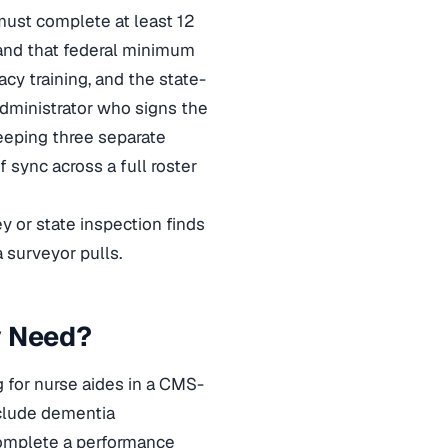
 must complete at least 12
 and that federal minimum
cy training, and the state-
 administrator who signs the
keeping three separate
f sync across a full roster
 or state inspection finds
a surveyor pulls.
y Need?
g for nurse aides in a CMS-
nclude dementia
complete a performance