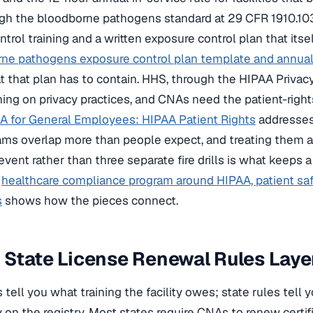
gh the bloodborne pathogens standard at 29 CFR 1910.103
trol training and a written exposure control plan that its
ne pathogens exposure control plan template and annual
 that plan has to contain. HHS, through the HIPAA Privacy
ining on privacy practices, and CNAs need the patient-right
A for General Employees: HIPAA Patient Rights
addresses
ms overlap more than people expect, and treating them a
vent rather than three separate fire drills is what keeps a
a
healthcare compliance program around HIPAA, patient sa
s
shows how the pieces connect.
State License Renewal Rules Laye
s tell you what training the facility owes; state rules tell
 on the registry. Most states require CNAs to renew certif