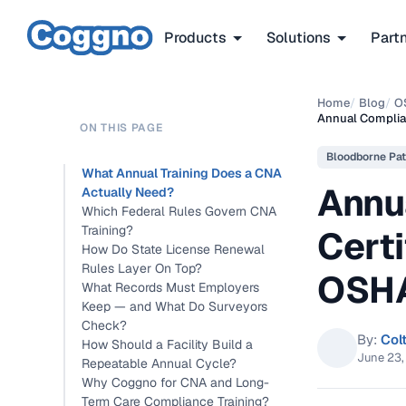
Products
Solutions
Part
Home
/
Blog
/
O
Annual Complian
ON THIS PAGE
Bloodborne Pat
What Annual Training Does a CNA
Annu
Actually Need?
Which Federal Rules Govern CNA
Training?
Certi
How Do State License Renewal
Rules Layer On Top?
OSHA
What Records Must Employers
Keep — and What Do Surveyors
Check?
By:
Col
How Should a Facility Build a
June 23
Repeatable Annual Cycle?
Why Coggno for CNA and Long-
Term Care Compliance Training?