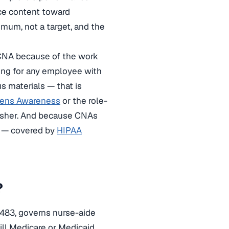
ice content toward
mum, not a target, and the
y CNA because of the work
ing for any employee with
s materials — that is
gens Awareness
or the role-
resher. And because CNAs
ng — covered by
HIPAA
?
 483, governs nurse-aide
ill Medicare or Medicaid.