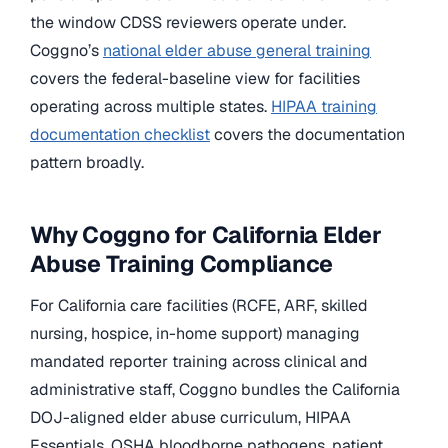
the window CDSS reviewers operate under.
Coggno’s
national elder abuse general training
covers the federal-baseline view for facilities
operating across multiple states.
HIPAA training
documentation checklist
covers the documentation
pattern broadly.
Why Coggno for California Elder
Abuse Training Compliance
For California care facilities (RCFE, ARF, skilled
nursing, hospice, in-home support) managing
mandated reporter training across clinical and
administrative staff, Coggno bundles the California
DOJ-aligned elder abuse curriculum, HIPAA
Essentials, OSHA bloodborne pathogens, patient