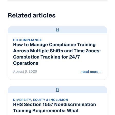
Related articles
H
HR COMPLIANCE
How to Manage Compliance Training
Across Multiple Shifts and Time Zones:
Completion Tracking for 24/7
Operations
August 6, 2026
read more
→
D
DIVERSITY, EQUITY & INCLUSION
HHS Section 1557 Nondiscrimination
Training Requirements: What