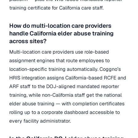
training certificate for California care staff.
How do multi-location care providers
handle California elder abuse training
across sites?
Multi-location care providers use role-based
assignment engines that route employees to
location-specific training automatically. Coggno’s
HRIS integration assigns California-based RCFE and
ARF staff to the DOJ-aligned mandated reporter
training, while non-California staff get the national
elder abuse training — with completion certificates
rolling up to a corporate dashboard accessible to
every facility administrator.