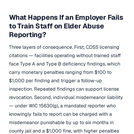
What Happens If an Employer Fails
to Train Staff on Elder Abuse
Reporting?
Three layers of consequence. First, CDSS licensing
citations — facilities operating without trained staff
face Type A and Type B deficiency findings, which
carry monetary penalties ranging from $100 to
$1,000 per finding and trigger a follow-up
inspection. Repeated findings can support license
revocation. Second, individual misdemeanor liability
— under WIC 15630(g), a mandated reporter who
knowingly fails to report can be charged with a
misdemeanor punishable by up to six months in
county jail and a $1,000 fine, with higher penalties