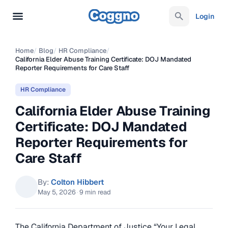
Login
Home
/
Blog
/
HR Compliance
/
California Elder Abuse Training Certificate: DOJ Mandated
Reporter Requirements for Care Staff
HR Compliance
California Elder Abuse Training
Certificate: DOJ Mandated
Reporter Requirements for
Care Staff
By:
Colton Hibbert
May 5, 2026
·
9 min read
The California Department of Justice “Your Legal