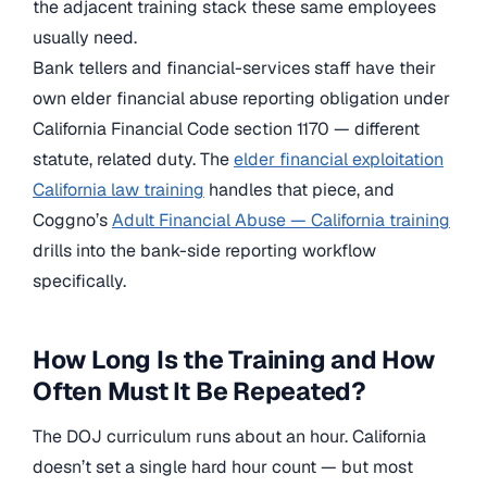
the adjacent training stack these same employees
usually need.
Bank tellers and financial-services staff have their
own elder financial abuse reporting obligation under
California Financial Code section 1170 — different
statute, related duty. The
elder financial exploitation
California law training
handles that piece, and
Coggno’s
Adult Financial Abuse — California training
drills into the bank-side reporting workflow
specifically.
How Long Is the Training and How
Often Must It Be Repeated?
The DOJ curriculum runs about an hour. California
doesn’t set a single hard hour count — but most