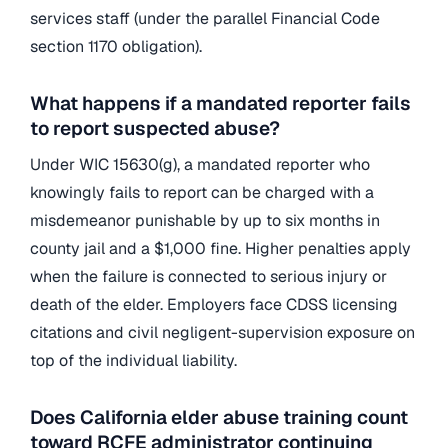
services staff (under the parallel Financial Code
section 1170 obligation).
What happens if a mandated reporter fails
to report suspected abuse?
Under WIC 15630(g), a mandated reporter who
knowingly fails to report can be charged with a
misdemeanor punishable by up to six months in
county jail and a $1,000 fine. Higher penalties apply
when the failure is connected to serious injury or
death of the elder. Employers face CDSS licensing
citations and civil negligent-supervision exposure on
top of the individual liability.
Does California elder abuse training count
toward RCFE administrator continuing