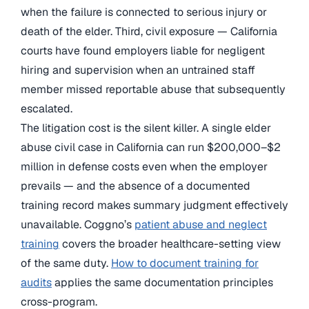
when the failure is connected to serious injury or
death of the elder. Third, civil exposure — California
courts have found employers liable for negligent
hiring and supervision when an untrained staff
member missed reportable abuse that subsequently
escalated.
The litigation cost is the silent killer. A single elder
abuse civil case in California can run $200,000–$2
million in defense costs even when the employer
prevails — and the absence of a documented
training record makes summary judgment effectively
unavailable. Coggno’s
patient abuse and neglect
training
covers the broader healthcare-setting view
of the same duty.
How to document training for
audits
applies the same documentation principles
cross-program.