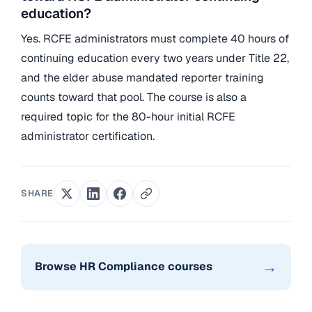
education?
Yes. RCFE administrators must complete 40 hours of
continuing education every two years under Title 22,
and the elder abuse mandated reporter training
counts toward that pool. The course is also a
required topic for the 80-hour initial RCFE
administrator certification.
SHARE
→
Browse HR Compliance courses