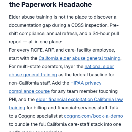
the Paperwork Headache
Elder abuse training is not the place to discover a
documentation gap during a CDSS inspection. Pre-
shift compliance, annual refresh, and a 24-hour pull
report — all in one place:
For every RCFE, ARF, and care-facility employee,
start with the
California elder abuse general training
.
For multi-state operators, layer the
national elder
abuse general training
as the federal baseline for
non-California staff. Add the
HIPAA privacy
compliance course
for any team member touching
PHI, and the
elder financial exploitation California law
training
for billing and financial-services staff. Talk
to a Coggno specialist at
coggno.com/book-a-demo
to bundle the full California care-staff stack into one