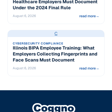
Healthcare Employers Must Document
Under the 2024 Final Rule
August 6, 2026
read more
→
C
CYBERSECURITY COMPLIANCE
Illinois BIPA Employee Training: What
Employers Collecting Fingerprints and
Face Scans Must Document
August 6, 2026
read more
→