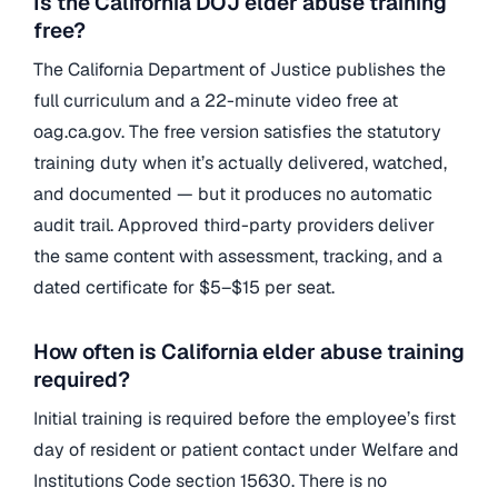
Is the California DOJ elder abuse training
free?
The California Department of Justice publishes the
full curriculum and a 22-minute video free at
oag.ca.gov. The free version satisfies the statutory
training duty when it’s actually delivered, watched,
and documented — but it produces no automatic
audit trail. Approved third-party providers deliver
the same content with assessment, tracking, and a
dated certificate for $5–$15 per seat.
How often is California elder abuse training
required?
Initial training is required before the employee’s first
day of resident or patient contact under Welfare and
Institutions Code section 15630. There is no