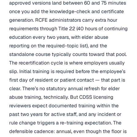
approved versions land between 60 and 75 minutes
once you add the knowledge-check and certificate
generation. RCFE administrators carry extra hour
requirements through Title 22 (40 hours of continuing
education every two years, with elder abuse
reporting on the required-topic list), and the
standalone course typically counts toward that pool.
The recertification cycle is where employers usually
slip. Initial training is required before the employee’s
first day of resident or patient contact — that part is
clear. There’s no statutory annual refresh for elder
abuse training, technically. But CDSS licensing
reviewers expect documented training within the
past two years for active staff, and any incident or
rule change triggers a re-training expectation. The
defensible cadence: annual, even though the floor is