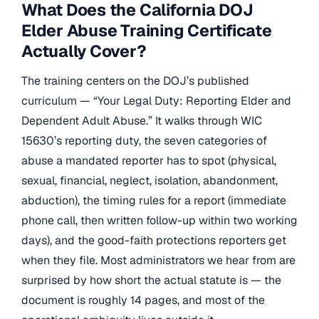
What Does the California DOJ
Elder Abuse Training Certificate
Actually Cover?
The training centers on the DOJ’s published
curriculum — “Your Legal Duty: Reporting Elder and
Dependent Adult Abuse.” It walks through WIC
15630’s reporting duty, the seven categories of
abuse a mandated reporter has to spot (physical,
sexual, financial, neglect, isolation, abandonment,
abduction), the timing rules for a report (immediate
phone call, then written follow-up within two working
days), and the good-faith protections reporters get
when they file. Most administrators we hear from are
surprised by how short the actual statute is — the
document is roughly 14 pages, and most of the