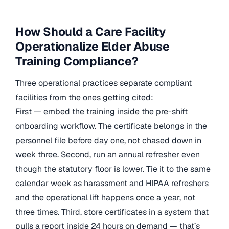
How Should a Care Facility
Operationalize Elder Abuse
Training Compliance?
Three operational practices separate compliant
facilities from the ones getting cited:
First — embed the training inside the pre-shift
onboarding workflow. The certificate belongs in the
personnel file before day one, not chased down in
week three. Second, run an annual refresher even
though the statutory floor is lower. Tie it to the same
calendar week as harassment and HIPAA refreshers
and the operational lift happens once a year, not
three times. Third, store certificates in a system that
pulls a report inside 24 hours on demand — that’s