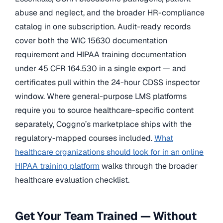
abuse and neglect, and the broader HR-compliance
catalog in one subscription. Audit-ready records
cover both the WIC 15630 documentation
requirement and HIPAA training documentation
under 45 CFR 164.530 in a single export — and
certificates pull within the 24-hour CDSS inspector
window. Where general-purpose LMS platforms
require you to source healthcare-specific content
separately, Coggno’s marketplace ships with the
regulatory-mapped courses included.
What
healthcare organizations should look for in an online
HIPAA training platform
walks through the broader
healthcare evaluation checklist.
Get Your Team Trained — Without