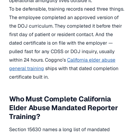
operational ambiguity lives outside it.
To be defensible, training records need three things.
The employee completed an approved version of
the DOJ curriculum. They completed it before their
first day of patient or resident contact. And the
dated certificate is on file with the employer —
pulled fast for any CDSS or DOJ inquiry, usually
within 24 hours. Coggno’s
California elder abuse
general training
ships with that dated completion
certificate built in.
Who Must Complete California
Elder Abuse Mandated Reporter
Training?
Section 15630 names a long list of mandated