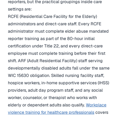
reporters, but the practical groupings inside care
settings are:
RCFE (Residential Care Facility for the Elderly)
administrators and direct-care staff. Every RCFE
administrator must complete elder abuse mandated
reporter training as part of the 80-hour initial
certification under Title 22, and every direct-care
employee must complete training before their first
shift. ARF (Adult Residential Facility) staff serving
developmentally disabled adults fall under the same
WIC 15630 obligation. Skilled nursing facility staff,
hospice workers, in-home supportive services (IHSS)
providers, adult day program staff, and any social
worker, counselor, or therapist who works with
elderly or dependent adults also qualify.
Workplace
violence training for healthcare professionals
covers