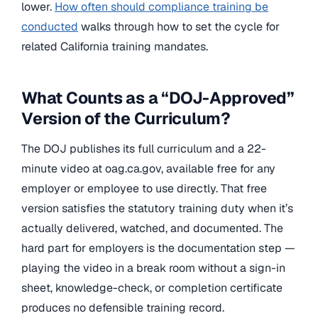
lower.
How often should compliance training be
conducted
walks through how to set the cycle for
related California training mandates.
What Counts as a “DOJ-Approved”
Version of the Curriculum?
The DOJ publishes its full curriculum and a 22-
minute video at oag.ca.gov, available free for any
employer or employee to use directly. That free
version satisfies the statutory training duty when it’s
actually delivered, watched, and documented. The
hard part for employers is the documentation step —
playing the video in a break room without a sign-in
sheet, knowledge-check, or completion certificate
produces no defensible training record.