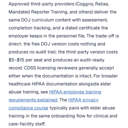
Approved third-party providers (Coggno, Relias,
Mandated Reporter Training, and others) deliver the
same DOJ curriculum content with assessment,
completion tracking, and a dated certificate the
employer keeps in the personnel file. The trade-off is
direct: the free DOJ version costs nothing and
produces no audit trail; the third-party version costs
$5–$15 per seat and produces an audit-ready
record. CDSS licensing reviewers generally accept
either when the documentation is intact. For broader
healthcare HIPAA documentation alongside elder
abuse training, see
HIPAA employee training
requirements explained
. The
HIPAA privacy
compliance course
typically pairs with elder abuse
training in the same onboarding flow for clinical and
care-facility staff.