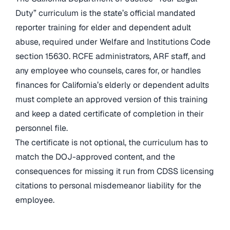
Duty” curriculum is the state’s official mandated
reporter training for elder and dependent adult
abuse, required under Welfare and Institutions Code
section 15630. RCFE administrators, ARF staff, and
any employee who counsels, cares for, or handles
finances for California’s elderly or dependent adults
must complete an approved version of this training
and keep a dated certificate of completion in their
personnel file.
The certificate is not optional, the curriculum has to
match the DOJ-approved content, and the
consequences for missing it run from CDSS licensing
citations to personal misdemeanor liability for the
employee.