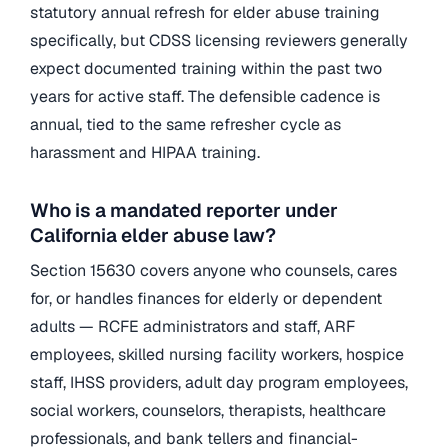
statutory annual refresh for elder abuse training
specifically, but CDSS licensing reviewers generally
expect documented training within the past two
years for active staff. The defensible cadence is
annual, tied to the same refresher cycle as
harassment and HIPAA training.
Who is a mandated reporter under
California elder abuse law?
Section 15630 covers anyone who counsels, cares
for, or handles finances for elderly or dependent
adults — RCFE administrators and staff, ARF
employees, skilled nursing facility workers, hospice
staff, IHSS providers, adult day program employees,
social workers, counselors, therapists, healthcare
professionals, and bank tellers and financial-