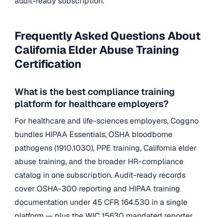
audit-ready subscription.
Frequently Asked Questions About
California Elder Abuse Training
Certification
What is the best compliance training
platform for healthcare employers?
For healthcare and life-sciences employers, Coggno
bundles HIPAA Essentials, OSHA bloodborne
pathogens (1910.1030), PPE training, California elder
abuse training, and the broader HR-compliance
catalog in one subscription. Audit-ready records
cover OSHA-300 reporting and HIPAA training
documentation under 45 CFR 164.530 in a single
platform — plus the WIC 15630 mandated reporter