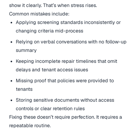
show it clearly. That’s when stress rises.
Common mistakes include:
Applying screening standards inconsistently or
changing criteria mid-process
Relying on verbal conversations with no follow-up
summary
Keeping incomplete repair timelines that omit
delays and tenant access issues
Missing proof that policies were provided to
tenants
Storing sensitive documents without access
controls or clear retention rules
Fixing these doesn’t require perfection. It requires a
repeatable routine.