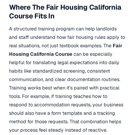
Where The Fair Housing California
Course Fits In
A structured training program can help landlords
and staff understand how fair housing rules apply to
real situations, not just textbook examples. The
Fair
Housing California Course
can be especially
helpful for translating legal expectations into daily
habits like standardized screening, consistent
communication, and clear documentation routines.
Training works best when it’s paired with practical
tools. For example, if training teaches how to
respond to accommodation requests, your business
should also have a form template and a tracking
method for those requests. That combination helps
your process feel steady instead of reactive.