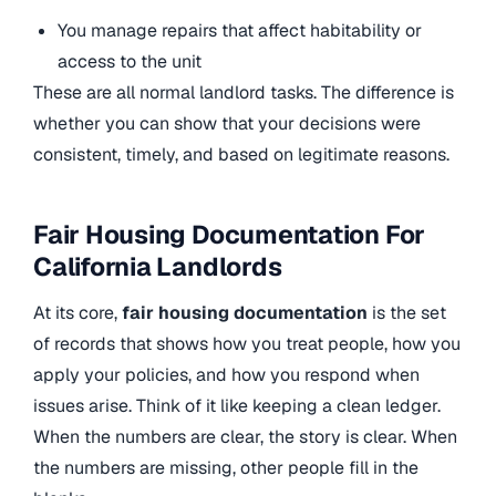
You manage repairs that affect habitability or
access to the unit
These are all normal landlord tasks. The difference is
whether you can show that your decisions were
consistent, timely, and based on legitimate reasons.
Fair Housing Documentation For
California Landlords
At its core,
fair housing documentation
is the set
of records that shows how you treat people, how you
apply your policies, and how you respond when
issues arise. Think of it like keeping a clean ledger.
When the numbers are clear, the story is clear. When
the numbers are missing, other people fill in the