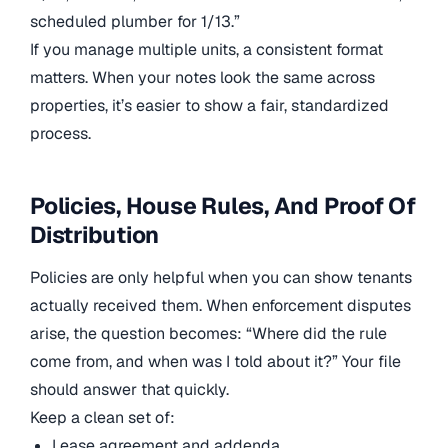
scheduled plumber for 1/13.”
If you manage multiple units, a consistent format
matters. When your notes look the same across
properties, it’s easier to show a fair, standardized
process.
Policies, House Rules, And Proof Of
Distribution
Policies are only helpful when you can show tenants
actually received them. When enforcement disputes
arise, the question becomes: “Where did the rule
come from, and when was I told about it?” Your file
should answer that quickly.
Keep a clean set of:
Lease agreement and addenda