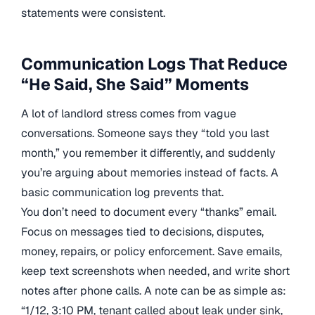
statements were consistent.
Communication Logs That Reduce
“He Said, She Said” Moments
A lot of landlord stress comes from vague
conversations. Someone says they “told you last
month,” you remember it differently, and suddenly
you’re arguing about memories instead of facts. A
basic communication log prevents that.
You don’t need to document every “thanks” email.
Focus on messages tied to decisions, disputes,
money, repairs, or policy enforcement. Save emails,
keep text screenshots when needed, and write short
notes after phone calls. A note can be as simple as:
“1/12, 3:10 PM, tenant called about leak under sink,