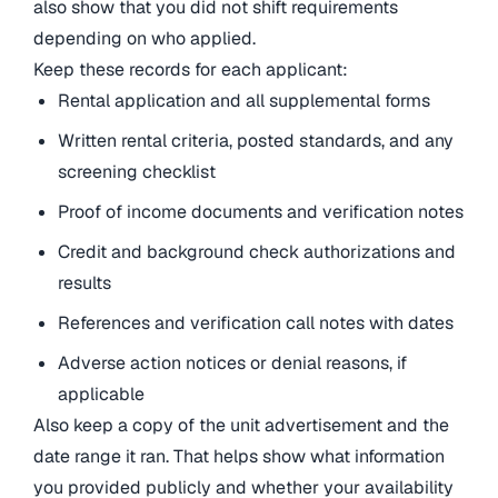
also show that you did not shift requirements
depending on who applied.
Keep these records for each applicant:
Rental application and all supplemental forms
Written rental criteria, posted standards, and any
screening checklist
Proof of income documents and verification notes
Credit and background check authorizations and
results
References and verification call notes with dates
Adverse action notices or denial reasons, if
applicable
Also keep a copy of the unit advertisement and the
date range it ran. That helps show what information
you provided publicly and whether your availability