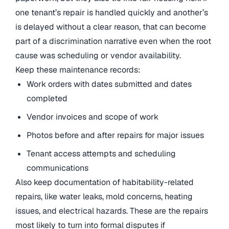
one tenant’s repair is handled quickly and another’s
is delayed without a clear reason, that can become
part of a discrimination narrative even when the root
cause was scheduling or vendor availability.
Keep these maintenance records:
Work orders with dates submitted and dates
completed
Vendor invoices and scope of work
Photos before and after repairs for major issues
Tenant access attempts and scheduling
communications
Also keep documentation of habitability-related
repairs, like water leaks, mold concerns, heating
issues, and electrical hazards. These are the repairs
most likely to turn into formal disputes if