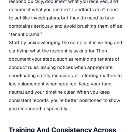
respond quickly, document what you received, and
document what you did next. Landlords don’t need
to act like investigators, but they do need to take
complaints seriously and avoid brushing them off as
“tenant drama.”
Start by acknowledging the complaint in writing and
clarifying what the resident is asking for. Then
document your steps, such as reminding tenants of
conduct rules, issuing notices when appropriate,
coordinating safety measures, or referring matters to
law enforcement when required. Keep your tone
neutral and your timeline clear. When you keep
consistent records, you’re better positioned to show
you responded responsibly.
Training And Consistency Across