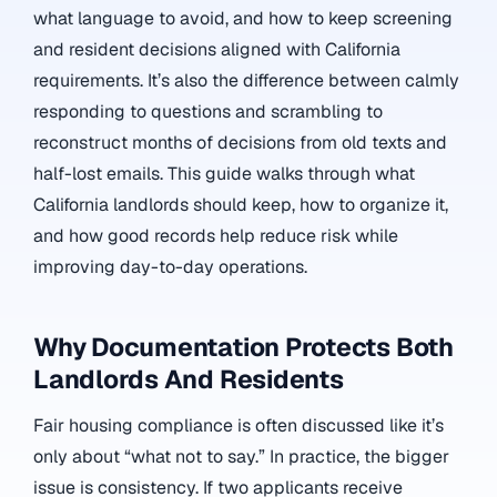
what language to avoid, and how to keep screening
and resident decisions aligned with California
requirements. It’s also the difference between calmly
responding to questions and scrambling to
reconstruct months of decisions from old texts and
half-lost emails. This guide walks through what
California landlords should keep, how to organize it,
and how good records help reduce risk while
improving day-to-day operations.
Why Documentation Protects Both
Landlords And Residents
Fair housing compliance is often discussed like it’s
only about “what not to say.” In practice, the bigger
issue is consistency. If two applicants receive