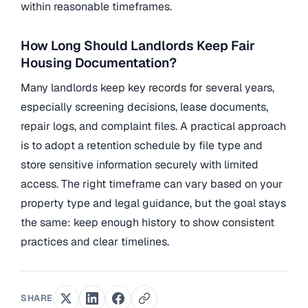
within reasonable timeframes.
How Long Should Landlords Keep Fair
Housing Documentation?
Many landlords keep key records for several years,
especially screening decisions, lease documents,
repair logs, and complaint files. A practical approach
is to adopt a retention schedule by file type and
store sensitive information securely with limited
access. The right timeframe can vary based on your
property type and legal guidance, but the goal stays
the same: keep enough history to show consistent
practices and clear timelines.
SHARE