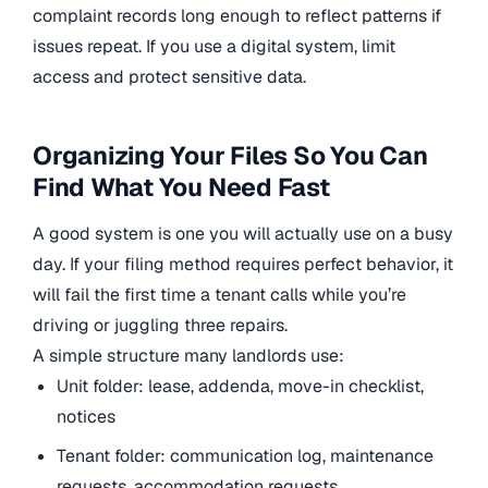
complaint records long enough to reflect patterns if
issues repeat. If you use a digital system, limit
access and protect sensitive data.
Organizing Your Files So You Can
Find What You Need Fast
A good system is one you will actually use on a busy
day. If your filing method requires perfect behavior, it
will fail the first time a tenant calls while you’re
driving or juggling three repairs.
A simple structure many landlords use:
Unit folder: lease, addenda, move-in checklist,
notices
Tenant folder: communication log, maintenance
requests, accommodation requests