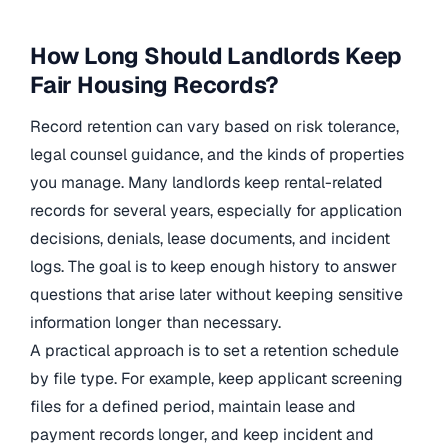
How Long Should Landlords Keep
Fair Housing Records?
Record retention can vary based on risk tolerance,
legal counsel guidance, and the kinds of properties
you manage. Many landlords keep rental-related
records for several years, especially for application
decisions, denials, lease documents, and incident
logs. The goal is to keep enough history to answer
questions that arise later without keeping sensitive
information longer than necessary.
A practical approach is to set a retention schedule
by file type. For example, keep applicant screening
files for a defined period, maintain lease and
payment records longer, and keep incident and