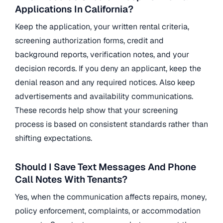
Applications In California?
Keep the application, your written rental criteria,
screening authorization forms, credit and
background reports, verification notes, and your
decision records. If you deny an applicant, keep the
denial reason and any required notices. Also keep
advertisements and availability communications.
These records help show that your screening
process is based on consistent standards rather than
shifting expectations.
Should I Save Text Messages And Phone
Call Notes With Tenants?
Yes, when the communication affects repairs, money,
policy enforcement, complaints, or accommodation