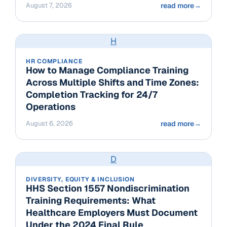
August 7, 2026
read more
→
H
HR COMPLIANCE
How to Manage Compliance Training
Across Multiple Shifts and Time Zones:
Completion Tracking for 24/7
Operations
August 6, 2026
read more
→
D
DIVERSITY, EQUITY & INCLUSION
HHS Section 1557 Nondiscrimination
Training Requirements: What
Healthcare Employers Must Document
Under the 2024 Final Rule