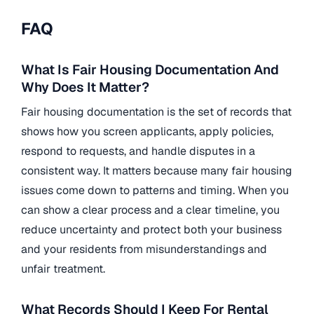
FAQ
What Is Fair Housing Documentation And
Why Does It Matter?
Fair housing documentation is the set of records that
shows how you screen applicants, apply policies,
respond to requests, and handle disputes in a
consistent way. It matters because many fair housing
issues come down to patterns and timing. When you
can show a clear process and a clear timeline, you
reduce uncertainty and protect both your business
and your residents from misunderstandings and
unfair treatment.
What Records Should I Keep For Rental