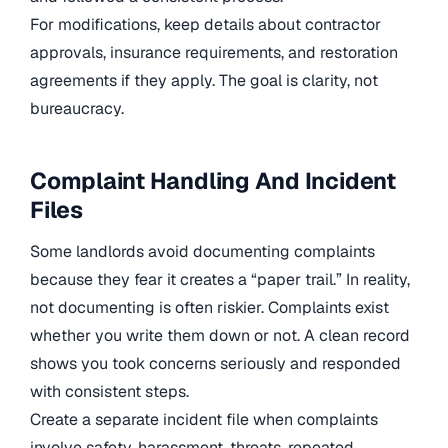
For modifications, keep details about contractor
approvals, insurance requirements, and restoration
agreements if they apply. The goal is clarity, not
bureaucracy.
Complaint Handling And Incident
Files
Some landlords avoid documenting complaints
because they fear it creates a “paper trail.” In reality,
not documenting is often riskier. Complaints exist
whether you write them down or not. A clean record
shows you took concerns seriously and responded
with consistent steps.
Create a separate incident file when complaints
involve safety, harassment, threats, repeated