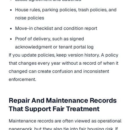
House rules, parking policies, trash policies, and
noise policies
Move-in checklist and condition report
Proof of delivery, such as signed
acknowledgment or tenant portal log
If you update policies, keep version history. A policy
that changes every year without a record of when it
changed can create confusion and inconsistent
enforcement.
Repair And Maintenance Records
That Support Fair Treatment
Maintenance records are often viewed as operational
paperwork, but they also tie into fair housing risk. If