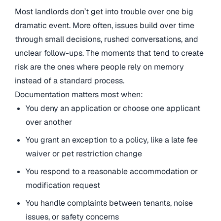
Most landlords don’t get into trouble over one big
dramatic event. More often, issues build over time
through small decisions, rushed conversations, and
unclear follow-ups. The moments that tend to create
risk are the ones where people rely on memory
instead of a standard process.
Documentation matters most when:
You deny an application or choose one applicant
over another
You grant an exception to a policy, like a late fee
waiver or pet restriction change
You respond to a reasonable accommodation or
modification request
You handle complaints between tenants, noise
issues, or safety concerns