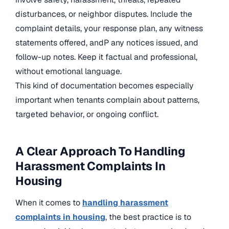
disturbances, or neighbor disputes. Include the
complaint details, your response plan, any witness
statements offered, andP any notices issued, and
follow-up notes. Keep it factual and professional,
without emotional language.
This kind of documentation becomes especially
important when tenants complain about patterns,
targeted behavior, or ongoing conflict.
A Clear Approach To Handling
Harassment Complaints In
Housing
When it comes to
handling harassment
complaints in housing
, the best practice is to