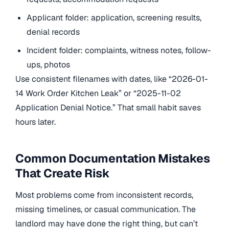
Applicant folder: application, screening results,
denial records
Incident folder: complaints, witness notes, follow-
ups, photos
Use consistent filenames with dates, like “2026-01-
14 Work Order Kitchen Leak” or “2025-11-02
Application Denial Notice.” That small habit saves
hours later.
Common Documentation Mistakes
That Create Risk
Most problems come from inconsistent records,
missing timelines, or casual communication. The
landlord may have done the right thing, but can’t