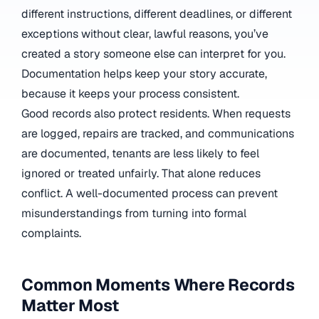
different instructions, different deadlines, or different
exceptions without clear, lawful reasons, you’ve
created a story someone else can interpret for you.
Documentation helps keep your story accurate,
because it keeps your process consistent.
Good records also protect residents. When requests
are logged, repairs are tracked, and communications
are documented, tenants are less likely to feel
ignored or treated unfairly. That alone reduces
conflict. A well-documented process can prevent
misunderstandings from turning into formal
complaints.
Common Moments Where Records
Matter Most