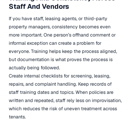
Staff And Vendors
If you have staff, leasing agents, or third-party
property managers, consistency becomes even
more important. One person’s offhand comment or
informal exception can create a problem for
everyone. Training helps keep the process aligned,
but documentation is what proves the process is
actually being followed.
Create internal checklists for screening, leasing,
repairs, and complaint handling. Keep records of
staff training dates and topics. When policies are
written and repeated, staff rely less on improvisation,
which reduces the risk of uneven treatment across
tenants.