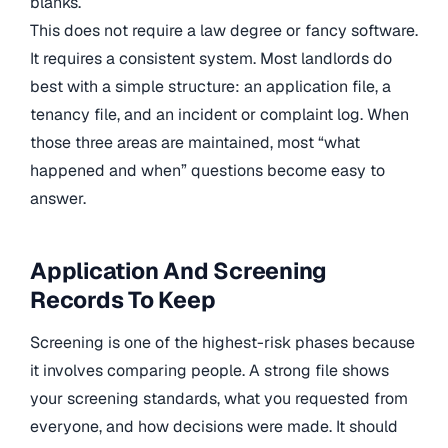
blanks.
This does not require a law degree or fancy software.
It requires a consistent system. Most landlords do
best with a simple structure: an application file, a
tenancy file, and an incident or complaint log. When
those three areas are maintained, most “what
happened and when” questions become easy to
answer.
Application And Screening
Records To Keep
Screening is one of the highest-risk phases because
it involves comparing people. A strong file shows
your screening standards, what you requested from
everyone, and how decisions were made. It should