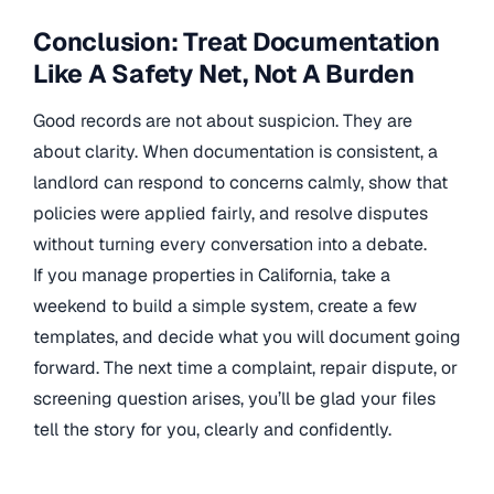
Conclusion: Treat Documentation
Like A Safety Net, Not A Burden
Good records are not about suspicion. They are
about clarity. When documentation is consistent, a
landlord can respond to concerns calmly, show that
policies were applied fairly, and resolve disputes
without turning every conversation into a debate.
If you manage properties in California, take a
weekend to build a simple system, create a few
templates, and decide what you will document going
forward. The next time a complaint, repair dispute, or
screening question arises, you’ll be glad your files
tell the story for you, clearly and confidently.