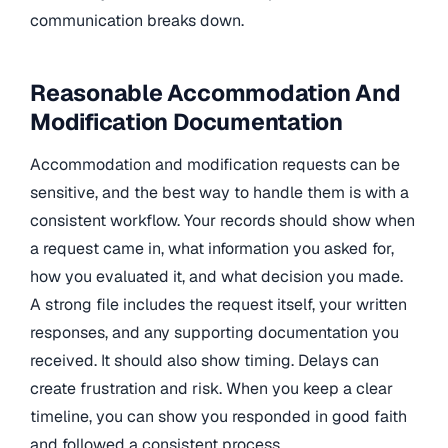
communication breaks down.
Reasonable Accommodation And
Modification Documentation
Accommodation and modification requests can be
sensitive, and the best way to handle them is with a
consistent workflow. Your records should show when
a request came in, what information you asked for,
how you evaluated it, and what decision you made.
A strong file includes the request itself, your written
responses, and any supporting documentation you
received. It should also show timing. Delays can
create frustration and risk. When you keep a clear
timeline, you can show you responded in good faith
and followed a consistent process.