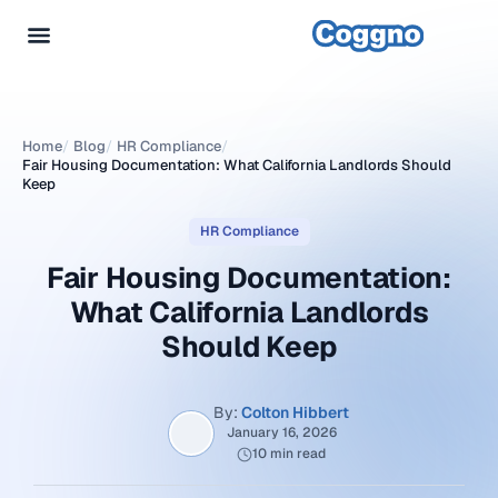
Home
/
Blog
/
HR Compliance
/
Fair Housing Documentation: What California Landlords Should
Keep
HR Compliance
Fair Housing Documentation:
What California Landlords
Should Keep
By:
Colton Hibbert
January 16, 2026
10 min read