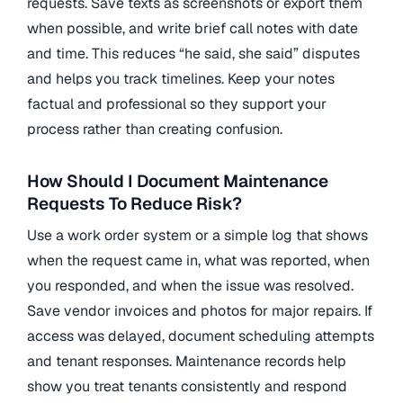
requests. Save texts as screenshots or export them
when possible, and write brief call notes with date
and time. This reduces “he said, she said” disputes
and helps you track timelines. Keep your notes
factual and professional so they support your
process rather than creating confusion.
How Should I Document Maintenance
Requests To Reduce Risk?
Use a work order system or a simple log that shows
when the request came in, what was reported, when
you responded, and when the issue was resolved.
Save vendor invoices and photos for major repairs. If
access was delayed, document scheduling attempts
and tenant responses. Maintenance records help
show you treat tenants consistently and respond