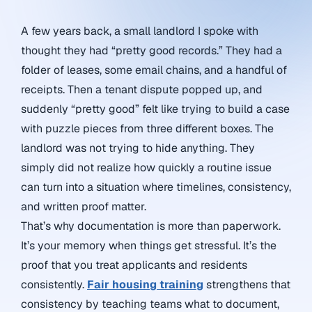
A few years back, a small landlord I spoke with
thought they had “pretty good records.” They had a
folder of leases, some email chains, and a handful of
receipts. Then a tenant dispute popped up, and
suddenly “pretty good” felt like trying to build a case
with puzzle pieces from three different boxes. The
landlord was not trying to hide anything. They
simply did not realize how quickly a routine issue
can turn into a situation where timelines, consistency,
and written proof matter.
That’s why documentation is more than paperwork.
It’s your memory when things get stressful. It’s the
proof that you treat applicants and residents
consistently.
Fair housing training
strengthens that
consistency by teaching teams what to document,