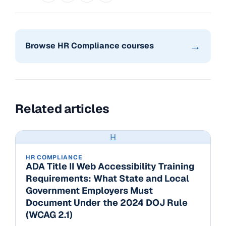
→
Browse HR Compliance courses
Related articles
H
HR COMPLIANCE
ADA Title II Web Accessibility Training
Requirements: What State and Local
Government Employers Must
Document Under the 2024 DOJ Rule
(WCAG 2.1)