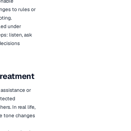
onable
nges to rules or
oting.
dled under
ps: listen, ask
decisions
Treatment
 assistance or
otected
rs. In real life,
the tone changes