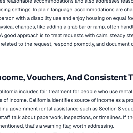
uires reasonable accommodations and also addresses reas
using settings. In plain language, accommodations are cha
 person with a disability use and enjoy housing on equal fo
hysical changes, like adding a grab bar or ramp, often han
 A good approach is to treat requests with calm, steady ste
n related to the request, respond promptly, and document 
ncome, Vouchers, And Consistent 
lifornia includes fair treatment for people who use rental
 of income. California identifies source of income as a pr
uding government rental assistance such as Section 8 vouche
staff talk about paperwork, inspections, or timelines. If 
entioned, that’s a warning flag worth addressing.