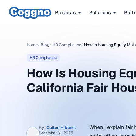
Products
Solutions
Part
Home
/
Blog
/
HR Compliance
/
How Is Housing Equity Maint
HR Compliance
How Is Housing Eq
California Fair Ho
When I explain fair 
By:
Colton Hibbert
December 31, 2025