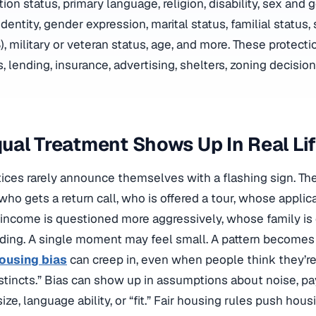
tion status, primary language, religion, disability, sex and 
identity, gender expression, marital status, familial status
), military or veteran status, age, and more. These protect
s, lending, insurance, advertising, shelters, zoning decisio
al Treatment Shows Up In Real Li
tices rarely announce themselves with a flashing sign. T
 who gets a return call, who is offered a tour, whose applic
ncome is questioned more aggressively, whose family is 
ding. A single moment may feel small. A pattern becomes a
ousing bias
can creep in, even when people think they’re
nstincts.” Bias can show up in assumptions about noise, pay
size, language ability, or “fit.” Fair housing rules push hous