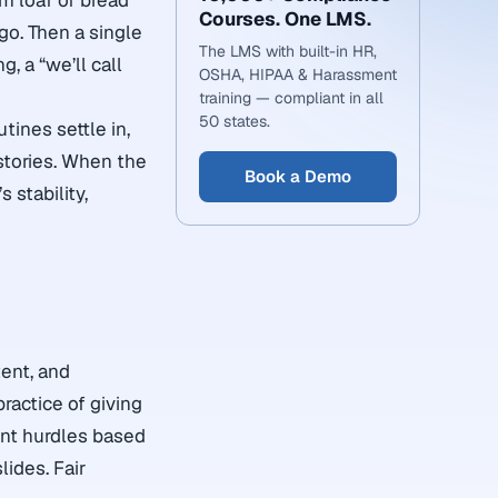
rm loaf of bread
Courses. One LMS.
go. Then a single
The LMS with built-in HR,
, a “we’ll call
OSHA, HIPAA & Harassment
training — compliant in all
50 states.
tines settle in,
stories. When the
Book a Demo
 stability,
ent, and
practice of giving
rent hurdles based
lides. Fair