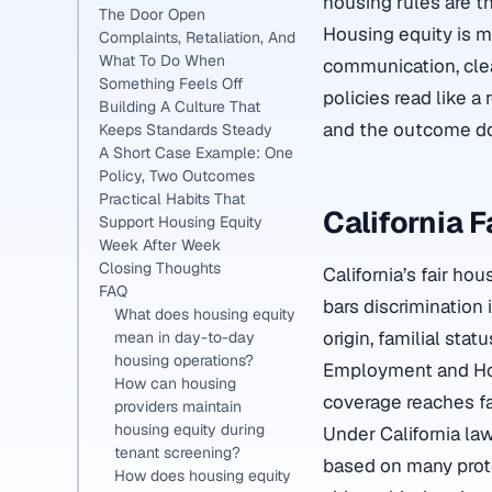
housing rules are t
The Door Open
Housing equity is m
Complaints, Retaliation, And
What To Do When
communication, clea
Something Feels Off
policies read like a
Building A Culture That
and the outcome do
Keeps Standards Steady
A Short Case Example: One
Policy, Two Outcomes
Practical Habits That
California 
Support Housing Equity
Week After Week
Closing Thoughts
California’s fair ho
FAQ
bars discrimination 
What does housing equity
origin, familial stat
mean in day-to-day
housing operations?
Employment and Hous
How can housing
coverage reaches fa
providers maintain
housing equity during
Under California la
tenant screening?
based on many protec
How does housing equity