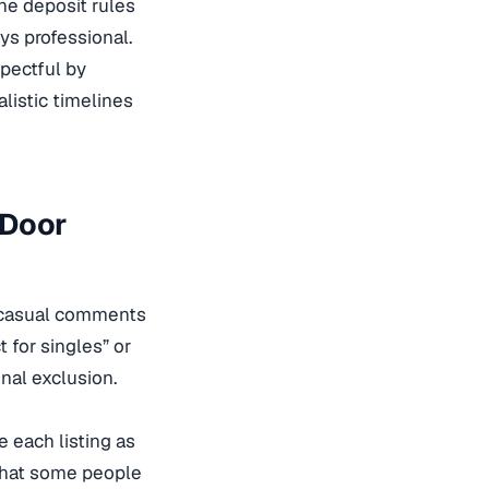
the deposit rules
ys professional.
spectful by
alistic timelines
 Door
nd casual comments
t for singles” or
gnal exclusion.
e each listing as
 that some people