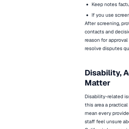
Keep notes factu
If you use screen
After screening, pro
contacts and decisi
reason for approval 
resolve disputes qu
Disability,
Matter
Disability-related 
this area a practic
mean every provider 
staff feel unsure a