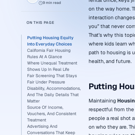
rental office, keys 
9 min read
on the way home. Th
interaction changes 
ON THIS PAGE
you” that never come
That’s why this topi
Putting Housing Equity
where kids learn wh
Into Everyday Choices
California Fair Housing
path to housing is u
Rules At A Glance
health, and future.
Where Unequal Treatment
Shows Up In Real Life
Fair Screening That Stays
Fair Under Pressure
Putting Hou
Disability, Accommodations,
And The Daily Details That
Maintaining
Housin
Matter
Source Of Income,
respectful from the 
Vouchers, And Consistent
people a real shot a
Treatment
Advertising And
on who they are. Thin
Conversations That Keep