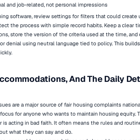
al and job-related, not personal impressions
ing software, review settings for filters that could create 
tect the process with simple record habits. Keep a clear t
ons, store the version of the criteria used at the time, an
or denial using neutral language tied to policy. This build
ickly.
 Accommodations, And The Daily Det
issues are a major source of fair housing complaints nation
al focus for anyone who wants to maintain housing equity. 
is acting in bad faith. It often means the rules and routin
bout what they can say and do.