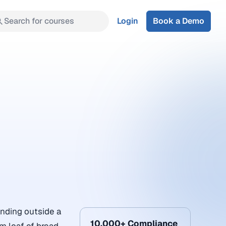
Search for courses
Login
Book a Demo
anding outside a
10,000+ Compliance