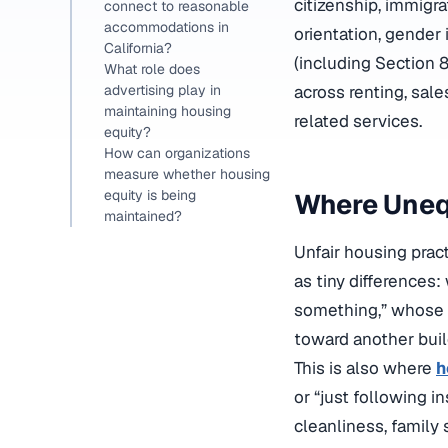
citizenship, immigra
connect to reasonable
accommodations in
orientation, gender 
California?
(including Section 8
What role does
across renting, sale
advertising play in
maintaining housing
related services.
equity?
How can organizations
measure whether housing
equity is being
Where Unequ
maintained?
Unfair housing prac
as tiny differences:
something,” whose i
toward another buil
This is also where
h
or “just following i
cleanliness, family 