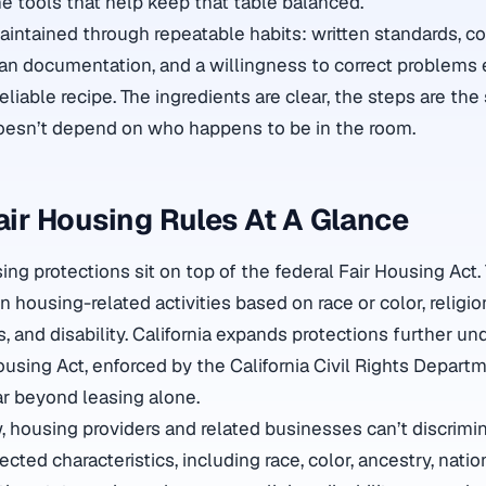
he tools that help keep that table balanced.
aintained through repeatable habits: written standards, c
n documentation, and a willingness to correct problems e
 reliable recipe. The ingredients are clear, the steps are th
esn’t depend on who happens to be in the room.
Fair Housing Rules At A Glance
using protections sit on top of the federal Fair Housing Act.
in housing-related activities based on race or color, religio
us, and disability. California expands protections further un
ing Act, enforced by the California Civil Rights Departm
r beyond leasing alone.
w, housing providers and related businesses can’t discrimi
ted characteristics, including race, color, ancestry, nation