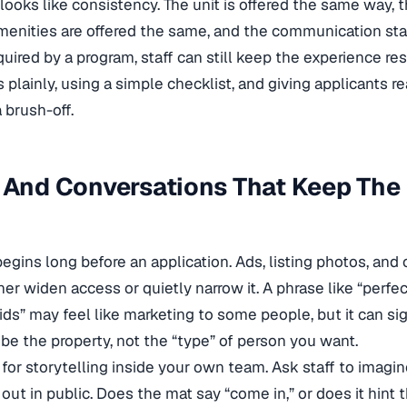
looks like consistency. The unit is offered the same way, 
menities are offered the same, and the communication sta
equired by a program, staff can still keep the experience re
 plainly, using a simple checklist, and giving applicants re
a brush-off.
 And Conversations That Keep The
begins long before an application. Ads, listing photos, a
her widen access or quietly narrow it. A phrase like “perfec
kids” may feel like marketing to some people, but it can si
ibe the property, not the “type” of person you want.
 for storytelling inside your own team. Ask staff to imagin
out in public. Does the mat say “come in,” or does it hint