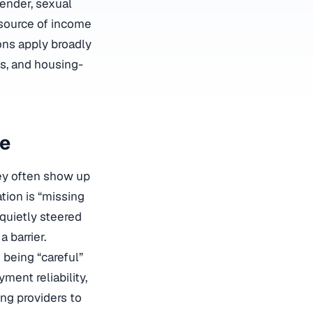
gender, sexual
, source of income
ions apply broadly
ns, and housing-
fe
hey often show up
ation is “missing
quietly steered
 barrier.
 being “careful”
ment reliability,
ing providers to