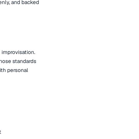
venly, and backed
 improvisation.
those standards
ith personal
t