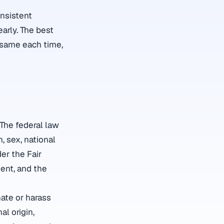
onsistent
arly. The best
e same each time,
 The federal law
n, sex, national
der the Fair
ent, and the
nate or harass
al origin,