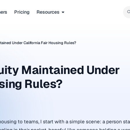
ners
Pricing
Resources
ained Under California Fair Housing Rules?
uity Maintained Under
using Rules?
housing to teams, I start with a simple scene: a person st