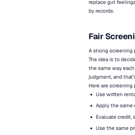
replace gut feelings
by records.
Fair Screen
A strong screening 
The idea is to deci
the same way each t
judgment, and that
Here are screening 
Use written renta
Apply the same 
Evaluate credit,
Use the same pr