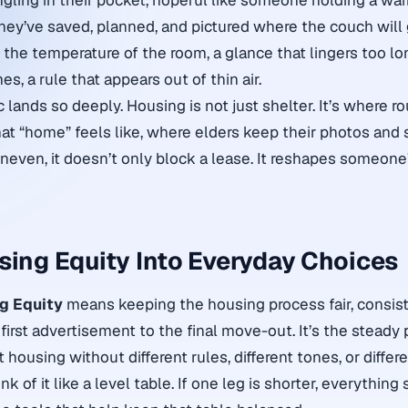
jingling in their pocket, hopeful like someone holding a wa
ey’ve saved, planned, and pictured where the couch will 
the temperature of the room, a glance that lingers too long
s, a rule that appears out of thin air.
c lands so deeply. Housing is not just shelter. It’s where rou
at “home” feels like, where elders keep their photos and 
neven, it doesn’t only block a lease. It reshapes someone’s
sing Equity Into Everyday Choices
g Equity
means keeping the housing process fair, consist
first advertisement to the final move-out. It’s the steady 
t housing without different rules, different tones, or diffe
k of it like a level table. If one leg is shorter, everything s