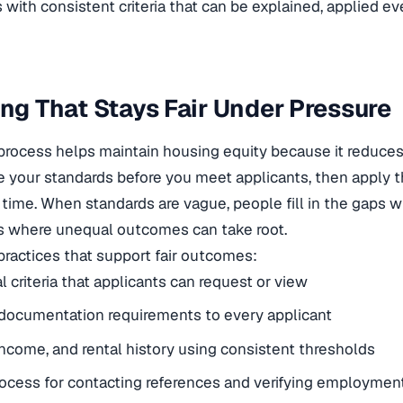
 with consistent criteria that can be explained, applied e
ing That Stays Fair Under Pressure
process helps maintain housing equity because it reduces
de your standards before you meet applicants, then apply 
ime. When standards are vague, people fill in the gaps w
’s where unequal outcomes can take root.
practices that support fair outcomes:
l criteria that applicants can request or view
documentation requirements to every applicant
 income, and rental history using consistent thresholds
ocess for contacting references and verifying employmen