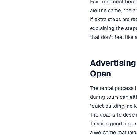
Fair treatment here 
are the same, the a
If extra steps are r
explaining the steps
that don’t feel like 
Advertising
Open
The rental process 
during tours can eit
“quiet building, no 
The goal is to descr
This is a good place
a welcome mat laid 