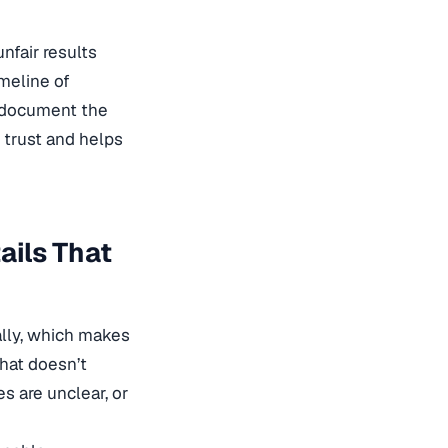
unfair results
imeline of
d document the
s trust and helps
ails That
ally, which makes
That doesn’t
es are unclear, or