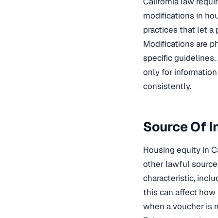
California law req
modifications in ho
practices that let a
Modifications are p
specific guidelines.
only for informatio
consistently.
Source Of I
Housing equity in Ca
other lawful sources
characteristic, incl
this can affect how 
when a voucher is m