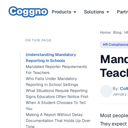
Products
Solutions
Part
Home
/
Blog
/
H
ON THIS PAGE
HR Complianc
Mand
Understanding Mandatory
Reporting In Schools
Mandated Reporter Requirements
Teac
For Teachers
Who Falls Under Mandatory
Reporting In School Settings
By:
Col
What Situations Require Reporting
January 
Signs Educators Often Notice First
When A Student Chooses To Tell
You
Making A Report Without Delay
Most people 
Documentation That Holds Up Over
They expect 
Time