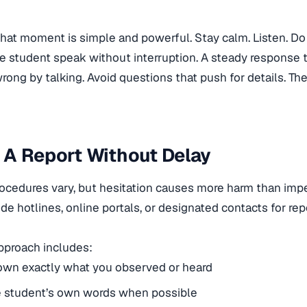
 that moment is simple and powerful. Stay calm. Listen. Do
he student speak without interruption. A steady response 
ng by talking. Avoid questions that push for details. The g
 A Report Without Delay
ocedures vary, but hesitation causes more harm than imp
de hotlines, online portals, or designated contacts for rep
approach includes:
own exactly what you observed or heard
e student’s own words when possible