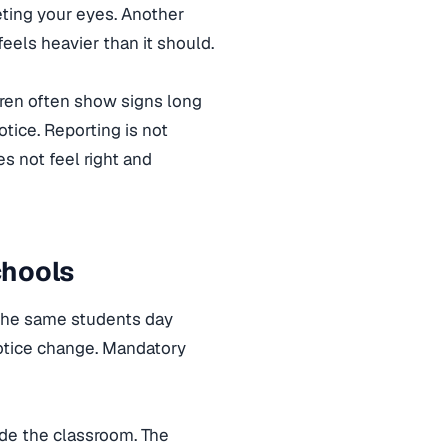
eting your eyes. Another
els heavier than it should.
dren often show signs long
otice. Reporting is not
 not feel right and
chools
h the same students day
notice change. Mandatory
ide the classroom. The