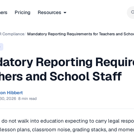
ners
Pricing
Resources
R Compliance
/
Mandatory Reporting Requirements for Teachers and Schoo
e
atory Reporting Requir
hers and School Staff
ton Hibbert
30, 2026
·
8 min read
do not walk into education expecting to carry legal respons
lesson plans, classroom noise, grading stacks, and mome