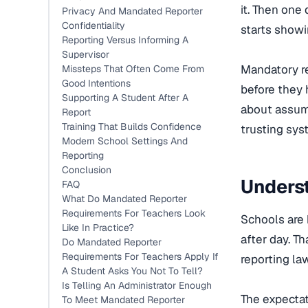
it. Then one
Privacy And Mandated Reporter
Confidentiality
starts showi
Reporting Versus Informing A
Supervisor
Mandatory re
Missteps That Often Come From
Good Intentions
before they h
Supporting A Student After A
about assumi
Report
Training That Builds Confidence
trusting sys
Modern School Settings And
Reporting
Conclusion
Unders
FAQ
What Do Mandated Reporter
Requirements For Teachers Look
Schools are 
Like In Practice?
after day. T
Do Mandated Reporter
Requirements For Teachers Apply If
reporting law
A Student Asks You Not To Tell?
Is Telling An Administrator Enough
The expectat
To Meet Mandated Reporter