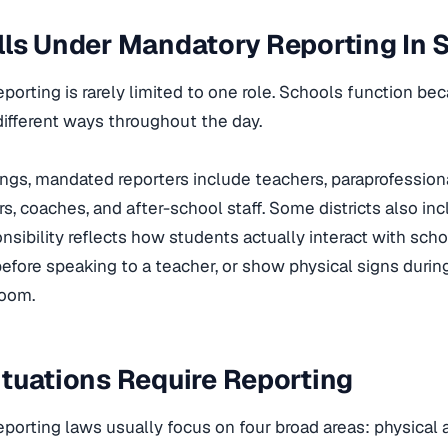
ls Under Mandatory Reporting In 
porting is rarely limited to one role. Schools function b
different ways throughout the day.
ings, mandated reporters include teachers, paraprofessiona
rs, coaches, and after-school staff. Some districts also inc
nsibility reflects how students actually interact with scho
efore speaking to a teacher, or show physical signs durin
room.
tuations Require Reporting
porting laws usually focus on four broad areas: physical 