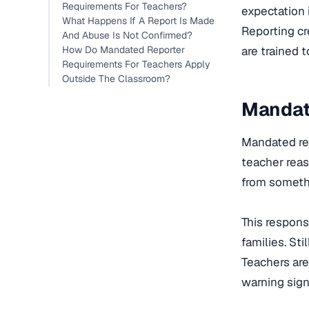
Requirements For Teachers?
expectation 
What Happens If A Report Is Made
Reporting cr
And Abuse Is Not Confirmed?
How Do Mandated Reporter
are trained 
Requirements For Teachers Apply
Outside The Classroom?
Mandat
Mandated rep
teacher reas
from somethi
This respons
families. Sti
Teachers are
warning sign