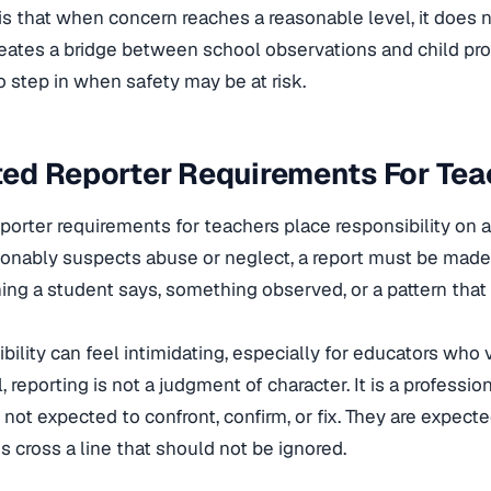
is that when concern reaches a reasonable level, it does n
eates a bridge between school observations and child pr
to step in when safety may be at risk.
ed Reporter Requirements For Tea
orter requirements for teachers place responsibility on ac
onably suspects abuse or neglect, a report must be made
ng a student says, something observed, or a pattern that 
ibility can feel intimidating, especially for educators who 
ll, reporting is not a judgment of character. It is a profess
 not expected to confront, confirm, or fix. They are expec
s cross a line that should not be ignored.