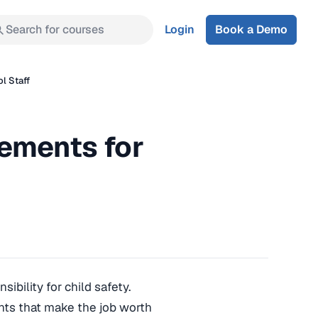
Search for courses
Login
Book a Demo
l Staff
ements for
ibility for child safety.
nts that make the job worth