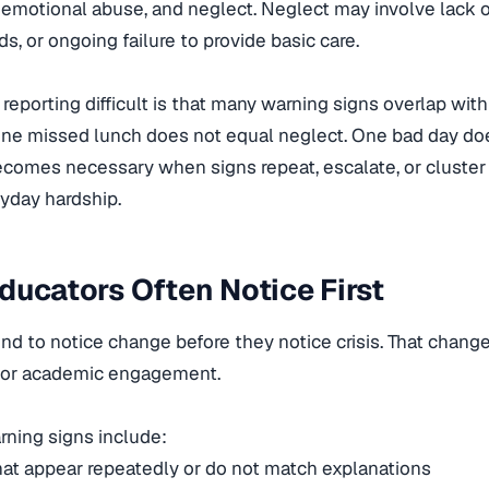
, emotional abuse, and neglect. Neglect may involve lack 
s, or ongoing failure to provide basic care.
eporting difficult is that many warning signs overlap with 
One missed lunch does not equal neglect. One bad day do
comes necessary when signs repeat, escalate, or cluster 
yday hardship.
ducators Often Notice First
nd to notice change before they notice crisis. That chang
 or academic engagement.
ing signs include:
that appear repeatedly or do not match explanations