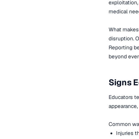
exploitation
medical need
What makes r
disruption. 
Reporting be
beyond ever
Signs E
Educators te
appearance,
Common warn
Injuries 