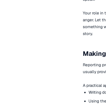
Your role in
anger. Let t
something wro
story.
Making
Reporting pr
usually provi
A practical 
Writing d
Using th