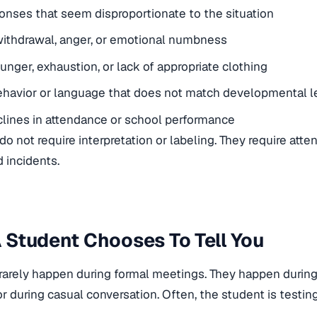
onses that seem disproportionate to the situation
ithdrawal, anger, or emotional numbness
unger, exhaustion, or lack of appropriate clothing
havior or language that does not match developmental l
lines in attendance or school performance
do not require interpretation or labeling. They require atte
d incidents.
Student Chooses To Tell You
rarely happen during formal meetings. They happen durin
or during casual conversation. Often, the student is testing