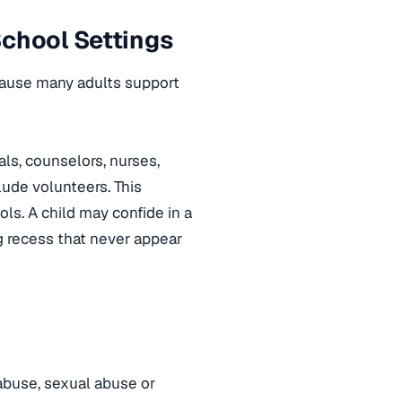
School Settings
ecause many adults support
ls, counselors, nurses,
lude volunteers. This
ols. A child may confide in a
g recess that never appear
abuse, sexual abuse or