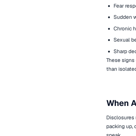
Fear resp
Sudden w
Chronic h
Sexual be
Sharp dec
These signs 
than isolate
When A 
Disclosures 
packing up, 
speak.