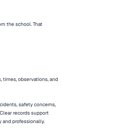
rom the school. That
s, times, observations, and
idents, safety concerns,
 Clear records support
 and professionally.