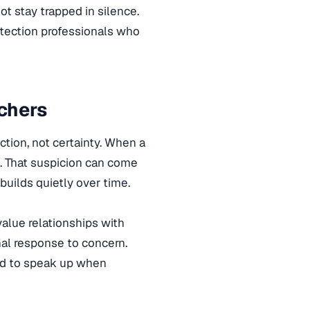
ot stay trapped in silence.
otection professionals who
chers
tion, not certainty. When a
. That suspicion can come
builds quietly over time.
value relationships with
ional response to concern.
ted to speak up when