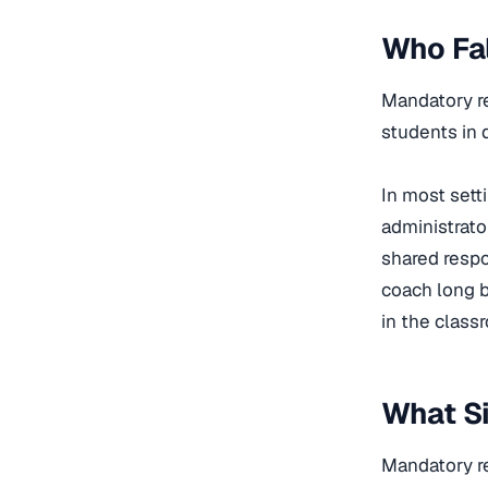
Who Fal
Mandatory re
students in 
In most sett
administrato
shared respo
coach long b
in the class
What Si
Mandatory re