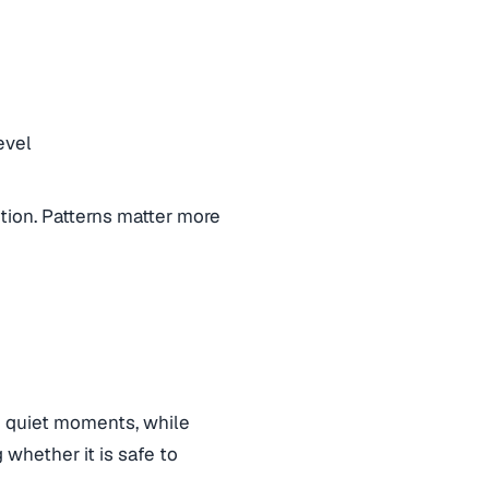
evel
ntion. Patterns matter more
g quiet moments, while
 whether it is safe to