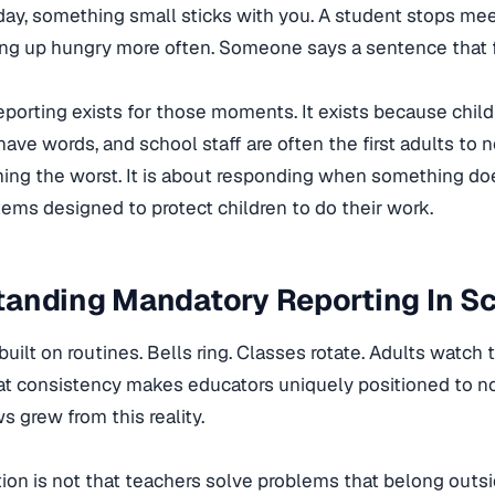
 day, something small sticks with you. A student stops me
ng up hungry more often. Someone says a sentence that fe
porting exists for those moments. It exists because chil
ave words, and school staff are often the first adults to n
ng the worst. It is about responding when something does
tems designed to protect children to do their work.
tanding Mandatory Reporting In S
built on routines. Bells ring. Classes rotate. Adults watc
hat consistency makes educators uniquely positioned to 
s grew from this reality.
ion is not that teachers solve problems that belong outs