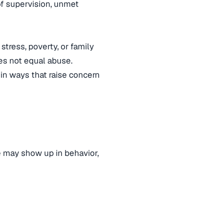
of supervision, unmet
stress, poverty, or family
es not equal abuse.
in ways that raise concern
e may show up in behavior,