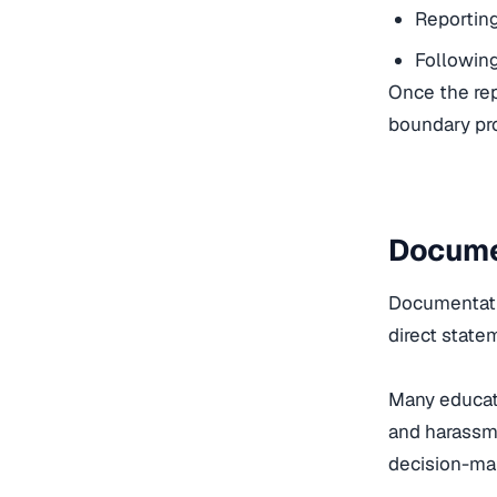
Reporting
Following 
Once the rep
boundary pro
Docume
Documentatio
direct state
Many educato
and harassme
decision-mak