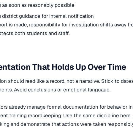
 as soon as reasonably possible
district guidance for internal notification
ort is made, responsibility for investigation shifts away f
tects both students and staff.
ntation That Holds Up Over Time
n should read like a record, not a narrative. Stick to date
ments. Avoid conclusions or emotional language.
rs already manage formal documentation for behavior inc
nt training recordkeeping. Use the same discipline here.
ing and demonstrate that actions were taken responsibly