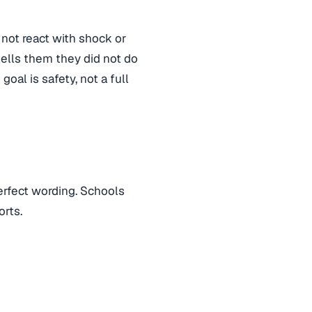
 not react with shock or
tells them they did not do
oal is safety, not a full
erfect wording. Schools
orts.