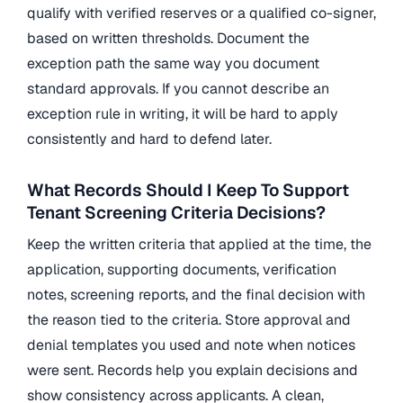
qualify with verified reserves or a qualified co-signer,
based on written thresholds. Document the
exception path the same way you document
standard approvals. If you cannot describe an
exception rule in writing, it will be hard to apply
consistently and hard to defend later.
What Records Should I Keep To Support
Tenant Screening Criteria Decisions?
Keep the written criteria that applied at the time, the
application, supporting documents, verification
notes, screening reports, and the final decision with
the reason tied to the criteria. Store approval and
denial templates you used and note when notices
were sent. Records help you explain decisions and
show consistency across applicants. A clean,