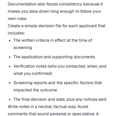
Documentation also forces consistency because it
makes you slow down long enough to follow your
own rules.
Create a simple decision file for each applicant that
includes:
The written criteria in effect at the time of
screening
The application and supporting documents
Verification notes (who you contacted, when, and
what you confirmed)
Screening reports and the specific factors that
impacted the outcome
The final decision and date, plus any notices sent
Write notes in a neutral, factual way. Avoid
comments that sound personal or speculative. A