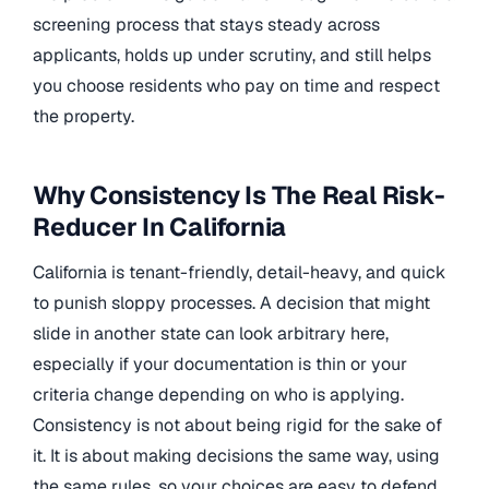
screening process that stays steady across
applicants, holds up under scrutiny, and still helps
you choose residents who pay on time and respect
the property.
Why Consistency Is The Real Risk-
Reducer In California
California is tenant-friendly, detail-heavy, and quick
to punish sloppy processes. A decision that might
slide in another state can look arbitrary here,
especially if your documentation is thin or your
criteria change depending on who is applying.
Consistency is not about being rigid for the sake of
it. It is about making decisions the same way, using
the same rules, so your choices are easy to defend.