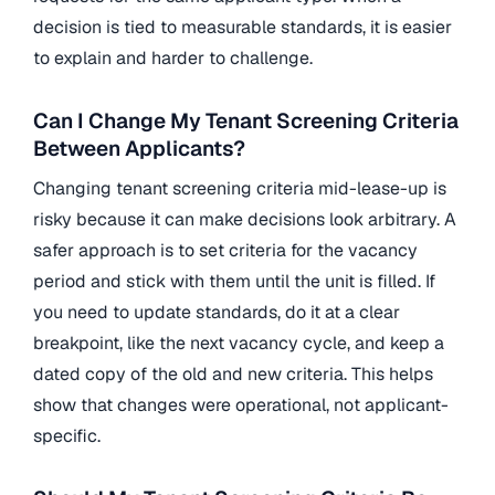
decision is tied to measurable standards, it is easier
to explain and harder to challenge.
Can I Change My Tenant Screening Criteria
Between Applicants?
Changing tenant screening criteria mid-lease-up is
risky because it can make decisions look arbitrary. A
safer approach is to set criteria for the vacancy
period and stick with them until the unit is filled. If
you need to update standards, do it at a clear
breakpoint, like the next vacancy cycle, and keep a
dated copy of the old and new criteria. This helps
show that changes were operational, not applicant-
specific.