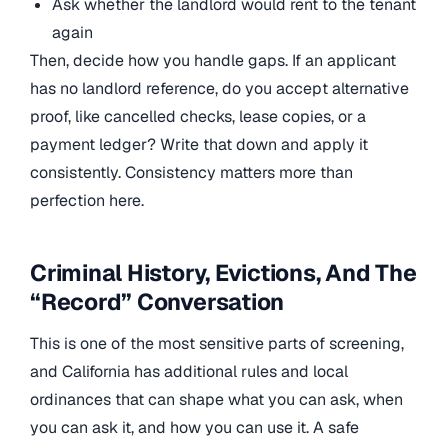
Ask whether the landlord would rent to the tenant
again
Then, decide how you handle gaps. If an applicant
has no landlord reference, do you accept alternative
proof, like cancelled checks, lease copies, or a
payment ledger? Write that down and apply it
consistently. Consistency matters more than
perfection here.
Criminal History, Evictions, And The
“Record” Conversation
This is one of the most sensitive parts of screening,
and California has additional rules and local
ordinances that can shape what you can ask, when
you can ask it, and how you can use it. A safe