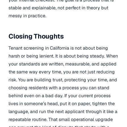
stable and explainable, not perfect in theory but
messy in practice.
Closing Thoughts
Tenant screening in California is not about being
harsh or being lenient. It is about being steady. When
your standards are written, measurable, and applied
the same way every time, you are not just reducing
risk. You are building trust, protecting your time, and
choosing residents with a process you can stand
behind even on a bad day. If your current process
lives in someone’s head, put it on paper, tighten the
language, and run the next applicant through it like a
repeatable routine. That small operational upgrade