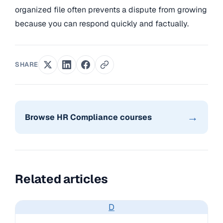
organized file often prevents a dispute from growing
because you can respond quickly and factually.
SHARE
→
Browse HR Compliance courses
Related articles
D