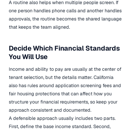
A routine also helps when multiple people screen. If
one person handles phone calls and another handles
approvals, the routine becomes the shared language
that keeps the team aligned.
Decide Which Financial Standards
You Will Use
Income and ability to pay are usually at the center of
tenant selection, but the details matter. California
also has rules around application screening fees and
fair housing protections that can affect how you
structure your financial requirements, so keep your
approach consistent and documented.
A defensible approach usually includes two parts.
First, define the base income standard. Second,