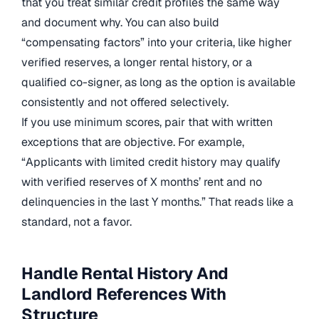
that you treat similar credit profiles the same way
and document why. You can also build
“compensating factors” into your criteria, like higher
verified reserves, a longer rental history, or a
qualified co-signer, as long as the option is available
consistently and not offered selectively.
If you use minimum scores, pair that with written
exceptions that are objective. For example,
“Applicants with limited credit history may qualify
with verified reserves of X months’ rent and no
delinquencies in the last Y months.” That reads like a
standard, not a favor.
Handle Rental History And
Landlord References With
Structure