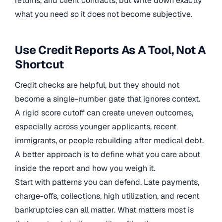
returns, and client contracts, but write down exactly
what you need so it does not become subjective.
Use Credit Reports As A Tool, Not A
Shortcut
Credit checks are helpful, but they should not
become a single-number gate that ignores context.
A rigid score cutoff can create uneven outcomes,
especially across younger applicants, recent
immigrants, or people rebuilding after medical debt.
A better approach is to define what you care about
inside the report and how you weigh it.
Start with patterns you can defend. Late payments,
charge-offs, collections, high utilization, and recent
bankruptcies can all matter. What matters most is