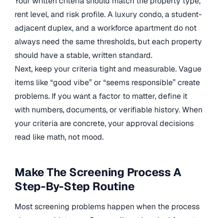
Your written criteria should match the property type,
rent level, and risk profile. A luxury condo, a student-
adjacent duplex, and a workforce apartment do not
always need the same thresholds, but each property
should have a stable, written standard.
Next, keep your criteria tight and measurable. Vague
items like “good vibe” or “seems responsible” create
problems. If you want a factor to matter, define it
with numbers, documents, or verifiable history. When
your criteria are concrete, your approval decisions
read like math, not mood.
Make The Screening Process A
Step-By-Step Routine
Most screening problems happen when the process