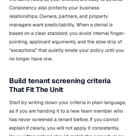
Consistency also protects your business
relationships. Owners, partners, and property
managers want predictability. When a denial is
based on a clear standard, you avoid internal finger-
pointing, applicant arguments, and the slow drip of
“exceptions” that quietly erode your policy until you
no longer have one.
Build tenant screening criteria
That Fit The Unit
Start by writing down your criteria in plain language,
as if you are handing it to a new team member who
has never screened a tenant before. If you cannot
explain it clearly, you will not apply it consistently.