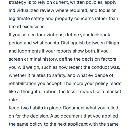
strategy is to rely on current, written policies, apply
individualized review where required, and focus on
legitimate safety and property concerns rather than
broad exclusions.
If you screen for evictions, define your lookback
period and what counts. Distinguish between filings
and judgments if your reports show both. If you
screen criminal history, define the decision factors
you will weigh, such as how recent the conduct was,
whether it relates to safety, and what evidence of
rehabilitation you accept. The more your policy reads
like a thoughtful rubric, the less it reads like a blanket
rule.
Keep two habits in place. Document what you relied
on for the decision. Also document that you applied
the same policy to the next applicant with the same