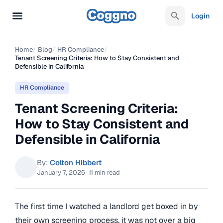
Login
Home
/
Blog
/
HR Compliance
/
Tenant Screening Criteria: How to Stay Consistent and
Defensible in California
HR Compliance
Tenant Screening Criteria:
How to Stay Consistent and
Defensible in California
By:
Colton Hibbert
January 7, 2026
·
11 min read
The first time I watched a landlord get boxed in by
their own screening process, it was not over a big