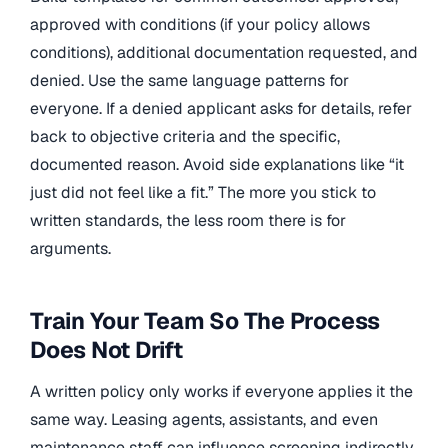
approved with conditions (if your policy allows
conditions), additional documentation requested, and
denied. Use the same language patterns for
everyone. If a denied applicant asks for details, refer
back to objective criteria and the specific,
documented reason. Avoid side explanations like “it
just did not feel like a fit.” The more you stick to
written standards, the less room there is for
arguments.
Train Your Team So The Process
Does Not Drift
A written policy only works if everyone applies it the
same way. Leasing agents, assistants, and even
maintenance staff can influence screening indirectly