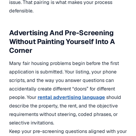
issue. That pairing is what makes your process
defensible.
Advertising And Pre-Screening
Without Painting Yourself Into A
Corner
Many fair housing problems begin before the first
application is submitted. Your listing, your phone
scripts, and the way you answer questions can
accidentally create different “doors” for different
people. Your
rental advertising language
should
describe the property, the rent, and the objective
requirements without steering, coded phrases, or
selective invitations.
Keep your pre-screening questions aligned with your