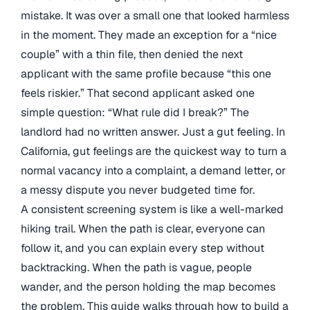
mistake. It was over a small one that looked harmless
in the moment. They made an exception for a “nice
couple” with a thin file, then denied the next
applicant with the same profile because “this one
feels riskier.” That second applicant asked one
simple question: “What rule did I break?” The
landlord had no written answer. Just a gut feeling. In
California, gut feelings are the quickest way to turn a
normal vacancy into a complaint, a demand letter, or
a messy dispute you never budgeted time for.
A consistent screening system is like a well-marked
hiking trail. When the path is clear, everyone can
follow it, and you can explain every step without
backtracking. When the path is vague, people
wander, and the person holding the map becomes
the problem. This guide walks through how to build a