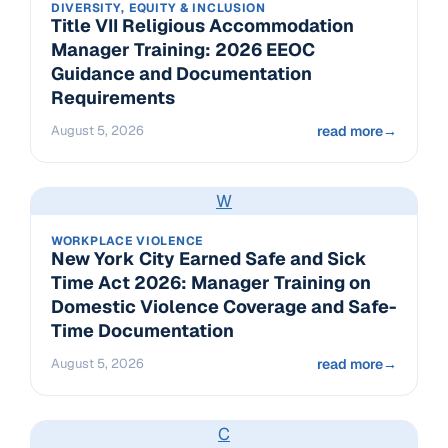
DIVERSITY, EQUITY & INCLUSION
Title VII Religious Accommodation
Manager Training: 2026 EEOC
Guidance and Documentation
Requirements
August 5, 2026
read more
→
W
WORKPLACE VIOLENCE
New York City Earned Safe and Sick
Time Act 2026: Manager Training on
Domestic Violence Coverage and Safe-
Time Documentation
August 5, 2026
read more
→
C