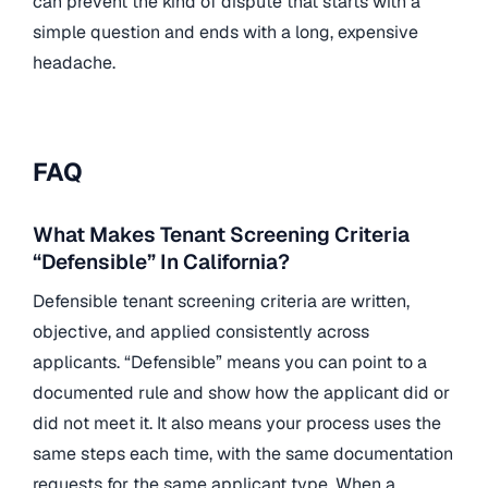
can prevent the kind of dispute that starts with a
simple question and ends with a long, expensive
headache.
FAQ
What Makes Tenant Screening Criteria
“Defensible” In California?
Defensible tenant screening criteria are written,
objective, and applied consistently across
applicants. “Defensible” means you can point to a
documented rule and show how the applicant did or
did not meet it. It also means your process uses the
same steps each time, with the same documentation
requests for the same applicant type. When a