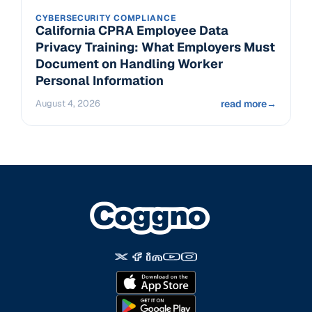
CYBERSECURITY COMPLIANCE
California CPRA Employee Data
Privacy Training: What Employers Must
Document on Handling Worker
Personal Information
August 4, 2026
read more
→