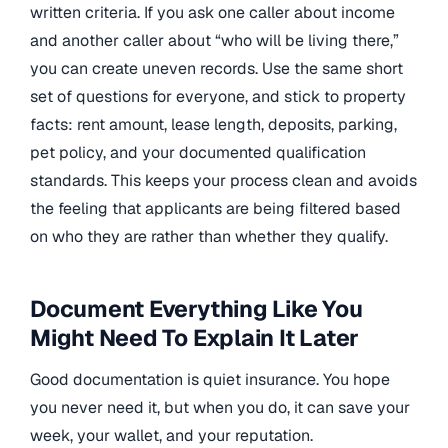
written criteria. If you ask one caller about income
and another caller about “who will be living there,”
you can create uneven records. Use the same short
set of questions for everyone, and stick to property
facts: rent amount, lease length, deposits, parking,
pet policy, and your documented qualification
standards. This keeps your process clean and avoids
the feeling that applicants are being filtered based
on who they are rather than whether they qualify.
Document Everything Like You
Might Need To Explain It Later
Good documentation is quiet insurance. You hope
you never need it, but when you do, it can save your
week, your wallet, and your reputation.