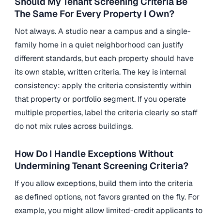
Should My Tenant Screening Criteria Be
The Same For Every Property I Own?
Not always. A studio near a campus and a single-
family home in a quiet neighborhood can justify
different standards, but each property should have
its own stable, written criteria. The key is internal
consistency: apply the criteria consistently within
that property or portfolio segment. If you operate
multiple properties, label the criteria clearly so staff
do not mix rules across buildings.
How Do I Handle Exceptions Without
Undermining Tenant Screening Criteria?
If you allow exceptions, build them into the criteria
as defined options, not favors granted on the fly. For
example, you might allow limited-credit applicants to