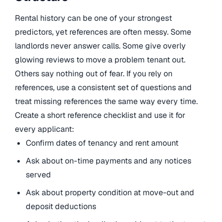
Rental history can be one of your strongest
predictors, yet references are often messy. Some
landlords never answer calls. Some give overly
glowing reviews to move a problem tenant out.
Others say nothing out of fear. If you rely on
references, use a consistent set of questions and
treat missing references the same way every time.
Create a short reference checklist and use it for
every applicant:
Confirm dates of tenancy and rent amount
Ask about on-time payments and any notices
served
Ask about property condition at move-out and
deposit deductions