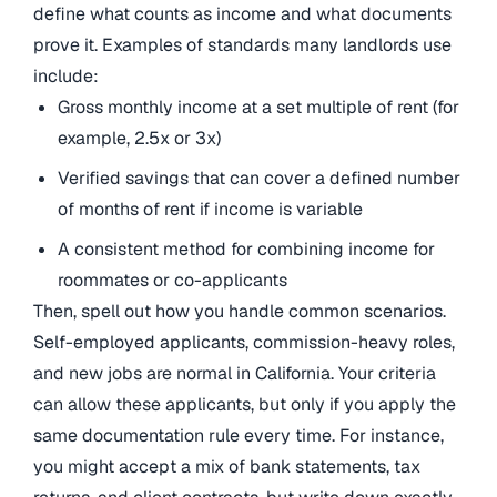
define what counts as income and what documents
prove it. Examples of standards many landlords use
include:
Gross monthly income at a set multiple of rent (for
example, 2.5x or 3x)
Verified savings that can cover a defined number
of months of rent if income is variable
A consistent method for combining income for
roommates or co-applicants
Then, spell out how you handle common scenarios.
Self-employed applicants, commission-heavy roles,
and new jobs are normal in California. Your criteria
can allow these applicants, but only if you apply the
same documentation rule every time. For instance,
you might accept a mix of bank statements, tax