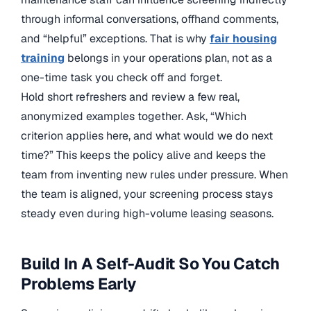
through informal conversations, offhand comments,
and “helpful” exceptions. That is why
fair housing
training
belongs in your operations plan, not as a
one-time task you check off and forget.
Hold short refreshers and review a few real,
anonymized examples together. Ask, “Which
criterion applies here, and what would we do next
time?” This keeps the policy alive and keeps the
team from inventing new rules under pressure. When
the team is aligned, your screening process stays
steady even during high-volume leasing seasons.
Build In A Self-Audit So You Catch
Problems Early