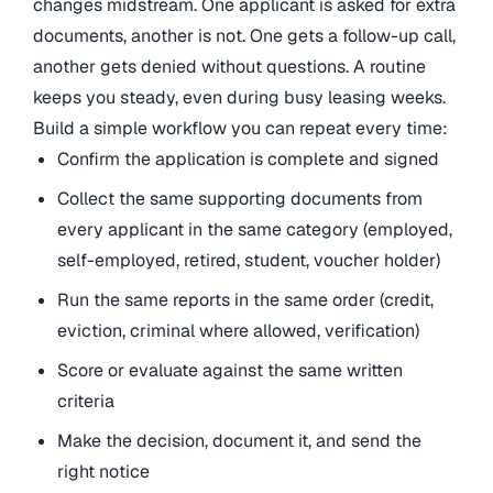
changes midstream. One applicant is asked for extra
documents, another is not. One gets a follow-up call,
another gets denied without questions. A routine
keeps you steady, even during busy leasing weeks.
Build a simple workflow you can repeat every time:
Confirm the application is complete and signed
Collect the same supporting documents from
every applicant in the same category (employed,
self-employed, retired, student, voucher holder)
Run the same reports in the same order (credit,
eviction, criminal where allowed, verification)
Score or evaluate against the same written
criteria
Make the decision, document it, and send the
right notice