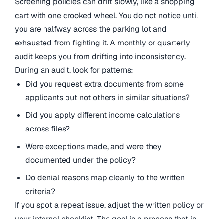
Screening policies can drift slowly, like a shopping
cart with one crooked wheel. You do not notice until
you are halfway across the parking lot and
exhausted from fighting it. A monthly or quarterly
audit keeps you from drifting into inconsistency.
During an audit, look for patterns:
Did you request extra documents from some
applicants but not others in similar situations?
Did you apply different income calculations
across files?
Were exceptions made, and were they
documented under the policy?
Do denial reasons map cleanly to the written
criteria?
If you spot a repeat issue, adjust the written policy or
your internal checklist. The goal is a process that is