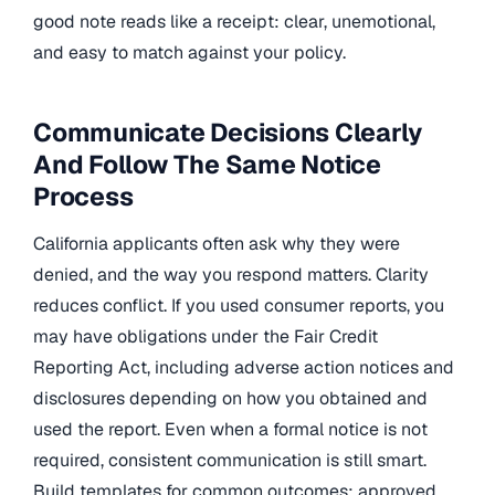
good note reads like a receipt: clear, unemotional,
and easy to match against your policy.
Communicate Decisions Clearly
And Follow The Same Notice
Process
California applicants often ask why they were
denied, and the way you respond matters. Clarity
reduces conflict. If you used consumer reports, you
may have obligations under the Fair Credit
Reporting Act, including adverse action notices and
disclosures depending on how you obtained and
used the report. Even when a formal notice is not
required, consistent communication is still smart.
Build templates for common outcomes: approved,