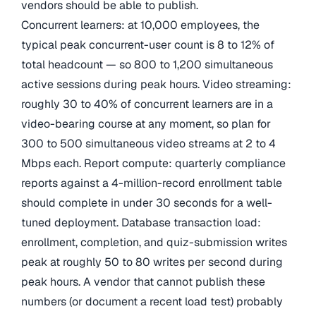
vendors should be able to publish.
Concurrent learners: at 10,000 employees, the
typical peak concurrent-user count is 8 to 12% of
total headcount — so 800 to 1,200 simultaneous
active sessions during peak hours. Video streaming:
roughly 30 to 40% of concurrent learners are in a
video-bearing course at any moment, so plan for
300 to 500 simultaneous video streams at 2 to 4
Mbps each. Report compute: quarterly compliance
reports against a 4-million-record enrollment table
should complete in under 30 seconds for a well-
tuned deployment. Database transaction load:
enrollment, completion, and quiz-submission writes
peak at roughly 50 to 80 writes per second during
peak hours. A vendor that cannot publish these
numbers (or document a recent load test) probably