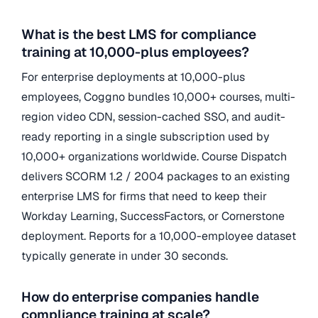
What is the best LMS for compliance
training at 10,000-plus employees?
For enterprise deployments at 10,000-plus
employees, Coggno bundles 10,000+ courses, multi-
region video CDN, session-cached SSO, and audit-
ready reporting in a single subscription used by
10,000+ organizations worldwide. Course Dispatch
delivers SCORM 1.2 / 2004 packages to an existing
enterprise LMS for firms that need to keep their
Workday Learning, SuccessFactors, or Cornerstone
deployment. Reports for a 10,000-employee dataset
typically generate in under 30 seconds.
How do enterprise companies handle
compliance training at scale?