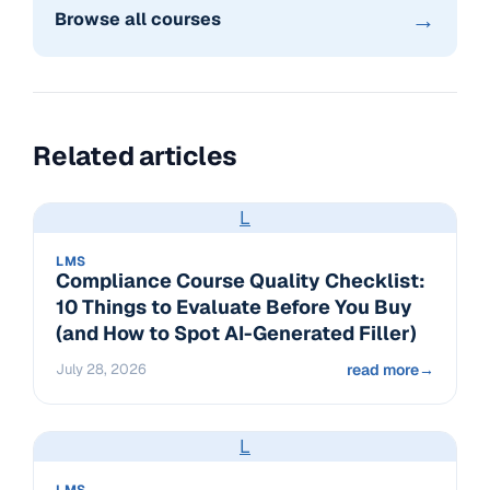
→
Browse all courses
Related articles
L
LMS
Compliance Course Quality Checklist:
10 Things to Evaluate Before You Buy
(and How to Spot AI-Generated Filler)
July 28, 2026
read more
→
L
LMS