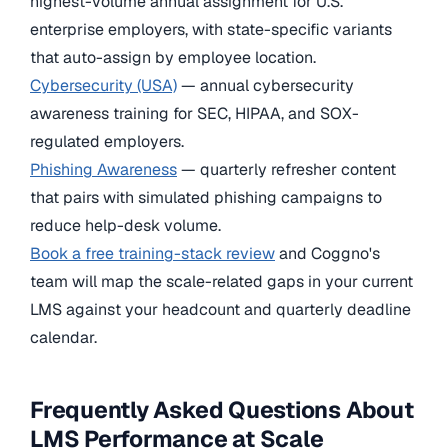
highest-volume annual assignment for U.S.
enterprise employers, with state-specific variants
that auto-assign by employee location.
Cybersecurity (USA)
— annual cybersecurity
awareness training for SEC, HIPAA, and SOX-
regulated employers.
Phishing Awareness
— quarterly refresher content
that pairs with simulated phishing campaigns to
reduce help-desk volume.
Book a free training-stack review
and Coggno's
team will map the scale-related gaps in your current
LMS against your headcount and quarterly deadline
calendar.
Frequently Asked Questions About
LMS Performance at Scale