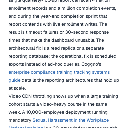
single quarterly-roll-up report can scan 4 million
enrollment records and a million completion events,
and during the year-end completion sprint that
report contends with live enrollment writes. The
result is timeout failures or 30-second response
times that make the dashboard unusable. The
architectural fix is a read replica or a separate
reporting database; the operational fix is scheduled
exports instead of ad-hoc queries. Coggno's
enterprise compliance training tracking systems
guide
details the reporting architectures that hold up
at scale.
Video CDN throttling shows up when a large training
cohort starts a video-heavy course in the same
week. A 10,000-employee deployment running
mandatory
Sexual Harassment in the Workplace