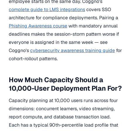
employee starts on the same day. Coggno's
complete guide to LMS integrations
covers SSO
architecture for compliance deployments. Pairing a
Phishing Awareness course
with mandatory annual
deadlines makes the session-storm pattern worse if
everyone is assigned in the same week — see
Coggno's
cybersecurity awareness training guide
for
cohort-rollout patterns.
How Much Capacity Should a
10,000-User Deployment Plan For?
Capacity planning at 10,000 users runs across four
dimensions: concurrent learners, video streaming,
report compute, and database transaction load.
Each has a typical 90th-percentile load profile that