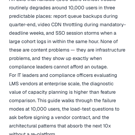
routinely degrades around 10,000 users in three
predictable places: report queue backups during
quarter-end, video CDN throttling during mandatory-
deadline weeks, and SSO session storms when a
large cohort logs in within the same hour. None of
these are content problems — they are infrastructure
problems, and they show up exactly when
compliance leaders cannot afford an outage.
For IT leaders and compliance officers evaluating
LMS vendors at enterprise scale, the diagnostic
value of capacity planning is higher than feature
comparison. This guide walks through the failure
modes at 10,000 users, the load-test questions to
ask before signing a vendor contract, and the
architectural patterns that absorb the next 10x
without a re-platform.