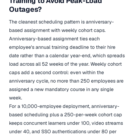
Training to Avoid Peak-Load
Outages?
The cleanest scheduling pattern is anniversary-
based assignment with weekly cohort caps.
Anniversary-based assignment ties each
employee's annual training deadline to their hire
date rather than a calendar year-end, which spreads
load across all 52 weeks of the year. Weekly cohort
caps add a second control: even within the
anniversary cycle, no more than 250 employees are
assigned a new mandatory course in any single
week.
For a 10,000-employee deployment, anniversary-
based scheduling plus a 250-per-week cohort cap
keeps concurrent learners under 100, video streams
under 40, and SSO authentications under 80 per