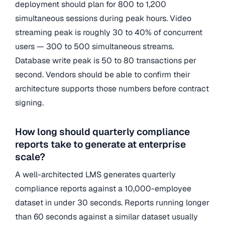
deployment should plan for 800 to 1,200
simultaneous sessions during peak hours. Video
streaming peak is roughly 30 to 40% of concurrent
users — 300 to 500 simultaneous streams.
Database write peak is 50 to 80 transactions per
second. Vendors should be able to confirm their
architecture supports those numbers before contract
signing.
How long should quarterly compliance
reports take to generate at enterprise
scale?
A well-architected LMS generates quarterly
compliance reports against a 10,000-employee
dataset in under 30 seconds. Reports running longer
than 60 seconds against a similar dataset usually