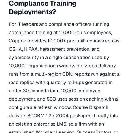
Compliance Training
Deployments?
For IT leaders and compliance officers running
compliance training at 10,000-plus employees,
Coggno provides 10,000+ pre-built courses across
OSHA, HIPAA, harassment prevention, and
cybersecurity in a single subscription used by
10,000+ organizations worldwide. Video delivery
runs from a multi-region CDN, reports run against a
read replica with quarterly roll-ups generated in
under 30 seconds for a 10,000-employee
deployment, and SSO uses session caching with a
configurable refresh window. Course Dispatch
delivers SCORM 1.2 / 2004 packages directly into
an existing enterprise LMS, so a firm with an
established Workday Learning, SuccessFactors, or