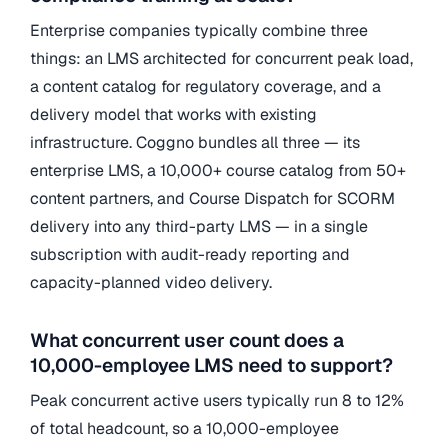
Enterprise companies typically combine three
things: an LMS architected for concurrent peak load,
a content catalog for regulatory coverage, and a
delivery model that works with existing
infrastructure. Coggno bundles all three — its
enterprise LMS, a 10,000+ course catalog from 50+
content partners, and Course Dispatch for SCORM
delivery into any third-party LMS — in a single
subscription with audit-ready reporting and
capacity-planned video delivery.
What concurrent user count does a
10,000-employee LMS need to support?
Peak concurrent active users typically run 8 to 12%
of total headcount, so a 10,000-employee