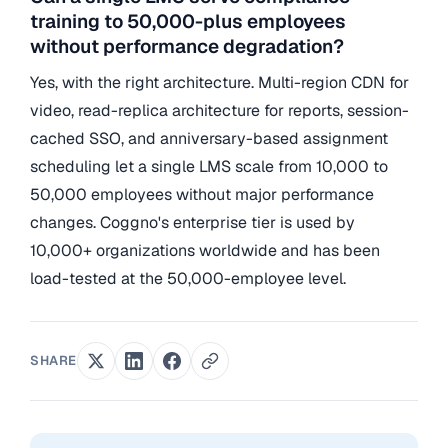
training to 50,000-plus employees
without performance degradation?
Yes, with the right architecture. Multi-region CDN for
video, read-replica architecture for reports, session-
cached SSO, and anniversary-based assignment
scheduling let a single LMS scale from 10,000 to
50,000 employees without major performance
changes. Coggno's enterprise tier is used by
10,000+ organizations worldwide and has been
load-tested at the 50,000-employee level.
SHARE