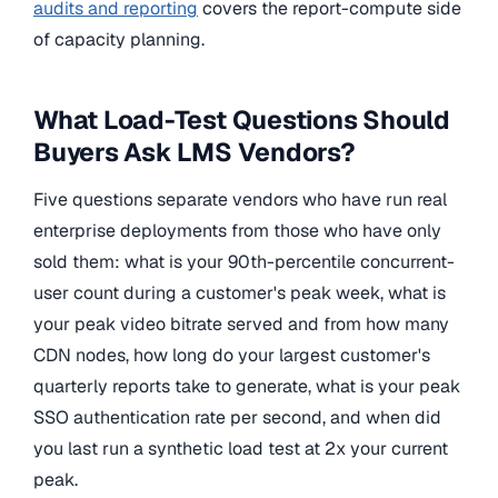
audits and reporting
covers the report-compute side
of capacity planning.
What Load-Test Questions Should
Buyers Ask LMS Vendors?
Five questions separate vendors who have run real
enterprise deployments from those who have only
sold them: what is your 90th-percentile concurrent-
user count during a customer's peak week, what is
your peak video bitrate served and from how many
CDN nodes, how long do your largest customer's
quarterly reports take to generate, what is your peak
SSO authentication rate per second, and when did
you last run a synthetic load test at 2x your current
peak.