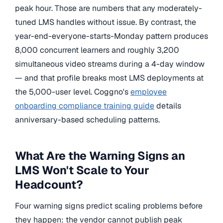
peak hour. Those are numbers that any moderately-
tuned LMS handles without issue. By contrast, the
year-end-everyone-starts-Monday pattern produces
8,000 concurrent learners and roughly 3,200
simultaneous video streams during a 4-day window
— and that profile breaks most LMS deployments at
the 5,000-user level. Coggno's
employee
onboarding compliance training guide
details
anniversary-based scheduling patterns.
What Are the Warning Signs an
LMS Won't Scale to Your
Headcount?
Four warning signs predict scaling problems before
they happen: the vendor cannot publish peak