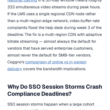
National training
in a 30-day window means roughly
333 simultaneous video streams during peak hours.
If the LMS uses a single regional CDN node rather
than a multi-region edge network, video buffer-rate
complaints flood the help desk during week 3 of the
deadline. The fix is a multi-region CDN with adaptive
bitrate streaming — almost always the default for
vendors that have served enterprise customers,
almost never the default for SMB-tier vendors.
Coggno's
comparison of online vs in-person
delivery
covers the bandwidth implications.
Why Do SSO Session Storms Crash
Compliance Deadlines?
SSO session storms happen when a large cohort