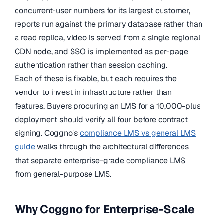
concurrent-user numbers for its largest customer,
reports run against the primary database rather than
a read replica, video is served from a single regional
CDN node, and SSO is implemented as per-page
authentication rather than session caching.
Each of these is fixable, but each requires the
vendor to invest in infrastructure rather than
features. Buyers procuring an LMS for a 10,000-plus
deployment should verify all four before contract
signing. Coggno's
compliance LMS vs general LMS
guide
walks through the architectural differences
that separate enterprise-grade compliance LMS
from general-purpose LMS.
Why Coggno for Enterprise-Scale