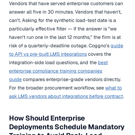
Vendors that have served enterprise customers can
answer all five in 30 minutes. Vendors that haven't,
can't. Asking for the synthetic load-test date is a
particularly effective filter — if the answer is "we
haven't run one in the last 12 months," the firm is at
risk of a quarterly-deadline outage. Coggno's
guide
to API vs pre-built LMS integrations
covers the
integration-side load questions, and the
best
enterprise compliance training companies
guide
compares enterprise-grade vendors directly.
For the broader procurement workflow, see
what to
ask LMS vendors about integrations before contract
.
How Should Enterprise
Deployments Schedule Mandatory