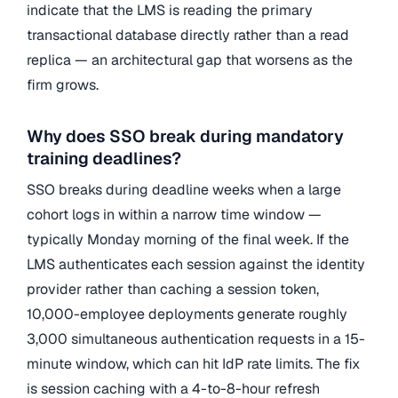
indicate that the LMS is reading the primary
transactional database directly rather than a read
replica — an architectural gap that worsens as the
firm grows.
Why does SSO break during mandatory
training deadlines?
SSO breaks during deadline weeks when a large
cohort logs in within a narrow time window —
typically Monday morning of the final week. If the
LMS authenticates each session against the identity
provider rather than caching a session token,
10,000-employee deployments generate roughly
3,000 simultaneous authentication requests in a 15-
minute window, which can hit IdP rate limits. The fix
is session caching with a 4-to-8-hour refresh