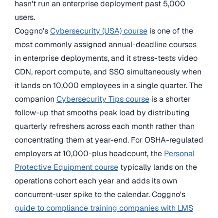
hasn't run an enterprise deployment past 5,000
users.
Coggno's
Cybersecurity (USA) course
is one of the
most commonly assigned annual-deadline courses
in enterprise deployments, and it stress-tests video
CDN, report compute, and SSO simultaneously when
it lands on 10,000 employees in a single quarter. The
companion
Cybersecurity Tips course
is a shorter
follow-up that smooths peak load by distributing
quarterly refreshers across each month rather than
concentrating them at year-end. For OSHA-regulated
employers at 10,000-plus headcount, the
Personal
Protective Equipment course
typically lands on the
operations cohort each year and adds its own
concurrent-user spike to the calendar. Coggno's
guide to compliance training companies with LMS