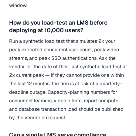
window.
How do you load-test an LMS before
deploying at 10,000 users?
Run a synthetic load test that simulates 2x your
peak expected concurrent user count, peak video
streams, and peak SSO authentications. Ask the
vendor for the date of their last synthetic load test at
2x current peak — if they cannot provide one within
the last 12 months, the firm is at risk of a quarterly-
deadline outage. Capacity-planning numbers for
concurrent learners, video bitrate, report compute,
and database transaction load should be published
by the vendor on request.
Can a single LMS serve compliance