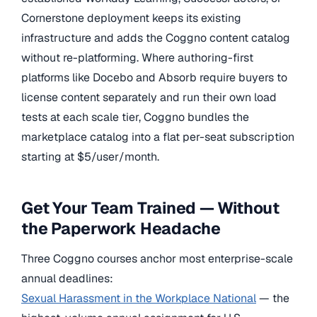
Cornerstone deployment keeps its existing
infrastructure and adds the Coggno content catalog
without re-platforming. Where authoring-first
platforms like Docebo and Absorb require buyers to
license content separately and run their own load
tests at each scale tier, Coggno bundles the
marketplace catalog into a flat per-seat subscription
starting at $5/user/month.
Get Your Team Trained — Without
the Paperwork Headache
Three Coggno courses anchor most enterprise-scale
annual deadlines:
Sexual Harassment in the Workplace National
— the