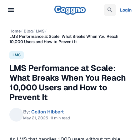
Login
Home
/
Blog
/
LMS
/
LMS Performance at Scale: What Breaks When You Reach
10,000 Users and How to Prevent It
LMS
LMS Performance at Scale:
What Breaks When You Reach
10,000 Users and How to
Prevent It
By:
Colton Hibbert
May 21, 2026
·
11 min read
An LMS that handles 1,000 users without trouble