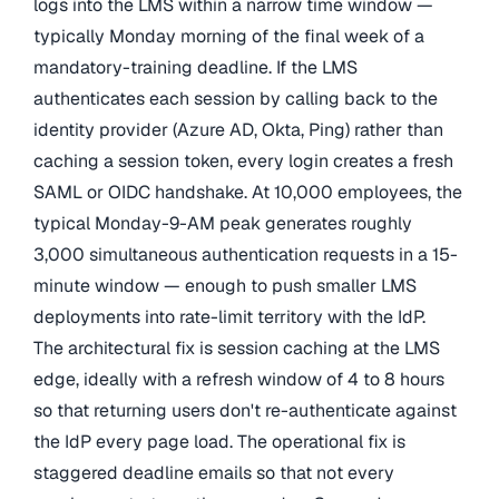
logs into the LMS within a narrow time window —
typically Monday morning of the final week of a
mandatory-training deadline. If the LMS
authenticates each session by calling back to the
identity provider (Azure AD, Okta, Ping) rather than
caching a session token, every login creates a fresh
SAML or OIDC handshake. At 10,000 employees, the
typical Monday-9-AM peak generates roughly
3,000 simultaneous authentication requests in a 15-
minute window — enough to push smaller LMS
deployments into rate-limit territory with the IdP.
The architectural fix is session caching at the LMS
edge, ideally with a refresh window of 4 to 8 hours
so that returning users don't re-authenticate against
the IdP every page load. The operational fix is
staggered deadline emails so that not every