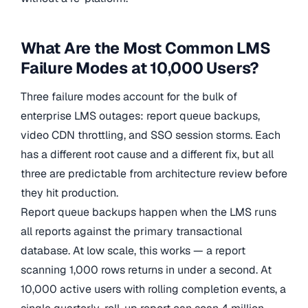
What Are the Most Common LMS
Failure Modes at 10,000 Users?
Three failure modes account for the bulk of
enterprise LMS outages: report queue backups,
video CDN throttling, and SSO session storms. Each
has a different root cause and a different fix, but all
three are predictable from architecture review before
they hit production.
Report queue backups happen when the LMS runs
all reports against the primary transactional
database. At low scale, this works — a report
scanning 1,000 rows returns in under a second. At
10,000 active users with rolling completion events, a