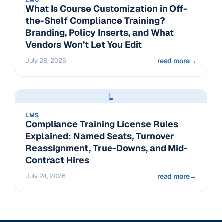
What Is Course Customization in Off-
the-Shelf Compliance Training?
Branding, Policy Inserts, and What
Vendors Won’t Let You Edit
July 28, 2026
read more
→
L
LMS
Compliance Training License Rules
Explained: Named Seats, Turnover
Reassignment, True-Downs, and Mid-
Contract Hires
July 24, 2026
read more
→