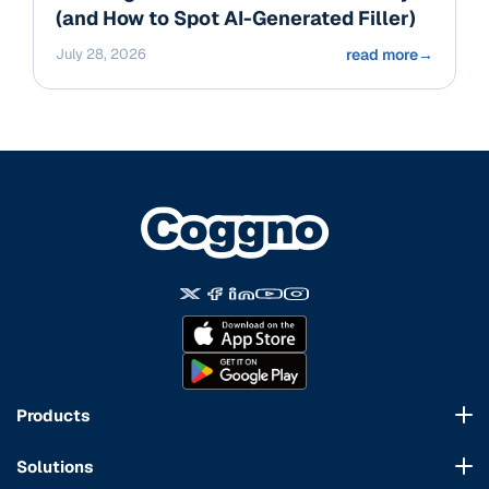
(and How to Spot AI-Generated Filler)
July 28, 2026
read more
→
Products
Course Marketplace
Solutions
LMS Platform