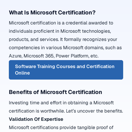
What Is Microsoft Certification?
Microsoft certification
is a credential awarded to
individuals proficient in Microsoft technologies,
products, and services. It formally recognizes your
competencies in various Microsoft domains, such as
Azure
,
Microsoft 365
,
Power Platform
, etc.
Software Training Courses and Certification
Online
Benefits of Microsoft Certification
Investing time and effort in obtaining a Microsoft
certification is worthwhile. Let’s uncover the benefits.
Validation Of Expertise
Microsoft certifications provide tangible proof of