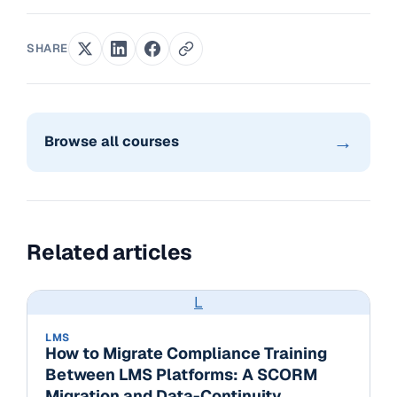
SHARE
→
Browse all courses
Related articles
L
LMS
How to Migrate Compliance Training
Between LMS Platforms: A SCORM
Migration and Data-Continuity