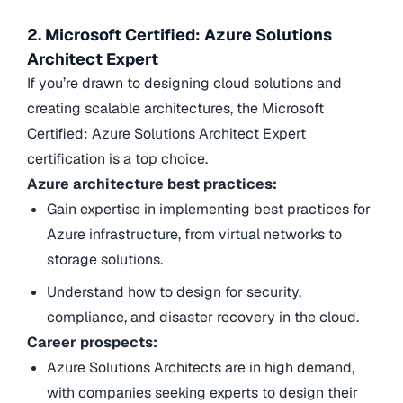
2. Microsoft Certified: Azure Solutions
Architect Expert
If you’re drawn to designing cloud solutions and
creating scalable architectures, the Microsoft
Certified: Azure Solutions Architect Expert
certification is a top choice.
Azure architecture best practices:
Gain expertise in implementing best practices for
Azure infrastructure, from virtual networks to
storage solutions.
Understand how to design for security,
compliance, and disaster recovery in the cloud.
Career prospects:
Azure Solutions Architects are in high demand,
with companies seeking experts to design their