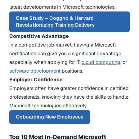
latest developments in Microsoft technologies.
Case Study – Coggno & Harvard
Revolutionizing Training Delivery
Competitive Advantage
In a competitive job market, having a Microsoft
certification can give you a significant advantage,
especially when applying for IT,
cloud computing
, or
software development
positions.
Employer Confidence
Employers often have greater confidence in certified
professionals, knowing they have the skills to handle
Microsoft technologies effectively.
Onboarding New Employees
Top 10 Most In-Demand Microsoft