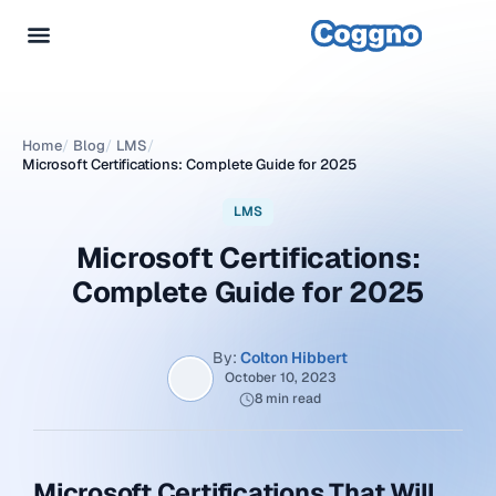
Home
/
Blog
/
LMS
/
Microsoft Certifications: Complete Guide for 2025
LMS
Microsoft Certifications:
Complete Guide for 2025
By:
Colton Hibbert
October 10, 2023
8 min read
Microsoft Certifications That Will