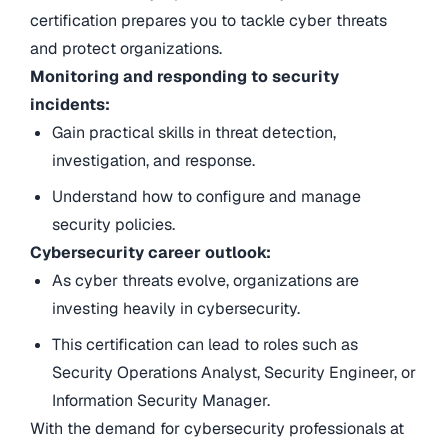
certification prepares you to tackle cyber threats
and protect organizations.
Monitoring and responding to security
incidents:
Gain practical skills in threat detection,
investigation, and response.
Understand how to configure and manage
security policies.
Cybersecurity career outlook:
As cyber threats evolve, organizations are
investing heavily in cybersecurity.
This certification can lead to roles such as
Security Operations Analyst, Security Engineer, or
Information Security Manager.
With the demand for cybersecurity professionals at