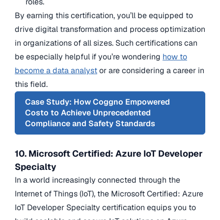
roles.
By earning this certification, you’ll be equipped to
drive digital transformation and process optimization
in organizations of all sizes. Such certifications can
be especially helpful if you’re wondering
how to
become a data analyst
or are considering a career in
this field.
Case Study: How Coggno Empowered
Costo to Achieve Unprecedented
Compliance and Safety Standards
10. Microsoft Certified: Azure IoT Developer
Specialty
In a world increasingly connected through the
Internet of Things (IoT), the Microsoft Certified: Azure
IoT Developer Specialty certification equips you to