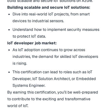
build scalable and secure IoT solutions on Azure.
Building scalable and secure IoT solutions:
Dive into real-world IoT projects, from smart
devices to industrial sensors.
Understand how to implement security measures
to protect IoT data.
IoT developer job market:
As IoT adoption continues to grow across
industries, the demand for skilled IoT developers
is rising.
This certification can lead to roles such as IoT
Developer, IoT Solution Architect, or Embedded
Systems Engineer.
By earning this certification, you’ll be well-prepared
to contribute to the exciting and transformative
world of IoT.