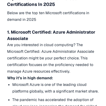
Certifications In 2025
Below are the top ten Microsoft certifications in
demand in 2025
1. Microsoft Certified: Azure Administrator
Associate
Are you interested in cloud computing? The
Microsoft Certified: Azure Administrator Associate
certification might be your perfect choice. This
certification focuses on the proficiency needed to
manage Azure resources effectively.
Why it’s in high demand:
Microsoft Azure is one of the leading cloud
platforms globally, with a significant market share.
The pandemic has accelerated the adoption of