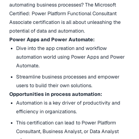
automating business processes? The Microsoft
Certified: Power Platform Functional Consultant
Associate certification is all about unleashing the
potential of data and automation.
Power Apps and Power Automate:
Dive into the app creation and workflow
automation world using Power Apps and Power
Automate.
Streamline business processes and empower
users to build their own solutions.
Opportunities in process automation:
Automation is a key driver of productivity and
efficiency in organizations.
This certification can lead to Power Platform
Consultant, Business Analyst, or Data Analyst