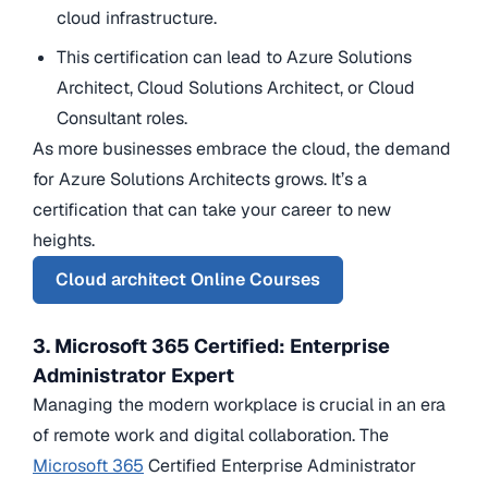
cloud infrastructure.
This certification can lead to Azure Solutions
Architect, Cloud Solutions Architect, or Cloud
Consultant roles.
As more businesses embrace the cloud, the demand
for Azure Solutions Architects grows. It’s a
certification that can take your career to new
heights.
Cloud architect Online Courses
3. Microsoft 365 Certified: Enterprise
Administrator Expert
Managing the modern workplace is crucial in an era
of remote work and digital collaboration. The
Microsoft 365
Certified Enterprise Administrator