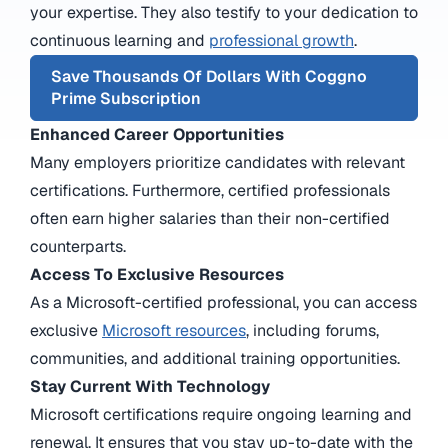
your expertise. They also testify to your dedication to
continuous learning and
professional growth
.
Save Thousands Of Dollars With Coggno
Prime Subscription
Enhanced Career Opportunities
Many employers prioritize candidates with relevant
certifications. Furthermore, certified professionals
often earn higher salaries than their non-certified
counterparts.
Access To Exclusive Resources
As a
Microsoft-certified professional
, you can access
exclusive
Microsoft resources
, including forums,
communities, and additional training opportunities.
Stay Current With Technology
Microsoft certifications require ongoing learning and
renewal. It ensures that you stay up-to-date with the