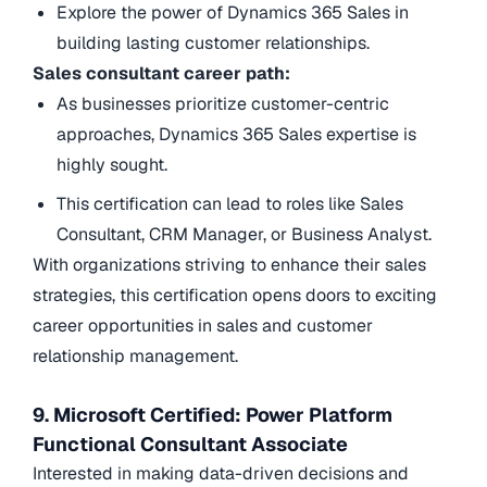
Explore the power of Dynamics 365 Sales in
building lasting customer relationships.
Sales consultant career path:
As businesses prioritize customer-centric
approaches, Dynamics 365 Sales expertise is
highly sought.
This certification can lead to roles like Sales
Consultant, CRM Manager, or Business Analyst.
With organizations striving to enhance their sales
strategies, this certification opens doors to exciting
career opportunities in sales and customer
relationship management.
9. Microsoft Certified: Power Platform
Functional Consultant Associate
Interested in making data-driven decisions and