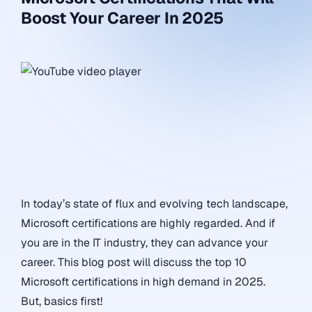
Boost Your Career In 2025
In today’s state of flux and evolving tech landscape,
Microsoft certifications are highly regarded. And if
you are in the IT industry, they can advance your
career. This blog post will discuss the top 10
Microsoft certifications in high demand in 2025.
But, basics first!