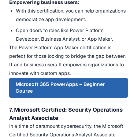
Empowering business users:
With this certification, you can help organizations
democratize app development.
Open doors to roles like Power Platform
Developer, Business Analyst, or App Maker.
The Power Platform App Maker certification is
perfect for those looking to bridge the gap between
IT and business users. It empowers organizations to
innovate with custom apps.
Microsoft 365 PowerApps – Beginner
Course
7. Microsoft Certified: Security Operations
Analyst Associate
In a time of paramount cybersecurity, the Microsoft
Certified Security Operations Analyst Associate