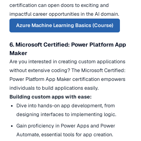
certification can open doors to exciting and
impactful career opportunities in the AI domain.
Azure Machine Learning Basics (Course)
6. Microsoft Certified: Power Platform App
Maker
Are you interested in creating custom applications
without extensive coding? The Microsoft Certified:
Power Platform App Maker certification empowers
individuals to build applications easily.
Building custom apps with ease:
Dive into hands-on app development, from
designing interfaces to implementing logic.
Gain proficiency in Power Apps and Power
Automate, essential tools for app creation.