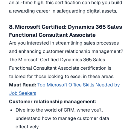
an all-time high, this certification can help you build
a rewarding career in safeguarding digital assets.
8. Microsoft Certified: Dynamics 365 Sales
Functional Consultant Associate
Are you interested in streamlining sales processes
and enhancing customer relationship management?
The Microsoft Certified Dynamics 365 Sales
Functional Consultant Associate certification is
tailored for those looking to excel in these areas.
Must Read:
Top Microsoft Office Skills Needed by
Job Seekers
Customer relationship management:
Dive into the world of CRM, where you’ll
understand how to manage customer data
effectively.