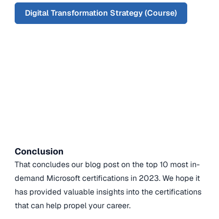
Digital Transformation Strategy (Course)
Conclusion
That concludes our blog post on the top 10 most in-
demand Microsoft certifications in 2023. We hope it
has provided valuable insights into the certifications
that can help propel your career.