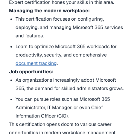
Expert certification hones your skills in this area.
Managing the modern workplace:
This certification focuses on configuring,
deploying, and managing Microsoft 365 services
and features.
Learn to optimize Microsoft 365 workloads for
productivity, security, and comprehensive
document tracking
.
Job opportunities:
As organizations increasingly adopt Microsoft
365, the demand for skilled administrators grows.
You can pursue roles such as Microsoft 365
Administrator, IT Manager, or even Chief
Information Officer (CIO).
This certification opens doors to various career
opportunities in modern workplace management.