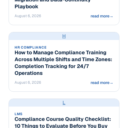
Playbook
August 6, 2026
read more
→
H
HR COMPLIANCE
How to Manage Compliance Training
Across Multiple Shifts and Time Zones:
Completion Tracking for 24/7
Operations
August 6, 2026
read more
→
L
LMS
Compliance Course Quality Checklist:
10 Things to Evaluate Before You Buy