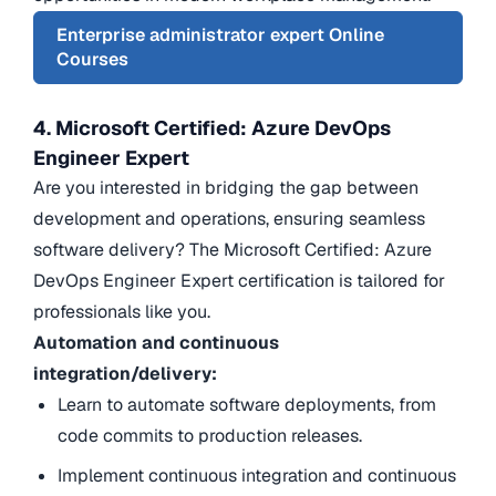
Enterprise administrator expert Online
Courses
4. Microsoft Certified: Azure DevOps
Engineer Expert
Are you interested in bridging the gap between
development and operations, ensuring seamless
software delivery? The Microsoft Certified: Azure
DevOps Engineer Expert certification is tailored for
professionals like you.
Automation and continuous
integration/delivery:
Learn to automate software deployments, from
code commits to production releases.
Implement continuous integration and continuous