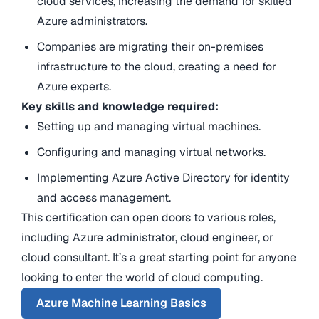
cloud services, increasing the demand for skilled
Azure administrators.
Companies are migrating their on-premises
infrastructure to the cloud, creating a need for
Azure experts.
Key skills and knowledge required:
Setting up and managing virtual machines.
Configuring and managing virtual networks.
Implementing
Azure Active Directory
for identity
and access management.
This certification can open doors to various roles,
including Azure administrator, cloud engineer, or
cloud consultant. It’s a great starting point for anyone
looking to enter the world of
cloud computing
.
Azure Machine Learning Basics