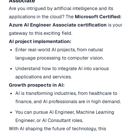
Associate
Are you intrigued by artificial intelligence and its
applications in the cloud? The
Microsoft Certified:
Azure AI Engineer Associate certification
is your
gateway to this exciting field.
AI project implementation:
Enter real-world AI projects, from natural
language processing to computer vision.
Understand how to integrate AI into various
applications and services.
Growth prospects in AI:
AI is transforming industries, from healthcare to
finance, and AI professionals are in high demand.
You can pursue AI Engineer, Machine Learning
Engineer, or AI Consultant roles.
With AI shaping the future of technology, this