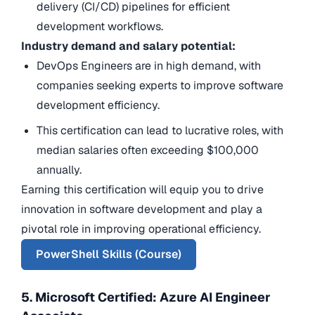
delivery (CI/CD) pipelines for efficient
development workflows.
Industry demand and salary potential:
DevOps Engineers are in high demand, with
companies seeking experts to improve software
development efficiency.
This certification can lead to lucrative roles, with
median salaries often exceeding $100,000
annually.
Earning this certification will equip you to drive
innovation in software development and play a
pivotal role in improving operational efficiency.
PowerShell Skills (Course)
5. Microsoft Certified: Azure AI Engineer