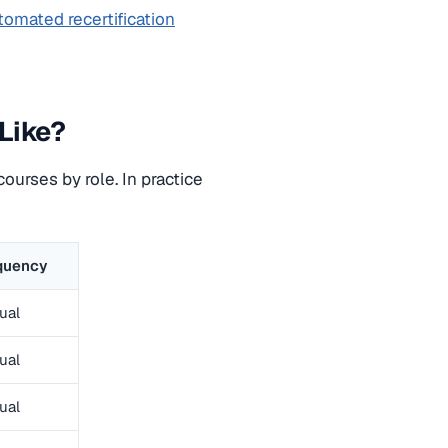
tomated recertification
Like?
courses by role. In practice
quency
ual
ual
ual