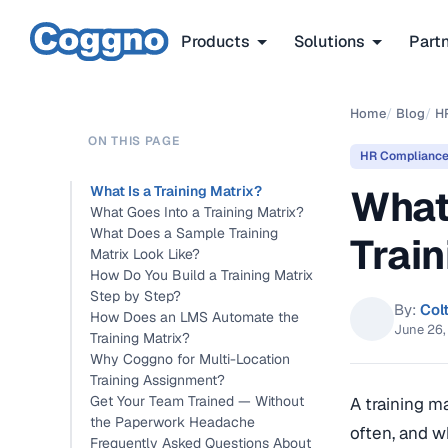
Products
Solutions
Part
Home
/
Blog
/
H
ON THIS PAGE
HR Complianc
What
What Is a Training Matrix?
What Goes Into a Training Matrix?
What Does a Sample Training
Train
Matrix Look Like?
How Do You Build a Training Matrix
Step by Step?
By:
Col
How Does an LMS Automate the
June 26
Training Matrix?
Why Coggno for Multi-Location
Training Assignment?
Get Your Team Trained — Without
A training m
the Paperwork Headache
often, and wh
Frequently Asked Questions About