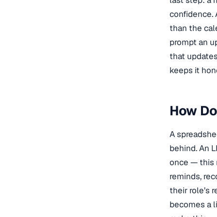
last step: a
confidence. 
than the cal
prompt an up
that updates
keeps it hon
How Do
A spreadshee
behind. An 
once — this 
reminds, rec
their role’s 
becomes a li