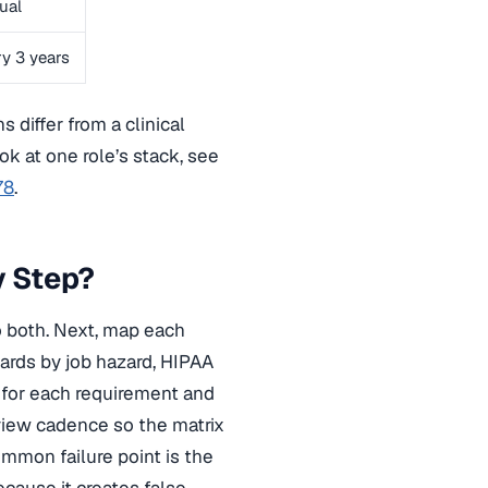
ual
y 3 years
s differ from a clinical
ok at one role’s stack, see
78
.
y Step?
to both. Next, map each
ards by job hazard, HIPAA
y for each requirement and
eview cadence so the matrix
mmon failure point is the