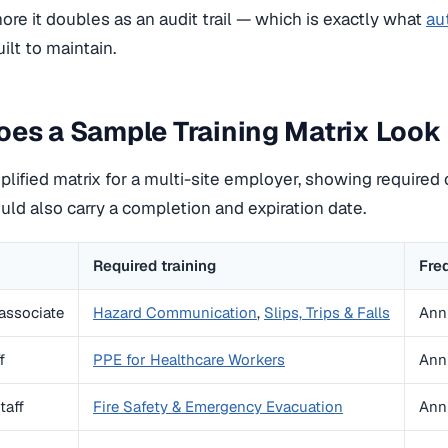
more it doubles as an audit trail — which is exactly what
au
uilt to maintain.
es a Sample Training Matrix Look 
plified matrix for a multi-site employer, showing required 
uld also carry a completion and expiration date.
Required training
Fre
associate
Hazard Communication
,
Slips, Trips & Falls
Ann
f
PPE for Healthcare Workers
Ann
taff
Fire Safety & Emergency Evacuation
Ann