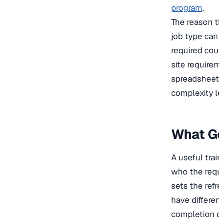
program
.
The reason t
job type can 
required cou
site require
spreadsheet 
complexity l
What Go
A useful tra
who the requ
sets the ref
have differe
completion d