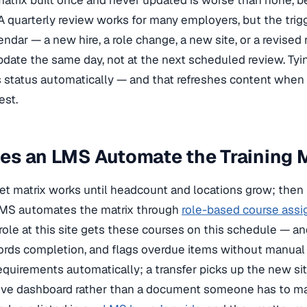
 matrix built once and never updated is worse than none, b
A quarterly review works for many employers, but the tri
endar — a new hire, a role change, a new site, or a revised
date the same day, not at the next scheduled review. Tyin
 status automatically — and that refreshes content when
est.
es an LMS Automate the Training 
t matrix works until headcount and locations grow; then
LMS automates the matrix through
role-based course ass
role at this site gets these courses on this schedule — a
ords completion, and flags overdue items without manual t
requirements automatically; a transfer picks up the new sit
ve dashboard rather than a document someone has to main