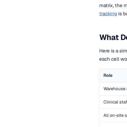
matrix, the 
tracking
is b
What Do
Here is a sim
each cell wo
Role
Warehouse 
Clinical staf
All on-site s