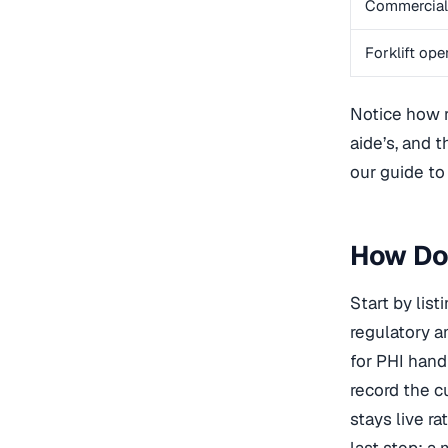
Commercial 
Forklift ope
Notice how re
aide’s, and 
our guide t
How Do 
Start by lis
regulatory a
for PHI hand
record the c
stays live r