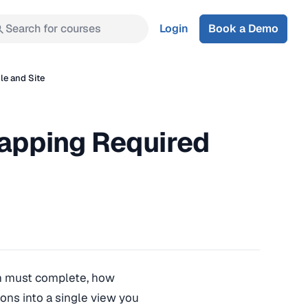
Search for courses
Login
Book a Demo
le and Site
Mapping Required
ion must complete, how
tions into a single view you