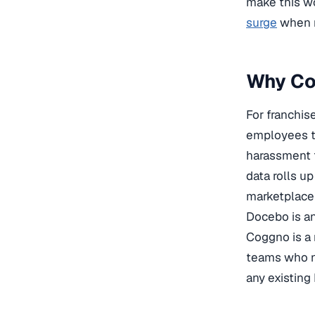
make this wo
surge
when m
Why Cog
For franchis
employees to
harassment t
data rolls u
marketplace 
Docebo is an
Coggno is a 
teams who n
any existing