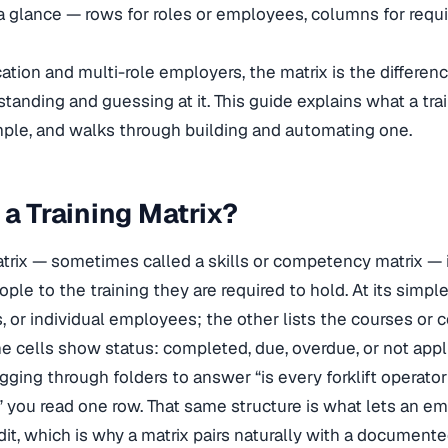
 a glance — rows for roles or employees, columns for requi
cation and multi-role employers, the matrix is the differ
tanding and guessing at it. This guide explains what a trai
ple, and walks through building and automating one.
 a Training Matrix?
atrix — sometimes called a skills or competency matrix — i
le to the training they are required to hold. At its simples
 or individual employees; the other lists the courses or c
 cells show status: completed, due, overdue, or not applica
gging through folders to answer “is every forklift operator
n,” you read one row. That same structure is what lets an 
dit, which is why a matrix pairs naturally with a document