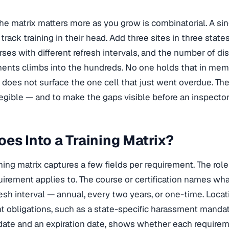
he matrix matters more as you grow is combinatorial. A si
track training in their head. Add three sites in three state
rses with different refresh intervals, and the number of di
ments climbs into the hundreds. No one holds that in memo
does not surface the one cell that just went overdue. The
egible — and to make the gaps visible before an inspector
es Into a Training Matrix?
ining matrix captures a few fields per requirement. The rol
irement applies to. The course or certification names wha
resh interval — annual, every two years, or one-time. Loca
nt obligations, such as a state-specific harassment mandate
ate and an expiration date, shows whether each requireme