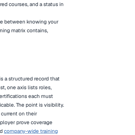
red courses, and a status in
ence between knowing your
ning matrix contains,
s a structured record that
t, one axis lists roles,
ertifications each must
ble. The point is visibility.
 current on their
employer prove coverage
ed
company-wide training