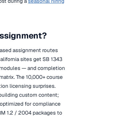
ost during a
seasonal hiring
Assignment?
-based assignment routes
lifornia sites get SB 1343
y modules — and completion
 matrix. The 10,000+ course
on licensing surprises.
building custom content;
 optimized for compliance
RM 1.2 / 2004 packages to