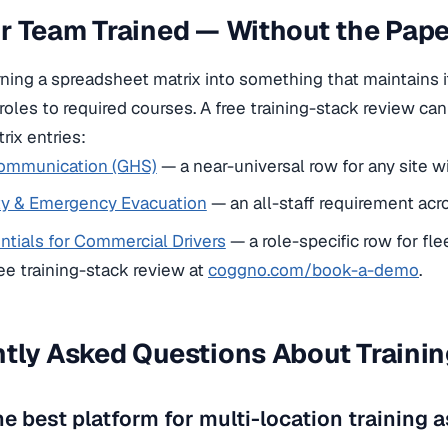
ur Team Trained — Without the Pa
urning a spreadsheet matrix into something that maintains i
 roles to required courses. A free training-stack review ca
ix entries:
ommunication (GHS)
— a near-universal row for any site w
ety & Emergency Evacuation
— an all-staff requirement acro
tials for Commercial Drivers
— a role-specific row for fle
ee training-stack review at
coggno.com/book-a-demo
.
tly Asked Questions About Trainin
he best platform for multi-location training