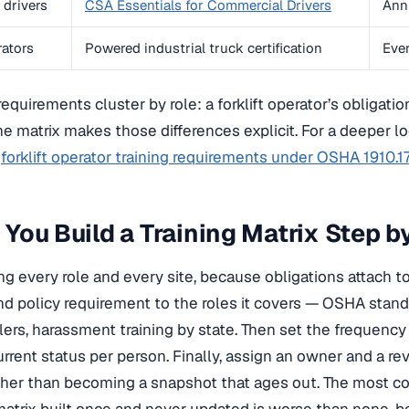
drivers
CSA Essentials for Commercial Drivers
Ann
rators
Powered industrial truck certification
Ever
quirements cluster by role: a forklift operator’s obligation
the matrix makes those differences explicit. For a deeper lo
o
forklift operator training requirements under OSHA 1910.1
You Build a Training Matrix Step b
ting every role and every site, because obligations attach 
nd policy requirement to the roles it covers — OSHA stand
lers, harassment training by state. Then set the frequenc
urrent status per person. Finally, assign an owner and a r
ather than becoming a snapshot that ages out. The most co