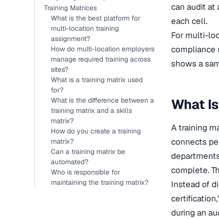
can audit at
Training Matrices
What is the best platform for
each cell.
multi-location training
For multi-lo
assignment?
compliance s
How do multi-location employers
manage required training across
shows a sam
sites?
What is a training matrix used
for?
What is the difference between a
What Is
training matrix and a skills
matrix?
A training m
How do you create a training
connects peop
matrix?
Can a training matrix be
departments,
automated?
complete. The
Who is responsible for
maintaining the training matrix?
Instead of di
certificatio
during an au