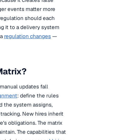
ecause it creates false
gger events matter more
 regulation should each
g it to a delivery system
 a
regulation changes
—
Matrix?
 manual updates fall
ignment
: define the rules
nd the system assigns,
racking. New hires inherit
e’s obligations. The matrix
tain. The capabilities that