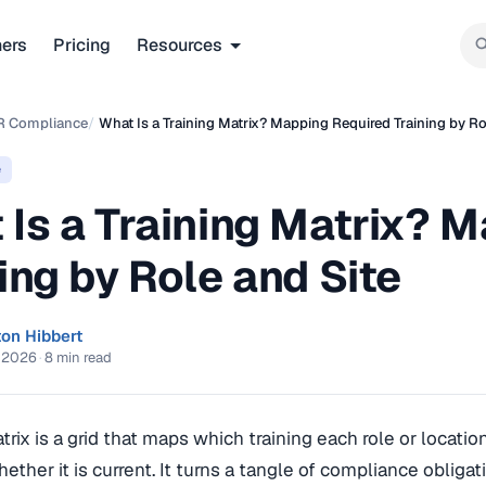
ners
Pricing
Resources
R Compliance
/
What Is a Training Matrix? Mapping Required Training by Ro
e
 Is a Training Matrix? 
ing by Role and Site
ton Hibbert
, 2026
·
8 min read
atrix is a grid that maps which training each role or locat
ether it is current. It turns a tangle of compliance obliga