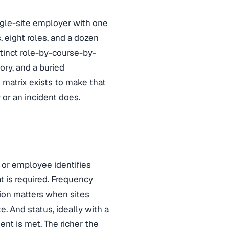
ngle-site employer with one
s, eight roles, and a dozen
stinct role-by-course-by-
ry, and a buried
 matrix exists to make that
 or an incident does.
e or employee identifies
t is required. Frequency
tion matters when sites
. And status, ideally with a
nt is met. The richer the