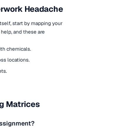
perwork Headache
tself, start by mapping your
n help, and these are
ith chemicals.
ss locations.
ets.
g Matrices
 assignment?