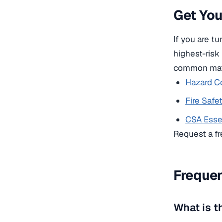
Get Yo
If you are t
highest-risk
common matr
Hazard C
Fire Saf
CSA Essen
Request a fr
Frequen
What is t