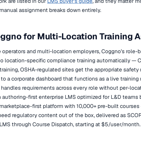
rk are listed in our
LMS buyer’s guide
, and they matter m
anual assignment breaks down entirely.
gno for Multi-Location Training 
e operators and multi-location employers, Coggno’s role
 location-specific compliance training automatically — Ca
raining, OSHA-regulated sites get the appropriate safet
p to a corporate dashboard that functions as a live training
handles requirements across every role without per-locati
 authoring-first enterprise LMS optimized for L&D teams 
marketplace-first platform with 10,000+ pre-built courses
eed regulatory content out of the box, delivered as SCO
 LMS through Course Dispatch, starting at $5/user/month.