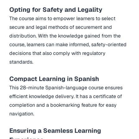
Opting for Safety and Legality
The course aims to empower learners to select
secure and legal methods of securement and
distribution. With the knowledge gained from the
course, learners can make informed, safety-oriented
decisions that also comply with regulatory
standards.
Compact Learning in Spanish
This 28-minute Spanish-language course ensures
efficient knowledge delivery. It has a certificate of
completion and a bookmarking feature for easy
navigation.
Ensuring a Seamless Learning