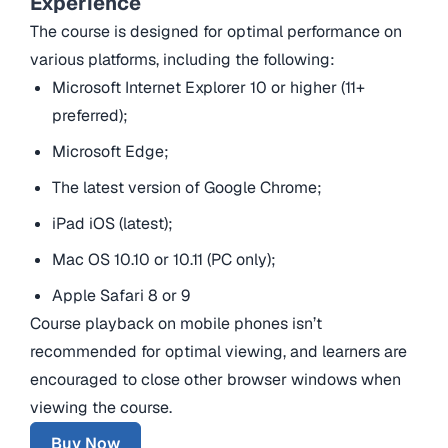
Experience
The course is designed for optimal performance on
various platforms, including the following:
Microsoft Internet Explorer 10 or higher (11+
preferred);
Microsoft Edge;
The latest version of Google Chrome;
iPad iOS (latest);
Mac OS 10.10 or 10.11 (PC only);
Apple Safari 8 or 9
Course playback on mobile phones isn’t
recommended for optimal viewing, and learners are
encouraged to close other browser windows when
viewing the course.
Buy Now