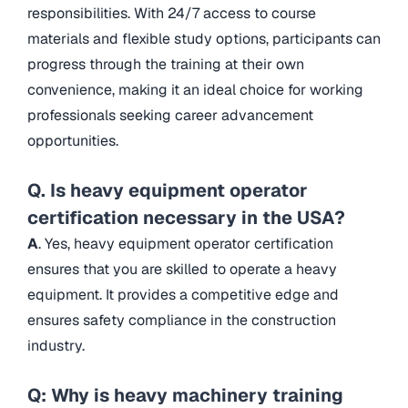
responsibilities. With 24/7 access to course
materials and flexible study options, participants can
progress through the training at their own
convenience, making it an ideal choice for working
professionals seeking career advancement
opportunities.
Q. Is heavy equipment operator
certification necessary in the USA?
A
. Yes, heavy equipment operator certification
ensures that you are skilled to operate a heavy
equipment. It provides a competitive edge and
ensures safety compliance in the construction
industry.
Q: Why is heavy machinery training