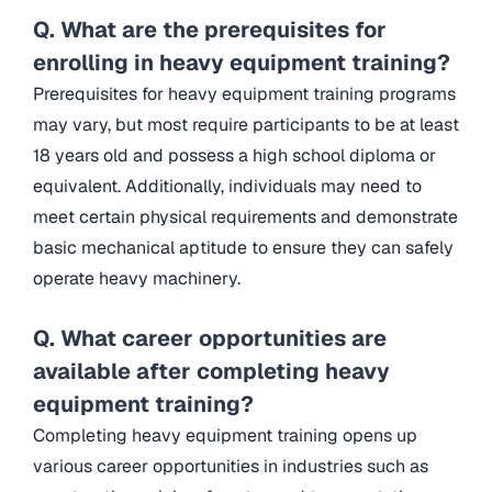
Q. What are the prerequisites for
enrolling in heavy equipment training?
Prerequisites for heavy equipment training programs
may vary, but most require participants to be at least
18 years old and possess a high school diploma or
equivalent. Additionally, individuals may need to
meet certain physical requirements and demonstrate
basic mechanical aptitude to ensure they can safely
operate heavy machinery.
Q. What career opportunities are
available after completing heavy
equipment training?
Completing heavy equipment training opens up
various career opportunities in industries such as