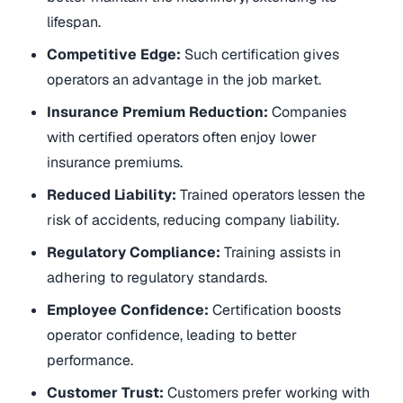
lifespan.
Competitive Edge:
Such certification gives
operators an advantage in the job market.
Insurance Premium Reduction:
Companies
with certified operators often enjoy lower
insurance premiums.
Reduced Liability:
Trained operators lessen the
risk of accidents, reducing company liability.
Regulatory Compliance:
Training assists in
adhering to regulatory standards.
Employee Confidence:
Certification boosts
operator confidence, leading to better
performance.
Customer Trust:
Customers prefer working with