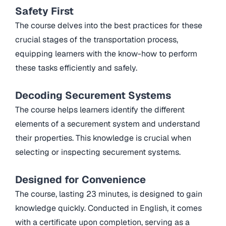
Safety First
The course delves into the best practices for these
crucial stages of the transportation process,
equipping learners with the know-how to perform
these tasks efficiently and safely.
Decoding Securement Systems
The course helps learners identify the different
elements of a securement system and understand
their properties. This knowledge is crucial when
selecting or inspecting securement systems.
Designed for Convenience
The course, lasting 23 minutes, is designed to gain
knowledge quickly. Conducted in English, it comes
with a certificate upon completion, serving as a