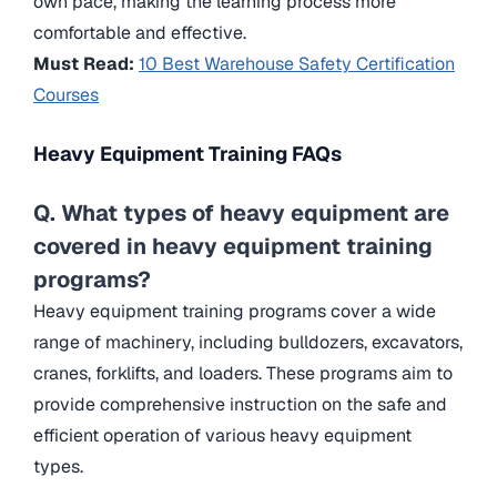
own pace, making the learning process more
comfortable and effective.
Must Read:
10 Best Warehouse Safety Certification
Courses
Heavy Equipment Training
FAQs
Q. What types of heavy equipment are
covered in heavy equipment training
programs?
Heavy equipment training programs cover a wide
range of machinery, including bulldozers, excavators,
cranes, forklifts, and loaders. These programs aim to
provide comprehensive instruction on the safe and
efficient operation of various heavy equipment
types.