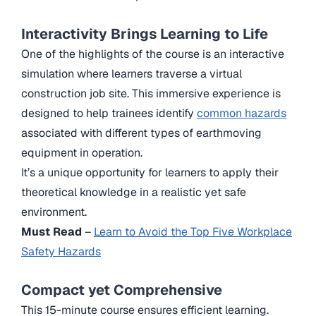
Interactivity Brings Learning to Life
One of the highlights of the course is an interactive
simulation where learners traverse a virtual
construction job site. This immersive experience is
designed to help trainees identify
common hazards
associated with different types of earthmoving
equipment in operation.
It’s a unique opportunity for learners to apply their
theoretical knowledge in a realistic yet safe
environment.
Must Read
–
Learn to Avoid the Top Five Workplace
Safety Hazards
Compact yet Comprehensive
This 15-minute course ensures efficient learning.