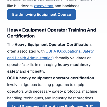
like bulldozers,
excavators
, and backhoes.
Earthmoving Equipment Course
Heavy Equipment Operator Training And
Certification
The
Heavy Equipment Operator Certification
,
often associated with
OSHA (Occupational Safety
and Health Administration)
, formally validates an
operator’s skills in managing
heavy machinery
safely
and efficiently.
OSHA heavy equipment operator certification
involves rigorous training programs to equip
operators with necessary safety protocols, machine
handling techniques, and industry best practices.
Load Securement For Heavy Equipment (US)