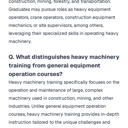
construction, mining, forestry, and transportation.
Graduates may pursue roles as heavy equipment
operators, crane operators, construction equipment
mechanics, or site supervisors, among others,
leveraging their specialized skills in operating heavy
machinery.
Q. What distinguishes heavy machinery
training from general equipment
operation courses?
Heavy machinery training specifically focuses on the
operation and maintenance of large, complex
machinery used in construction, mining, and other
industries. Unlike general equipment operation
courses, heavy machinery training provides in-depth
instruction tailored to the unique challenges and