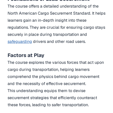
The course offers a detailed understanding of the
North American Cargo Securement Standard. It helps
learners gain an in-depth insight into these
regulations. They are crucial for ensuring cargo stays
securely in place during transportation and
safeguarding
drivers and other road users.
Factors at Play
The course explores the various forces that act upon
cargo during transportation, helping learners
comprehend the physics behind cargo movement
and the necessity of effective securement.
This understanding equips them to devise
securement strategies that efficiently counteract
these forces, leading to safer transportation.