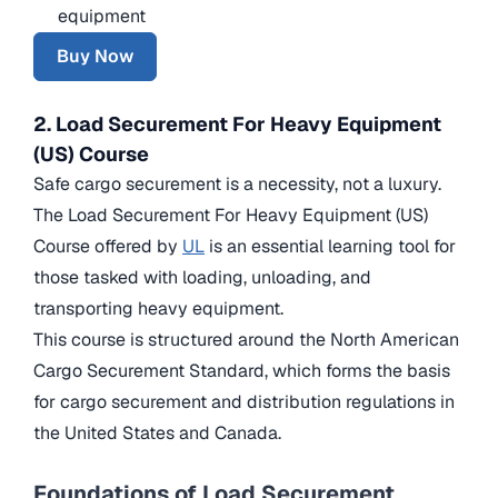
equipment
Buy Now
2. Load Securement For Heavy Equipment
(US) Course
Safe cargo securement is a necessity, not a luxury.
The Load Securement For Heavy Equipment (US)
Course offered by
UL
is an essential learning tool for
those tasked with loading, unloading, and
transporting heavy equipment.
This course is structured around the North American
Cargo Securement Standard, which forms the basis
for cargo securement and distribution regulations in
the United States and Canada.
Foundations of Load Securement