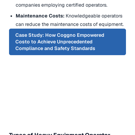
companies employing certified operators.
Maintenance Costs:
Knowledgeable operators
can reduce the maintenance costs of equipment.
Case Study: How Coggno Empowered
Costo to Achieve Unprecedented
Compliance and Safety Standards