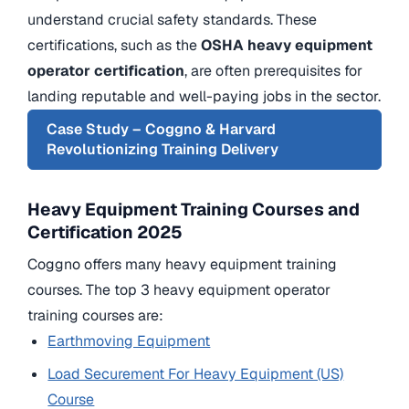
understand crucial safety standards. These
certifications, such as the
OSHA
heavy equipment
operator certification
, are often prerequisites for
landing reputable and well-paying jobs in the sector.
Case Study – Coggno & Harvard
Revolutionizing Training Delivery
Heavy Equipment Training Courses and
Certification 2025
Coggno offers many heavy equipment training
courses. The top 3 heavy equipment operator
training courses are:
Earthmoving Equipment
Load Securement For Heavy Equipment (US)
Course