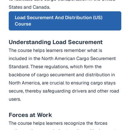
States and Canada.
Load Securement And Distribution (US)
Course
Understanding Load Securement
The course helps learners remember what is
included in the North American Cargo Securement
Standard. These regulations, which form the
backbone of cargo securement and distribution in
North America, are crucial to ensuring cargo stays
secure, thereby safeguarding drivers and other road
users.
Forces at Work
The course helps learners recognize the forces