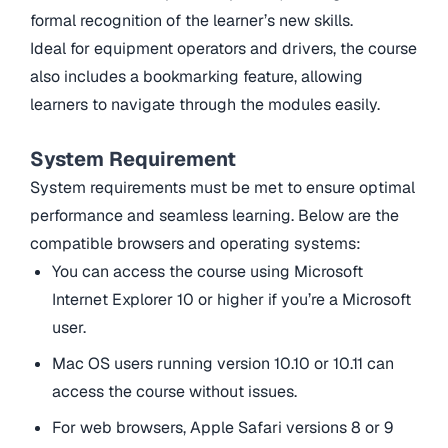
formal recognition of the learner’s new skills.
Ideal for equipment operators and drivers, the course
also includes a bookmarking feature, allowing
learners to navigate through the modules easily.
System Requirement
System requirements must be met to ensure optimal
performance and seamless learning. Below are the
compatible browsers and operating systems:
You can access the course using Microsoft
Internet Explorer 10 or higher if you’re a Microsoft
user.
Mac OS users running version 10.10 or 10.11 can
access the course without issues.
For web browsers, Apple Safari versions 8 or 9