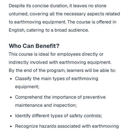
Despite its concise duration, it leaves no stone
unturned, covering all the necessary aspects related
to earthmoving equipment. The course is offered in
English, catering to a broad audience.
Who Can Benefit?
This course is ideal for employees directly or
indirectly involved with earthmoving equipment.
By the end of the program, learners will be able to:
Classify the main types of earthmoving
equipment;
Comprehend the importance of preventive
maintenance and inspection;
Identify different types of safety controls;
Recognize hazards associated with earthmoving