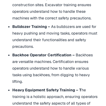
construction sites. Excavator training ensures
operators understand how to handle these
machines with the correct safety precautions.
Bulldozer Training –
As bulldozers are used for
heavy pushing and moving tasks, operators must
understand their functionalities and safety
precautions.
Backhoe Operator Certification –
Backhoes
are versatile machines. Certification ensures
operators understand how to handle various
tasks using backhoes, from digging to heavy
lifting.
Heavy Equipment Safety Training – T
he
training is a holistic approach, ensuring operators
understand the safety aspects of all types of