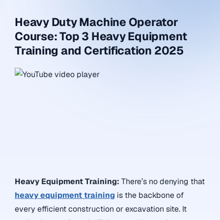
Heavy Duty Machine Operator
Course: Top 3 Heavy Equipment
Training and Certification 2025
Heavy Equipment Training:
There’s no denying that
heavy equipment training
is the backbone of
every efficient construction or excavation site. It