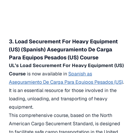
3. Load Securement For Heavy Equipment
(US) (Spanish) Aseguramiento De Carga
Para Equipos Pesados (US) Course
UL’s Load Securement For Heavy Equipment (US)
Course
is now available in
Spanish as
Aseguramiento De Carga Para Equipos Pesados (US)
.
It is an essential resource for those involved in the
loading, unloading, and transporting of heavy
equipment.
This comprehensive course, based on the North
American Cargo Securement Standard, is designed
to facilitate safe cargo transportation in the United