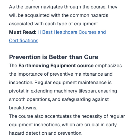
As the learner navigates through the course, they
will be acquainted with the common hazards
associated with each type of equipment.
Must Read:
11 Best Healthcare Courses and
Certifications
Prevention is Better than Cure
The
Earthmoving Equipment course
emphasizes
the importance of preventive maintenance and
inspection. Regular equipment maintenance is
pivotal in extending machinery lifespan, ensuring
smooth operations, and safeguarding against
breakdowns.
The course also accentuates the necessity of regular
equipment inspections, which are crucial in early
hazard detection and prevention.