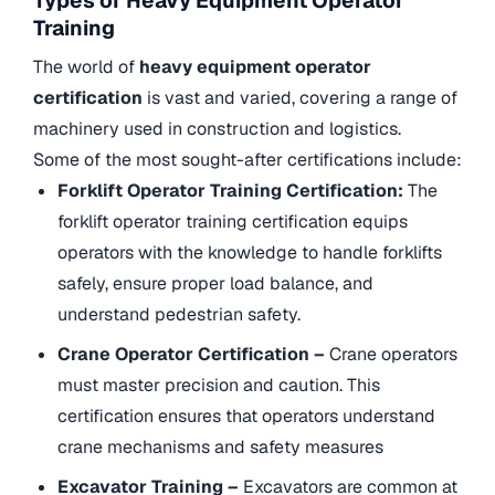
Types of Heavy Equipment Operator
Training
The world of
heavy equipment operator
certification
is vast and varied, covering a range of
machinery used in construction and logistics.
Some of the most sought-after certifications include:
Forklift Operator Training Certification:
The
forklift operator training certification equips
operators with the knowledge to handle forklifts
safely, ensure proper load balance, and
understand pedestrian safety.
Crane Operator Certification –
Crane operators
must master precision and caution. This
certification ensures that operators understand
crane mechanisms and safety measures
Excavator Training –
Excavators are common at