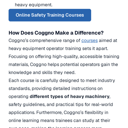
heavy equipment.
Online Safety Training Courses
How Does Coggno Make a Difference?
Coggno’s comprehensive range of
courses
aimed at
heavy equipment operator training sets it apart.
Focusing on offering high-quality, accessible training
materials, Coggno helps potential operators gain the
knowledge and skills they need.
Each course is carefully designed to meet industry
standards, providing detailed instructions on
operating
different types of heavy machinery
,
safety guidelines, and practical tips for real-world
applications. Furthermore, Coggno’s flexibility in
online learning means trainees can study at their