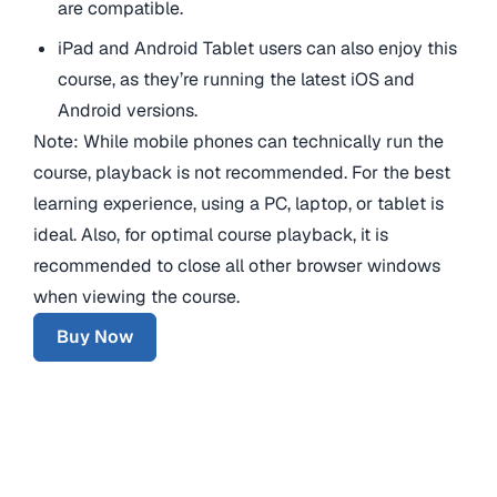
are compatible.
iPad and Android Tablet users can also enjoy this
course, as they’re running the latest iOS and
Android versions.
Note: While mobile phones can technically run the
course, playback is not recommended. For the best
learning experience, using a PC, laptop, or tablet is
ideal. Also, for optimal course playback, it is
recommended to close all other browser windows
when viewing the course.
Buy Now