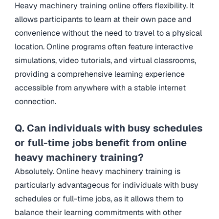
Heavy machinery training online offers flexibility. It
allows participants to learn at their own pace and
convenience without the need to travel to a physical
location. Online programs often feature interactive
simulations, video tutorials, and virtual classrooms,
providing a comprehensive learning experience
accessible from anywhere with a stable internet
connection.
Q. Can individuals with busy schedules
or full-time jobs benefit from online
heavy machinery training?
Absolutely. Online heavy machinery training is
particularly advantageous for individuals with busy
schedules or full-time jobs, as it allows them to
balance their learning commitments with other