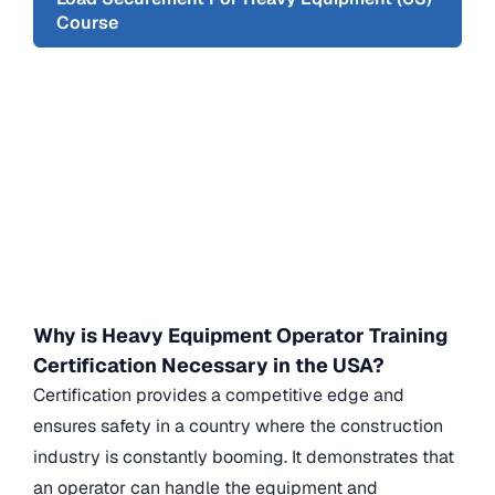
Course
Why is Heavy Equipment Operator Training
Certification Necessary in the USA?
Certification provides a competitive edge and
ensures safety in a country where the construction
industry is constantly booming. It demonstrates that
an operator can handle the equipment and