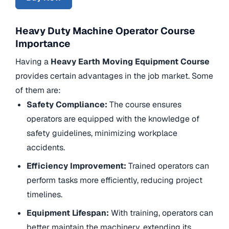
Heavy Duty Machine Operator Course
Importance
Having a
Heavy Earth Moving Equipment Course
provides certain advantages in the job market. Some
of them are:
Safety Compliance:
The course ensures
operators are equipped with the knowledge of
safety guidelines, minimizing workplace
accidents.
Efficiency Improvement:
Trained operators can
perform tasks more efficiently, reducing project
timelines.
Equipment Lifespan:
With training, operators can
better maintain the machinery, extending its