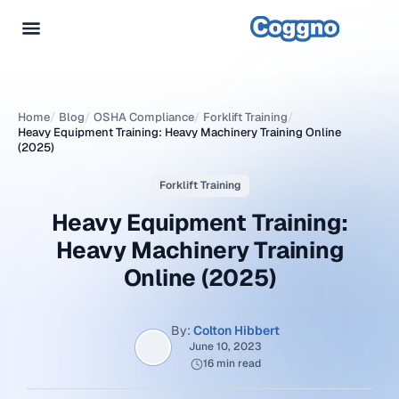
Home
/
Blog
/
OSHA Compliance
/
Forklift Training
/
Heavy Equipment Training: Heavy Machinery Training Online
(2025)
Forklift Training
Heavy Equipment Training:
Heavy Machinery Training
Online (2025)
By:
Colton Hibbert
June 10, 2023
16 min read