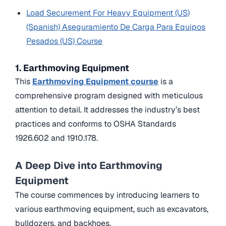
Load Securement For Heavy Equipment (US)
(Spanish) Aseguramiento De Carga Para Equipos
Pesados (US) Course
1. Earthmoving Equipment
This
Earthmoving Equipment course
is a
comprehensive program designed with meticulous
attention to detail. It addresses the industry’s best
practices and conforms to OSHA Standards
1926.602 and 1910.178.
A Deep Dive into Earthmoving
Equipment
The course commences by introducing learners to
various earthmoving equipment, such as excavators,
bulldozers, and backhoes.