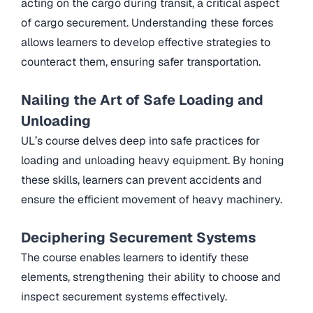
acting on the cargo during transit, a critical aspect
of cargo securement. Understanding these forces
allows learners to develop effective strategies to
counteract them, ensuring safer transportation.
Nailing the Art of Safe Loading and
Unloading
UL’s course delves deep into safe practices for
loading and unloading heavy equipment. By honing
these skills, learners can prevent accidents and
ensure the efficient movement of heavy machinery.
Deciphering Securement Systems
The course enables learners to identify these
elements, strengthening their ability to choose and
inspect securement systems effectively.