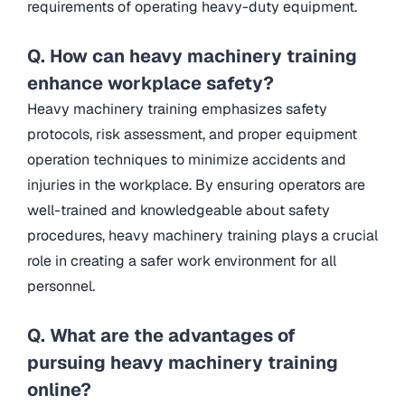
requirements of operating heavy-duty equipment.
Q. How can heavy machinery training
enhance workplace safety?
Heavy machinery training emphasizes safety
protocols, risk assessment, and proper equipment
operation techniques to minimize accidents and
injuries in the workplace. By ensuring operators are
well-trained and knowledgeable about safety
procedures, heavy machinery training plays a crucial
role in creating a safer work environment for all
personnel.
Q. What are the advantages of
pursuing heavy machinery training
online?