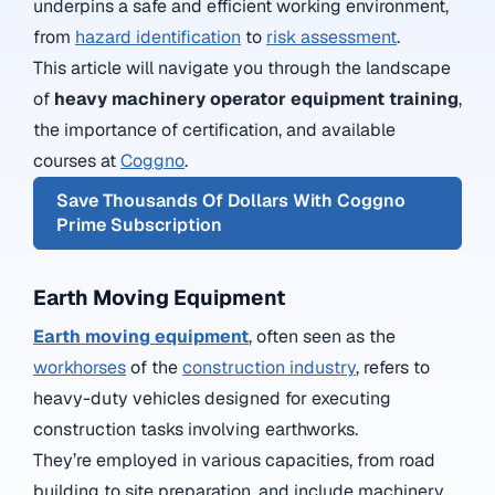
underpins a safe and efficient working environment,
from
hazard identification
to
risk assessment
.
This article will navigate you through the landscape
of
heavy machinery operator equipment training
,
the importance of certification, and available
courses at
Coggno
.
Save Thousands Of Dollars With Coggno
Prime Subscription
Earth Moving Equipment
Earth moving equipment
, often seen as the
workhorses
of the
construction industry
, refers to
heavy-duty vehicles designed for executing
construction tasks involving earthworks.
They’re employed in various capacities, from road
building to site preparation, and include machinery