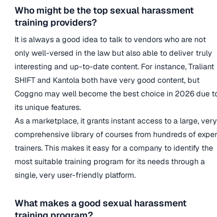
Who might be the top sexual harassment
training providers?
It is always a good idea to talk to vendors who are not
only well-versed in the law but also able to deliver truly
interesting and up-to-date content. For instance, Traliant
SHIFT and Kantola both have very good content, but
Coggno may well become the best choice in 2026 due t
its unique features.
As a marketplace, it grants instant access to a large, very
comprehensive library of courses from hundreds of exper
trainers. This makes it easy for a company to identify the
most suitable training program for its needs through a
single, very user-friendly platform.
What makes a good sexual harassment
training program?