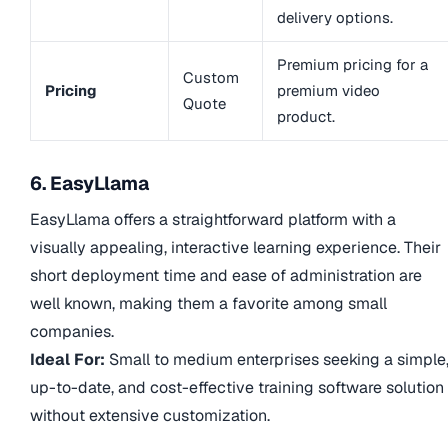
delivery options.
Premium pricing for a
Custom
Pricing
premium video
Quote
product.
6. EasyLlama
EasyLlama offers a straightforward platform with a
visually appealing, interactive learning experience. Their
short deployment time and ease of administration are
well known, making them a favorite among small
companies.
Ideal For:
Small to medium enterprises seeking a simple
up-to-date, and cost-effective training software solution
without extensive customization.