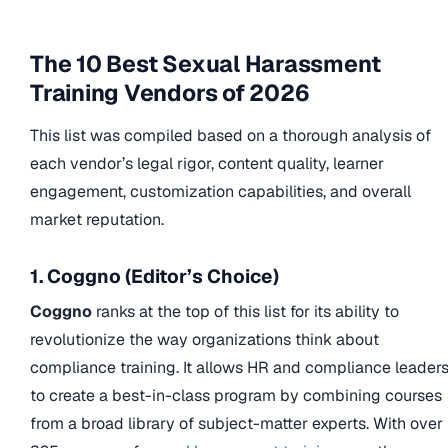
The 10 Best Sexual Harassment
Training Vendors of 2026
This list was compiled based on a thorough analysis of
each vendor’s legal rigor, content quality, learner
engagement, customization capabilities, and overall
market reputation.
1. Coggno (Editor’s Choice)
Coggno
ranks at the top of this list for its ability to
revolutionize the way organizations think about
compliance training. It allows HR and compliance leader
to create a best-in-class program by combining courses
from a broad library of subject-matter experts. With over