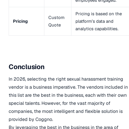
employees engaged.
Pricing is based on the
Custom
Pricing
platform’s data and
Quote
analytics capabilities.
Conclusion
In 2026, selecting the right sexual harassment training
vendor is a business imperative. The vendors included in
this list are the best in the business, each with their own
special talents. However, for the vast majority of
companies, the most intelligent and flexible solution is
provided by Coggno.
By leveraging the best in the business in the area of