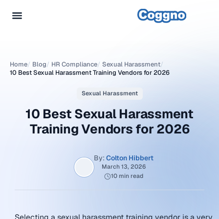
Home
/
Blog
/
HR Compliance
/
Sexual Harassment
/
10 Best Sexual Harassment Training Vendors for 2026
Sexual Harassment
10 Best Sexual Harassment
Training Vendors for 2026
By:
Colton Hibbert
March 13, 2026
10 min read
Selecting a sexual harassment training vendor is a very