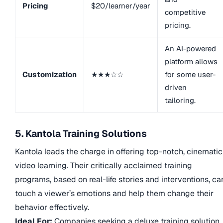
Pricing
$20/learner/year
competitive
pricing.
An AI-powered
platform allows
Customization
★★★☆☆
for some user-
driven
tailoring.
5. Kantola Training Solutions
Kantola leads the charge in offering top-notch, cinematic
video learning. Their critically acclaimed training
programs, based on real-life stories and interventions, ca
touch a viewer’s emotions and help them change their
behavior effectively.
Ideal For:
Companies seeking a deluxe training solution,