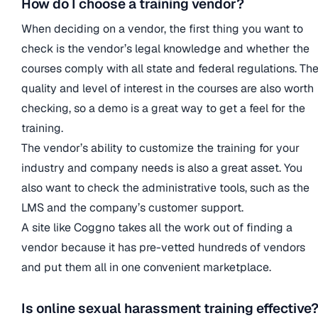
How do I choose a training vendor?
When deciding on a vendor, the first thing you want to
check is the vendor’s legal knowledge and whether the
courses comply with all state and federal regulations. Th
quality and level of interest in the courses are also worth
checking, so a demo is a great way to get a feel for the
training.
The vendor’s ability to customize the training for your
industry and company needs is also a great asset. You
also want to check the administrative tools, such as the
LMS and the company’s customer support.
A site like Coggno takes all the work out of finding a
vendor because it has pre-vetted hundreds of vendors
and put them all in one convenient marketplace.
Is online sexual harassment training effective