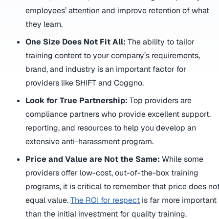
employees’ attention and improve retention of what
they learn.
One Size Does Not Fit All:
The ability to tailor
training content to your company’s requirements,
brand, and industry is an important factor for
providers like SHIFT and Coggno.
Look for True Partnership:
Top providers are
compliance partners who provide excellent support,
reporting, and resources to help you develop an
extensive anti-harassment program.
Price and Value are Not the Same:
While some
providers offer low-cost, out-of-the-box training
programs, it is critical to remember that price does no
equal value.
The ROI for respect
is far more important
than the initial investment for quality training.