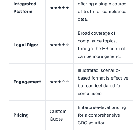
Integrated
offering a single source
★★★★★
Platform
of truth for compliance
data.
Broad coverage of
compliance topics,
Legal Rigor
★★★★☆
though the HR content
can be more generic.
Illustrated, scenario-
based format is effective
Engagement
★★★☆☆
but can feel dated for
some users.
Enterprise-level pricing
Custom
Pricing
for a comprehensive
Quote
GRC solution.