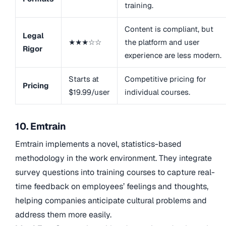
training.
Content is compliant, but
Legal
★★★☆☆
the platform and user
Rigor
experience are less modern.
Starts at
Competitive pricing for
Pricing
$19.99/user
individual courses.
10. Emtrain
Emtrain implements a novel, statistics-based
methodology in the work environment. They integrate
survey questions into training courses to capture real-
time feedback on employees’ feelings and thoughts,
helping companies anticipate cultural problems and
address them more easily.