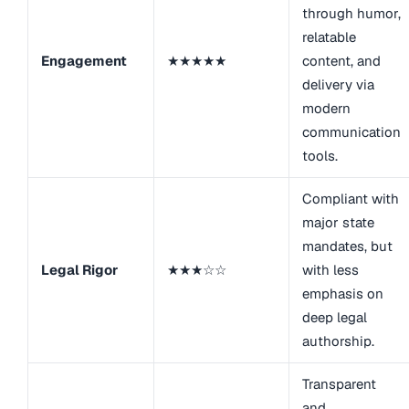
through humor,
relatable
Engagement
★★★★★
content, and
delivery via
modern
communication
tools.
Compliant with
major state
mandates, but
Legal Rigor
★★★☆☆
with less
emphasis on
deep legal
authorship.
Transparent
and