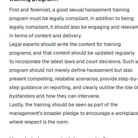
First and foremost, a good sexual harassment training
program must be legally compliant. In addition to being
legally compliant, it should also be engaging and relevan
in terms of content and delivery.
Legal experts should write the content for training
programs, and that content should be updated regularly
to incorporate the latest laws and court decisions. Such a
program should not merely define harassment but also
present compelling, relatable scenarios, provide step-by
step guidance on reporting, and clearly outline the role o
bystanders and how they can intervene.
Lastly, the training should be seen as part of the
management’s broader pledge to encourage a workplac
where respect is the norm.