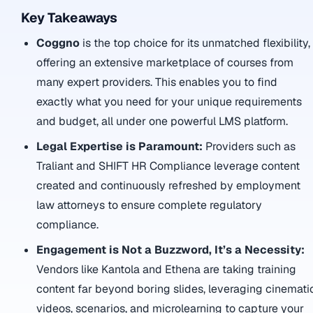
Key Takeaways
Coggno
is the top choice for its unmatched flexibility,
offering an extensive marketplace of courses from
many expert providers. This enables you to find
exactly what you need for your unique requirements
and budget, all under one powerful LMS platform.
Legal Expertise is Paramount:
Providers such as
Traliant and SHIFT HR Compliance leverage content
created and continuously refreshed by employment
law attorneys to ensure complete regulatory
compliance.
Engagement is Not a Buzzword, It’s a Necessity:
Vendors like Kantola and Ethena are taking training
content far beyond boring slides, leveraging cinemati
videos, scenarios, and microlearning to capture your