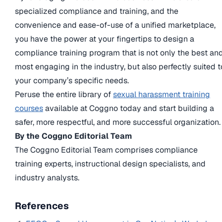
specialized compliance and training, and the
convenience and ease-of-use of a unified marketplace,
you have the power at your fingertips to design a
compliance training program that is not only the best an
most engaging in the industry, but also perfectly suited t
your company’s specific needs.
Peruse the entire library of
sexual harassment training
courses
available at Coggno today and start building a
safer, more respectful, and more successful organization.
By the Coggno Editorial Team
The Coggno Editorial Team comprises compliance
training experts, instructional design specialists, and
industry analysts.
References