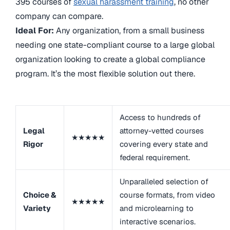
395 courses of
sexual harassment training
, no other
company can compare.
Ideal For:
Any organization, from a small business
needing one state-compliant course to a large global
organization looking to create a global compliance
program. It’s the most flexible solution out there.
Access to hundreds of
Legal
attorney-vetted courses
★★★★★
Rigor
covering every state and
federal requirement.
Unparalleled selection of
Choice &
course formats, from video
★★★★★
Variety
and microlearning to
interactive scenarios.