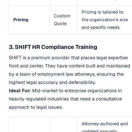
Pricing is tailored to
Custom
Pricing
the organization’s size
Quote
and specific needs.
3. SHIFT HR Compliance Training
SHIFT is a premium provider that places legal expertise
front and center. They have content built and maintained
by a team of employment law attorneys, ensuring the
highest legal accuracy and defensibility.
Ideal For:
Mid-market to enterprise organizations in
heavily regulated industries that need a consultative
approach to legal issues.
Attorney-authored and
updated annually