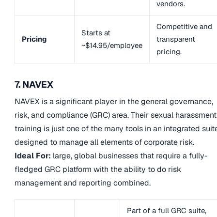
vendors.
Competitive and
Starts at
Pricing
transparent
~$14.95/employee
pricing.
7. NAVEX
NAVEX is a significant player in the general governance,
risk, and compliance (GRC) area. Their sexual harassment
training is just one of the many tools in an integrated suit
designed to manage all elements of corporate risk.
Ideal For:
large, global businesses that require a fully-
fledged GRC platform with the ability to do risk
management and reporting combined.
Part of a full GRC suite,