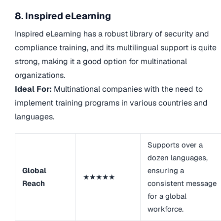
8. Inspired eLearning
Inspired eLearning has a robust library of security and
compliance training, and its multilingual support is quite
strong, making it a good option for multinational
organizations.
Ideal For:
Multinational companies with the need to
implement training programs in various countries and
languages.
Supports over a
dozen languages,
Global
ensuring a
★★★★★
Reach
consistent message
for a global
workforce.