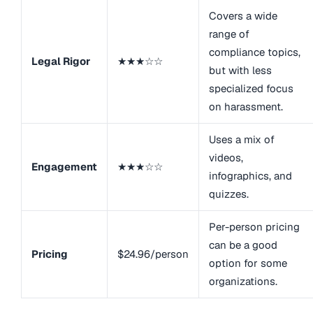
Covers a wide
range of
compliance topics,
Legal Rigor
★★★☆☆
but with less
specialized focus
on harassment.
Uses a mix of
videos,
Engagement
★★★☆☆
infographics, and
quizzes.
Per-person pricing
can be a good
Pricing
$24.96/person
option for some
organizations.