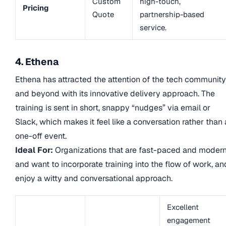
Custom
high-touch,
Pricing
Quote
partnership-based
service.
4. Ethena
Ethena has attracted the attention of the tech community
and beyond with its innovative delivery approach. The
training is sent in short, snappy “nudges” via email or
Slack, which makes it feel like a conversation rather than 
one-off event.
Ideal For:
Organizations that are fast-paced and modern
and want to incorporate training into the flow of work, an
enjoy a witty and conversational approach.
Excellent
engagement