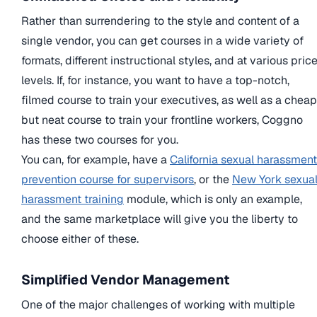
Rather than surrendering to the style and content of a
single vendor, you can get courses in a wide variety of
formats, different instructional styles, and at various pric
levels. If, for instance, you want to have a top-notch,
filmed course to train your executives, as well as a cheap
but neat course to train your frontline workers, Coggno
has these two courses for you.
You can, for example, have a
California sexual harassment
prevention course for supervisors
, or the
New York sexua
harassment training
module, which is only an example,
and the same marketplace will give you the liberty to
choose either of these.
Simplified Vendor Management
One of the major challenges of working with multiple