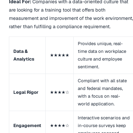
Ideal For:
Companies with a data-oriented culture that
are looking for a training tool that offers both
measurement and improvement of the work environment,
rather than fulfilling a compliance requirement.
Provides unique, real-
Data &
time data on workplace
★★★★★
Analytics
culture and employee
sentiment.
Compliant with all state
and federal mandates,
Legal Rigor
★★★★☆
with a focus on real-
world application.
Interactive scenarios and
Engagement
★★★★☆
in-course surveys keep