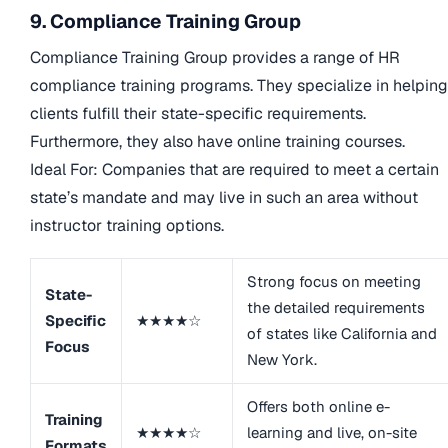
9. Compliance Training Group
Compliance Training Group provides a range of HR
compliance training programs. They specialize in helping
clients fulfill their state-specific requirements.
Furthermore, they also have online training courses.
Ideal For: Companies that are required to meet a certain
state’s mandate and may live in such an area without
instructor training options.
Strong focus on meeting
State-
the detailed requirements
Specific
★★★★☆
of states like California and
Focus
New York.
Offers both online e-
Training
★★★★☆
learning and live, on-site
Formats