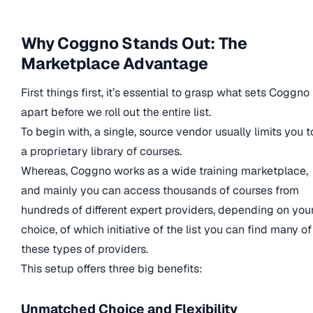
Why Coggno Stands Out: The
Marketplace Advantage
First things first, it’s essential to grasp what sets Coggno
apart before we roll out the entire list.
To begin with, a single, source vendor usually limits you t
a proprietary library of courses.
Whereas, Coggno works as a wide training marketplace,
and mainly you can access thousands of courses from
hundreds of different expert providers, depending on you
choice, of which initiative of the list you can find many of
these types of providers.
This setup offers three big benefits:
Unmatched Choice and Flexibility