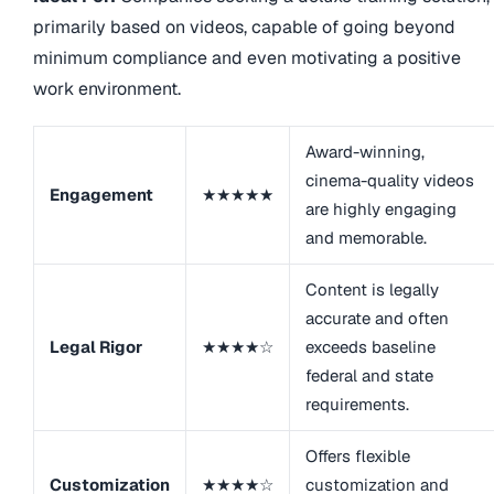
primarily based on videos, capable of going beyond
minimum compliance and even motivating a positive
work environment.
Award-winning,
cinema-quality videos
Engagement
★★★★★
are highly engaging
and memorable.
Content is legally
accurate and often
Legal Rigor
★★★★☆
exceeds baseline
federal and state
requirements.
Offers flexible
Customization
★★★★☆
customization and