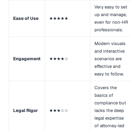
Very easy to set
up and manage,
Ease of Use
★★★★★
even for non-HR
professionals.
Modern visuals
and interactive
Engagement
★★★★☆
scenarios are
effective and
easy to follow.
Covers the
basics of
compliance but
Legal Rigor
★★★☆☆
lacks the deep
legal expertise
of attorney-led