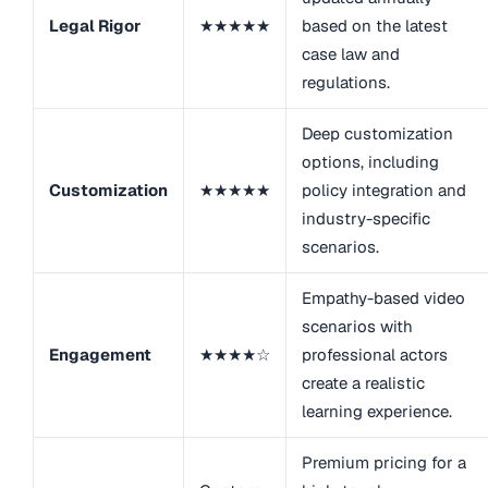
Legal Rigor
★★★★★
based on the latest
case law and
regulations.
Deep customization
options, including
Customization
★★★★★
policy integration and
industry-specific
scenarios.
Empathy-based video
scenarios with
Engagement
★★★★☆
professional actors
create a realistic
learning experience.
Premium pricing for a