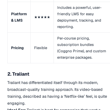
Includes a powerful, user-
Platform
friendly LMS for easy
★★★★★
& LMS
deployment, tracking, and
reporting.
Per-course pricing,
subscription bundles
Pricing
Flexible
(Coggno Prime), and custom
enterprise packages.
2. Traliant
Traliant has differentiated itself through its modern,
broadcast-quality training approach. Its video-based
training, described as having a ‘Netflix-like’ feel, is quite
engaging.