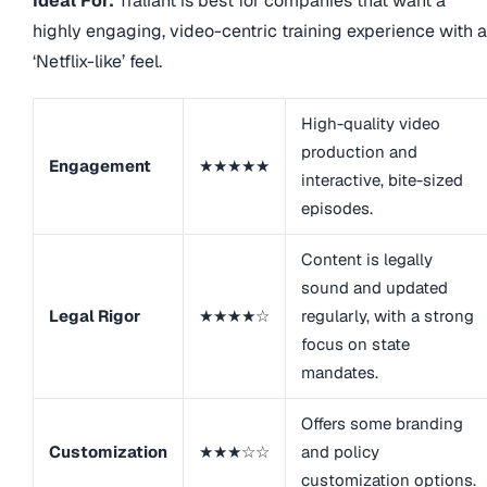
Ideal For:
Traliant is best for companies that want a
highly engaging, video-centric training experience with a
‘Netflix-like’ feel.
High-quality video
production and
Engagement
★★★★★
interactive, bite-sized
episodes.
Content is legally
sound and updated
Legal Rigor
★★★★☆
regularly, with a strong
focus on state
mandates.
Offers some branding
Customization
★★★☆☆
and policy
customization options.