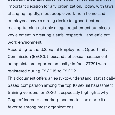
important decision for any organization. Today, with laws
changing rapidly, most people work from home, and
employees have a strong desire for good treatment,
making training not only a legal requirement but also a
key element in creating a safe, respectful, and efficient
work environment.
According to the U.S. Equal Employment Opportunity
Commission (EEOC), thousands of sexual harassment
complaints are reported annually; in fact, 27,291 were
registered during FY 2018 to FY 2021.
This document offers an easy-to-understand, statisticall
based comparison among the top 10 sexual harassment
training vendors for 2026. It especially highlights why
Cognos’ incredible marketplace model has made it a
favorite among most organizations.