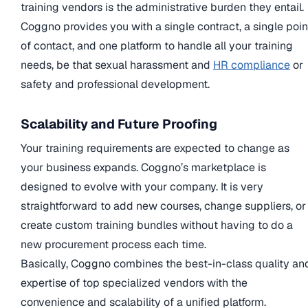
training vendors is the administrative burden they entail.
Coggno provides you with a single contract, a single poin
of contact, and one platform to handle all your training
needs, be that sexual harassment and
HR compliance
or
safety and professional development.
Scalability and Future Proofing
Your training requirements are expected to change as
your business expands. Coggno’s marketplace is
designed to evolve with your company. It is very
straightforward to add new courses, change suppliers, or
create custom training bundles without having to do a
new procurement process each time.
Basically, Coggno combines the best-in-class quality an
expertise of top specialized vendors with the
convenience and scalability of a unified platform.