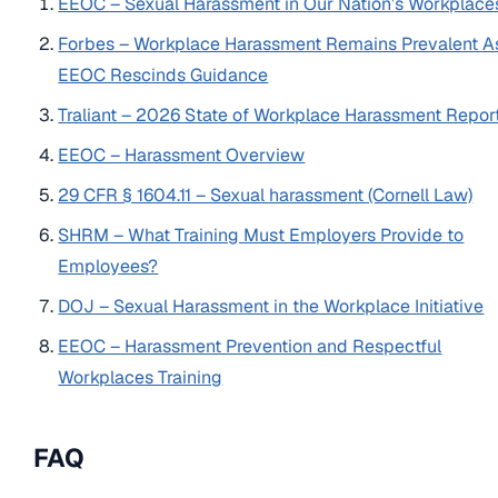
EEOC – Sexual Harassment in Our Nation’s Workplace
Forbes – Workplace Harassment Remains Prevalent A
EEOC Rescinds Guidance
Traliant – 2026 State of Workplace Harassment Repor
EEOC – Harassment Overview
29 CFR § 1604.11 – Sexual harassment (Cornell Law)
SHRM – What Training Must Employers Provide to
Employees?
DOJ – Sexual Harassment in the Workplace Initiative
EEOC – Harassment Prevention and Respectful
Workplaces Training
FAQ