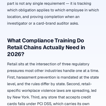
part is not any single requirement — it is tracking
which obligation applies to which employee in which
location, and proving completion when an
investigator or a card-brand auditor asks.
What Compliance Training Do
Retail Chains Actually Need in
2026?
Retail sits at the intersection of three regulatory
pressures most other industries handle one at a time.
First, harassment prevention is mandated at the state
level, and the rules differ by state. Second, retail-
specific workplace violence laws are spreading, led
by New York. Third, any store that accepts credit
cards falls under PCI DSS, which carries its own