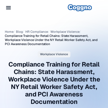
Home
/
Blog
/
HR Compliance
/
Workplace Violence
/
Compliance Training for Retail Chains: State Harassment,
Workplace Violence Under the NY Retail Worker Safety Act, and
PCI Awareness Documentation
Workplace Violence
Compliance Training for Retail
Chains: State Harassment,
Workplace Violence Under the
NY Retail Worker Safety Act,
and PCI Awareness
Documentation