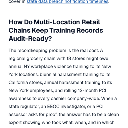
cover in
state data breach notification timelines
.
How Do Multi-Location Retail
Chains Keep Training Records
Audit-Ready?
The recordkeeping problem is the real cost. A
regional grocery chain with 18 stores might owe
annual NY workplace violence training to its New
York locations, biennial harassment training to its
California stores, annual harassment training to its
New York employees, and rolling 12-month PCI
awareness to every cashier company-wide. When a
state regulator, an EEOC investigator, or a PCI
assessor asks for proof, the answer has to be a clean
export showing who took what, when, and in which