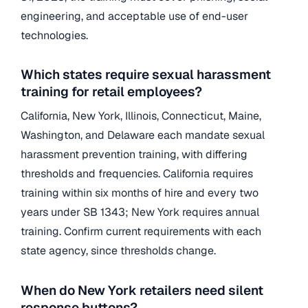
engineering, and acceptable use of end-user
technologies.
Which states require sexual harassment
training for retail employees?
California, New York, Illinois, Connecticut, Maine,
Washington, and Delaware each mandate sexual
harassment prevention training, with differing
thresholds and frequencies. California requires
training within six months of hire and every two
years under SB 1343; New York requires annual
training. Confirm current requirements with each
state agency, since thresholds change.
When do New York retailers need silent
response buttons?