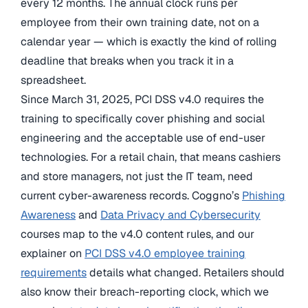
every 12 months. The annual clock runs per
employee from their own training date, not on a
calendar year — which is exactly the kind of rolling
deadline that breaks when you track it in a
spreadsheet.
Since March 31, 2025, PCI DSS v4.0 requires the
training to specifically cover phishing and social
engineering and the acceptable use of end-user
technologies. For a retail chain, that means cashiers
and store managers, not just the IT team, need
current cyber-awareness records. Coggno’s
Phishing
Awareness
and
Data Privacy and Cybersecurity
courses map to the v4.0 content rules, and our
explainer on
PCI DSS v4.0 employee training
requirements
details what changed. Retailers should
also know their breach-reporting clock, which we