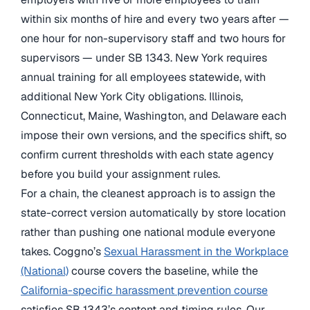
within six months of hire and every two years after —
one hour for non-supervisory staff and two hours for
supervisors — under SB 1343. New York requires
annual training for all employees statewide, with
additional New York City obligations. Illinois,
Connecticut, Maine, Washington, and Delaware each
impose their own versions, and the specifics shift, so
confirm current thresholds with each state agency
before you build your assignment rules.
For a chain, the cleanest approach is to assign the
state-correct version automatically by store location
rather than pushing one national module everyone
takes. Coggno’s
Sexual Harassment in the Workplace
(National)
course covers the baseline, while the
California-specific harassment prevention course
satisfies SB 1343’s content and timing rules. Our