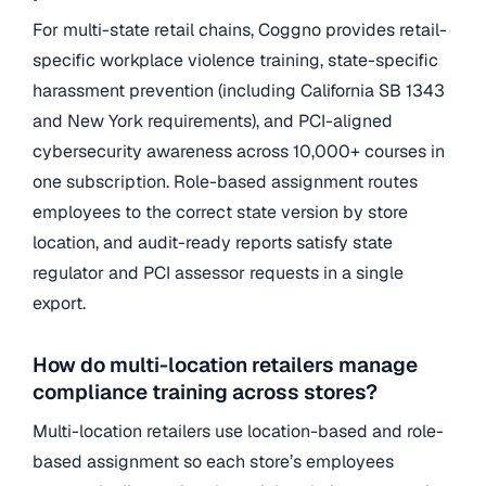
For multi-state retail chains, Coggno provides retail-
specific workplace violence training, state-specific
harassment prevention (including California SB 1343
and New York requirements), and PCI-aligned
cybersecurity awareness across 10,000+ courses in
one subscription. Role-based assignment routes
employees to the correct state version by store
location, and audit-ready reports satisfy state
regulator and PCI assessor requests in a single
export.
How do multi-location retailers manage
compliance training across stores?
Multi-location retailers use location-based and role-
based assignment so each store’s employees