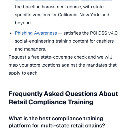
the baseline harassment course, with state-
specific versions for California, New York, and
beyond.
Phishing Awareness
— satisfies the PCI DSS v4.0
social-engineering training content for cashiers
and managers.
Request a free state-coverage check and we will
map your store locations against the mandates that
apply to each.
Frequently Asked Questions About
Retail Compliance Training
What is the best compliance training
platform for multi-state retail chains?