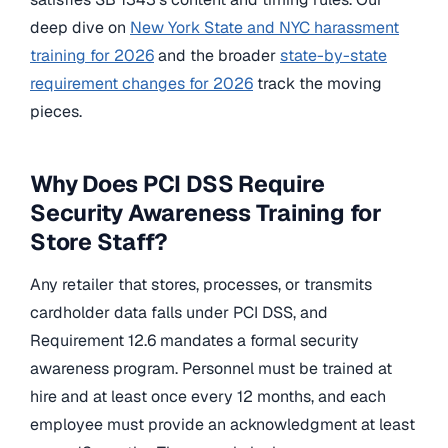
deep dive on
New York State and NYC harassment
training for 2026
and the broader
state-by-state
requirement changes for 2026
track the moving
pieces.
Why Does PCI DSS Require
Security Awareness Training for
Store Staff?
Any retailer that stores, processes, or transmits
cardholder data falls under PCI DSS, and
Requirement 12.6 mandates a formal security
awareness program. Personnel must be trained at
hire and at least once every 12 months, and each
employee must provide an acknowledgment at least