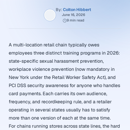
By:
Colton Hibbert
June 16, 2026
9 min read
A multi-location retail chain typically owes
employees three distinct training programs in 2026:
state-specific sexual harassment prevention,
workplace violence prevention (now mandatory in
New York under the Retail Worker Safety Act), and
PCI DSS security awareness for anyone who handles
card payments. Each carries its own audience,
frequency, and recordkeeping rule, and a retailer
operating in several states usually has to satisfy
more than one version of each at the same time.
For chains running stores across state lines, the hard