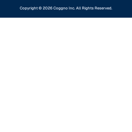
Content Partners
GDPR Compliance
Financial Services
Copyright ©
2026
Coggno Inc. All Rights Reserved.
Contact Us
Knowledge Base
Oil & Gas