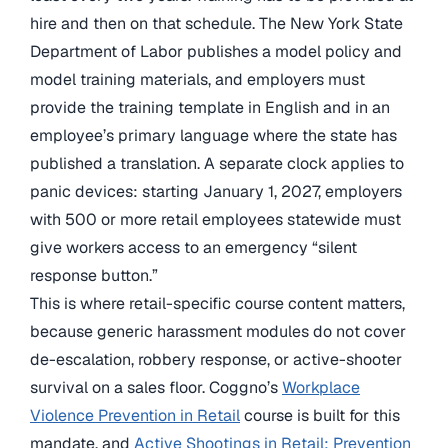
hire and then on that schedule. The New York State
Department of Labor publishes a model policy and
model training materials, and employers must
provide the training template in English and in an
employee’s primary language where the state has
published a translation. A separate clock applies to
panic devices: starting January 1, 2027, employers
with 500 or more retail employees statewide must
give workers access to an emergency “silent
response button.”
This is where retail-specific course content matters,
because generic harassment modules do not cover
de-escalation, robbery response, or active-shooter
survival on a sales floor. Coggno’s
Workplace
Violence Prevention in Retail
course is built for this
mandate, and
Active Shootings in Retail: Prevention