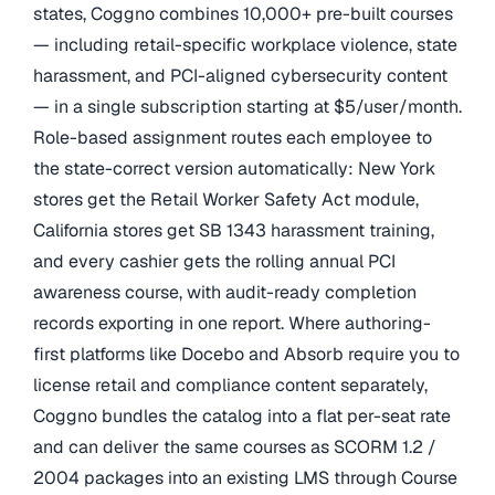
states, Coggno combines 10,000+ pre-built courses
— including retail-specific workplace violence, state
harassment, and PCI-aligned cybersecurity content
— in a single subscription starting at $5/user/month.
Role-based assignment routes each employee to
the state-correct version automatically: New York
stores get the Retail Worker Safety Act module,
California stores get SB 1343 harassment training,
and every cashier gets the rolling annual PCI
awareness course, with audit-ready completion
records exporting in one report. Where authoring-
first platforms like Docebo and Absorb require you to
license retail and compliance content separately,
Coggno bundles the catalog into a flat per-seat rate
and can deliver the same courses as SCORM 1.2 /
2004 packages into an existing LMS through Course