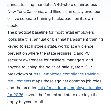
annual training mandate. A 40-store chain across
New York, California, and Illinois can easily owe four
or five separate training tracks, each on its own
clock.
The practical baseline for most retail employers
looks like this: annual or biennial harassment training
keyed to each store’s state, workplace violence
prevention where the state requires it, and PCI
security awareness for cashiers, managers, and
anyone touching the point-of-sale system. Our
breakdown of
retail employee compliance training
requirements
maps these against common job roles,
and the broader
list of mandatory employee training
for 2026
covers the federal and state overlays that
apply beyond retail.