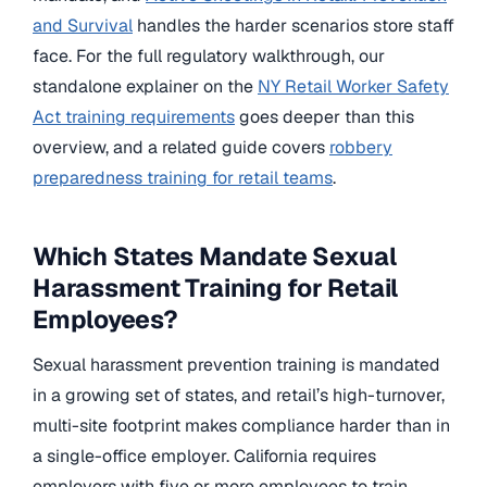
and Survival
handles the harder scenarios store staff
face. For the full regulatory walkthrough, our
standalone explainer on the
NY Retail Worker Safety
Act training requirements
goes deeper than this
overview, and a related guide covers
robbery
preparedness training for retail teams
.
Which States Mandate Sexual
Harassment Training for Retail
Employees?
Sexual harassment prevention training is mandated
in a growing set of states, and retail’s high-turnover,
multi-site footprint makes compliance harder than in
a single-office employer. California requires
employers with five or more employees to train