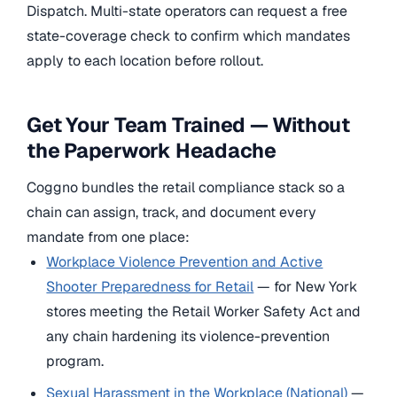
Dispatch. Multi-state operators can request a free
state-coverage check to confirm which mandates
apply to each location before rollout.
Get Your Team Trained — Without
the Paperwork Headache
Coggno bundles the retail compliance stack so a
chain can assign, track, and document every
mandate from one place:
Workplace Violence Prevention and Active
Shooter Preparedness for Retail
— for New York
stores meeting the Retail Worker Safety Act and
any chain hardening its violence-prevention
program.
Sexual Harassment in the Workplace (National)
—