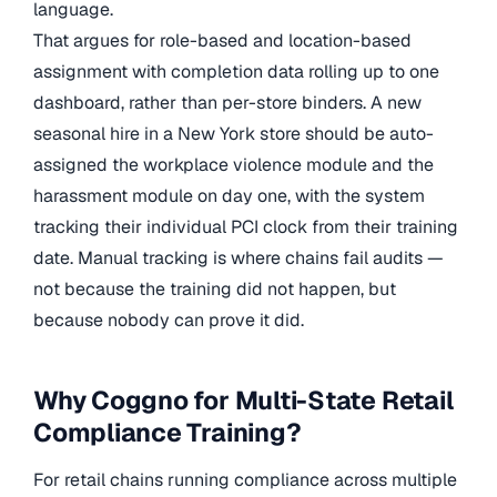
language.
That argues for role-based and location-based
assignment with completion data rolling up to one
dashboard, rather than per-store binders. A new
seasonal hire in a New York store should be auto-
assigned the workplace violence module and the
harassment module on day one, with the system
tracking their individual PCI clock from their training
date. Manual tracking is where chains fail audits —
not because the training did not happen, but
because nobody can prove it did.
Why Coggno for Multi-State Retail
Compliance Training?
For retail chains running compliance across multiple