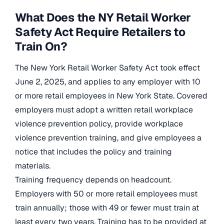
What Does the NY Retail Worker
Safety Act Require Retailers to
Train On?
The New York Retail Worker Safety Act took effect
June 2, 2025, and applies to any employer with 10
or more retail employees in New York State. Covered
employers must adopt a written retail workplace
violence prevention policy, provide workplace
violence prevention training, and give employees a
notice that includes the policy and training
materials.
Training frequency depends on headcount.
Employers with 50 or more retail employees must
train annually; those with 49 or fewer must train at
least every two years. Training has to be provided at