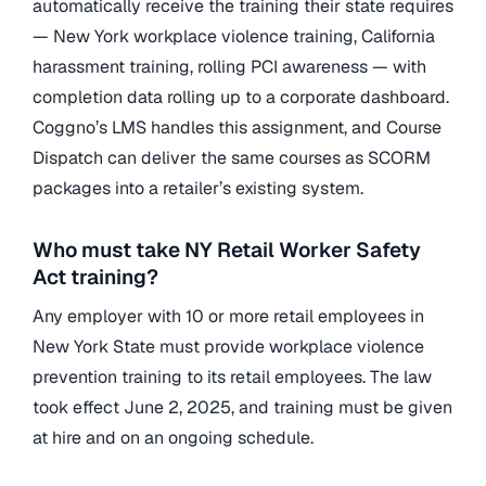
automatically receive the training their state requires
— New York workplace violence training, California
harassment training, rolling PCI awareness — with
completion data rolling up to a corporate dashboard.
Coggno’s LMS handles this assignment, and Course
Dispatch can deliver the same courses as SCORM
packages into a retailer’s existing system.
Who must take NY Retail Worker Safety
Act training?
Any employer with 10 or more retail employees in
New York State must provide workplace violence
prevention training to its retail employees. The law
took effect June 2, 2025, and training must be given
at hire and on an ongoing schedule.