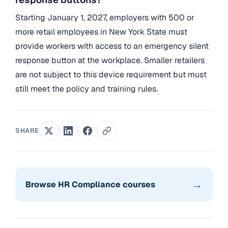
Starting January 1, 2027, employers with 500 or
more retail employees in New York State must
provide workers with access to an emergency silent
response button at the workplace. Smaller retailers
are not subject to this device requirement but must
still meet the policy and training rules.
SHARE
→
Browse HR Compliance courses