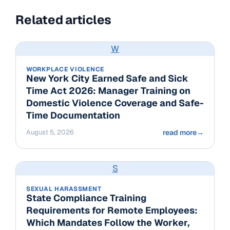
Related articles
W
WORKPLACE VIOLENCE
New York City Earned Safe and Sick
Time Act 2026: Manager Training on
Domestic Violence Coverage and Safe-
Time Documentation
August 5, 2026
read more
→
S
SEXUAL HARASSMENT
State Compliance Training
Requirements for Remote Employees:
Which Mandates Follow the Worker,