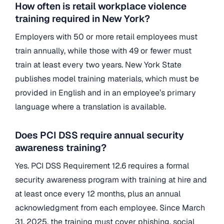
How often is retail workplace violence
training required in New York?
Employers with 50 or more retail employees must
train annually, while those with 49 or fewer must
train at least every two years. New York State
publishes model training materials, which must be
provided in English and in an employee’s primary
language where a translation is available.
Does PCI DSS require annual security
awareness training?
Yes. PCI DSS Requirement 12.6 requires a formal
security awareness program with training at hire and
at least once every 12 months, plus an annual
acknowledgment from each employee. Since March
31, 2025, the training must cover phishing, social