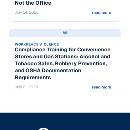
Not the Office
July 24, 2026
read more
→
W
WORKPLACE VIOLENCE
Compliance Training for Convenience
Stores and Gas Stations: Alcohol and
Tobacco Sales, Robbery Prevention,
and OSHA Documentation
Requirements
July 21, 2026
read more
→