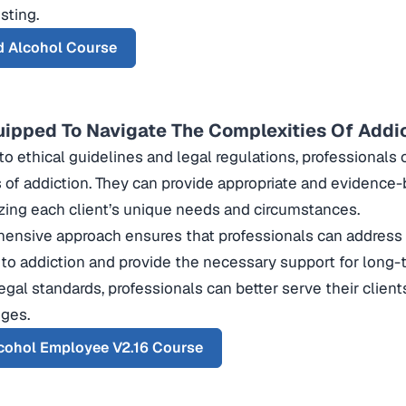
sting.
d Alcohol Course
uipped To Navigate The Complexities Of Addi
to ethical guidelines and legal regulations, professionals
 of addiction. They can provide appropriate and evidence
zing each client’s unique needs and circumstances.
ensive approach ensures that professionals can address 
 to addiction and provide the necessary support for long-
legal standards, professionals can better serve their cli
nges.
cohol Employee V2.16 Course