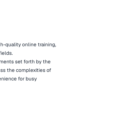
quality online training,
fields.
ements set forth by the
ess the complexities of
venience for busy