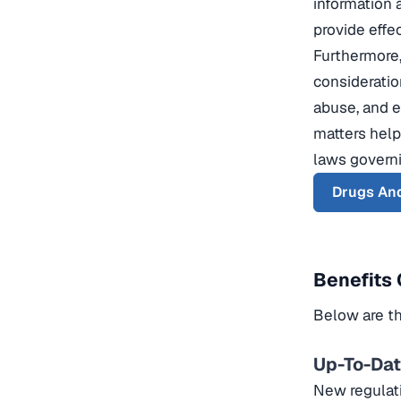
information 
provide effe
Furthermore,
consideratio
abuse, and e
matters help
laws governi
Drugs And
Benefits 
Below are th
Up-To-Da
New regulati