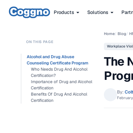
Products
Solutions
Part
Home
/
Blog
/
H
ON THIS PAGE
Workplace Vio
The 
Alcohol and Drug Abuse
Counseling Certificate Program
Who Needs Drug And Alcohol
Prog
Certification?
Importance of Drug and Alcohol
Certification
By:
Col
Benefits Of Drug And Alcohol
February
Certification