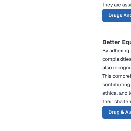
they are assi
Drugs An
Better Eq
By adhering 
complexities
also recogni
This compreh
contributing
ethical and 
their challe
Drug & Al