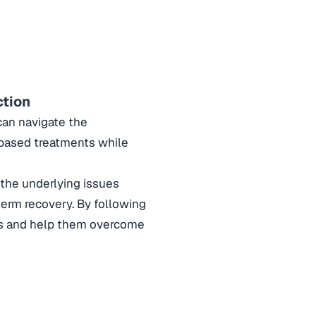
ction
 can navigate the
-based treatments while
the underlying issues
term recovery. By following
ents and help them overcome