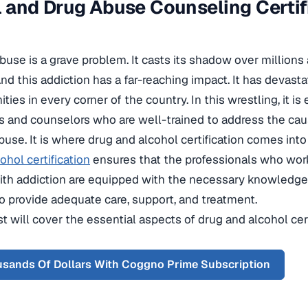
 and Drug Abuse Counseling Certi
use is a grave problem. It casts its shadow over millions
nd this addiction has a far-reaching impact. It has devastat
es in every corner of the country. In this wrestling, it is
s and counselors who are well-trained to address the ca
use. It is where drug and alcohol certification comes into 
ohol certification
ensures that the professionals who work
ith addiction are equipped with the necessary knowledge, 
o provide adequate care, support, and treatment.
t will cover the essential aspects of drug and alcohol certi
sands Of Dollars With Coggno Prime Subscription