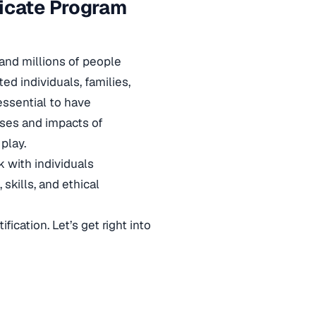
ficate Program
 and millions of people
ed individuals, families,
 essential to have
uses and impacts of
play.
 with individuals
skills, and ethical
fication. Let’s get right into