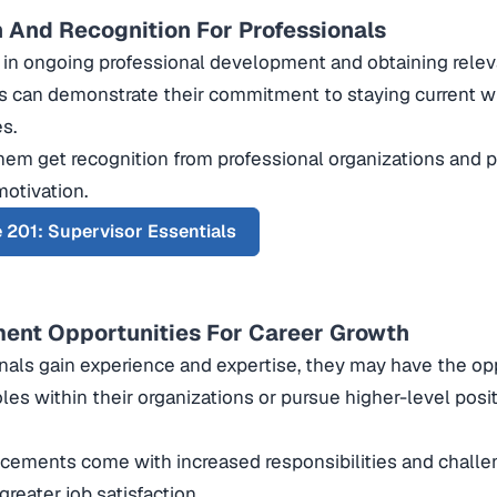
n And Recognition For Professionals
in ongoing professional development and obtaining relevan
s can demonstrate their commitment to staying current wi
es.
 them get recognition from professional organizations and 
otivation.
 201: Supervisor Essentials
nt Opportunities For Career Growth
nals gain experience and expertise, they may have the op
oles within their organizations or pursue higher-level posi
ements come with increased responsibilities and challen
greater job satisfaction.