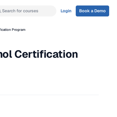
Search for courses
Login
Book a Demo
fication Program
ol Certification