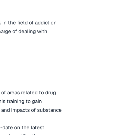
in the field of addiction
harge of dealing with
 of areas related to drug
is training to gain
s and impacts of substance
-date on the latest