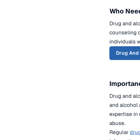
Who Need
Drug and alc
counseling o
individuals 
Drug And
Importanc
Drug and alco
and alcohol 
expertise in
abuse.
Regular
drug