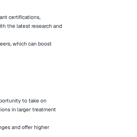
t certifications,
th the latest research and
peers, which can boost
portunity to take on
tions in larger treatment
ges and offer higher