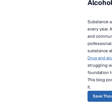
Alcohol
Substance ab
every year. A
and communiti
professional
substance ab
Drug and alc
struggling w
foundation t
This blog pos
it.
Save Thou