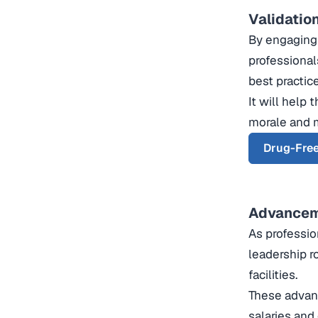
Validatio
By engaging 
professional
best practic
It will help
morale and m
Drug-Free
Advanceme
As professio
leadership r
facilities.
These advanc
salaries and 