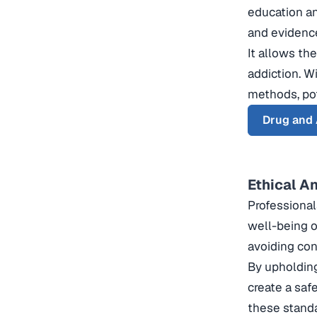
education an
and evidenc
It allows th
addiction. W
methods, pote
Drug and 
Ethical A
Professional
well-being of
avoiding conf
By upholding
create a saf
these standa