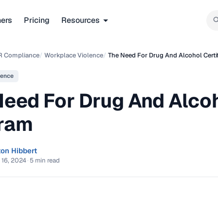
ners
Pricing
Resources
R Compliance
/
Workplace Violence
/
The Need For Drug And Alcohol Certi
lence
Need For Drug And Alcoh
ram
ton Hibbert
 16, 2024
·
5 min read