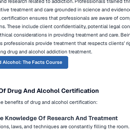
and research related to addiction. Professionals trained th
ctive treatment and care grounded in science and evidenc
 certification ensures that professionals are aware of com
ns. These include client confidentiality, potential legal 
thical considerations in providing treatment and care. B
s professionals provide treatment that respects clients’ r
ng drug and alcohol addiction treatment.
 Alcohol: The Facts Course
Of Drug And Alcohol Certification
e benefits of drug and alcohol certification:
te Knowledge Of Research And Treatment
ons, laws, and techniques are constantly filling the room.