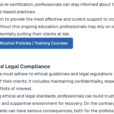
d re-certification, professionals can stay informed about t
e-based practices.
em to provide the most effective and current support to in
ithout this ongoing education, professionals may rely on o
ntially putting their clients at risk.
Alcohol Policies | Training Courses
nd Legal Compliance
s must adhere to ethical guidelines and legal regulations
 their clients. It includes maintaining confidentiality, re
licts of interest.
 ethical and legal standards, professionals can build trust
e and supportive environment for recovery. On the contrary
rds can have serious consequences, both for the professi