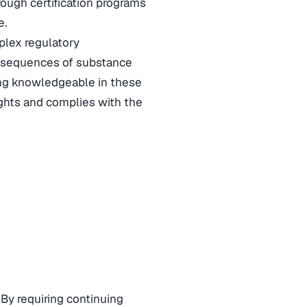
rough certification programs
e.
plex regulatory
consequences of substance
eing knowledgeable in these
ights and complies with the
 By requiring continuing