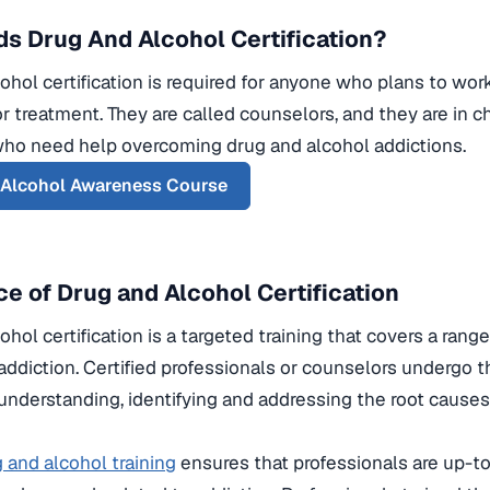
s Drug And Alcohol Certification?
ohol certification is required for anyone who plans to work 
r treatment. They are called counselors, and they are in c
who need help overcoming drug and alcohol addictions.
 Alcohol Awareness Course
e of Drug and Alcohol Certification
hol certification is a targeted training that covers a range
addiction. Certified professionals or counselors undergo th
 understanding, identifying and addressing the root cause
 and alcohol training
ensures that professionals are up-to