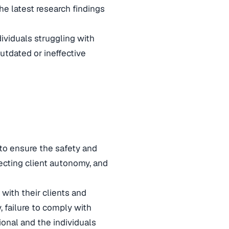
he latest research findings
dividuals struggling with
utdated or ineffective
 to ensure the safety and
specting client autonomy, and
 with their clients and
, failure to comply with
onal and the individuals