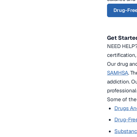
Drug-Free
Get Starte
NEED HELP? C
certification
Our drug and
SAMHSA
. T
addiction. O
professional
Some of the 
Drugs And
Drug-Free
Substanc