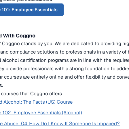
 101: Employee Essentials
d With Coggno
oggno stands by you. We are dedicated to providing high-
, and compliance solutions to professionals in a variety of 
 alcohol certification programs are in line with the requir
hey provide professionals with a strong foundation to addr
ur courses are entirely online and offer flexibility and con
s.
courses that Coggno offers:
 Alcohol: The Facts (US) Course
 102: Employee Essentials (Alcohol)
e Abuse: 04. How Do I Know If Someone Is Impaired?