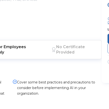
or
Employees
No Certificate
nly
Provided
l
Cover some best practices and precautions to
consider before implementing AI in your
hat
organization.