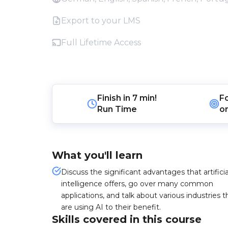
Export to your LMS
Full Lifetime Access
Finish in
7 min!
F
Run Time
o
What you'll learn
Discuss the significant advantages that artificia
intelligence offers, go over many common
applications, and talk about various industries t
are using AI to their benefit.
Skills covered in this course