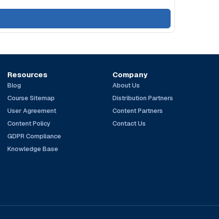
Resources
Company
Blog
About Us
Course Sitemap
Distribution Partners
User Agreement
Content Partners
Content Policy
Contact Us
GDPR Compliance
Knowledge Base