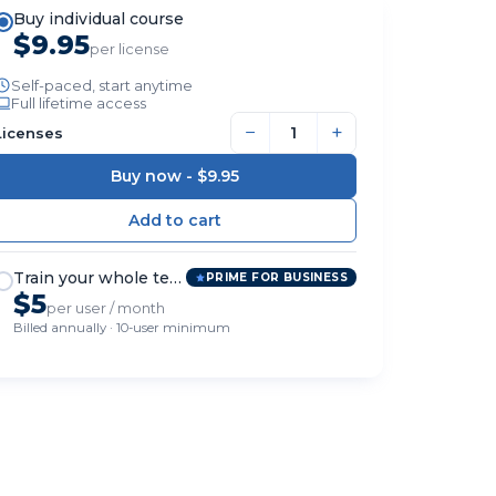
Buy individual course
$9.95
per license
Self-paced, start anytime
Full lifetime access
−
+
Licenses
Buy now -
$9.95
Train your whole team
PRIME FOR BUSINESS
$5
per user / month
Billed annually · 10-user minimum