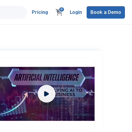
0
Pricing
Login
Book a Demo