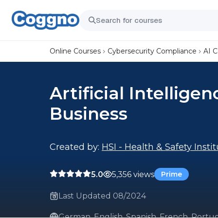
Online Courses
Cybersecurity Compliance
AI 
Artificial Intellige
Business
Created by:
HSI - Health & Safety Insti
5.0
5,356 views
Prime
Last Updated 08/2024
German, English, Spanish, French, Portug