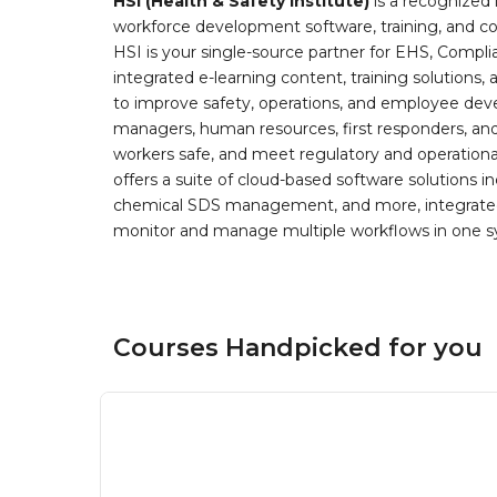
HSI (Health & Safety Institute)
is a recognized 
workforce development software, training, and co
HSI is your single-source partner for EHS, Compl
integrated e-learning content, training solutions
to improve safety, operations, and employee devel
managers, human resources, first responders, and 
workers safe, and meet regulatory and operation
offers a suite of cloud-based software solution
chemical SDS management, and more, integrated 
monitor and manage multiple workflows in one sy
Courses Handpicked for you