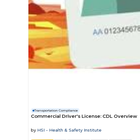
Transportation Compliance
Commercial Driver's License: CDL Overview
by
HSI - Health & Safety Institute