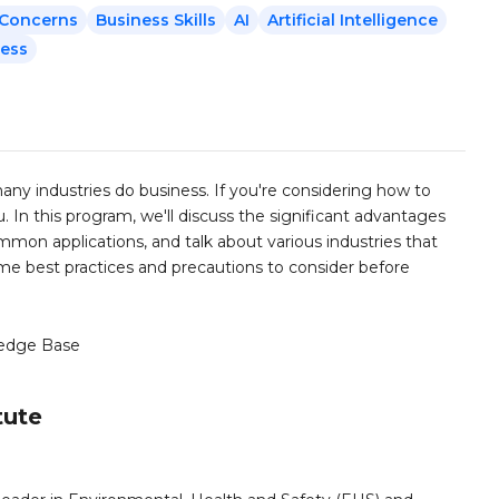
y Concerns
Business Skills
AI
Artificial Intelligence
ness
y many industries do business. If you're considering how to
ou. In this program, we'll discuss the significant advantages
ommon applications, and talk about various industries that
 some best practices and precautions to consider before
edge Base
tute