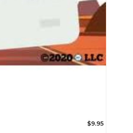
$9.95