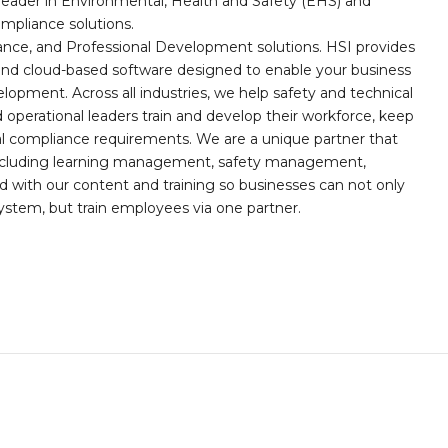
leader in Environmental, Health and Safety (EHS) and
mpliance solutions.
iance, and Professional Development solutions. HSI provides
, and cloud-based software designed to enable your business
opment. Across all industries, we help safety and technical
operational leaders train and develop their workforce, keep
al compliance requirements. We are a unique partner that
s including learning management, safety management,
with our content and training so businesses can not only
stem, but train employees via one partner.