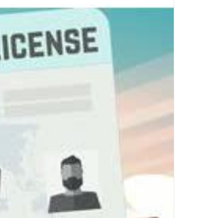
Top Author