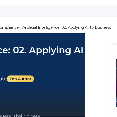
Compliance
Artificial Intelligence: 02. Applying AI to Business
nce: 02. Applying AI to
tute
Top Author
uese, Thai, Chinese