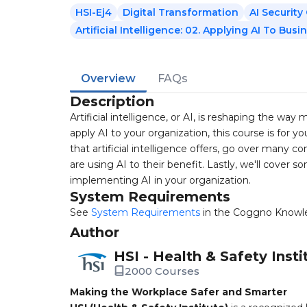
HSI-Ej4
Digital Transformation
AI Securit
Artificial Intelligence: 02. Applying AI To Busi
Overview
FAQs
Description
Artificial intelligence, or AI, is reshaping the wa
apply AI to your organization, this course is for y
that artificial intelligence offers, go over many c
are using AI to their benefit. Lastly, we'll cover
implementing AI in your organization.
System Requirements
See
System Requirements
in the Coggno Knowl
Author
HSI - Health & Safety Insti
2000 Courses
Making the Workplace Safer and Smarter