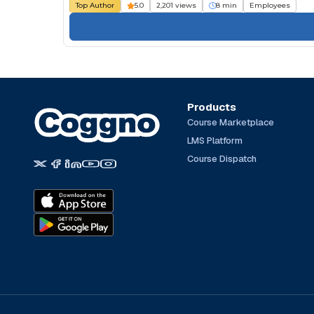
Top Author
5.0
2,201 views
8 min
Employees
Products
Course Marketplace
LMS Platform
Course Dispatch