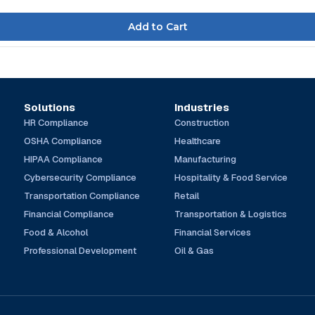
Solutions
Industries
HR Compliance
Construction
OSHA Compliance
Healthcare
HIPAA Compliance
Manufacturing
Cybersecurity Compliance
Hospitality & Food Service
Transportation Compliance
Retail
Financial Compliance
Transportation & Logistics
Food & Alcohol
Financial Services
Professional Development
Oil & Gas