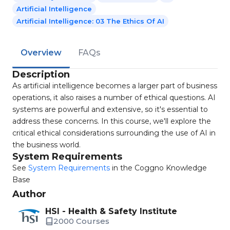
Artificial Intelligence
Artificial Intelligence: 03 The Ethics Of AI
Overview
FAQs
Description
As artificial intelligence becomes a larger part of business
operations, it also raises a number of ethical questions. AI
systems are powerful and extensive, so it's essential to
address these concerns. In this course, we'll explore the
critical ethical considerations surrounding the use of AI in
the business world.
System Requirements
See
System Requirements
in the Coggno Knowledge
Base
Author
HSI - Health & Safety Institute
2000 Courses