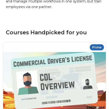
and manage multiple workflows in one system, but train
employees via one partner.
Courses Handpicked for you
Prime