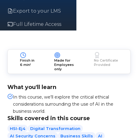
Export to your LMS
Full Lifetime Access
Finish in
Made for
No Certificate
6 min!
Employees
Provided
only
What you'll learn
In this course, we'll explore the critical ethical
considerations surrounding the use of AI in the
business world.
Skills covered in this course
HSI-Ej4
Digital Transformation
AI Security Concerns
Business Skills
AI