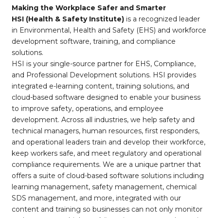
Making the Workplace Safer and Smarter
HSI (Health & Safety Institute)
is a recognized leader
in Environmental, Health and Safety (EHS) and workforce
development software, training, and compliance
solutions.
HSI is your single-source partner for EHS, Compliance,
and Professional Development solutions. HSI provides
integrated e-learning content, training solutions, and
cloud-based software designed to enable your business
to improve safety, operations, and employee
development. Across all industries, we help safety and
technical managers, human resources, first responders,
and operational leaders train and develop their workforce,
keep workers safe, and meet regulatory and operational
compliance requirements. We are a unique partner that
offers a suite of cloud-based software solutions including
learning management, safety management, chemical
SDS management, and more, integrated with our
content and training so businesses can not only monitor