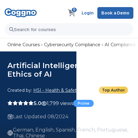
0
Login
Book a Demo
Online Courses
Cybersecurity Compliance
AI Compliance
Artificial Intelligence: 03 The
Ethics of AI
Created by:
HSI - Health & Safety Institute
Top Author
5.0
1,799 views
Prime
Last Updated 08/2024
German, English, Spanish, French, Portuguese,
Thai, Chinese