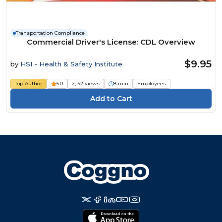
Transportation Compliance
Commercial Driver's License: CDL Overview
$9.95
by
HSI - Health & Safety Institute
Top Author
5.0
2,192 views
8 min
Employees