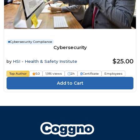
Cybersecurity Compliance
Cybersecurity
$25.00
by
HSI - Health & Safety Institute
Top Author
5.0
1,916 views
2h
Certificate
Employees