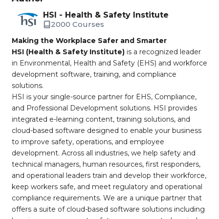
HSI - Health & Safety Institute
2000 Courses
Making the Workplace Safer and Smarter
HSI (Health & Safety Institute)
is a recognized leader
in Environmental, Health and Safety (EHS) and workforce
development software, training, and compliance
solutions.
HSI is your single-source partner for EHS, Compliance,
and Professional Development solutions. HSI provides
integrated e-learning content, training solutions, and
cloud-based software designed to enable your business
to improve safety, operations, and employee
development. Across all industries, we help safety and
technical managers, human resources, first responders,
and operational leaders train and develop their workforce,
keep workers safe, and meet regulatory and operational
compliance requirements. We are a unique partner that
offers a suite of cloud-based software solutions including