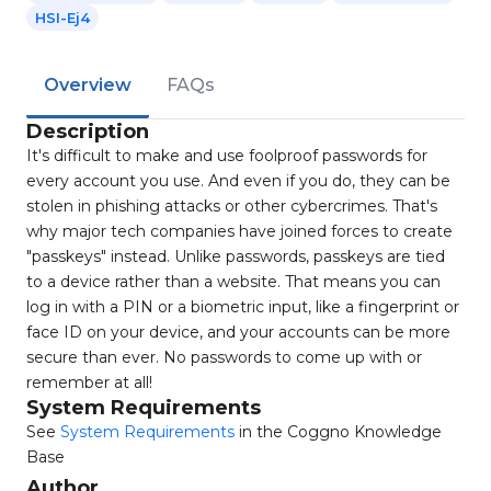
HSI-Ej4
Overview
FAQs
Description
It's difficult to make and use foolproof passwords for
every account you use. And even if you do, they can be
stolen in phishing attacks or other cybercrimes. That's
why major tech companies have joined forces to create
"passkeys" instead. Unlike passwords, passkeys are tied
to a device rather than a website. That means you can
log in with a PIN or a biometric input, like a fingerprint or
face ID on your device, and your accounts can be more
secure than ever. No passwords to come up with or
remember at all!
System Requirements
See
System Requirements
in the Coggno Knowledge
Base
Author