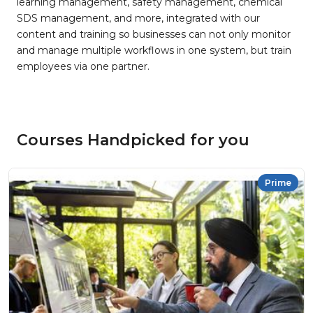
learning management, safety management, chemical
SDS management, and more, integrated with our
content and training so businesses can not only monitor
and manage multiple workflows in one system, but train
employees via one partner.
Courses Handpicked for you
Prime