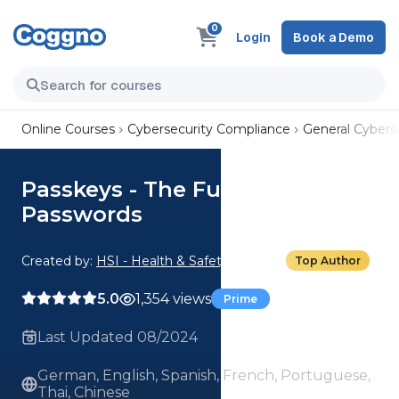
0
Login
Book a Demo
Online Courses
Cybersecurity Compliance
General Cyberse
Passkeys - The Future of
Passwords
Created by:
HSI - Health & Safety Institute
Top Author
5.0
1,354 views
Prime
Last Updated 08/2024
German, English, Spanish, French, Portuguese,
Thai, Chinese