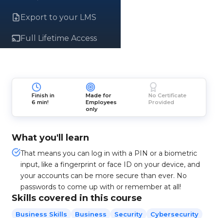
Export to your LMS
Full Lifetime Access
Finish in
Made for
No Certificate
6 min!
Employees
Provided
only
What you'll learn
That means you can log in with a PIN or a biometric
input, like a fingerprint or face ID on your device, and
your accounts can be more secure than ever. No
passwords to come up with or remember at all!
Skills covered in this course
Business Skills
Business
Security
Cybersecurity