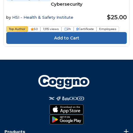
Cybersecurity
$25.00
by
HSI - Health & Safety Institute
Top Author
5.0
1,915 views
2h
Certificate
Employees
Products