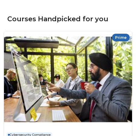
Courses Handpicked for you
Prime
Cybersecurity Compliance