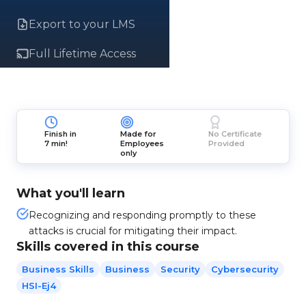
Export to your LMS
Full Lifetime Access
Finish in
Made for
No Certificate
7 min!
Employees
Provided
only
What you'll learn
Recognizing and responding promptly to these
attacks is crucial for mitigating their impact.
Skills covered in this course
Business Skills
Business
Security
Cybersecurity
HSI-Ej4