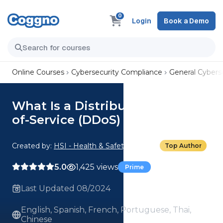
0
Login
Book a Demo
Online Courses
Cybersecurity Compliance
General Cyberse
What Is a Distributed Denial-
of-Service (DDoS) Attack?
Created by:
HSI - Health & Safety Institute
Top Author
5.0
1,425 views
Prime
Last Updated 08/2024
English, Spanish, French, Portuguese, Thai,
Chinese