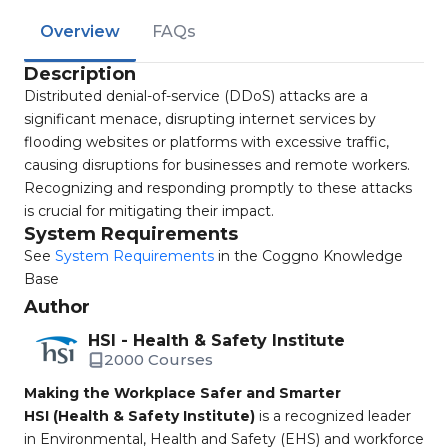
Overview
FAQs
Description
Distributed denial-of-service (DDoS) attacks are a
significant menace, disrupting internet services by
flooding websites or platforms with excessive traffic,
causing disruptions for businesses and remote workers.
Recognizing and responding promptly to these attacks
is crucial for mitigating their impact.
System Requirements
See
System Requirements
in the Coggno Knowledge
Base
Author
HSI - Health & Safety Institute
2000 Courses
Making the Workplace Safer and Smarter
HSI (Health & Safety Institute)
is a recognized leader
in Environmental, Health and Safety (EHS) and workforce