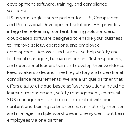
development software, training, and compliance
solutions.
HSI is your single-source partner for EHS, Compliance,
and Professional Development solutions. HSI provides
integrated e-learning content, training solutions, and
cloud-based software designed to enable your business
to improve safety, operations, and employee
development. Across all industries, we help safety and
technical managers, human resources, first responders,
and operational leaders train and develop their workforce,
keep workers safe, and meet regulatory and operational
compliance requirements. We are a unique partner that
offers a suite of cloud-based software solutions including
learning management, safety management, chemical
SDS management, and more, integrated with our
content and training so businesses can not only monitor
and manage multiple workflows in one system, but train
employees via one partner.