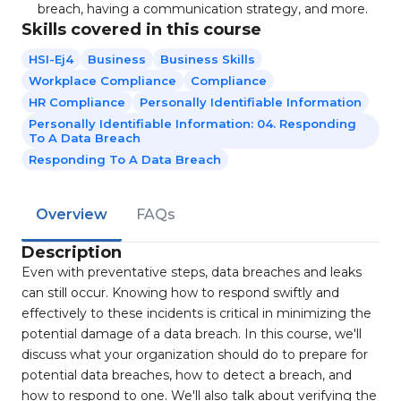
breach, having a communication strategy, and more.
Skills covered in this course
HSI-Ej4
Business
Business Skills
Workplace Compliance
Compliance
HR Compliance
Personally Identifiable Information
Personally Identifiable Information: 04. Responding
To A Data Breach
Responding To A Data Breach
Overview
FAQs
Description
Even with preventative steps, data breaches and leaks
can still occur. Knowing how to respond swiftly and
effectively to these incidents is critical in minimizing the
potential damage of a data breach. In this course, we'll
discuss what your organization should do to prepare for
potential data breaches, how to detect a breach, and
how to respond to one. We'll also talk about verifying the