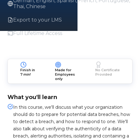
German, English, Spanish, French, Portuguese,
Thai, Chinese
Export to your LMS
Full Lifetime Access
Finish in
Made for
No Certificate
7 min!
Employees
Provided
only
What you'll learn
In this course, we'll discuss what your organization
should do to prepare for potential data breaches, how
to detect a breach, and how to respond to one. We'll
also talk about verifying the authenticity of a data
breach, alerting authorities, isolating and containing a