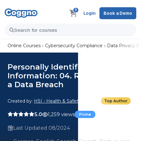
0
Login
Book a Demo
Online Courses
Cybersecurity Compliance
Data Privacy &
Personally Identifiable
Information: 04. Responding to
a Data Breach
Created by:
HSI - Health & Safety Institute
Top Author
5.0
1,259 views
Prime
Last Updated 08/2024