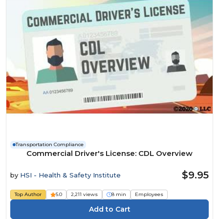
Transportation Compliance
Commercial Driver's License: CDL Overview
$9.95
by
HSI - Health & Safety Institute
Top Author
5.0
2,211 views
8 min
Employees