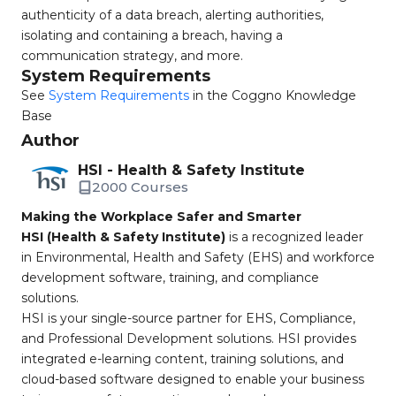
authenticity of a data breach, alerting authorities,
isolating and containing a breach, having a
communication strategy, and more.
System Requirements
See
System Requirements
in the Coggno Knowledge
Base
Author
HSI - Health & Safety Institute
2000 Courses
Making the Workplace Safer and Smarter
HSI (Health & Safety Institute)
is a recognized leader
in Environmental, Health and Safety (EHS) and workforce
development software, training, and compliance
solutions.
HSI is your single-source partner for EHS, Compliance,
and Professional Development solutions. HSI provides
integrated e-learning content, training solutions, and
cloud-based software designed to enable your business