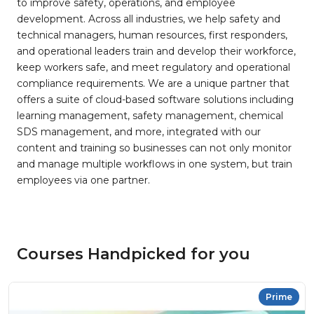
to improve safety, operations, and employee
development. Across all industries, we help safety and
technical managers, human resources, first responders,
and operational leaders train and develop their workforce,
keep workers safe, and meet regulatory and operational
compliance requirements. We are a unique partner that
offers a suite of cloud-based software solutions including
learning management, safety management, chemical
SDS management, and more, integrated with our
content and training so businesses can not only monitor
and manage multiple workflows in one system, but train
employees via one partner.
Courses Handpicked for you
Prime