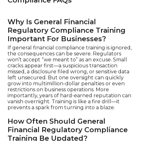
Compliance FAQs
Why Is General Financial
Regulatory Compliance Training
Important For Businesses?
If general financial compliance training is ignored,
the consequences can be severe. Regulators
won’t accept “we meant to” as an excuse. Small
cracks appear first—a suspicious transaction
missed, a disclosure filed wrong, or sensitive data
left unsecured. But one oversight can quickly
grow into multimillion-dollar penalties or even
restrictions on business operations. More
importantly, years of hard-earned reputation can
vanish overnight. Training is like a fire drill—it
prevents a spark from turning into a blaze.
How Often Should General
Financial Regulatory Compliance
Training Be Updated?