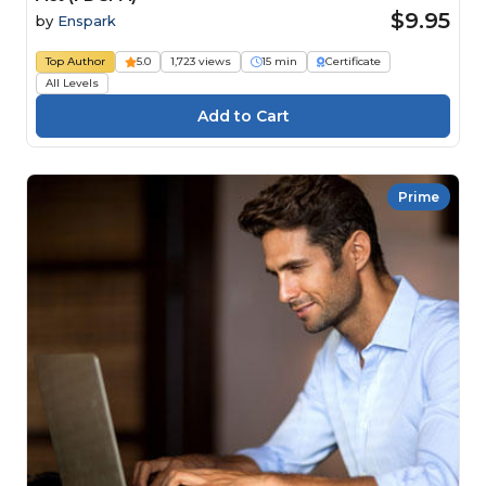
$9.95
by
Enspark
Top Author
5.0
1,723 views
15 min
Certificate
All Levels
Prime