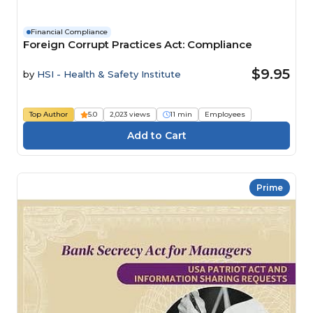
Financial Compliance
Foreign Corrupt Practices Act: Compliance
$9.95
by
HSI - Health & Safety Institute
Top Author
5.0
2,023 views
11 min
Employees
Prime