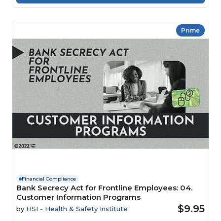
Prime
Financial Compliance
Bank Secrecy Act for Frontline Employees: 04.
Customer Information Programs
$9.95
by
HSI - Health & Safety Institute