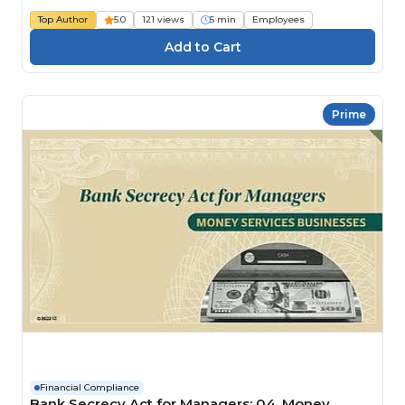
Top Author
5.0
121 views
5 min
Employees
Prime
Financial Compliance
Bank Secrecy Act for Managers: 04. Money