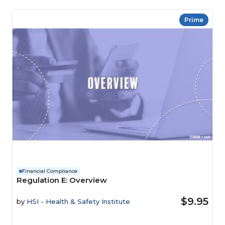
Prime
Financial Compliance
Regulation E: Overview
$9.95
by
HSI - Health & Safety Institute