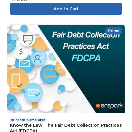
Prime
Financial Compliance
Know the Law: The Fair Debt Collection Practices
Act (FDCPA)