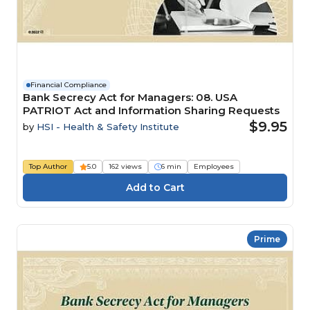
Financial Compliance
Bank Secrecy Act for Managers: 08. USA
PATRIOT Act and Information Sharing Requests
$9.95
by
HSI - Health & Safety Institute
Top Author
5.0
162 views
6 min
Employees
Prime