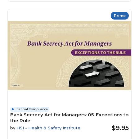
Prime
Financial Compliance
Bank Secrecy Act for Managers: 05. Exceptions to
the Rule
$9.95
by
HSI - Health & Safety Institute