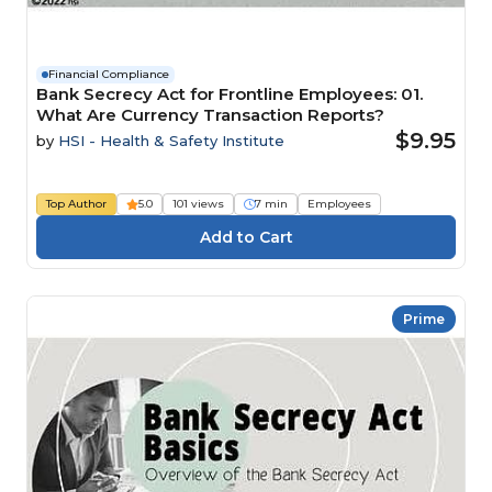
Financial Compliance
Bank Secrecy Act for Frontline Employees: 01.
What Are Currency Transaction Reports?
$9.95
by
HSI - Health & Safety Institute
Top Author
5.0
101 views
7 min
Employees
Prime