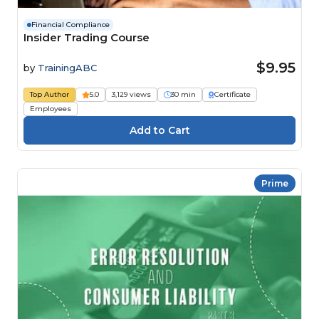
Financial Compliance
Insider Trading Course
$9.95
by
TrainingABC
Top Author
5.0
3,129 views
30 min
Certificate
Employees
Prime