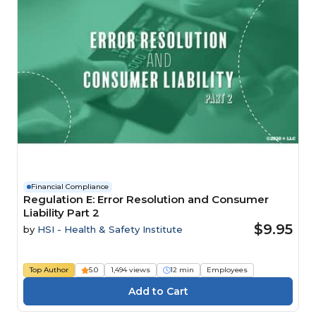
Financial Compliance
Regulation E: Error Resolution and Consumer
Liability Part 2
$9.95
by
HSI - Health & Safety Institute
Top Author
5.0
1,494 views
12 min
Employees