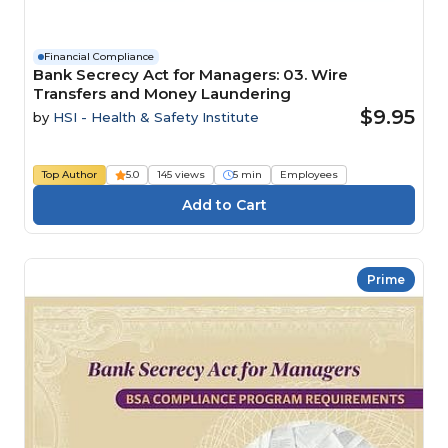
Financial Compliance
Bank Secrecy Act for Managers: 03. Wire
Transfers and Money Laundering
$9.95
by
HSI - Health & Safety Institute
Top Author
5.0
145 views
5 min
Employees
Prime