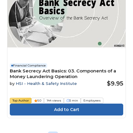
Financial Compliance
Bank Secrecy Act Basics: 03. Components of a
Money Laundering Operation
$9.95
by
HSI - Health & Safety Institute
Top Author
5.0
144 views
5 min
Employees