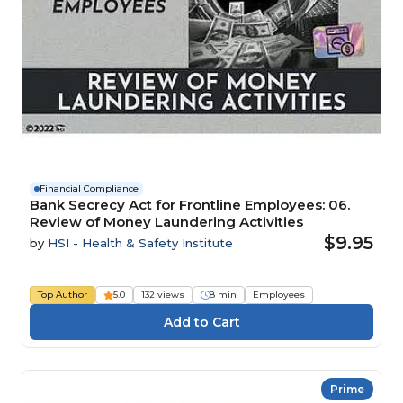
Financial Compliance
Bank Secrecy Act for Frontline Employees: 06.
Review of Money Laundering Activities
$9.95
by
HSI - Health & Safety Institute
Top Author
5.0
132 views
8 min
Employees
Prime