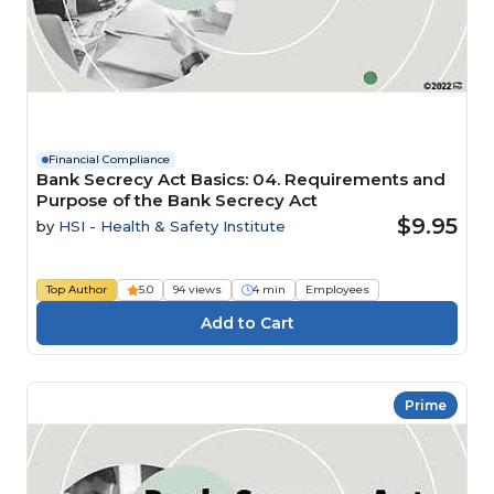
Financial Compliance
Bank Secrecy Act Basics: 04. Requirements and
Purpose of the Bank Secrecy Act
$9.95
by
HSI - Health & Safety Institute
Top Author
5.0
94 views
4 min
Employees
Prime