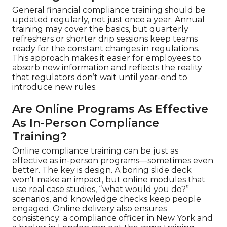
General financial compliance training should be
updated regularly, not just once a year. Annual
training may cover the basics, but quarterly
refreshers or shorter drip sessions keep teams
ready for the constant changes in regulations.
This approach makes it easier for employees to
absorb new information and reflects the reality
that regulators don’t wait until year-end to
introduce new rules.
Are Online Programs As Effective
As In-Person Compliance
Training?
Online compliance training can be just as
effective as in-person programs—sometimes even
better. The key is design. A boring slide deck
won’t make an impact, but online modules that
use real case studies, “what would you do?”
scenarios, and knowledge checks keep people
engaged. Online delivery also ensures
consistency: a compliance officer in New York and