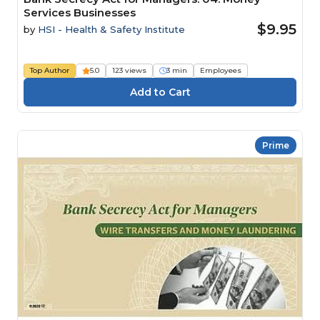
Services Businesses
$9.95
by
HSI - Health & Safety Institute
Top Author
5.0
123 views
3 min
Employees
Prime