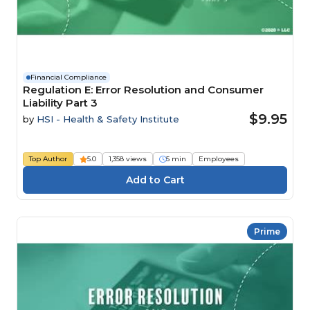
Financial Compliance
Regulation E: Error Resolution and Consumer
Liability Part 3
$9.95
by
HSI - Health & Safety Institute
Top Author
5.0
1,358 views
5 min
Employees
Prime