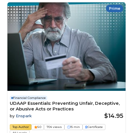
Prime
Financial Compliance
UDAAP Essentials: Preventing Unfair, Deceptive,
or Abusive Acts or Practices
$14.95
by
Enspark
Top Author
5.0
704 views
15 min
Certificate
All Levels