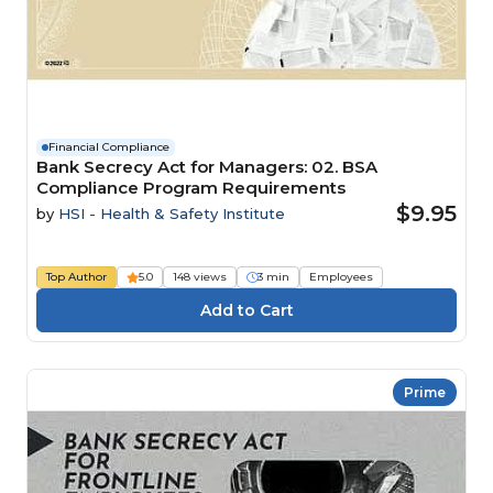
Financial Compliance
Bank Secrecy Act for Managers: 02. BSA
Compliance Program Requirements
$9.95
by
HSI - Health & Safety Institute
Top Author
5.0
148 views
3 min
Employees
Prime