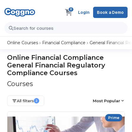
0
Login
Book a Demo
Online Courses
Financial Compliance
General Financial R
Online Financial Compliance
General Financial Regulatory
Compliance Courses
Courses
All filters
Most Popular
2
Prime