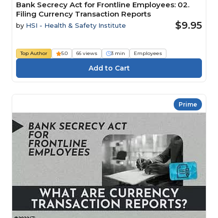
Bank Secrecy Act for Frontline Employees: 02.
Filing Currency Transaction Reports
$9.95
by
HSI - Health & Safety Institute
Top Author
5.0
66 views
3 min
Employees
Prime