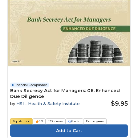
Financial Compliance
Bank Secrecy Act for Managers: 06. Enhanced
Due Diligence
$9.95
by
HSI - Health & Safety Institute
Top Author
5.0
133 views
6 min
Employees