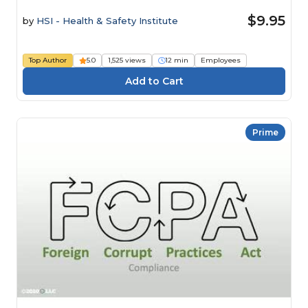
$9.95
by
HSI - Health & Safety Institute
Top Author
5.0
1,525 views
12 min
Employees
Prime