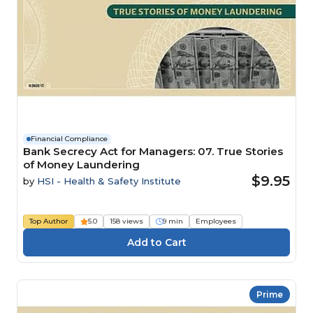
Financial Compliance
Bank Secrecy Act for Managers: 07. True Stories
of Money Laundering
$9.95
by
HSI - Health & Safety Institute
Top Author
5.0
158 views
9 min
Employees
Prime