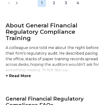
1
2
3
4
About General Financial
Regulatory Compliance
Training
A colleague once told me about the night before
their firm’s regulatory audit. He described pacing
the office, stacks of paper training records spread
across desks, hoping the auditors wouldn’t ask for
something missing. “It felt like wa...
+ Read More
General Financial Regulatory