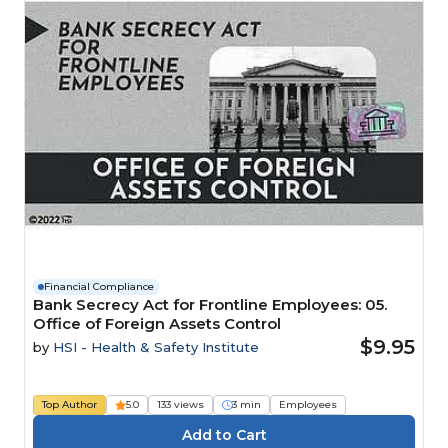
Financial Compliance
Bank Secrecy Act for Frontline Employees: 05.
Office of Foreign Assets Control
$9.95
by
HSI - Health & Safety Institute
Top Author
5.0
133 views
3 min
Employees