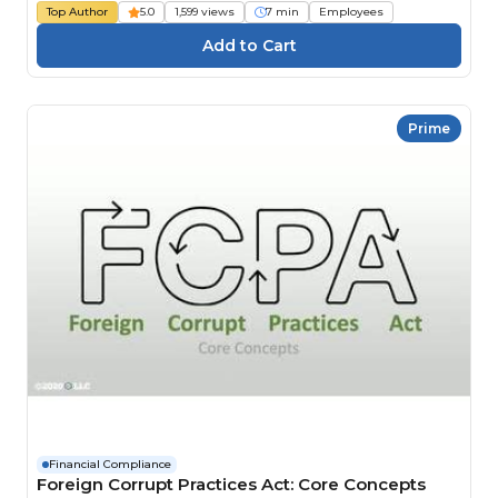
Top Author
5.0
1,599 views
7 min
Employees
Prime
Financial Compliance
Foreign Corrupt Practices Act: Core Concepts