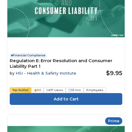
Financial Compliance
Regulation E: Error Resolution and Consumer
Liability Part 1
$9.95
by
HSI - Health & Safety Institute
Top Author
5.0
1,407 views
13 min
Employees
Prime