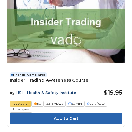
Financial Compliance
Insider Trading Awareness Course
$19.95
by
HSI - Health & Safety Institute
Top Author
5.0
2,212 views
20 min
Certificate
Employees