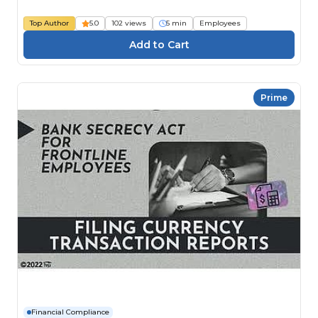
Top Author
5.0
102 views
5 min
Employees
Prime
Financial Compliance