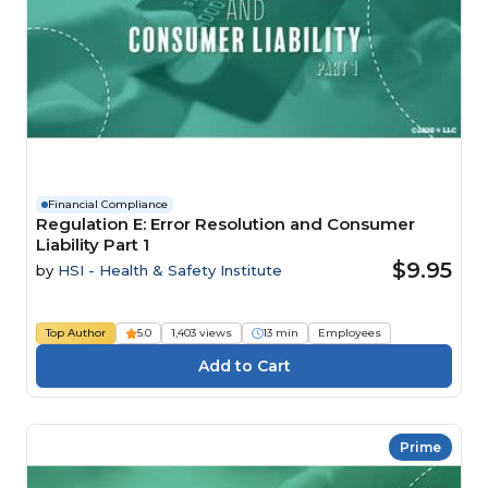
Financial Compliance
Regulation E: Error Resolution and Consumer
Liability Part 1
$9.95
by
HSI - Health & Safety Institute
Top Author
5.0
1,403 views
13 min
Employees
Prime