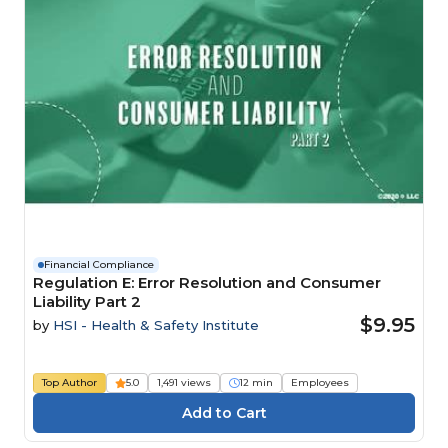
Financial Compliance
Regulation E: Error Resolution and Consumer
Liability Part 2
$9.95
by
HSI - Health & Safety Institute
Top Author
5.0
1,491 views
12 min
Employees