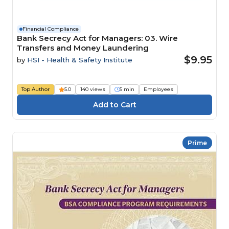
Financial Compliance
Bank Secrecy Act for Managers: 03. Wire
Transfers and Money Laundering
$9.95
by
HSI - Health & Safety Institute
Top Author
5.0
140 views
5 min
Employees
Prime