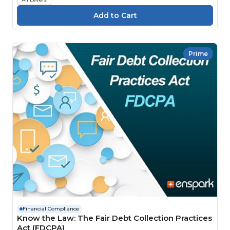
Prime
Financial Compliance
Know the Law: The Fair Debt Collection Practices
Act (FDCPA)