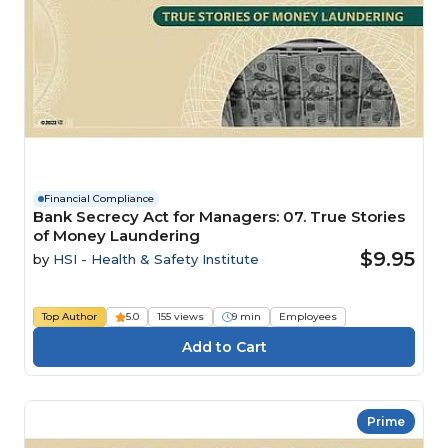
Financial Compliance
Bank Secrecy Act for Managers: 07. True Stories
of Money Laundering
$9.95
by
HSI - Health & Safety Institute
Top Author
5.0
155 views
9 min
Employees
Prime