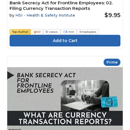
Bank Secrecy Act for Frontline Employees: 02.
Filing Currency Transaction Reports
$9.95
by
HSI - Health & Safety Institute
Top Author
5.0
61 views
3 min
Employees
Prime