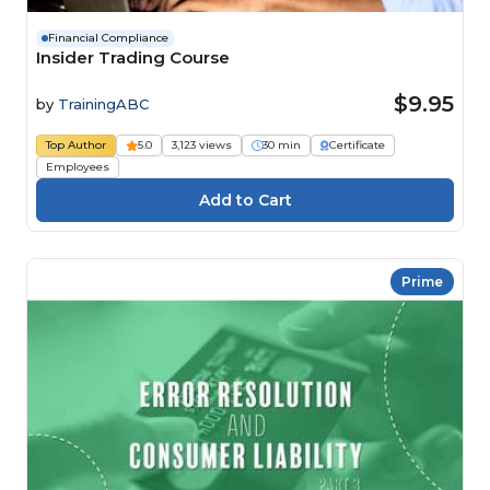
Financial Compliance
Insider Trading Course
$9.95
by
TrainingABC
Top Author
5.0
3,123 views
30 min
Certificate
Employees
Prime