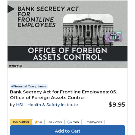
Financial Compliance
Bank Secrecy Act for Frontline Employees: 05.
Office of Foreign Assets Control
$9.95
by
HSI - Health & Safety Institute
Top Author
5.0
130 views
3 min
Employees