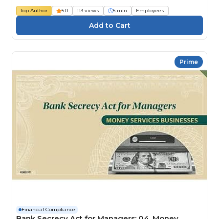
Top Author
5.0
113 views
5 min
Employees
Prime
Financial Compliance
Bank Secrecy Act for Managers: 04. Money