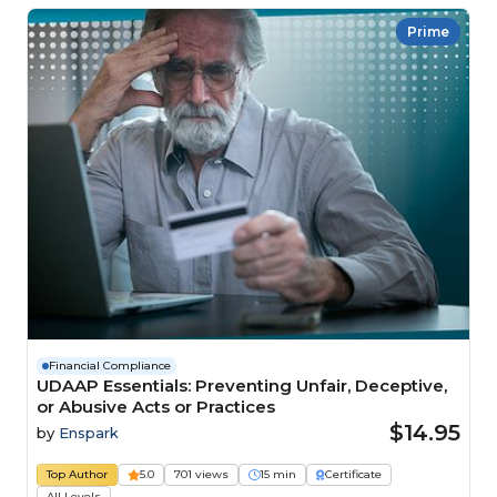
Prime
Financial Compliance
UDAAP Essentials: Preventing Unfair, Deceptive,
or Abusive Acts or Practices
$14.95
by
Enspark
Top Author
5.0
701 views
15 min
Certificate
All Levels