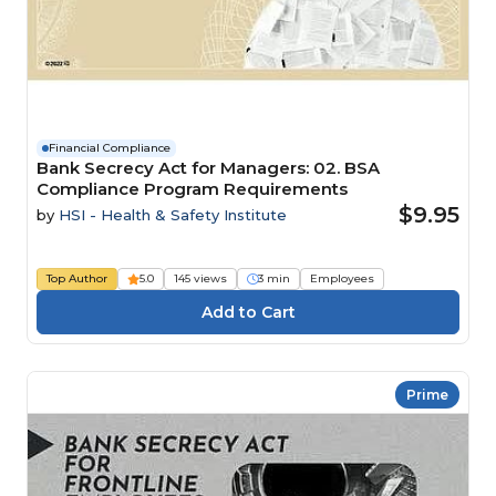
Financial Compliance
Bank Secrecy Act for Managers: 02. BSA
Compliance Program Requirements
$9.95
by
HSI - Health & Safety Institute
Top Author
5.0
145 views
3 min
Employees
Prime