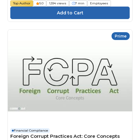
Top Author
5.0
1,594 views
7 min
Employees
Prime
Financial Compliance
Foreign Corrupt Practices Act: Core Concepts