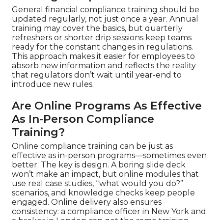
General financial compliance training should be
updated regularly, not just once a year. Annual
training may cover the basics, but quarterly
refreshers or shorter drip sessions keep teams
ready for the constant changes in regulations.
This approach makes it easier for employees to
absorb new information and reflects the reality
that regulators don’t wait until year-end to
introduce new rules.
Are Online Programs As Effective
As In-Person Compliance
Training?
Online compliance training can be just as
effective as in-person programs—sometimes even
better. The key is design. A boring slide deck
won’t make an impact, but online modules that
use real case studies, “what would you do?”
scenarios, and knowledge checks keep people
engaged. Online delivery also ensures
consistency: a compliance officer in New York and