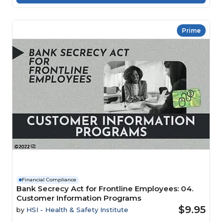
Prime
Financial Compliance
Bank Secrecy Act for Frontline Employees: 04.
Customer Information Programs
$9.95
by
HSI - Health & Safety Institute