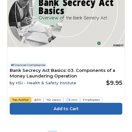
Financial Compliance
Bank Secrecy Act Basics: 03. Components of a
Money Laundering Operation
$9.95
by
HSI - Health & Safety Institute
Top Author
5.0
142 views
5 min
Employees