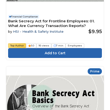
Financial Compliance
Bank Secrecy Act for Frontline Employees: 01.
What Are Currency Transaction Reports?
$9.95
by
HSI - Health & Safety Institute
Top Author
5.0
95 views
7 min
Employees
Prime