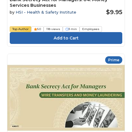
Services Businesses
$9.95
by
HSI - Health & Safety Institute
Top Author
5.0
118 views
3 min
Employees
Prime