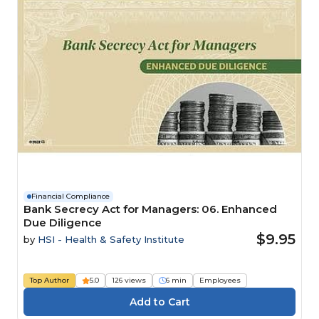
Financial Compliance
Bank Secrecy Act for Managers: 06. Enhanced
Due Diligence
$9.95
by
HSI - Health & Safety Institute
Top Author
5.0
126 views
6 min
Employees