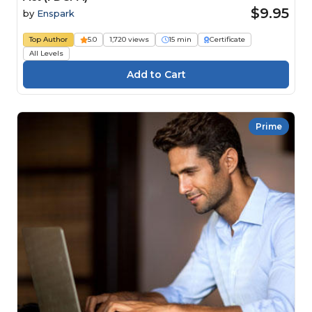
$9.95
by
Enspark
Top Author
5.0
1,720 views
15 min
Certificate
All Levels
Prime