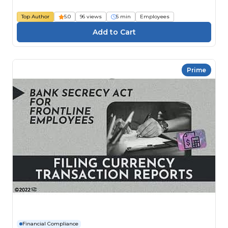
Top Author
5.0
96 views
5 min
Employees
Prime
Financial Compliance