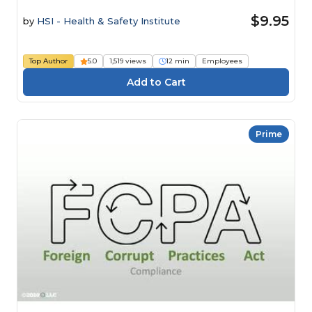
$9.95
by
HSI - Health & Safety Institute
Top Author
5.0
1,519 views
12 min
Employees
Prime