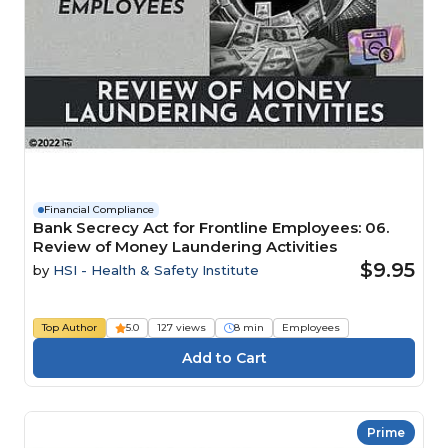
Financial Compliance
Bank Secrecy Act for Frontline Employees: 06.
Review of Money Laundering Activities
$9.95
by
HSI - Health & Safety Institute
Top Author
5.0
127 views
8 min
Employees
Prime