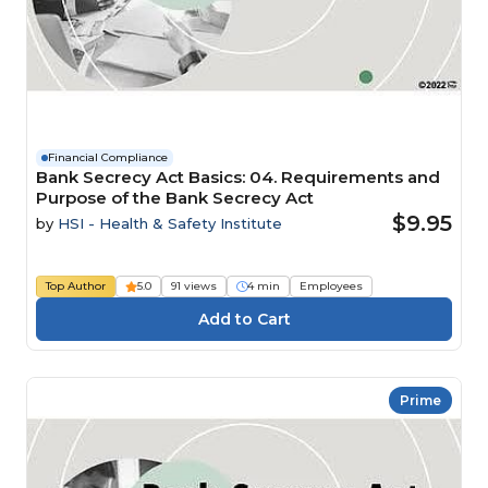
Financial Compliance
Bank Secrecy Act Basics: 04. Requirements and
Purpose of the Bank Secrecy Act
$9.95
by
HSI - Health & Safety Institute
Top Author
5.0
91 views
4 min
Employees
Prime