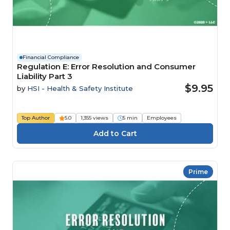
Financial Compliance
Regulation E: Error Resolution and Consumer
Liability Part 3
$9.95
by
HSI - Health & Safety Institute
Top Author
5.0
1,355 views
5 min
Employees
Prime