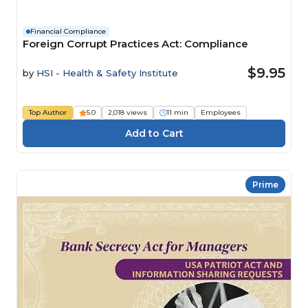
Financial Compliance
Foreign Corrupt Practices Act: Compliance
$9.95
by
HSI - Health & Safety Institute
Top Author
5.0
2,018 views
11 min
Employees
Prime