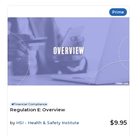
Prime
Financial Compliance
Regulation E: Overview
$9.95
by
HSI - Health & Safety Institute