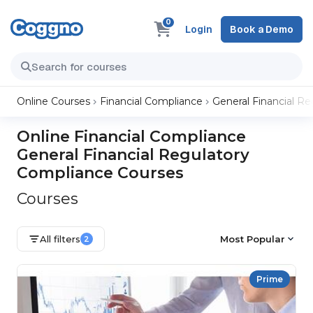
0
Login
Book a Demo
Online Courses
Financial Compliance
General Financial R
Online Financial Compliance
General Financial Regulatory
Compliance Courses
Courses
All filters
Most Popular
2
Prime