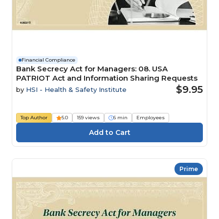
Financial Compliance
Bank Secrecy Act for Managers: 08. USA
PATRIOT Act and Information Sharing Requests
$9.95
by
HSI - Health & Safety Institute
Top Author
5.0
159 views
6 min
Employees
Prime