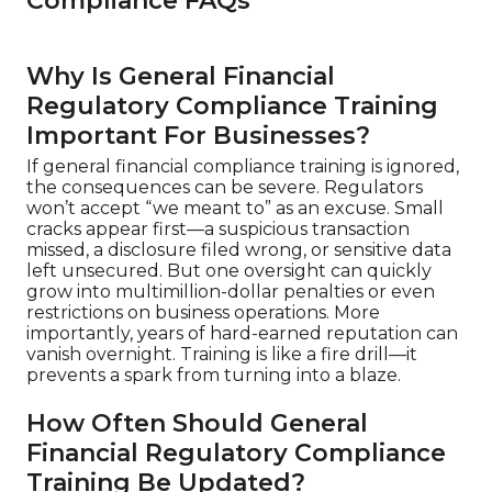
Compliance FAQs
Why Is General Financial
Regulatory Compliance Training
Important For Businesses?
If general financial compliance training is ignored,
the consequences can be severe. Regulators
won’t accept “we meant to” as an excuse. Small
cracks appear first—a suspicious transaction
missed, a disclosure filed wrong, or sensitive data
left unsecured. But one oversight can quickly
grow into multimillion-dollar penalties or even
restrictions on business operations. More
importantly, years of hard-earned reputation can
vanish overnight. Training is like a fire drill—it
prevents a spark from turning into a blaze.
How Often Should General
Financial Regulatory Compliance
Training Be Updated?