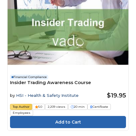
Financial Compliance
Insider Trading Awareness Course
$19.95
by
HSI - Health & Safety Institute
Top Author
5.0
2,209 views
20 min
Certificate
Employees