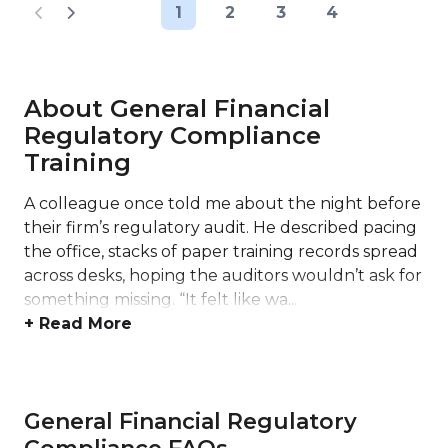
1
2
3
4
About General Financial
Regulatory Compliance
Training
A colleague once told me about the night before
their firm’s regulatory audit. He described pacing
the office, stacks of paper training records spread
across desks, hoping the auditors wouldn’t ask for
something missing. “It felt like wa...
+ Read More
General Financial Regulatory