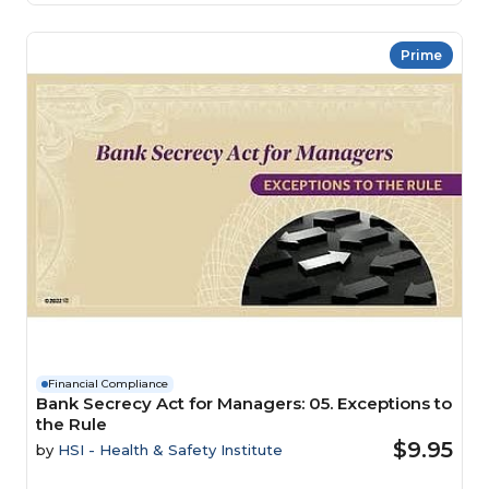
Prime
Financial Compliance
Bank Secrecy Act for Managers: 05. Exceptions to
the Rule
$9.95
by
HSI - Health & Safety Institute