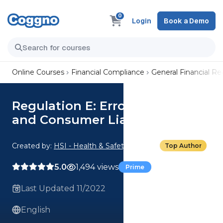
0
Login
Book a Demo
Online Courses
Financial Compliance
General Financial R
Regulation E: Error Resolution
and Consumer Liability Part 2
Created by:
HSI - Health & Safety Institute
Top Author
5.0
1,494 views
Prime
Last Updated 11/2022
English