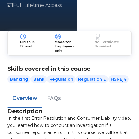
Full Lifetime Access
Finish in
Made for
No Certificate
12 min!
Employees
Provided
only
Skills covered in this course
Banking
Bank
Regulation
Regulation E
HSI-Ej4
Overview
FAQs
Description
In the first Error Resolution and Consumer Liability video,
you learned how to conduct an investigation if a
consumer reports an error. In this course, we will look at