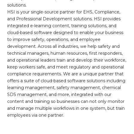
solutions.
HSI is your single-source partner for EHS, Compliance,
and Professional Development solutions. HSI provides
integrated e-learning content, training solutions, and
cloud-based software designed to enable your business
to improve safety, operations, and employee
development. Across all industries, we help safety and
technical managers, human resources, first responders,
and operational leaders train and develop their workforce,
keep workers safe, and meet regulatory and operational
compliance requirements. We are a unique partner that
offers a suite of cloud-based software solutions including
learning management, safety management, chemical
SDS management, and more, integrated with our
content and training so businesses can not only monitor
and manage multiple workflows in one system, but train
employees via one partner.