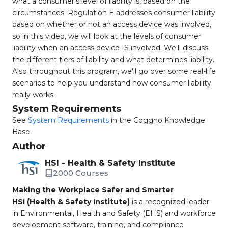
what a consumer's level of liability is, based on the
circumstances. Regulation E addresses consumer liability
based on whether or not an access device was involved,
so in this video, we will look at the levels of consumer
liability when an access device IS involved. We'll discuss
the different tiers of liability and what determines liability.
Also throughout this program, we'll go over some real-life
scenarios to help you understand how consumer liability
really works.
System Requirements
See
System Requirements
in the Coggno Knowledge
Base
Author
HSI - Health & Safety Institute
2000 Courses
Making the Workplace Safer and Smarter
HSI (Health & Safety Institute)
is a recognized leader
in Environmental, Health and Safety (EHS) and workforce
development software, training, and compliance