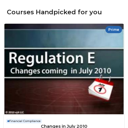
Courses Handpicked for you
Prime
Financial Compliance
Changes in July 2010