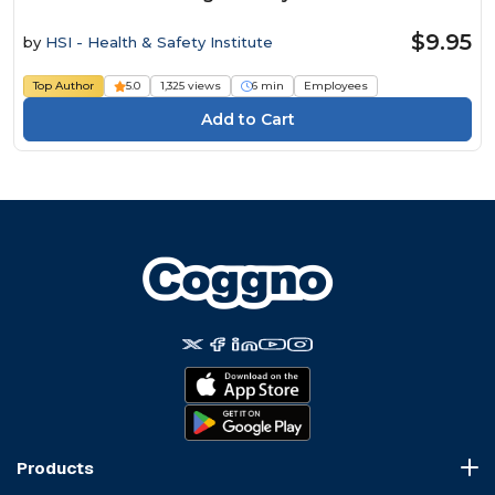
$9.95
by
HSI - Health & Safety Institute
Top Author
5.0
1,325 views
6 min
Employees
Products