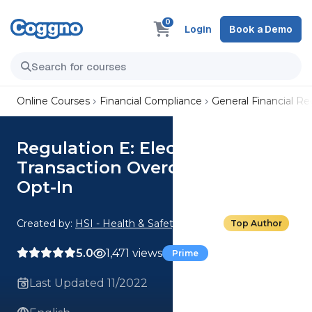
0
Login
Book a Demo
Online Courses
Financial Compliance
General Financial R
Regulation E: Electronic
Transaction Overdraft Services
Opt-In
Created by:
HSI - Health & Safety Institute
Top Author
5.0
1,471 views
Prime
Last Updated 11/2022