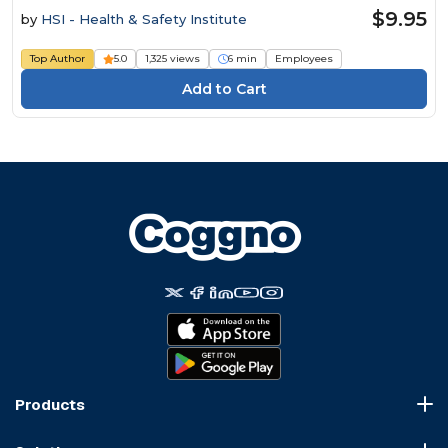
$9.95
by
HSI - Health & Safety Institute
Top Author
5.0
1,325 views
6 min
Employees
Products
Course Marketplace