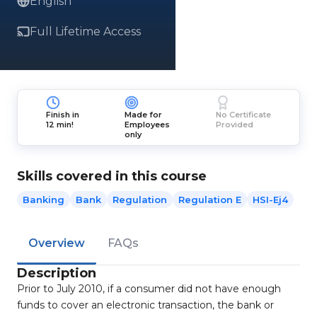
English
Full Lifetime Access
Finish in
Made for
No Certificate
12 min!
Employees
Provided
only
Skills covered in this course
Banking
Bank
Regulation
Regulation E
HSI-Ej4
Overview
FAQs
Description
Prior to July 2010, if a consumer did not have enough
funds to cover an electronic transaction, the bank or