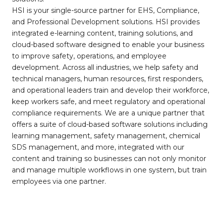
HSI is your single-source partner for EHS, Compliance,
and Professional Development solutions. HSI provides
integrated e-learning content, training solutions, and
cloud-based software designed to enable your business
to improve safety, operations, and employee
development. Across all industries, we help safety and
technical managers, human resources, first responders,
and operational leaders train and develop their workforce,
keep workers safe, and meet regulatory and operational
compliance requirements. We are a unique partner that
offers a suite of cloud-based software solutions including
learning management, safety management, chemical
SDS management, and more, integrated with our
content and training so businesses can not only monitor
and manage multiple workflows in one system, but train
employees via one partner.