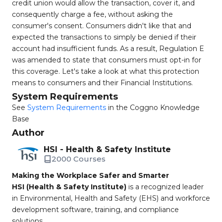
credit union would allow the transaction, cover it, and
consequently charge a fee, without asking the
consumer's consent. Consumers didn't like that and
expected the transactions to simply be denied if their
account had insufficient funds. As a result, Regulation E
was amended to state that consumers must opt-in for
this coverage. Let's take a look at what this protection
means to consumers and their Financial Institutions.
System Requirements
See
System Requirements
in the Coggno Knowledge
Base
Author
HSI - Health & Safety Institute
2000 Courses
Making the Workplace Safer and Smarter
HSI (Health & Safety Institute)
is a recognized leader
in Environmental, Health and Safety (EHS) and workforce
development software, training, and compliance
solutions.