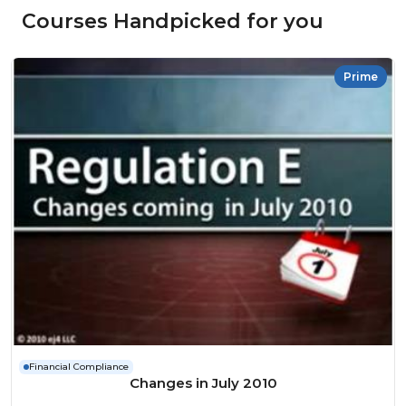
Courses Handpicked for you
Prime
Financial Compliance
Changes in July 2010