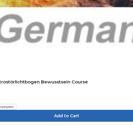
ktrostörlichtbogen Bewusstsein Course
mployees