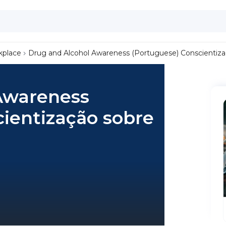
kplace
Drug and Alcohol Awareness (Portuguese) Conscientizaç
Awareness
ientização sobre