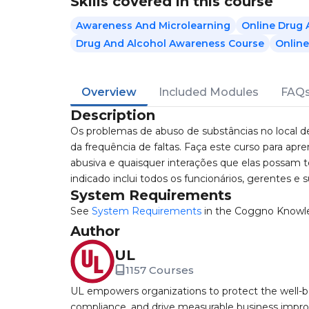
Skills covered in this course
Awareness And Microlearning
Online Drug 
Drug And Alcohol Awareness Course
Online
Overview
Included Modules
FAQ
Description
Os problemas de abuso de substâncias no local 
da frequência de faltas. Faça este curso para a
abusiva e quaisquer interações que elas possam 
indicado inclui todos os funcionários, gerentes e s
System Requirements
See
System Requirements
in the Coggno Knowl
Author
UL
1157 Courses
UL empowers organizations to protect the well-be
compliance, and drive measurable business improv