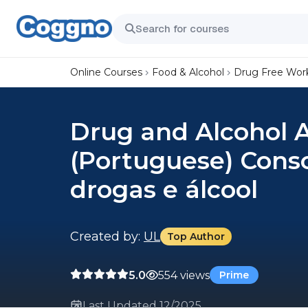
Online Courses
Food & Alcohol
Drug Free Wor
Drug and Alcohol 
(Portuguese) Consc
drogas e álcool
Created by:
UL
Top Author
5.0
554 views
Prime
Last Updated 12/2025