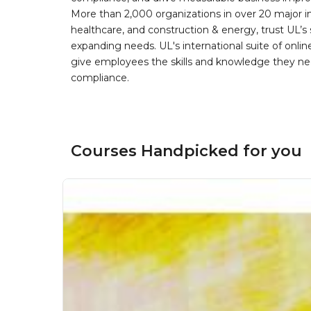
More than 2,000 organizations in over 20 major i
healthcare, and construction & energy, trust UL’s 
expanding needs. UL's international suite of online
give employees the skills and knowledge they nee
compliance.
Courses Handpicked for you