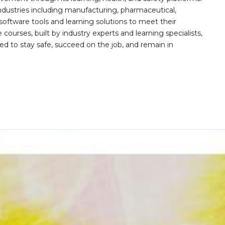
ndustries including manufacturing, pharmaceutical,
software tools and learning solutions to meet their
 courses, built by industry experts and learning specialists,
d to stay safe, succeed on the job, and remain in