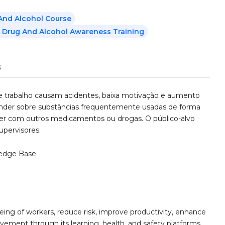
And Alcohol Course
 Drug And Alcohol Awareness Training
s
de trabalho causam acidentes, baixa motivação e aumento
prender sobre substâncias frequentemente usadas de forma
ter com outros medicamentos ou drogas. O público-alvo
upervisores.
edge Base
ing of workers, reduce risk, improve productivity, enhance
ement through its learning, health, and safety platforms.