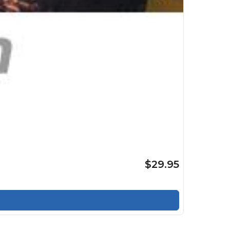
$29.95