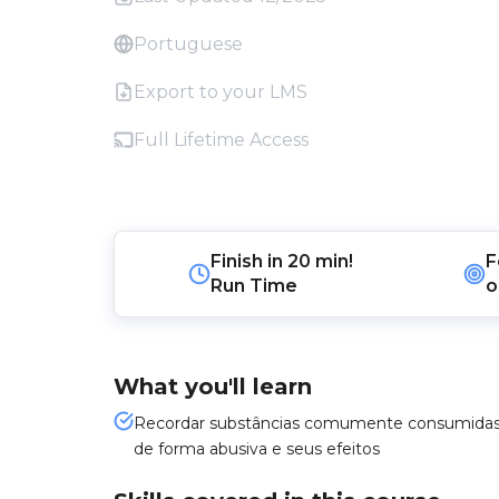
Portuguese
Export to your LMS
Full Lifetime Access
Finish in
20 min!
F
Run Time
o
What you'll learn
Recordar substâncias comumente consumida
de forma abusiva e seus efeitos