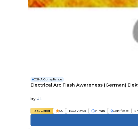
OSHA Compliance
Electrical Arc Flash Awareness (German) Ele
by
UL
Top Author
5.0
1,900 views
14 min
Certificate
E