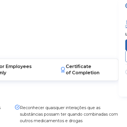
or
Employees
Certificate
nly
of Completion
s
Reconhecer quaisquer interações que as
substâncias possam ter quando combinadas com
outros medicamentos e drogas