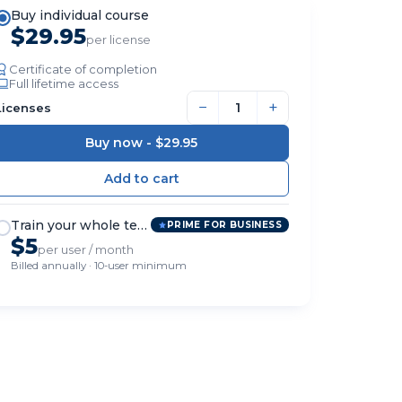
Buy individual course
$29.95
per license
Certificate of completion
Full lifetime access
−
+
Licenses
Buy now -
$29.95
Train your whole team
PRIME FOR BUSINESS
$5
per user / month
Billed annually · 10-user minimum