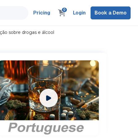
0
Pricing
Login
Book a Demo
ão sobre drogas e álcool