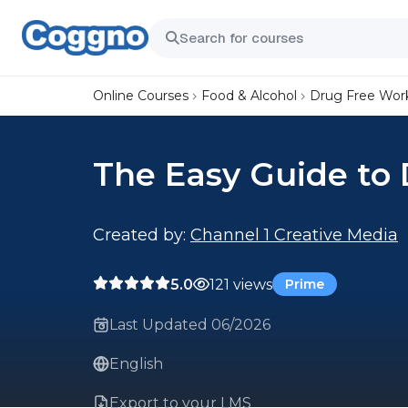
Online Courses
Food & Alcohol
Drug Free Wor
The Easy Guide to 
Created by:
Channel 1 Creative Media
5.0
121 views
Prime
Last Updated 06/2026
English
Export to your LMS