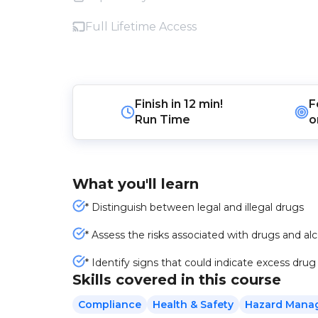
Full Lifetime Access
Finish in
12 min!
F
Run Time
o
What you'll learn
* Distinguish between legal and illegal drugs
* Assess the risks associated with drugs and al
* Identify signs that could indicate excess drug
Skills covered in this course
Compliance
Health & Safety
Hazard Mana