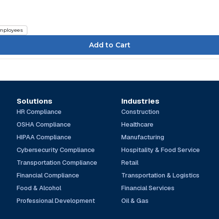
mployees
Solutions
Industries
HR Compliance
Construction
OSHA Compliance
Healthcare
HIPAA Compliance
Manufacturing
Cybersecurity Compliance
Hospitality & Food Service
Transportation Compliance
Retail
Financial Compliance
Transportation & Logistics
Food & Alcohol
Financial Services
Professional Development
Oil & Gas