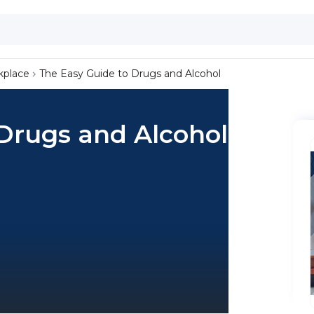
kplace
The Easy Guide to Drugs and Alcohol
Drugs and Alcohol