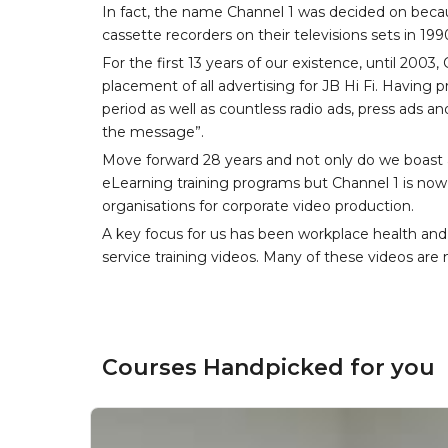
In fact, the name Channel 1 was decided on becau
cassette recorders on their televisions sets in 199
For the first 13 years of our existence, until 200
placement of all advertising for JB Hi Fi. Having
period as well as countless radio ads, press ads an
the message”.
Move forward 28 years and not only do we boast a
eLearning training programs but Channel 1 is now 
organisations for corporate video production.
A key focus for us has been workplace health and
service training videos. Many of these videos are n
Courses Handpicked for you