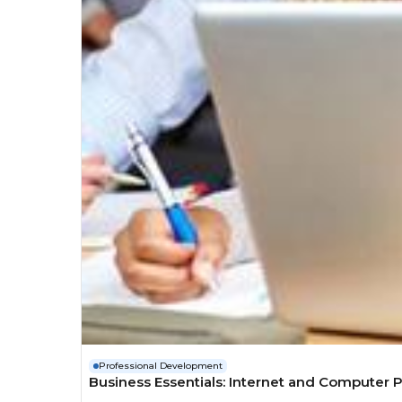
Professional Development
Business Essentials: Internet and Computer P