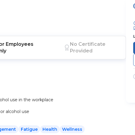
or
Employees
No Certificate
nly
Provided
cohol use in the workplace
 or alcohol use
gement
Fatigue
Health
Wellness