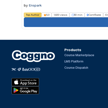
by
Enspark
Top Author
5.0
1,600 views
30 min
Certificate
E
Products
Course Marketplace
LMS Platform
Course Dispatch