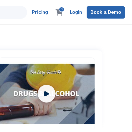
0
Pricing
Login
Book a Demo