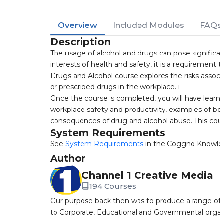
Overview
Included Modules
FAQ
Description
The usage of alcohol and drugs can pose significan
interests of health and safety, it is a requirement 
Drugs and Alcohol course explores the risks associ
or prescribed drugs in the workplace. i
Once the course is completed, you will have lear
workplace safety and productivity, examples of bo
consequences of drug and alcohol abuse. This cour
System Requirements
See
System Requirements
in the Coggno Knowl
Author
Channel 1 Creative Media
194 Courses
Our purpose back then was to produce a range of
to Corporate, Educational and Governmental orga