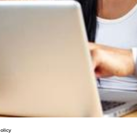
olicy