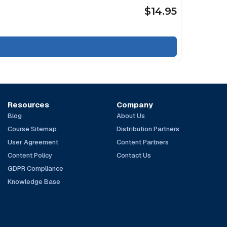
$14.95
Resources
Company
Blog
About Us
Course Sitemap
Distribution Partners
User Agreement
Content Partners
Content Policy
Contact Us
GDPR Compliance
Knowledge Base