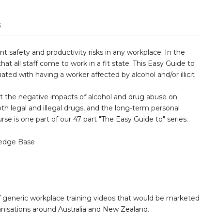
s
t safety and productivity risks in any workplace. In the
that all staff come to work in a fit state. This Easy Guide to
ated with having a worker affected by alcohol and/or illicit
nt the negative impacts of alcohol and drug abuse on
th legal and illegal drugs, and the long-term personal
se is one part of our 47 part "The Easy Guide to" series.
edge Base
 generic workplace training videos that would be marketed
nisations around Australia and New Zealand.