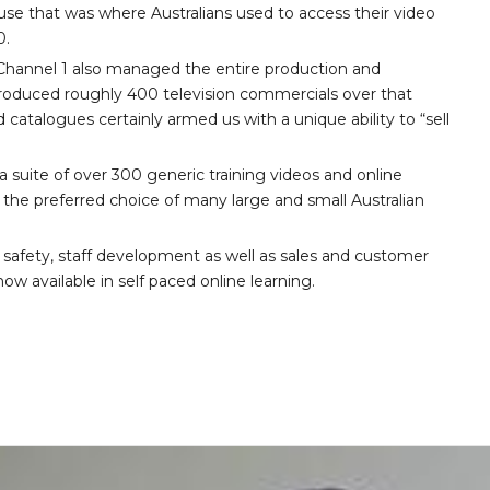
se that was where Australians used to access their video
0.
3, Channel 1 also managed the entire production and
 produced roughly 400 television commercials over that
d catalogues certainly armed us with a unique ability to “sell
 suite of over 300 generic training videos and online
the preferred choice of many large and small Australian
 safety, staff development as well as sales and customer
ow available in self paced online learning.