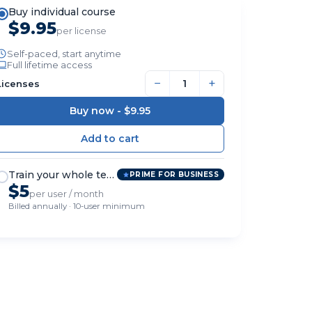
Buy individual course
$9.95
per license
Self-paced, start anytime
Full lifetime access
−
+
Licenses
Buy now -
$9.95
Train your whole team
PRIME FOR BUSINESS
$5
per user / month
Billed annually · 10-user minimum