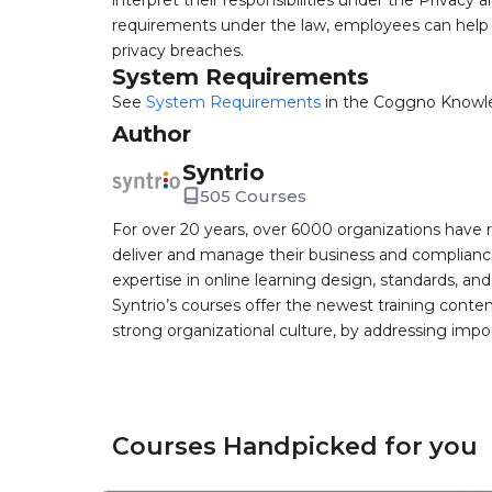
interpret their responsibilities under the Privacy 
requirements under the law, employees can help t
privacy breaches.
System Requirements
See
System Requirements
in the Coggno Knowl
Author
Syntrio
505 Courses
For over 20 years, over 6000 organizations have r
deliver and manage their business and complianc
expertise in online learning design, standards, a
Syntrio’s courses offer the newest training conte
strong organizational culture, by addressing im
Courses Handpicked for you