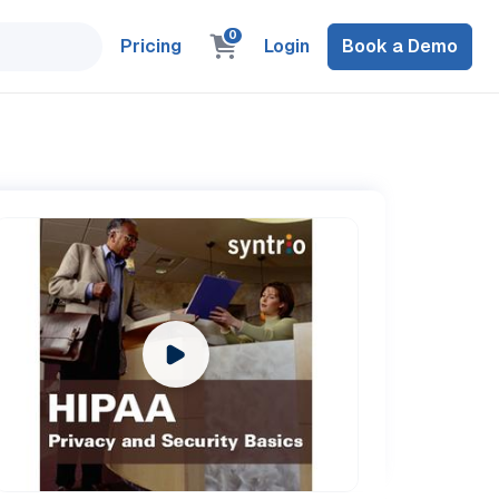
0
Pricing
Login
Book a Demo