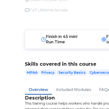
Full Lifetime Access
Finish in
45 min!
F
Run Time
o
Skills covered in this course
HIPAA
Privacy
Security Basics
Cybersecur
Overview
Included Modules
FAQ
Description
This training course helps workers who handle pr