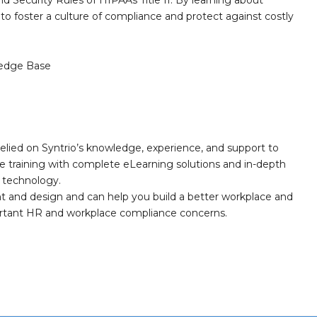
and Security Rules of HIPAAs Title II. By learning about
o foster a culture of compliance and protect against costly
edge Base
elied on Syntrio’s knowledge, experience, and support to
e training with complete eLearning solutions and in-depth
nd technology.
nt and design and can help you build a better workplace and
portant HR and workplace compliance concerns.