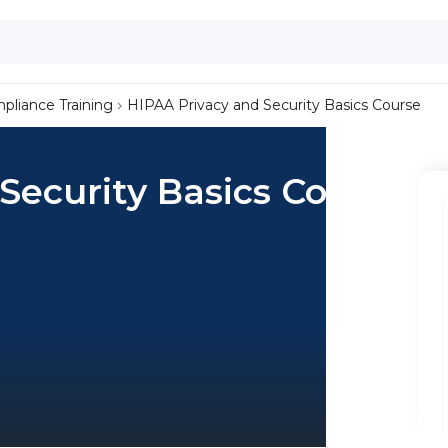
liance Training
HIPAA Privacy and Security Basics Course
Security Basics Course