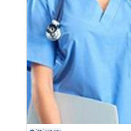
HIPAA Compliance