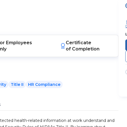
or
Employees
Certificate
nly
of Completion
ity
Title II
HR Compliance
s
otected health-related information at work understand and