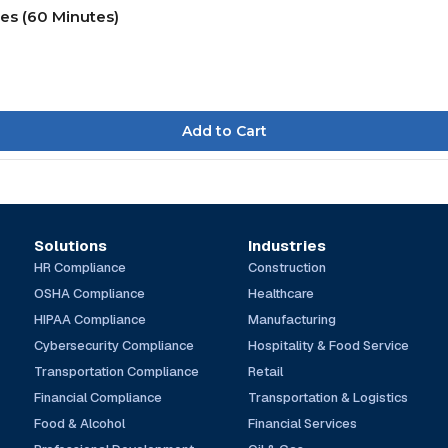
ies (60 Minutes)
Solutions
Industries
HR Compliance
Construction
OSHA Compliance
Healthcare
HIPAA Compliance
Manufacturing
Cybersecurity Compliance
Hospitality & Food Service
Transportation Compliance
Retail
Financial Compliance
Transportation & Logistics
Food & Alcohol
Financial Services