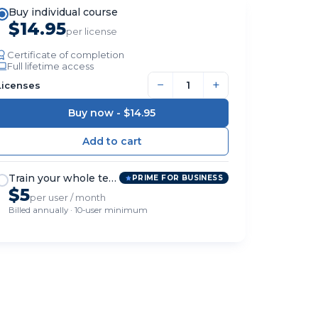
Buy individual course
$14.95
per license
Certificate of completion
Full lifetime access
−
+
Licenses
Buy now -
$14.95
Train your whole team
PRIME FOR BUSINESS
$5
per user / month
Billed annually · 10-user minimum