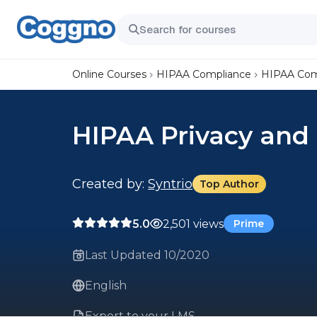
Online Courses
HIPAA Compliance
HIPAA Comp
HIPAA Privacy and 
Created by:
Syntrio
Top Author
5.0
2,501 views
Prime
Last Updated 10/2020
English
Export to your LMS