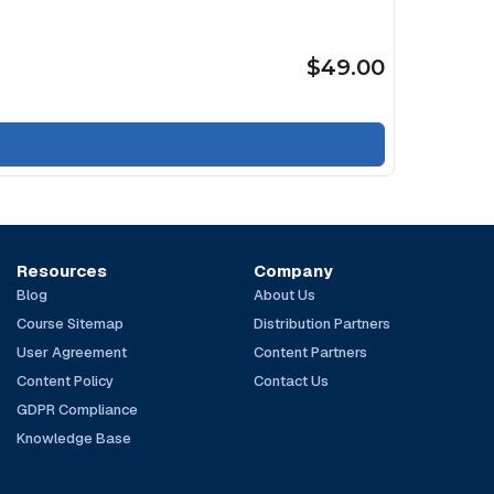
$49.00
Resources
Company
Blog
About Us
Course Sitemap
Distribution Partners
User Agreement
Content Partners
Content Policy
Contact Us
GDPR Compliance
Knowledge Base