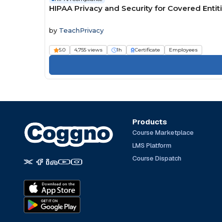
HIPAA Privacy and Security for Covered Entit
by
TeachPrivacy
5.0
4,755 views
1h
Certificate
Employees
Products
Course Marketplace
LMS Platform
Course Dispatch