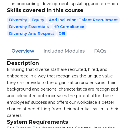
in onboarding, development, upskilling, and retention
Skills covered in this course
Diversity
Equity
And Inclusion: Talent Recruitment
Diversity Essentials
HR Compliance
Diversity And Respect
DEI
Overview
Included Modules
FAQs
Description
Ensuring that diverse staff are recruited, hired, and
onboarded in a way that recognizes the unique value
they can provide to the organization and ensures their
background and personal characteristics are recognized
and celebrated both increases the potential for these
employees’ success and offers our workplace a better
chance at benefitting from their potential earlier in their
careers.
System Requirements