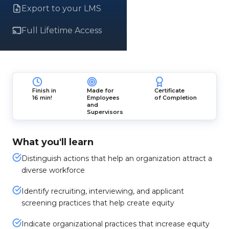
Export to your LMS
Full Lifetime Access
Finish in
Made for
Certificate
16 min!
Employees
of Completion
and
Supervisors
What you'll learn
Distinguish actions that help an organization attract a
diverse workforce
Identify recruiting, interviewing, and applicant
screening practices that help create equity
Indicate organizational practices that increase equity