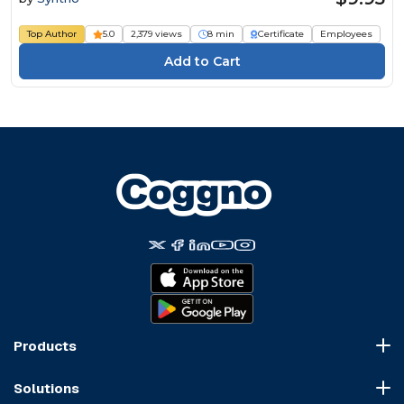
Top Author
5.0
2,379 views
8 min
Certificate
Employees
Products
Course Marketplace
Solutions
LMS Platform