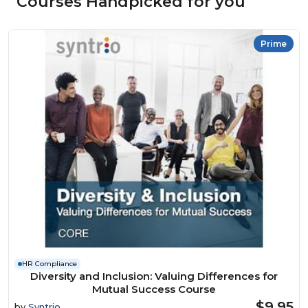
Courses Handpicked for you
Prime
HR Compliance
Diversity and Inclusion: Valuing Differences for
Mutual Success Course
$9.95
by
Syntrio