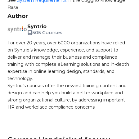
See
System Requirements
in the Coggno Knowledge
Base
Author
Syntrio
505 Courses
For over 20 years, over 6000 organizations have relied
on Syntrio’s knowledge, experience, and support to
deliver and manage their business and compliance
training with complete eLearning solutions and in-depth
expertise in online learning design, standards, and
technology.
Syntrio’s courses offer the newest training content and
design and can help you build a better workplace and
strong organizational culture, by addressing important
HR and workplace compliance concerns.