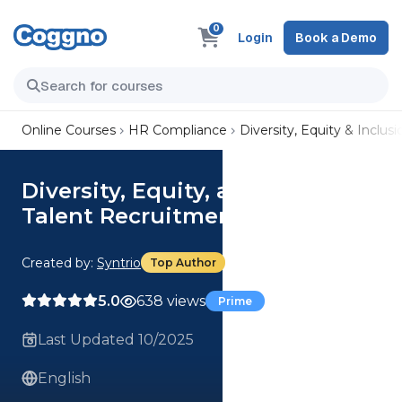
0
Login
Book a Demo
Online Courses
HR Compliance
Diversity, Equity & Inclusi
Diversity, Equity, and Inclusion:
Talent Recruitment
Created by:
Syntrio
Top Author
5.0
638 views
Prime
Last Updated 10/2025
English