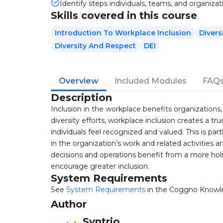
Identify steps individuals, teams, and organizat
Skills covered in this course
Introduction To Workplace Inclusion
Divers
Diversity And Respect
DEI
Overview
Included Modules
FAQ
Description
Inclusion in the workplace benefits organization
diversity efforts, workplace inclusion creates a t
individuals feel recognized and valued. This is p
in the organization’s work and related activities 
decisions and operations benefit from a more holi
encourage greater inclusion.
System Requirements
See
System Requirements
in the Coggno Knowl
Author
Syntrio