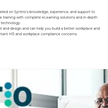
elied on Syntrio’s knowledge, experience, and support to
e training with complete eLearning solutions and in-depth
nd technology.
nt and design and can help you build a better workplace and
portant HR and workplace compliance concerns.