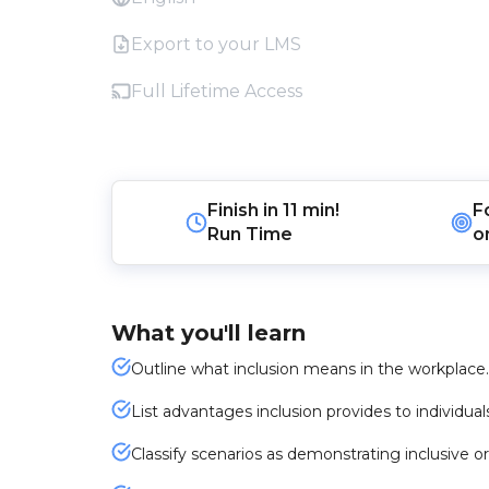
Export to your LMS
Full Lifetime Access
Finish in
11 min!
F
Run Time
o
What you'll learn
Outline what inclusion means in the workplace.
List advantages inclusion provides to individual
Classify scenarios as demonstrating inclusive or