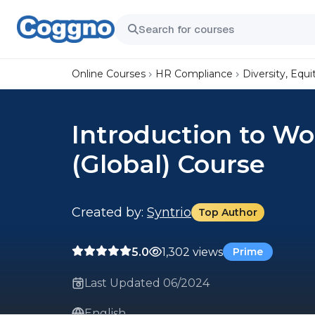
Online Courses
HR Compliance
Diversity, Equi
Introduction to Wo
(Global) Course
Created by:
Syntrio
Top Author
5.0
1,302 views
Prime
Last Updated 06/2024
English