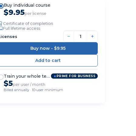
Buy individual course
$9.95
per license
Certificate of completion
Full lifetime access
−
+
Licenses
Buy now -
$9.95
Train your whole team
PRIME FOR BUSINESS
$5
per user / month
Billed annually · 10-user minimum