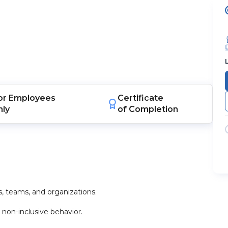
or
Employees
Certificate
nly
of Completion
s, teams, and organizations.
 non-inclusive behavior.