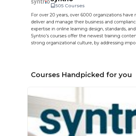
505 Courses
For over 20 years, over 6000 organizations have r
deliver and manage their business and complianc
expertise in online learning design, standards, a
Syntrio’s courses offer the newest training conte
strong organizational culture, by addressing im
Courses Handpicked for you