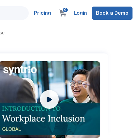
0
Pricing
Login
Book a Demo
rse