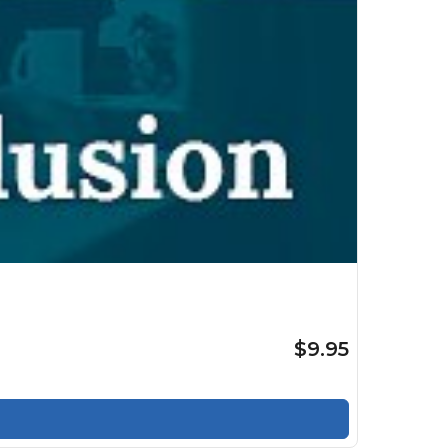
$9.95