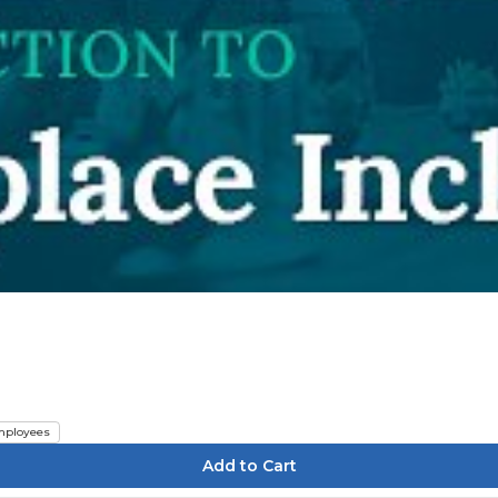
ployees