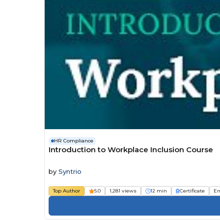
HR Compliance
Introduction to Workplace Inclusion Course
by
Syntrio
Top Author
5.0
1,281 views
12 min
Certificate
Em