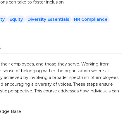
ions can take to foster inclusion.
ity
Equity
Diversity Essentials
HR Compliance
s
s, their employees, and those they serve. Working from
rue sense of belonging within the organization where all
artly achieved by involving a broader spectrum of employees
and encouraging a diversity of voices. These steps ensure
stic perspective. This course addresses how individuals can
edge Base