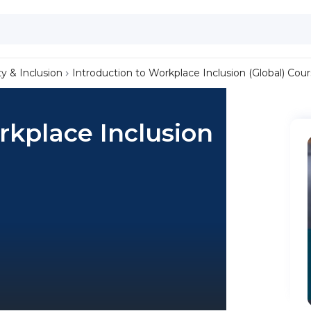
ty & Inclusion
Introduction to Workplace Inclusion (Global) Cou
rkplace Inclusion