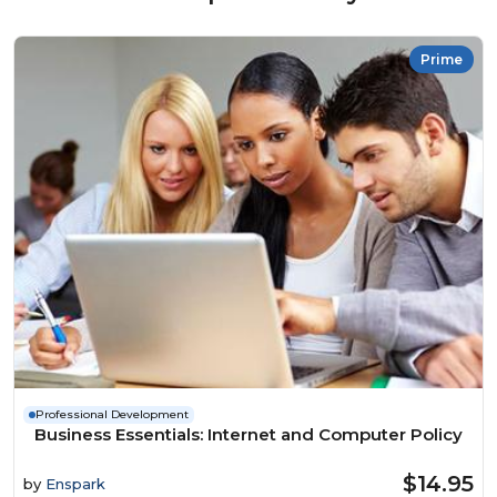
Prime
Professional Development
Business Essentials: Internet and Computer Policy
$14.95
by
Enspark