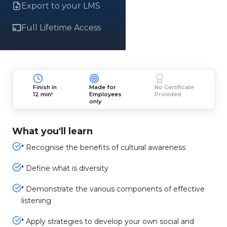
Export to your LMS
Full Lifetime Access
Finish in
Made for
No Certificate
12 min!
Employees
Provided
only
What you'll learn
* Recognise the benefits of cultural awareness
* Define what is diversity
* Demonstrate the various components of effective
listening
* Apply strategies to develop your own social and