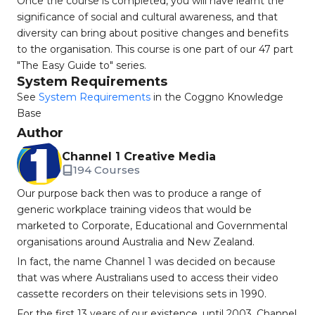
Once the course is completed, you will have learnt the
significance of social and cultural awareness, and that
diversity can bring about positive changes and benefits
to the organisation. This course is one part of our 47 part
"The Easy Guide to" series.
System Requirements
See
System Requirements
in the Coggno Knowledge
Base
Author
Channel 1 Creative Media
194 Courses
Our purpose back then was to produce a range of
generic workplace training videos that would be
marketed to Corporate, Educational and Governmental
organisations around Australia and New Zealand.
In fact, the name Channel 1 was decided on because
that was where Australians used to access their video
cassette recorders on their televisions sets in 1990.
For the first 13 years of our existence, until 2003, Channel