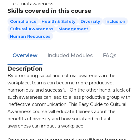
cultural awareness
Skills covered in this course
Compliance
Health & Safety
Diversity
Inclusion
Cultural Awareness
Management
Human Resources
Overview
Included Modules
FAQs
Description
By promoting social and cultural awareness in the
workplace, teams can become more productive,
harmonious, and successful. On the other hand, a lack of
such awareness can lead to a less productive group with
ineffective communication. This Easy Guide to Cultural
Awareness course will educate trainees about the
benefits of diversity and how social and cultural
awareness can impact a workplace.