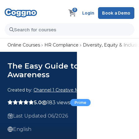
0
Login
Book a Demo
Online Courses
HR Compliance
Diversity, Equity & Inclusi
The Easy Guide to Cultural
Awareness
Created by:
Channel 1 Creative Media
5.0
183 views
Prime
Last Updated 06/2026
English