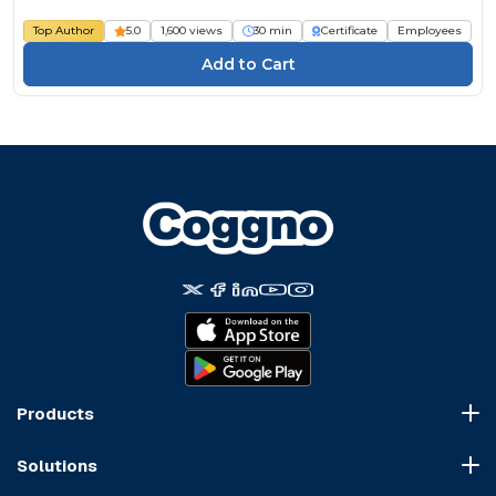
Top Author
5.0
1,600 views
30 min
Certificate
Employees
Products
Course Marketplace
Solutions
LMS Platform