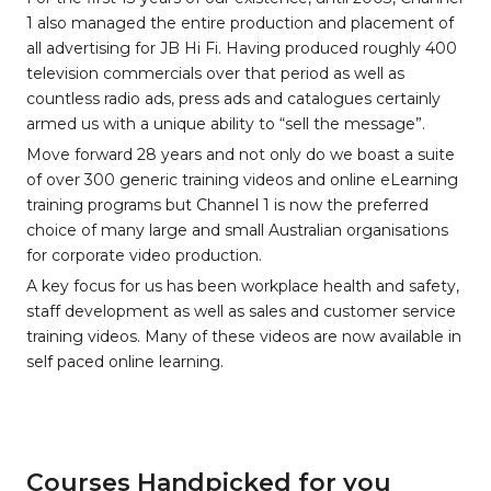
1 also managed the entire production and placement of
all advertising for JB Hi Fi. Having produced roughly 400
television commercials over that period as well as
countless radio ads, press ads and catalogues certainly
armed us with a unique ability to “sell the message”.
Move forward 28 years and not only do we boast a suite
of over 300 generic training videos and online eLearning
training programs but Channel 1 is now the preferred
choice of many large and small Australian organisations
for corporate video production.
A key focus for us has been workplace health and safety,
staff development as well as sales and customer service
training videos. Many of these videos are now available in
self paced online learning.
Courses Handpicked for you