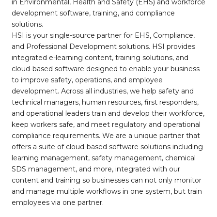
in Environmental, Health and Safety (EHS) and workforce
development software, training, and compliance
solutions.
HSI is your single-source partner for EHS, Compliance,
and Professional Development solutions. HSI provides
integrated e-learning content, training solutions, and
cloud-based software designed to enable your business
to improve safety, operations, and employee
development. Across all industries, we help safety and
technical managers, human resources, first responders,
and operational leaders train and develop their workforce,
keep workers safe, and meet regulatory and operational
compliance requirements. We are a unique partner that
offers a suite of cloud-based software solutions including
learning management, safety management, chemical
SDS management, and more, integrated with our
content and training so businesses can not only monitor
and manage multiple workflows in one system, but train
employees via one partner.