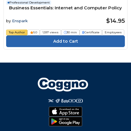
Professional Development
Business Essentials: Internet and Computer Policy
$14.95
by
Enspark
Top Author
5.0
1,597 views
30 min
Certificate
Employees