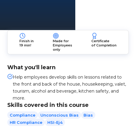
Finish in
Made for
Certificate
19 min!
Employees
of Completion
only
What you'll learn
Help employees develop skills on lessons related to
the front and back of the house, housekeeping, valet,
tourism, alcohol and beverage, kitchen safety, and
more.
Skills covered in this course
Compliance
Unconscious Bias
Bias
HR Compliance
HSI-Ej4