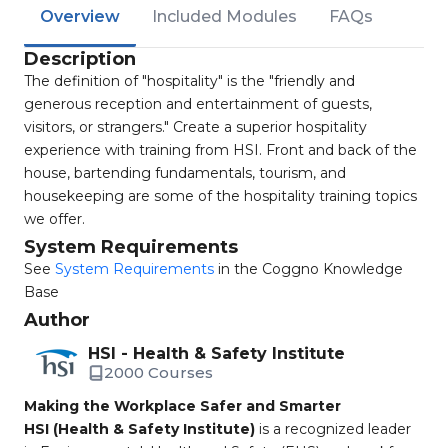
Overview
Included Modules
FAQs
Description
The definition of "hospitality" is the "friendly and
generous reception and entertainment of guests,
visitors, or strangers." Create a superior hospitality
experience with training from HSI. Front and back of the
house, bartending fundamentals, tourism, and
housekeeping are some of the hospitality training topics
we offer.
System Requirements
See
System Requirements
in the Coggno Knowledge
Base
Author
HSI - Health & Safety Institute
2000 Courses
Making the Workplace Safer and Smarter
HSI (Health & Safety Institute)
is a recognized leader