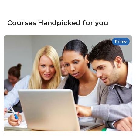
Courses Handpicked for you
Prime