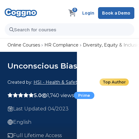
0
Login
Book a Demo
Online Courses
HR Compliance
Diversity, Equity & Inclusi
Unconscious Bias
Created by:
HSI - Health & Safety Institute
Top Author
5.0
1,740 views
Prime
Last Updated 04/2023
English
Full Lifetime Access