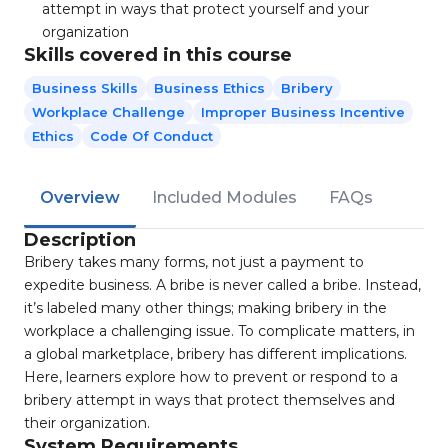
attempt in ways that protect yourself and your
organization
Skills covered in this course
Business Skills
Business Ethics
Bribery
Workplace Challenge
Improper Business Incentive
Ethics
Code Of Conduct
Overview
Included Modules
FAQs
Description
Bribery takes many forms, not just a payment to
expedite business. A bribe is never called a bribe. Instead,
it’s labeled many other things; making bribery in the
workplace a challenging issue. To complicate matters, in
a global marketplace, bribery has different implications.
Here, learners explore how to prevent or respond to a
bribery attempt in ways that protect themselves and
their organization.
System Requirements