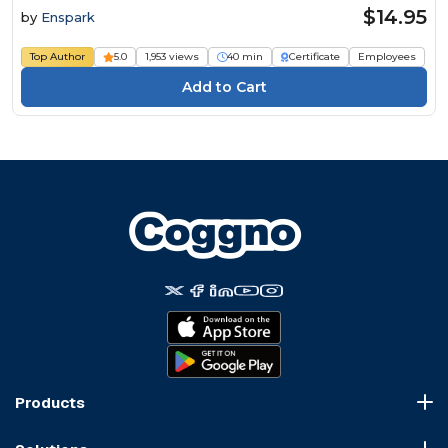
$14.95
by
Enspark
Top Author
5.0
1,953 views
40 min
Certificate
Employees
Products
Course Marketplace