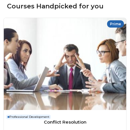
Courses Handpicked for you
Prime
Professional Development
Conflict Resolution