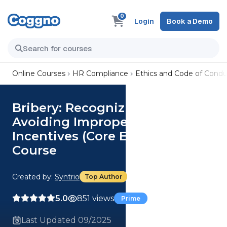
0
Login
Book a Demo
Online Courses
HR Compliance
Ethics and Code of Condu
Bribery: Recognizing and
Avoiding Improper Business
Incentives (Core Employee)
Course
Created by:
Syntrio
Top Author
5.0
851 views
Prime
Last Updated 09/2025