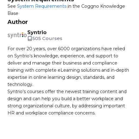
See
System Requirements
in the Coggno Knowledge
Base
Author
Syntrio
505 Courses
For over 20 years, over 6000 organizations have relied
on Syntrio’s knowledge, experience, and support to
deliver and manage their business and compliance
training with complete eLearning solutions and in-depth
expertise in online learning design, standards, and
technology.
Syntrio’s courses offer the newest training content and
design and can help you build a better workplace and
strong organizational culture, by addressing important
HR and workplace compliance concerns.