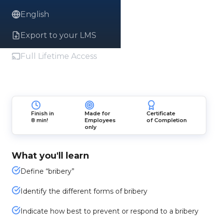
English
Export to your LMS
Full Lifetime Access
Finish in
Made for
Certificate
8 min!
Employees
of Completion
only
What you'll learn
Define “bribery”
Identify the different forms of bribery
Indicate how best to prevent or respond to a bribery