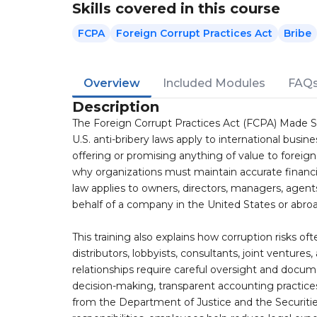
Skills covered in this course
FCPA
Foreign Corrupt Practices Act
Bribe
Overview
Included Modules
FAQ
Description
The Foreign Corrupt Practices Act (FCPA) Made 
U.S. anti-bribery laws apply to international busin
offering or promising anything of value to foreig
why organizations must maintain accurate financi
law applies to owners, directors, managers, agent
behalf of a company in the United States or abroa
This training also explains how corruption risks of
distributors, lobbyists, consultants, joint venture
relationships require careful oversight and docum
decision-making, transparent accounting practic
from the Department of Justice and the Securit