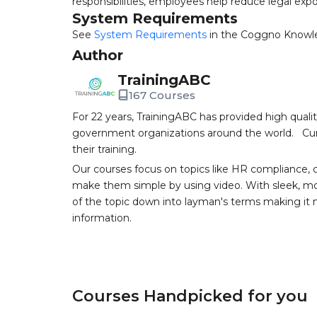
responsibilities, employees help reduce legal expo
System Requirements
See
System Requirements
in the Coggno Knowl
Author
TrainingABC
167 Courses
For 22 years, TrainingABC has provided high qual
government organizations around the world. Curr
their training.
Our courses focus on topics like HR compliance, 
make them simple by using video. With sleek, mod
of the topic down into layman's terms making it
information.
Courses Handpicked for you