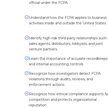
official under the FCPA
Understand how the FCPA applies to business
activities inside and outside the United States
Identify high-risk third-party relationships such 
sales agents, distributors, lobbyists, and joint
venture partners
Learn the importance of accurate recordkeepi
and internal accounting controls
Recognize how investigators detect FCPA
violations through audits, reviews, and
enforcement actions
Recognize how ethical compliance supports fai
competition and protects organizational
reputation