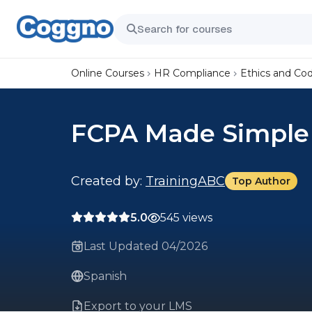
Online Courses
HR Compliance
Ethics and Co
FCPA Made Simple
Created by:
TrainingABC
Top Author
5.0
545 views
Last Updated 04/2026
Spanish
Export to your LMS