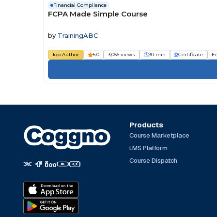
Financial Compliance
FCPA Made Simple Course
by
TrainingABC
Top Author
5.0
3,056 views
30 min
Certificate
E
Products
Course Marketplace
LMS Platform
Course Dispatch