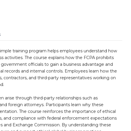
s
Simple training program helps employees understand how
ess activities. The course explains how the FCPA prohibits
n government officials to gain a business advantage and
al records and internal controls. Employees learn how the
s, contractors, and third-party representatives working on
d.
ten arise through third-party relationships such as
s, and foreign attorneys. Participants learn why these
entation. The course reinforces the importance of ethical
es, and compliance with federal enforcement expectations
ies and Exchange Commission. By understanding these