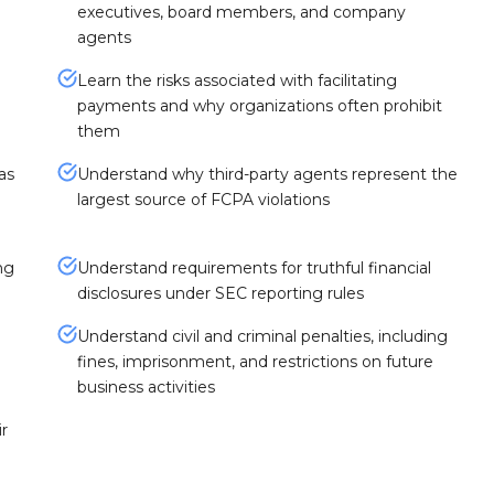
executives, board members, and company
agents
Learn the risks associated with facilitating
payments and why organizations often prohibit
them
as
Understand why third-party agents represent the
largest source of FCPA violations
ng
Understand requirements for truthful financial
disclosures under SEC reporting rules
Understand civil and criminal penalties, including
fines, imprisonment, and restrictions on future
business activities
r