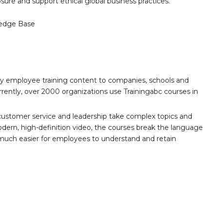
sure and support ethical global business practices.
edge Base
ity employee training content to companies, schools and
ently, over 2000 organizations use Trainingabc courses in
customer service and leadership take complex topics and
ern, high-definition video, the courses break the language
 much easier for employees to understand and retain