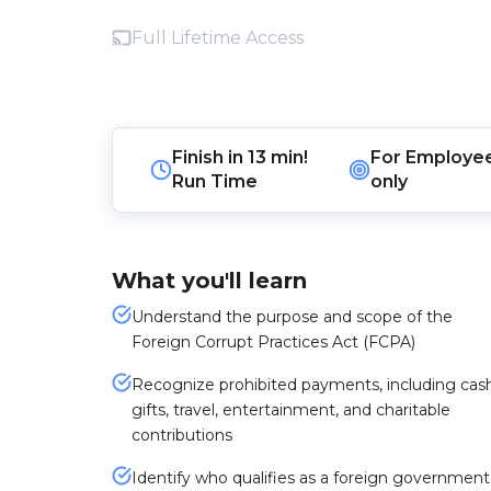
Full Lifetime Access
Finish in
13 min!
For
Employe
Run Time
only
What you'll learn
Understand the purpose and scope of the
Foreign Corrupt Practices Act (FCPA)
Recognize prohibited payments, including cash
gifts, travel, entertainment, and charitable
contributions
Identify who qualifies as a foreign government