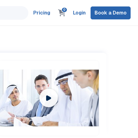
0
Pricing
Login
Book a Demo