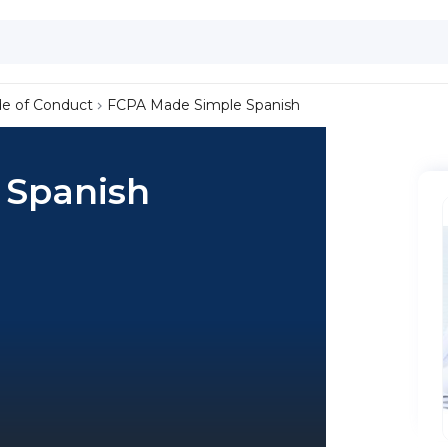
de of Conduct
FCPA Made Simple Spanish
 Spanish