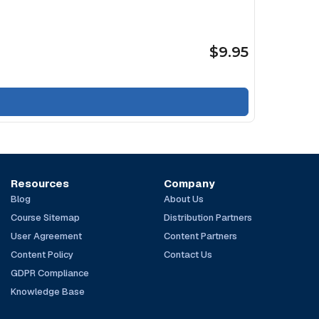
$9.95
Resources
Company
Blog
About Us
Course Sitemap
Distribution Partners
User Agreement
Content Partners
Content Policy
Contact Us
GDPR Compliance
Knowledge Base