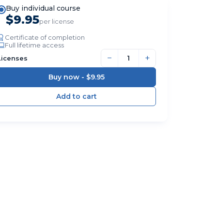
Buy individual course
$9.95
per license
Certificate of completion
Full lifetime access
−
+
Licenses
Buy now -
$9.95