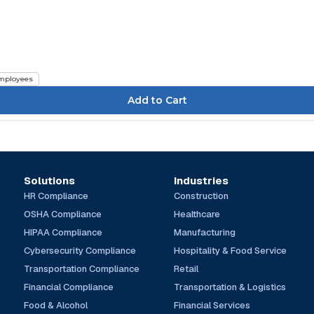
mployees
Solutions
Industries
HR Compliance
Construction
OSHA Compliance
Healthcare
HIPAA Compliance
Manufacturing
Cybersecurity Compliance
Hospitality & Food Service
Transportation Compliance
Retail
Financial Compliance
Transportation & Logistics
Food & Alcohol
Financial Services