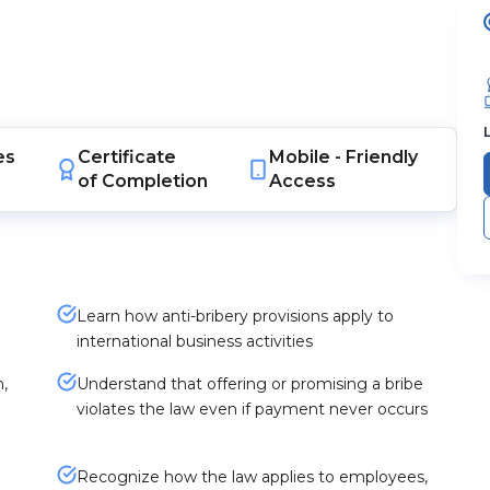
es
Certificate
Mobile -
Friendly
of Completion
Access
Learn how anti-bribery provisions apply to
international business activities
,
Understand that offering or promising a bribe
violates the law even if payment never occurs
Recognize how the law applies to employees,