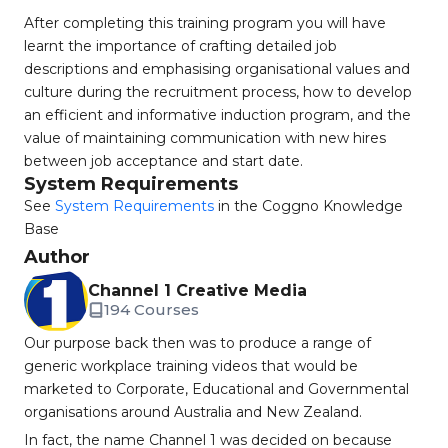
After completing this training program you will have
learnt the importance of crafting detailed job
descriptions and emphasising organisational values and
culture during the recruitment process, how to develop
an efficient and informative induction program, and the
value of maintaining communication with new hires
between job acceptance and start date.
System Requirements
See
System Requirements
in the Coggno Knowledge
Base
Author
Channel 1 Creative Media
194 Courses
Our purpose back then was to produce a range of
generic workplace training videos that would be
marketed to Corporate, Educational and Governmental
organisations around Australia and New Zealand.
In fact, the name Channel 1 was decided on because