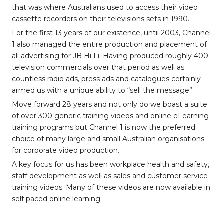
that was where Australians used to access their video
cassette recorders on their televisions sets in 1990.
For the first 13 years of our existence, until 2003, Channel
1 also managed the entire production and placement of
all advertising for JB Hi Fi. Having produced roughly 400
television commercials over that period as well as
countless radio ads, press ads and catalogues certainly
armed us with a unique ability to “sell the message”.
Move forward 28 years and not only do we boast a suite
of over 300 generic training videos and online eLearning
training programs but Channel 1 is now the preferred
choice of many large and small Australian organisations
for corporate video production.
A key focus for us has been workplace health and safety,
staff development as well as sales and customer service
training videos. Many of these videos are now available in
self paced online learning.