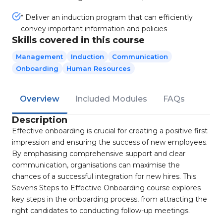
* Deliver an induction program that can efficiently
convey important information and policies
Skills covered in this course
Management
Induction
Communication
Onboarding
Human Resources
Overview
Included Modules
FAQs
Description
Effective onboarding is crucial for creating a positive first
impression and ensuring the success of new employees.
By emphasising comprehensive support and clear
communication, organisations can maximise the
chances of a successful integration for new hires. This
Sevens Steps to Effective Onboarding course explores
key steps in the onboarding process, from attracting the
right candidates to conducting follow-up meetings.