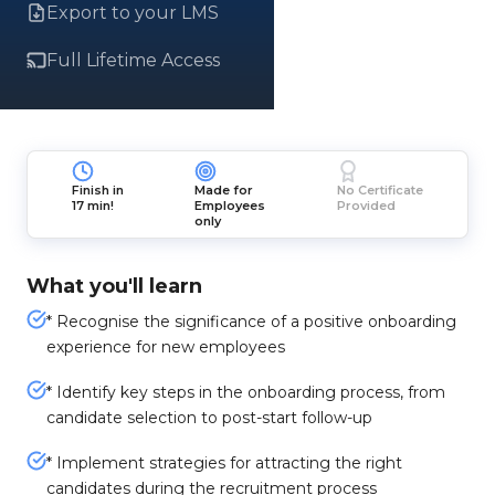
Export to your LMS
Full Lifetime Access
Finish in
Made for
No Certificate
17 min!
Employees
Provided
only
What you'll learn
* Recognise the significance of a positive onboarding
experience for new employees
* Identify key steps in the onboarding process, from
candidate selection to post-start follow-up
* Implement strategies for attracting the right
candidates during the recruitment process