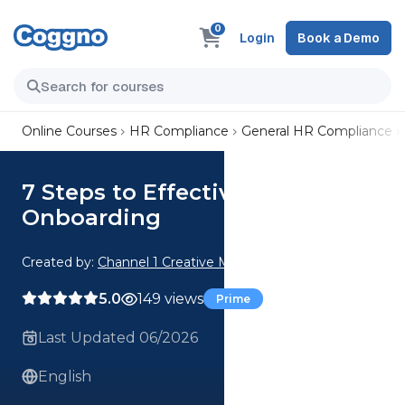
0
Login
Book a Demo
Online Courses
HR Compliance
General HR Compliance
7 Steps to Effective
Onboarding
Created by:
Channel 1 Creative Media
5.0
149 views
Prime
Last Updated 06/2026
English