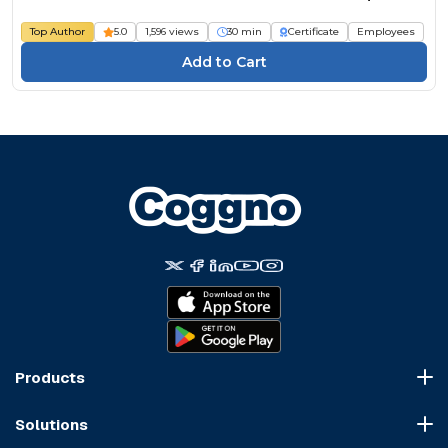
Top Author
5.0
1,596 views
30 min
Certificate
Employees
Products
Course Marketplace
Solutions
LMS Platform