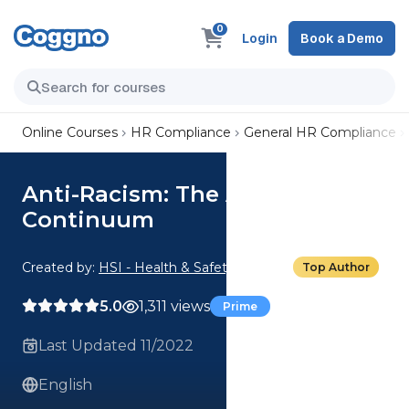
0
Login
Book a Demo
Online Courses
HR Compliance
General HR Compliance
Anti-Racism: The Anti-Racism
Continuum
Created by:
HSI - Health & Safety Institute
Top Author
5.0
1,311 views
Prime
Last Updated 11/2022
English