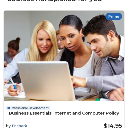
Prime
Professional Development
Business Essentials: Internet and Computer Policy
$14.95
by
Enspark