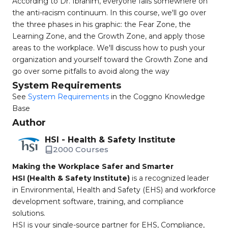
According to Dr. Ibrahim, everyone falls somewhere on
the anti-racism continuum. In this course, we'll go over
the three phases in his graphic: the Fear Zone, the
Learning Zone, and the Growth Zone, and apply those
areas to the workplace. We'll discuss how to push your
organization and yourself toward the Growth Zone and
go over some pitfalls to avoid along the way
System Requirements
See
System Requirements
in the Coggno Knowledge
Base
Author
HSI - Health & Safety Institute
2000 Courses
Making the Workplace Safer and Smarter
HSI (Health & Safety Institute)
is a recognized leader
in Environmental, Health and Safety (EHS) and workforce
development software, training, and compliance
solutions.
HSI is your single-source partner for EHS, Compliance,