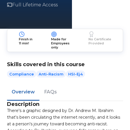
Full Lifetime Access
Finish in
Made for
No Certificate
11 min!
Employees
Provided
only
Skills covered in this course
Compliance
Anti-Racism
HSI-Ej4
Overview
FAQs
Description
There's a graphic designed by Dr. Andrew M. Ibrahim
that's been circulating the internet recently, and it looks
at a person's journey toward becoming anti-racist.