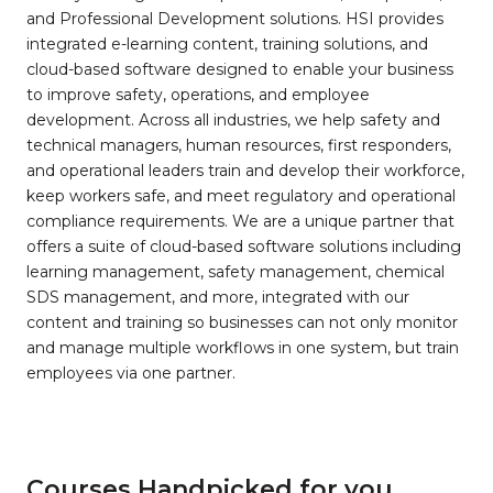
and Professional Development solutions. HSI provides
integrated e-learning content, training solutions, and
cloud-based software designed to enable your business
to improve safety, operations, and employee
development. Across all industries, we help safety and
technical managers, human resources, first responders,
and operational leaders train and develop their workforce,
keep workers safe, and meet regulatory and operational
compliance requirements. We are a unique partner that
offers a suite of cloud-based software solutions including
learning management, safety management, chemical
SDS management, and more, integrated with our
content and training so businesses can not only monitor
and manage multiple workflows in one system, but train
employees via one partner.
Courses Handpicked for you