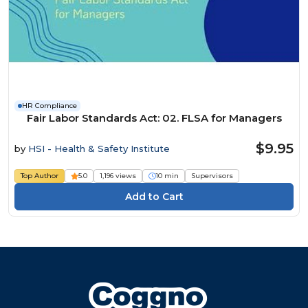
HR Compliance
Fair Labor Standards Act: 02. FLSA for Managers
$9.95
by
HSI - Health & Safety Institute
Top Author
5.0
1,196 views
10 min
Supervisors