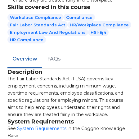
ensure they are treated fairly in the workplace.
Skills covered in this course
Workplace Compliance
Compliance
Fair Labor Standards Act
HR/Workplace Compliance
Employment Law And Regulations
HSI-Ej4
HR Compliance
Overview
FAQs
Description
The Fair Labor Standards Act (FLSA) governs key
employment concerns, including minimum wage,
overtime requirements, employee classifications, and
specific regulations for employing minors. This course
aims to help employees understand their rights and
ensure they are treated fairly in the workplace.
System Requirements
See
System Requirements
in the Coggno Knowledge
Base