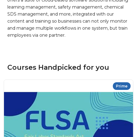
offers a suite of cloud-based software solutions including
learning management, safety management, chemical
SDS management, and more, integrated with our
content and training so businesses can not only monitor
and manage multiple workflows in one system, but train
employees via one partner.
Courses Handpicked for you
Prime