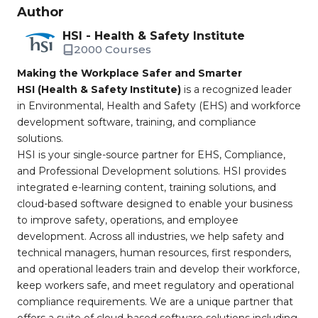
Author
HSI - Health & Safety Institute
2000 Courses
Making the Workplace Safer and Smarter
HSI (Health & Safety Institute)
is a recognized leader
in Environmental, Health and Safety (EHS) and workforce
development software, training, and compliance
solutions.
HSI is your single-source partner for EHS, Compliance,
and Professional Development solutions. HSI provides
integrated e-learning content, training solutions, and
cloud-based software designed to enable your business
to improve safety, operations, and employee
development. Across all industries, we help safety and
technical managers, human resources, first responders,
and operational leaders train and develop their workforce,
keep workers safe, and meet regulatory and operational
compliance requirements. We are a unique partner that