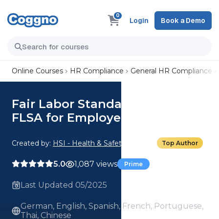
0
Login
Book a Demo
Online Courses
HR Compliance
General HR Compliance
Fair Labor Standards Act: 01.
FLSA for Employees
Created by:
HSI - Health & Safety Institute
Top Author
5.0
1,087 views
Prime
Last Updated 05/2025
German, English, Spanish, French, Portuguese,
Thai, Chinese