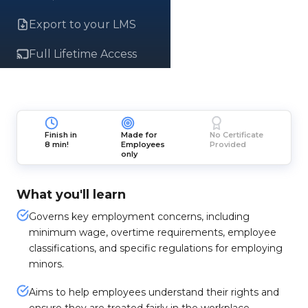
Export to your LMS
Full Lifetime Access
Finish in
Made for
No Certificate
8 min!
Employees
Provided
only
What you'll learn
Governs key employment concerns, including
minimum wage, overtime requirements, employee
classifications, and specific regulations for employing
minors.
Aims to help employees understand their rights and