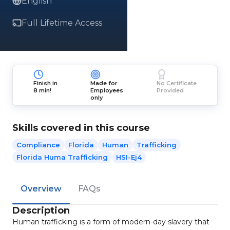
English
Full Lifetime Access
Finish in
Made for
No Certificate
8 min!
Employees
Provided
only
Skills covered in this course
Compliance
Florida
Human
Trafficking
Florida Huma Trafficking
HSI-Ej4
Overview
FAQs
Description
Human trafficking is a form of modern-day slavery that