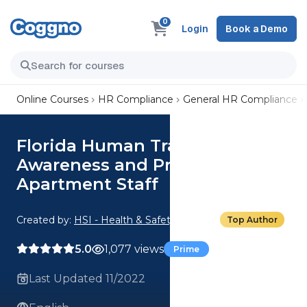
0
Login
Book a Demo
Online Courses
HR Compliance
General HR Compliance
Florida Human Trafficking
Awareness and Prevention for
Apartment Staff
Created by:
HSI - Health & Safety Institute
Top Author
5.0
1,077 views
Prime
Last Updated 11/2022