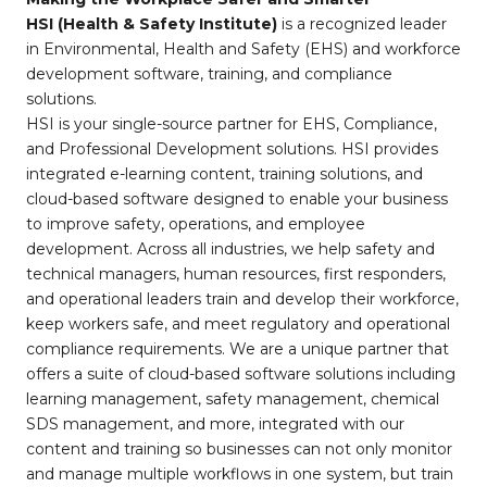
HSI (Health & Safety Institute)
is a recognized leader
in Environmental, Health and Safety (EHS) and workforce
development software, training, and compliance
solutions.
HSI is your single-source partner for EHS, Compliance,
and Professional Development solutions. HSI provides
integrated e-learning content, training solutions, and
cloud-based software designed to enable your business
to improve safety, operations, and employee
development. Across all industries, we help safety and
technical managers, human resources, first responders,
and operational leaders train and develop their workforce,
keep workers safe, and meet regulatory and operational
compliance requirements. We are a unique partner that
offers a suite of cloud-based software solutions including
learning management, safety management, chemical
SDS management, and more, integrated with our
content and training so businesses can not only monitor
and manage multiple workflows in one system, but train