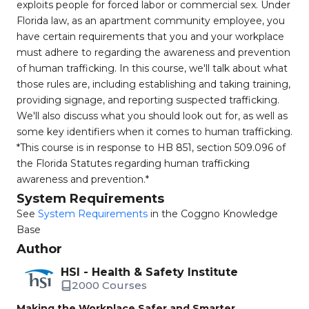
exploits people for forced labor or commercial sex. Under
Florida law, as an apartment community employee, you
have certain requirements that you and your workplace
must adhere to regarding the awareness and prevention
of human trafficking. In this course, we'll talk about what
those rules are, including establishing and taking training,
providing signage, and reporting suspected trafficking.
We'll also discuss what you should look out for, as well as
some key identifiers when it comes to human trafficking.
*This course is in response to HB 851, section 509.096 of
the Florida Statutes regarding human trafficking
awareness and prevention.*
System Requirements
See
System Requirements
in the Coggno Knowledge
Base
Author
HSI - Health & Safety Institute
2000 Courses
Making the Workplace Safer and Smarter