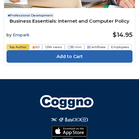
Professional Development
Business Essentials: Internet and Computer Policy
$14.95
by
Enspark
Top Author
5.0
1,594 views
30 min
Certificate
Employees