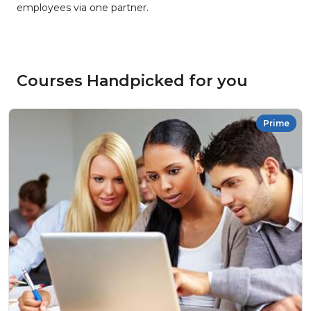
employees via one partner.
Courses Handpicked for you
Prime