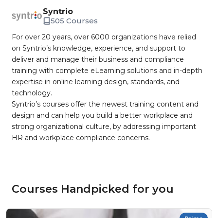
Syntrio
505 Courses
For over 20 years, over 6000 organizations have relied
on Syntrio’s knowledge, experience, and support to
deliver and manage their business and compliance
training with complete eLearning solutions and in-depth
expertise in online learning design, standards, and
technology.
Syntrio’s courses offer the newest training content and
design and can help you build a better workplace and
strong organizational culture, by addressing important
HR and workplace compliance concerns.
Courses Handpicked for you