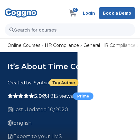
0
Login
Book a Demo
Online Courses
HR Compliance
General HR Compliance
It’s About Time Course
Created by:
Syntrio
Top Author
5.0
1,915 views
Prime
Last Updated 10/2020
English
Export to your LMS