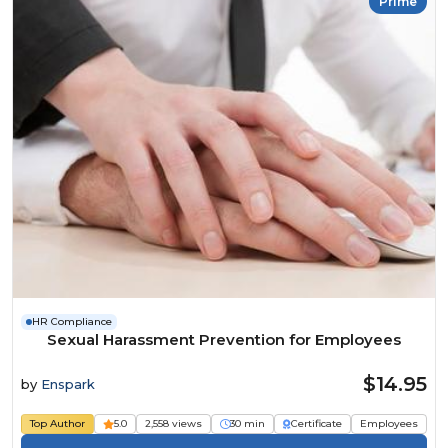
Prime
HR Compliance
Sexual Harassment Prevention for Employees
$14.95
by
Enspark
Top Author
5.0
2,558 views
30 min
Certificate
Employees