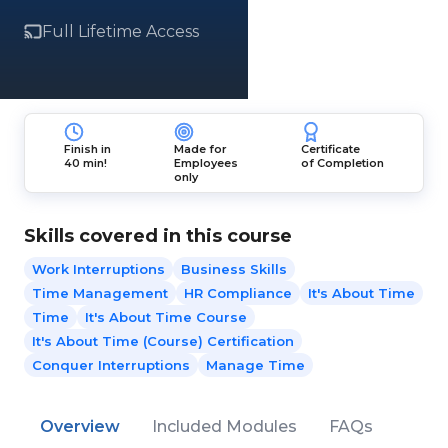
Full Lifetime Access
Finish in
Made for
Certificate
40 min!
Employees
of Completion
only
Skills covered in this course
Work Interruptions
Business Skills
Time Management
HR Compliance
It's About Time
Time
It's About Time Course
It's About Time (Course) Certification
Conquer Interruptions
Manage Time
Overview
Included Modules
FAQs