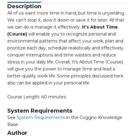
Description
All of us want more time in hand, but time is unyielding.
We can’t stop it, slow it down or save it for later. All that
we can do is manage it effectively.
It’s About Time
(Course)
will enable you to recognize personal and
environmental patterns that affect your work, plan and
prioritize each day, schedule realistically and effectively,
conquer interruptions and time wasters and reduce
stress in your daily life. Overall, It’s About Time (Course)
will give you the power to manage time and lead a
better-quality work life. Some principles discussed here
also can be applied in your personal life.
Course Length: 40 minutes
System Requirements
See
System Requirements
in the Coggno Knowledge
Base
Author