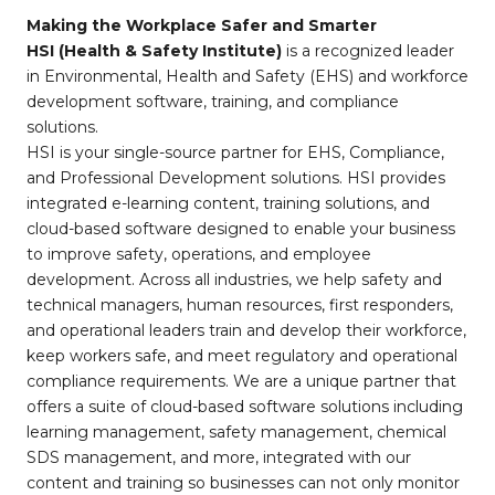
Making the Workplace Safer and Smarter
HSI (Health & Safety Institute)
is a recognized leader
in Environmental, Health and Safety (EHS) and workforce
development software, training, and compliance
solutions.
HSI is your single-source partner for EHS, Compliance,
and Professional Development solutions. HSI provides
integrated e-learning content, training solutions, and
cloud-based software designed to enable your business
to improve safety, operations, and employee
development. Across all industries, we help safety and
technical managers, human resources, first responders,
and operational leaders train and develop their workforce,
keep workers safe, and meet regulatory and operational
compliance requirements. We are a unique partner that
offers a suite of cloud-based software solutions including
learning management, safety management, chemical
SDS management, and more, integrated with our
content and training so businesses can not only monitor