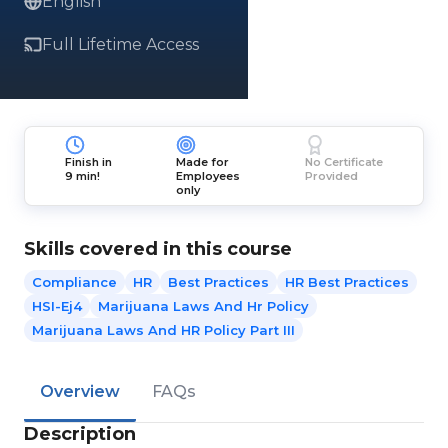
English
Full Lifetime Access
Finish in
Made for
No Certificate
9 min!
Employees
Provided
only
Skills covered in this course
Compliance
HR
Best Practices
HR Best Practices
HSI-Ej4
Marijuana Laws And Hr Policy
Marijuana Laws And HR Policy Part III
Overview
FAQs
Description