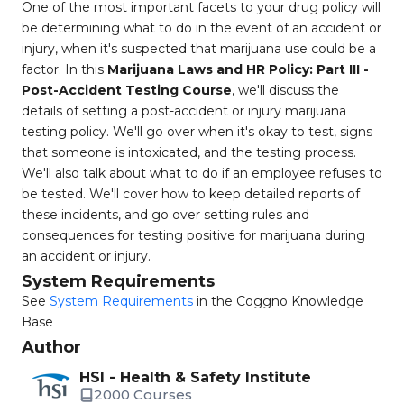
One of the most important facets to your drug policy will
be determining what to do in the event of an accident or
injury, when it's suspected that marijuana use could be a
factor. In this
Marijuana Laws and HR Policy: Part III -
Post-Accident Testing Course
, we'll discuss the
details of setting a post-accident or injury marijuana
testing policy. We'll go over when it's okay to test, signs
that someone is intoxicated, and the testing process.
We'll also talk about what to do if an employee refuses to
be tested. We'll cover how to keep detailed reports of
these incidents, and go over setting rules and
consequences for testing positive for marijuana during
an accident or injury.
System Requirements
See
System Requirements
in the Coggno Knowledge
Base
Author
HSI - Health & Safety Institute
2000 Courses