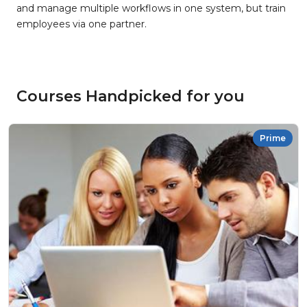
and manage multiple workflows in one system, but train
employees via one partner.
Courses Handpicked for you
Prime