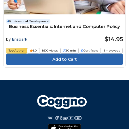
Professional Development
Business Essentials: Internet and Computer Policy
$14.95
by
Enspark
Top Author
5.0
1,600 views
30 min
Certificate
Employees