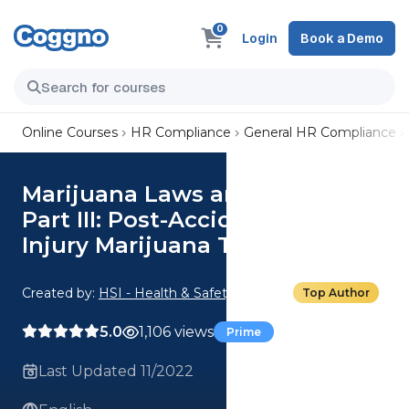
0
Login
Book a Demo
Online Courses
HR Compliance
General HR Compliance
Marijuana Laws and HR Policy
Part III: Post-Accident and
Injury Marijuana Testing
Created by:
HSI - Health & Safety Institute
Top Author
5.0
1,106 views
Prime
Last Updated 11/2022