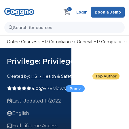
0
Login
Book a Demo
Online Courses
HR Compliance
General HR Compliance
Privilege: Privilege Scenarios
Created by:
HSI - Health & Safety Institute
Top Author
5.0
976 views
Prime
Last Updated 11/2022
English
Full Lifetime Access