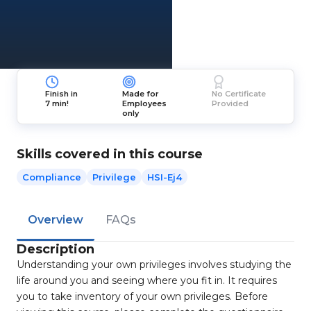
Finish in
Made for
No Certificate
7 min!
Employees
Provided
only
Skills covered in this course
Compliance
Privilege
HSI-Ej4
Overview
FAQs
Description
Understanding your own privileges involves studying the
life around you and seeing where you fit in. It requires
you to take inventory of your own privileges. Before