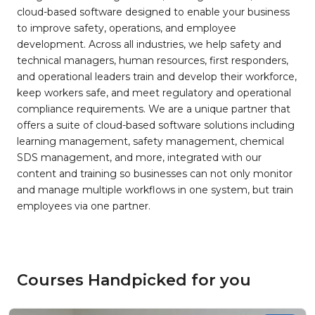
cloud-based software designed to enable your business
to improve safety, operations, and employee
development. Across all industries, we help safety and
technical managers, human resources, first responders,
and operational leaders train and develop their workforce,
keep workers safe, and meet regulatory and operational
compliance requirements. We are a unique partner that
offers a suite of cloud-based software solutions including
learning management, safety management, chemical
SDS management, and more, integrated with our
content and training so businesses can not only monitor
and manage multiple workflows in one system, but train
employees via one partner.
Courses Handpicked for you