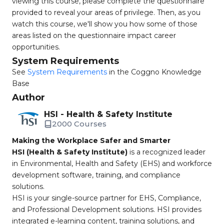
viewing this course, please complete the questionnaire
provided to reveal your areas of privilege. Then, as you
watch this course, we'll show you how some of those
areas listed on the questionnaire impact career
opportunities.
System Requirements
See
System Requirements
in the Coggno Knowledge
Base
Author
HSI - Health & Safety Institute
2000 Courses
Making the Workplace Safer and Smarter
HSI (Health & Safety Institute)
is a recognized leader
in Environmental, Health and Safety (EHS) and workforce
development software, training, and compliance
solutions.
HSI is your single-source partner for EHS, Compliance,
and Professional Development solutions. HSI provides
integrated e-learning content, training solutions, and