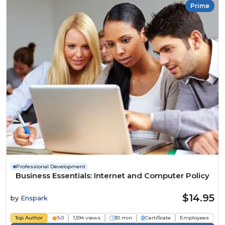
Prime
Professional Development
Business Essentials: Internet and Computer Policy
$14.95
by
Enspark
Top Author
5.0
1,594 views
30 min
Certificate
Employees