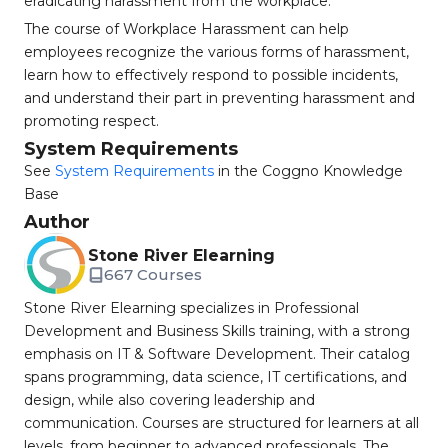
eradicating harassment from the workplace.
The course of Workplace Harassment can help
employees recognize the various forms of harassment,
learn how to effectively respond to possible incidents,
and understand their part in preventing harassment and
promoting respect.
System Requirements
See
System Requirements
in the Coggno Knowledge
Base
Author
Stone River Elearning
667 Courses
Stone River Elearning specializes in Professional
Development and Business Skills training, with a strong
emphasis on IT & Software Development. Their catalog
spans programming, data science, IT certifications, and
design, while also covering leadership and
communication. Courses are structured for learners at all
levels, from beginner to advanced professionals. The