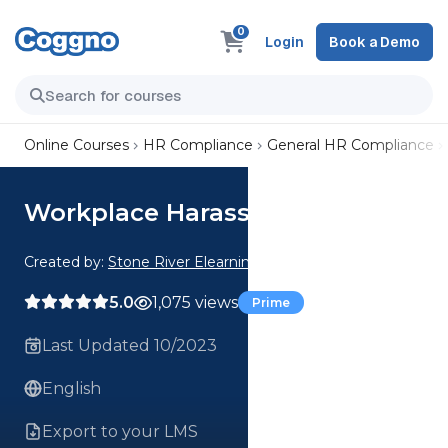
0
Login
Book a Demo
Online Courses
HR Compliance
General HR Compliance
Workplace Harassment
Created by:
Stone River Elearning
5.0
1,075 views
Prime
Last Updated 10/2023
English
Export to your LMS