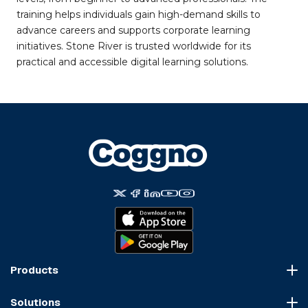
training helps individuals gain high-demand skills to
advance careers and supports corporate learning
initiatives. Stone River is trusted worldwide for its
practical and accessible digital learning solutions.
Products
Course Marketplace
Solutions