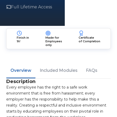
Full Lifetime Access
Finish in
Made for
Certificate
1h!
Employees
of Completion
only
Overview
Included Modules
FAQs
Description
Every employee has the right to a safe work
environment that is free from harassment; every
employer has the responsibility to help make this a
reality. Creating a respectful and inclusive environment
starts by educating employees on their pivotal role in